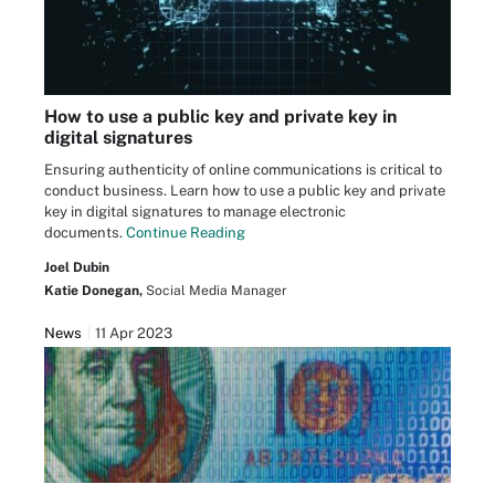
How to use a public key and private key in
digital signatures
Ensuring authenticity of online communications is critical to
conduct business. Learn how to use a public key and private
key in digital signatures to manage electronic
documents.
Continue Reading
Joel Dubin
Katie Donegan,
Social Media Manager
News
11 Apr 2023