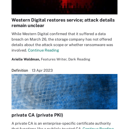
Western Digital restores service; attack details
remain unclear
While Western Digital confirmed that it suffered a data
breach on March 26, the storage company has not offered
details about the attack scope or whether ransomware was
involved.
Continue Reading
Arielle Waldman,
Features Writer, Dark Reading
Definition
13 Apr 2023
private CA (private PKI)
A private CA is an enterprise-specific certificate authority
that functions like a publicly trusted CA.
Continue Reading