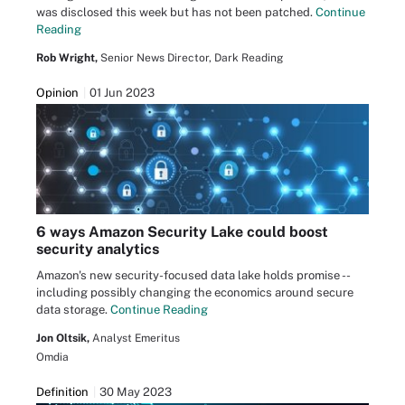
was disclosed this week but has not been patched.
Continue
Reading
Rob Wright,
Senior News Director, Dark Reading
Opinion
01 Jun 2023
6 ways Amazon Security Lake could boost
security analytics
Amazon's new security-focused data lake holds promise --
including possibly changing the economics around secure
data storage.
Continue Reading
Jon Oltsik,
Analyst Emeritus
Omdia
Definition
30 May 2023