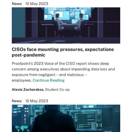
News
10 May 2023
CISOs face mounting pressures, expectations
post-pandemic
Proofpoint's 2023 Voice of the CISO report shows deep
concern among executives about impending data loss and
exposure from negligent -- and malicious --
employees.
Continue Reading
Alexis Zacharakos,
Student Co-op
News
10 May 2023