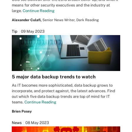
means for other security executives and the industry at
large.
Continue Reading
Alexander Culafi,
Senior News Writer, Dark Reading
Tip
09 May 2023
5 major data backup trends to watch
As IT becomes more sophisticated, data backup grows to
incorporate, and protect against, the latest advances. Find
out which five data backup trends are top of mind for IT
teams.
Continue Reading
Brien Posey
News
08 May 2023