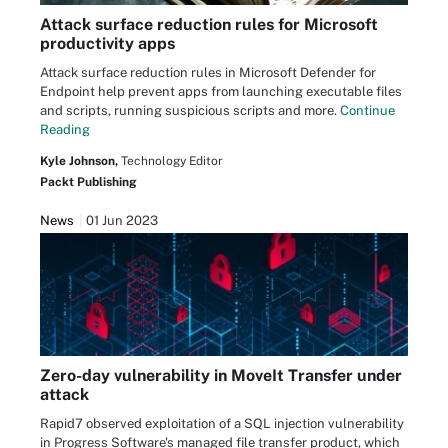
Attack surface reduction rules for Microsoft
productivity apps
Attack surface reduction rules in Microsoft Defender for
Endpoint help prevent apps from launching executable files
and scripts, running suspicious scripts and more.
Continue
Reading
Kyle Johnson,
Technology Editor
Packt Publishing
News
01 Jun 2023
Zero-day vulnerability in MoveIt Transfer under
attack
Rapid7 observed exploitation of a SQL injection vulnerability
in Progress Software's managed file transfer product, which