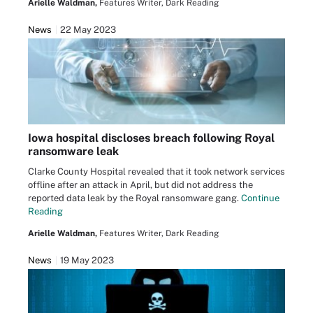
Arielle Waldman,
Features Writer, Dark Reading
News
22 May 2023
Iowa hospital discloses breach following Royal
ransomware leak
Clarke County Hospital revealed that it took network services
offline after an attack in April, but did not address the
reported data leak by the Royal ransomware gang.
Continue
Reading
Arielle Waldman,
Features Writer, Dark Reading
News
19 May 2023