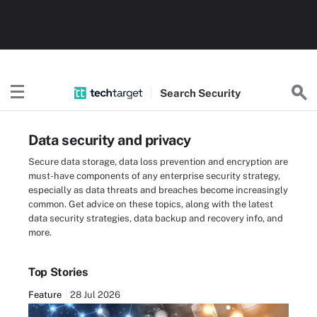
Search
Security
Data security and privacy
Secure data storage, data loss prevention and encryption are
must-have components of any enterprise security strategy,
especially as data threats and breaches become increasingly
common. Get advice on these topics, along with the latest
data security strategies, data backup and recovery info, and
more.
Top Stories
Feature
28 Jul 2026