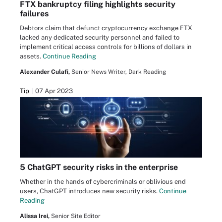
FTX bankruptcy filing highlights security
failures
Debtors claim that defunct cryptocurrency exchange FTX
lacked any dedicated security personnel and failed to
implement critical access controls for billions of dollars in
assets.
Continue Reading
Alexander Culafi,
Senior News Writer, Dark Reading
Tip
07 Apr 2023
5 ChatGPT security risks in the enterprise
Whether in the hands of cybercriminals or oblivious end
users, ChatGPT introduces new security risks.
Continue
Reading
Alissa Irei,
Senior Site Editor