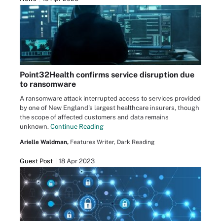
Point32Health confirms service disruption due
to ransomware
A ransomware attack interrupted access to services provided
by one of New England's largest healthcare insurers, though
the scope of affected customers and data remains
unknown.
Continue Reading
Arielle Waldman,
Features Writer, Dark Reading
Guest Post
18 Apr 2023