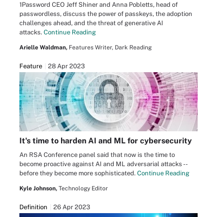
1Password CEO Jeff Shiner and Anna Pobletts, head of
passwordless, discuss the power of passkeys, the adoption
challenges ahead, and the threat of generative AI
attacks.
Continue Reading
Arielle Waldman,
Features Writer, Dark Reading
Feature
28 Apr 2023
It's time to harden AI and ML for cybersecurity
An RSA Conference panel said that now is the time to
become proactive against AI and ML adversarial attacks --
before they become more sophisticated.
Continue Reading
Kyle Johnson,
Technology Editor
Definition
26 Apr 2023