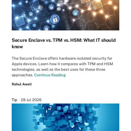
Secure Enclave vs. TPM vs. HSM: What IT should
know
The Secure Enclave offers hardware-isolated security for
Apple devices. Learn how it compares with TPM and HSM
technologies, as well as the best uses for these three
approaches.
Continue Reading
Rahul Awati
Tip
28 Jul 2026