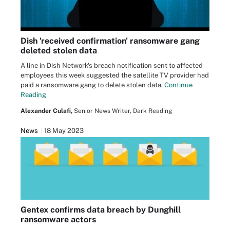
Dish 'received confirmation' ransomware gang
deleted stolen data
A line in Dish Network's breach notification sent to affected
employees this week suggested the satellite TV provider had
paid a ransomware gang to delete stolen data.
Continue
Reading
Alexander Culafi,
Senior News Writer, Dark Reading
News
18 May 2023
Gentex confirms data breach by Dunghill
ransomware actors