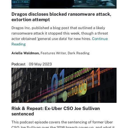
Dragos discloses blocked ransomware attack,
extortion attempt
Dragos Inc. published a blog post that outlined a likely
ransomware attack it stopped this week, though a threat
actor obtained 'general use data' for new hires.
Continue
Reading
Arielle Waldman,
Features Writer, Dark Reading
Podcast
09 May 2023
Risk & Repeat: Ex-Uber CSO Joe Sullivan
sentenced
This podcast episode covers the sentencing of former Uber
CSO Joe Sullivan over the 2016 breach cover-up, and what it