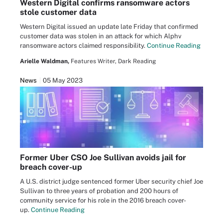
Western Digital confirms ransomware actors
stole customer data
Western Digital issued an update late Friday that confirmed
customer data was stolen in an attack for which Alphv
ransomware actors claimed responsibility.
Continue Reading
Arielle Waldman,
Features Writer, Dark Reading
News
05 May 2023
Former Uber CSO Joe Sullivan avoids jail for
breach cover-up
A U.S. district judge sentenced former Uber security chief Joe
Sullivan to three years of probation and 200 hours of
community service for his role in the 2016 breach cover-
up.
Continue Reading