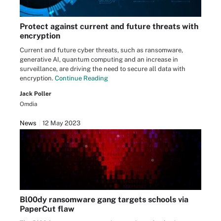
Protect against current and future threats with
encryption
Current and future cyber threats, such as ransomware,
generative AI, quantum computing and an increase in
surveillance, are driving the need to secure all data with
encryption.
Continue Reading
Jack Poller
Omdia
News
12 May 2023
Bl00dy ransomware gang targets schools via
PaperCut flaw