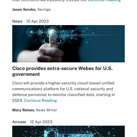
Jason Soroko,
Sectigo
News
12 Apr 2023
Cisco provides extra-secure Webex for U.S.
government
Cisco will provide a higher-security cloud-based unified
communications platform for U.S. national security and
defense personnel to monitor classified data, starting in
2024.
Continue Reading
Mary Reines,
News Writer
Answer
12 Apr 2023