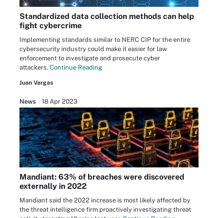
Standardized data collection methods can help
fight cybercrime
Implementing standards similar to NERC CIP for the entire
cybersecurity industry could make it easier for law
enforcement to investigate and prosecute cyber
attackers.
Continue Reading
Juan Vargas
News
18 Apr 2023
Mandiant: 63% of breaches were discovered
externally in 2022
Mandiant said the 2022 increase is most likely affected by
the threat intelligence firm proactively investigating threat