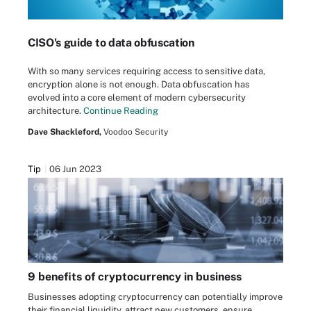
CISO's guide to data obfuscation
With so many services requiring access to sensitive data,
encryption alone is not enough. Data obfuscation has
evolved into a core element of modern cybersecurity
architecture.
Continue Reading
Dave Shackleford,
Voodoo Security
Tip
06 Jun 2023
9 benefits of cryptocurrency in business
Businesses adopting cryptocurrency can potentially improve
their financial liquidity, attract new customers, ensure