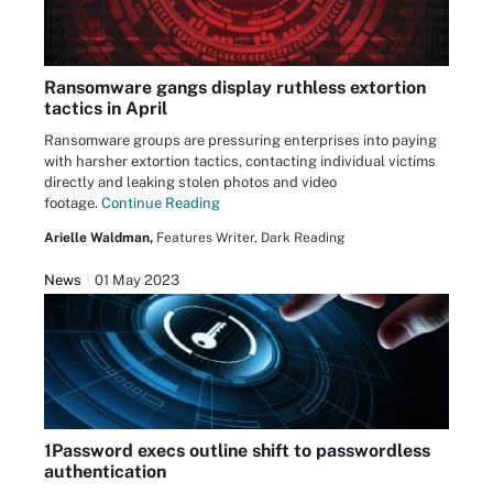
Ransomware gangs display ruthless extortion
tactics in April
Ransomware groups are pressuring enterprises into paying
with harsher extortion tactics, contacting individual victims
directly and leaking stolen photos and video
footage.
Continue Reading
Arielle Waldman,
Features Writer, Dark Reading
News
01 May 2023
1Password execs outline shift to passwordless
authentication