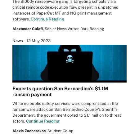
The Bl00dy ransomware gang is targeting schools via a
critical remote code execution flaw present in unpatched
instances of PaperCut MF and NG print management
software.
Continue Reading
Alexander Culafi,
Senior News Writer, Dark Reading
News
12 May 2023
Experts question San Bernardino's $1.1M
ransom payment
While no public safety services were compromised in the
ransomware attack on San Bernardino County's Sheriff's
Department, the government opted to $1.1 million to threat
actors.
Continue Reading
Alexis Zacharakos,
Student Co-op