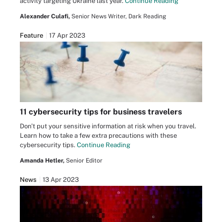
activity targeting Ukraine last year.
Continue Reading
Alexander Culafi,
Senior News Writer, Dark Reading
Feature
17 Apr 2023
11 cybersecurity tips for business travelers
Don't put your sensitive information at risk when you travel.
Learn how to take a few extra precautions with these
cybersecurity tips.
Continue Reading
Amanda Hetler,
Senior Editor
News
13 Apr 2023