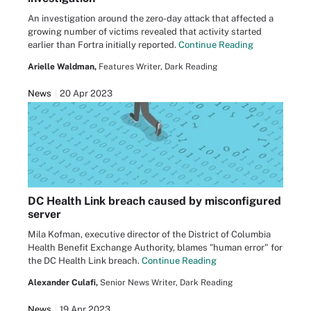
An investigation around the zero-day attack that affected a
growing number of victims revealed that activity started
earlier than Fortra initially reported.
Continue Reading
Arielle Waldman,
Features Writer, Dark Reading
News
20 Apr 2023
DC Health Link breach caused by misconfigured
server
Mila Kofman, executive director of the District of Columbia
Health Benefit Exchange Authority, blames "human error" for
the DC Health Link breach.
Continue Reading
Alexander Culafi,
Senior News Writer, Dark Reading
News
19 Apr 2023