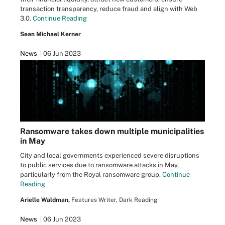
transaction transparency, reduce fraud and align with Web
3.0.
Continue Reading
Sean Michael Kerner
News
06 Jun 2023
Ransomware takes down multiple municipalities
in May
City and local governments experienced severe disruptions
to public services due to ransomware attacks in May,
particularly from the Royal ransomware group.
Continue
Reading
Arielle Waldman,
Features Writer, Dark Reading
News
06 Jun 2023