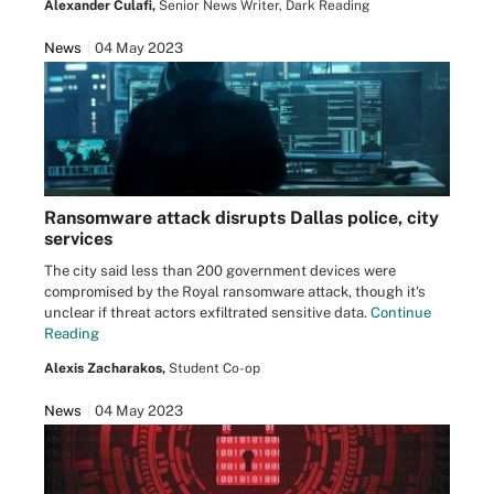
Alexander Culafi,
Senior News Writer, Dark Reading
News
04 May 2023
Ransomware attack disrupts Dallas police, city
services
The city said less than 200 government devices were
compromised by the Royal ransomware attack, though it's
unclear if threat actors exfiltrated sensitive data.
Continue
Reading
Alexis Zacharakos,
Student Co-op
News
04 May 2023