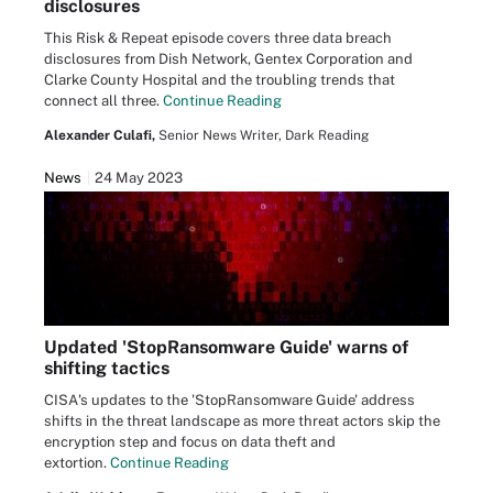
disclosures
This Risk & Repeat episode covers three data breach
disclosures from Dish Network, Gentex Corporation and
Clarke County Hospital and the troubling trends that
connect all three.
Continue Reading
Alexander Culafi,
Senior News Writer, Dark Reading
News
24 May 2023
Updated 'StopRansomware Guide' warns of
shifting tactics
CISA's updates to the 'StopRansomware Guide' address
shifts in the threat landscape as more threat actors skip the
encryption step and focus on data theft and
extortion.
Continue Reading