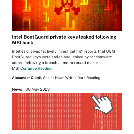
Intel BootGuard private keys leaked following
MSI hack
Intel said it was "actively investigating" reports that OEM
BootGuard keys were stolen and leaked by ransomware
actors following a breach at motherboard maker
MSI
Continue Reading
Alexander Culafi,
Senior News Writer, Dark Reading
News
08 May 2023