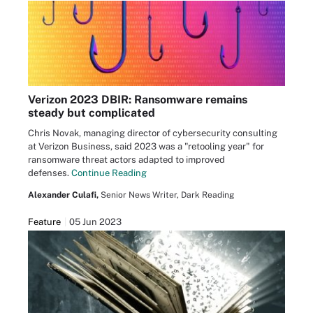
Verizon 2023 DBIR: Ransomware remains
steady but complicated
Chris Novak, managing director of cybersecurity consulting
at Verizon Business, said 2023 was a "retooling year" for
ransomware threat actors adapted to improved
defenses.
Continue Reading
Alexander Culafi,
Senior News Writer, Dark Reading
Feature
05 Jun 2023