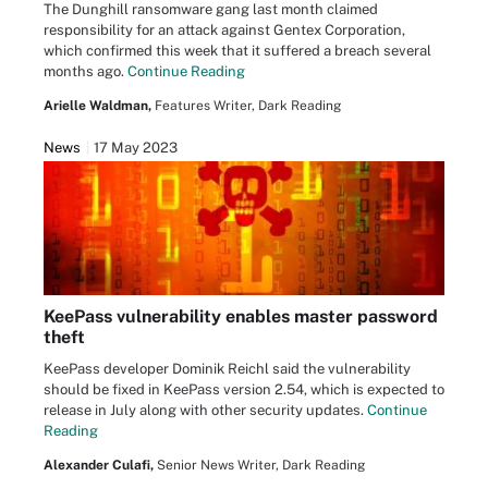
The Dunghill ransomware gang last month claimed
responsibility for an attack against Gentex Corporation,
which confirmed this week that it suffered a breach several
months ago.
Continue Reading
Arielle Waldman,
Features Writer, Dark Reading
News
17 May 2023
KeePass vulnerability enables master password
theft
KeePass developer Dominik Reichl said the vulnerability
should be fixed in KeePass version 2.54, which is expected to
release in July along with other security updates.
Continue
Reading
Alexander Culafi,
Senior News Writer, Dark Reading