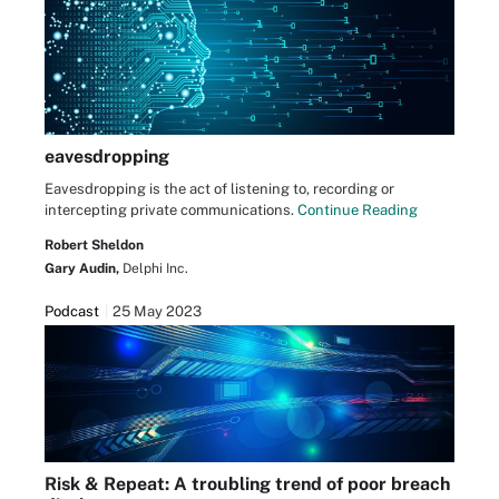
eavesdropping
Eavesdropping is the act of listening to, recording or
intercepting private communications.
Continue Reading
Robert Sheldon
Gary Audin,
Delphi Inc.
Podcast
25 May 2023
Risk & Repeat: A troubling trend of poor breach