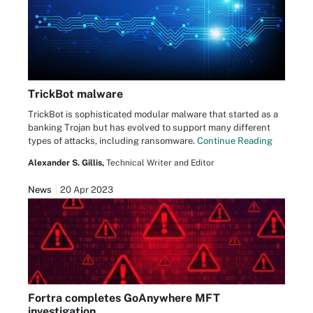
TrickBot malware
TrickBot is sophisticated modular malware that started as a
banking Trojan but has evolved to support many different
types of attacks, including ransomware.
Continue Reading
Alexander S. Gillis,
Technical Writer and Editor
News
20 Apr 2023
Fortra completes GoAnywhere MFT
investigation