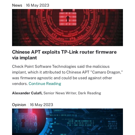
News
16 May 2023
Chinese APT exploits TP-Link router firmware
via implant
Check Point Software Technologies said the malicious
implant, which it attributed to Chinese APT "Camaro Dragon,"
was firmware agnostic and could be used against other
vendors.
Continue Reading
Alexander Culafi,
Senior News Writer, Dark Reading
Opinion
16 May 2023