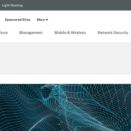
Light Reading
Sponsored Sites
More
cture
Management
Mobile & Wireless
Network Security