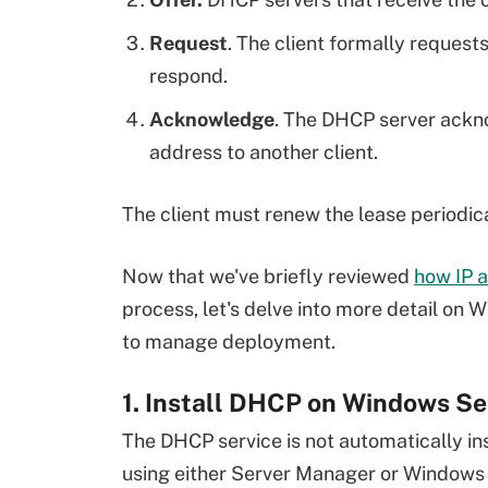
Request
. The client formally request
respond.
Acknowledge
. The DHCP server ackn
address to another client.
The client must renew the lease periodica
Now that we've briefly reviewed
how IP 
process, let's delve into more detail on
to manage deployment.
1. Install DHCP on Windows Se
The DHCP service is not automatically ins
using either Server Manager or Windows