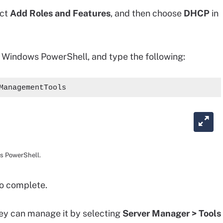
ect
Add Roles and Features
, and then choose
DHCP
in
n Windows PowerShell, and type the following:
ManagementTools
ws PowerShell.
to complete.
hey can manage it by selecting
Server Manager > Tools