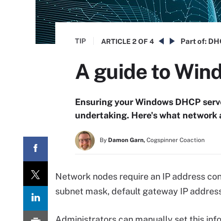
TIP
Part of:
DHC
ARTICLE
2 OF 4
A guide to Win
Ensuring your Windows DHCP server
undertaking. Here's what network a
By
Damon Garn,
Cogspinner Coaction
Network nodes require an IP address conf
subnet mask, default gateway IP address 
Administrators can manually set this inf