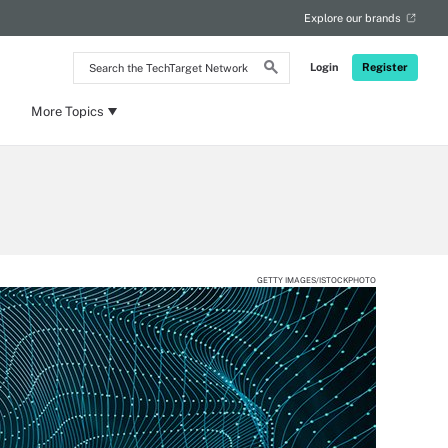
Explore our brands
Search
Login
Register
the
TechTarget
Network
More Topics
GETTY IMAGES/ISTOCKPHOTO