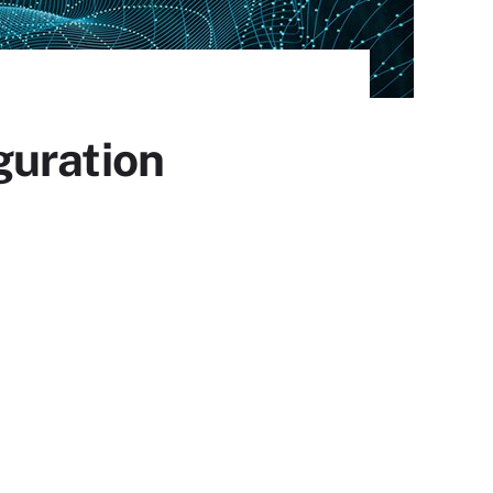
guration