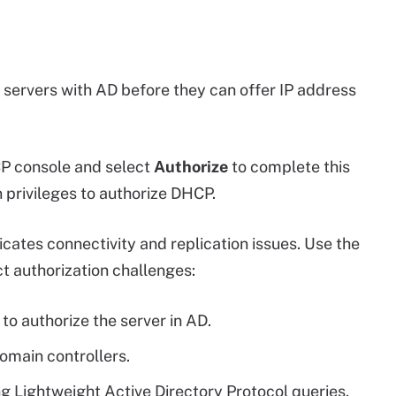
ervers with AD before they can offer IP address
CP console and select
Authorize
to complete this
 privileges to authorize DHCP.
cates connectivity and replication issues. Use the
t authorization challenges:
to authorize the server in AD.
omain controllers.
ing Lightweight Active Directory Protocol queries.