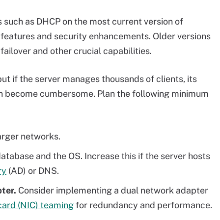
s such as DHCP on the most current version of
features and security enhancements. Older versions
ilover and other crucial capabilities.
but if the server manages thousands of clients, its
can become cumbersome. Plan the following minimum
larger networks.
tabase and the OS. Increase this if the server hosts
ry
(AD) or DNS.
pter.
Consider implementing a dual network adapter
card (NIC) teaming
for redundancy and performance.