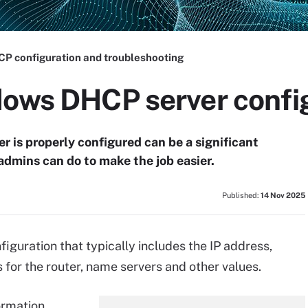
P configuration and troubleshooting
dows DHCP server confi
 is properly configured can be a significant
dmins can do to make the job easier.
Published:
14 Nov 2025
iguration that typically includes the IP address,
for the router, name servers and other values.
ormation,