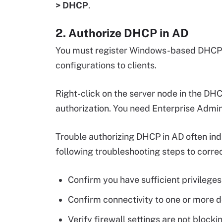
> DHCP
.
2. Authorize DHCP in AD
You must register Windows-based DHCP s
configurations to clients.
Right-click on the server node in the DH
authorization. You need Enterprise Admin
Trouble authorizing DHCP in AD often indi
following troubleshooting steps to correc
Confirm you have sufficient privileges 
Confirm connectivity to one or more d
Verify firewall settings are not block