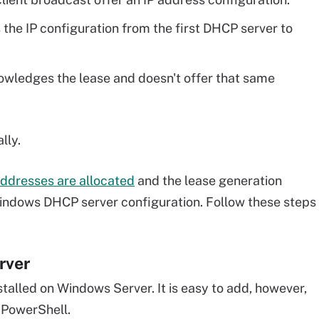
s the IP configuration from the first DHCP server to
owledges the lease and doesn't offer that same
lly.
addresses are allocated
and the lease generation
 Windows DHCP server configuration. Follow these steps
rver
talled on Windows Server. It is easy to add, however,
 PowerShell.