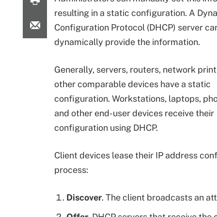
resulting in a static configuration. A Dy
Configuration Protocol (DHCP) server ca
dynamically provide the information.
Generally, servers, routers, network prin
other comparable devices have a static
configuration. Workstations, laptops, pho
and other end-user devices receive their
configuration using DHCP.
Client devices lease their IP address co
process:
Discover
. The client broadcasts an a
Offer.
DHCP servers that receive the c