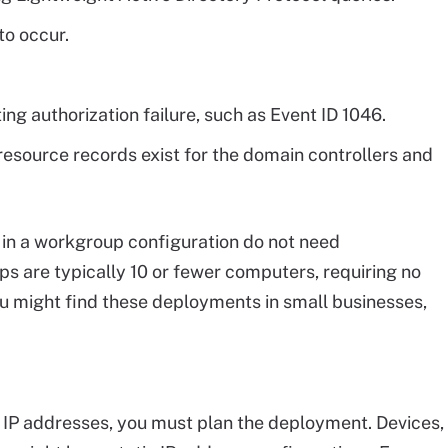
to occur.
ing authorization failure, such as Event ID 1046.
resource records exist for the domain controllers and
n a workgroup configuration do not need
s are typically 10 or fewer computers, requiring no
You might find these deployments in small businesses,
le IP addresses, you must plan the deployment. Devices,