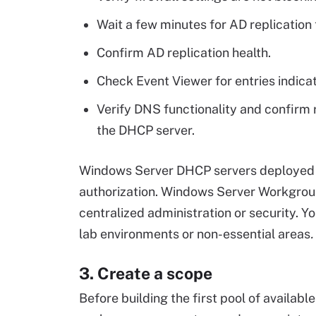
Wait a few minutes for AD replication 
Confirm AD replication health.
Check Event Viewer for entries indicat
Verify DNS functionality and confirm 
the DHCP server.
Windows Server DHCP servers deployed i
authorization. Windows Server Workgroup
centralized administration or security. 
lab environments or non-essential areas
.
3. Create a scope
Before building the first pool of availab