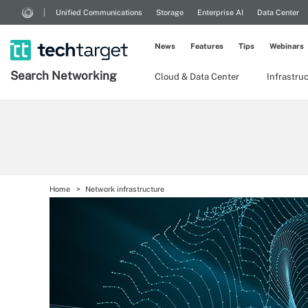
Unified Communications
Storage
Enterprise AI
Data Center
News
Features
Tips
Webinars
Search
Networking
Cloud & Data Center
Infrastru
Home
Network infrastructure