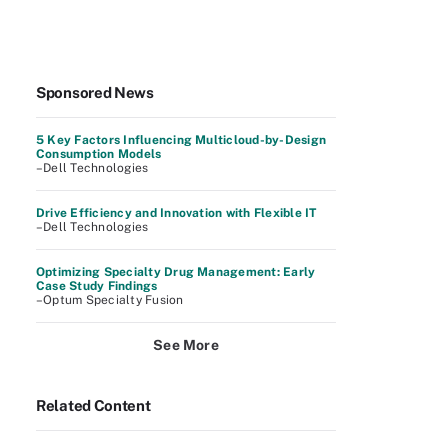
Sponsored News
5 Key Factors Influencing Multicloud-by-Design
Consumption Models
–Dell Technologies
Drive Efficiency and Innovation with Flexible IT
–Dell Technologies
Optimizing Specialty Drug Management: Early
Case Study Findings
–Optum Specialty Fusion
See More
Related Content