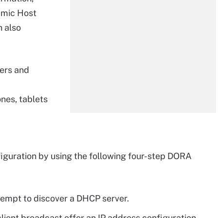
namic Host
n also
ters and
nes, tablets
nfiguration by using the following four-step DORA
ttempt to discover a DHCP server.
lient broadcast offer an IP address configuration.