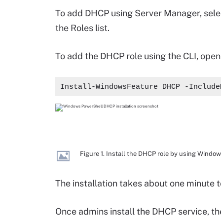
To add DHCP using Server Manager, sel
the Roles list.
To add the DHCP role using the CLI, ope
Install-WindowsFeature DHCP -Include
Figure 1. Install the DHCP role by using Windo
The installation takes about one minute 
Once admins install the DHCP service, t