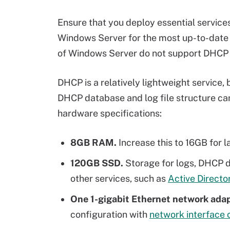
Ensure that you deploy essential service
Windows Server for the most up-to-date 
of Windows Server do not support DHCP fa
DHCP is a relatively lightweight service, 
DHCP database and log file structure 
hardware specifications:
8GB RAM.
Increase this to 16GB for 
120GB SSD.
Storage for logs, DHCP da
other services, such as
Active Directo
One 1-gigabit Ethernet network ada
configuration with
network interface 