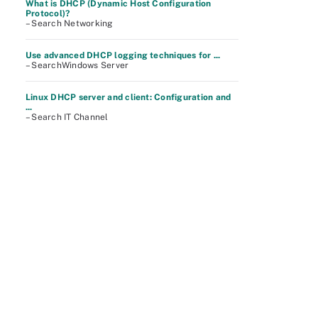
What is DHCP (Dynamic Host Configuration
Protocol)?
– Search Networking
Use advanced DHCP logging techniques for ...
– SearchWindows Server
Linux DHCP server and client: Configuration and
...
– Search IT Channel