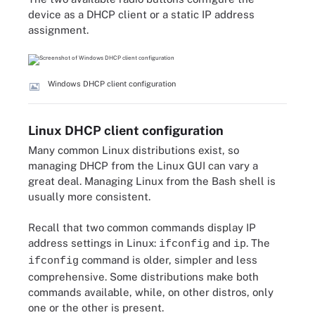
device as a DHCP client or a static IP address
assignment.
Windows DHCP client configuration
Linux DHCP client configuration
Many common Linux distributions exist, so
managing DHCP from the Linux GUI can vary a
great deal. Managing Linux from the Bash shell is
usually more consistent.
Recall that two common commands display IP
address settings in Linux:
and
. The
ifconfig
ip
command is older, simpler and less
ifconfig
comprehensive. Some distributions make both
commands available, while, on other distros, only
one or the other is present.