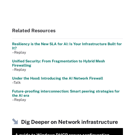
Related Resources
Resiliency is the New SLA for AI: Is Your Infrastructure Built for
It?
–Replay
Unified Security: From Fragmentation to Hybrid Mesh
Firewalling
–Replay
Under the Hood: Introducing the AI Network Firewall
–Talk
Future-proofing interconnection: Smart peering strategies for
the AI era
–Replay
Dig Deeper on Network infrastructure
A guide to Windows DHCP server configuration