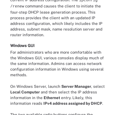
ipconfig
command causes the client to initiate the
/renew
four-step DHCP lease generation process. This
process provides the client with an updated IP
address configuration, which likely includes the IP
address, subnet mask, name resolution server and
router information.
Windows GUI
For administrators who are more comfortable with
the Windows GUI, various consoles display much of
the same information. Admins can access network
configuration information in Windows using several
methods.
On Windows Server, launch
Server Manager
, select
Local Computer
and then select the IP address
information in the
Ethernet
entry. Likely, this
information reads
IPv4 address assigned by DHCP
.
The two available radio buttons configure the