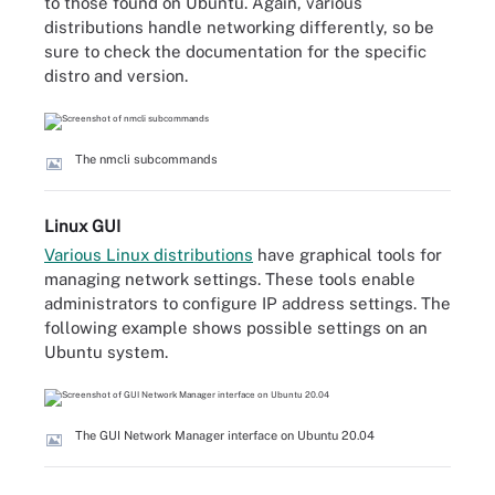
to those found on Ubuntu. Again, various
distributions handle networking differently, so be
sure to check the documentation for the specific
distro and version.
The nmcli subcommands
Linux GUI
Various Linux distributions
have graphical tools for
managing network settings. These tools enable
administrators to configure IP address settings. The
following example shows possible settings on an
Ubuntu system.
The GUI Network Manager interface on Ubuntu 20.04