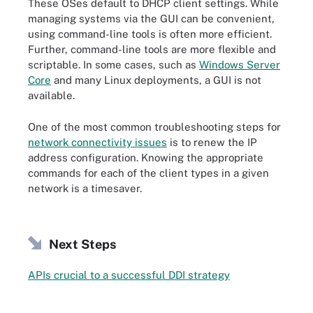
These OSes default to DHCP client settings. While
managing systems via the GUI can be convenient,
using command-line tools is often more efficient.
Further, command-line tools are more flexible and
scriptable. In some cases, such as
Windows Server
Core
and many Linux deployments, a GUI is not
available.
One of the most common troubleshooting steps for
network connectivity issues
is to renew the IP
address configuration. Knowing the appropriate
commands for each of the client types in a given
network is a timesaver.
Next Steps
APIs crucial to a successful DDI strategy