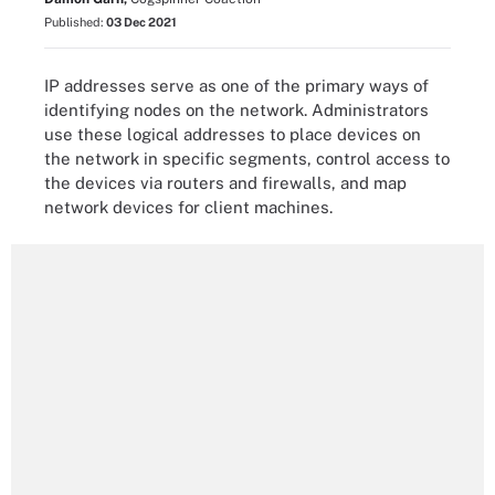
Published:
03 Dec 2021
IP addresses serve as one of the primary ways of
identifying nodes on the network. Administrators
use these logical addresses to place devices on
the network in specific segments, control access to
the devices via routers and firewalls, and map
network devices for client machines.