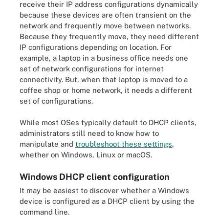
receive their IP address configurations dynamically
because these devices are often transient on the
network and frequently move between networks.
Because they frequently move, they need different
IP configurations depending on location. For
example, a laptop in a business office needs one
set of network configurations for internet
connectivity. But, when that laptop is moved to a
coffee shop or home network, it needs a different
set of configurations.
While most OSes typically default to DHCP clients,
administrators still need to know how to
manipulate and
troubleshoot these settings
,
whether on Windows, Linux or macOS.
Windows DHCP client configuration
It may be easiest to discover whether a Windows
device is configured as a DHCP client by using the
command line.