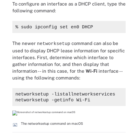
To configure an interface as a DHCP client, type the
following command:
% sudo ipconfig set en0 DHCP
The newer
command can also be
networksetup
used to display DHCP lease information for specific
interfaces. First, determine which interface to
gather information for, and then display that
information -- in this case, for the
Wi-Fi
interface --
using the following commands:
networksetup -listallnetworkservices
networksetup -getinfo Wi-Fi
The networksetup command on macOS