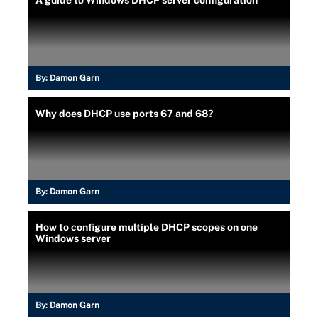
By:
Damon Garn
Why does DHCP use ports 67 and 68?
By:
Damon Garn
How to configure multiple DHCP scopes on one
Windows server
By:
Damon Garn