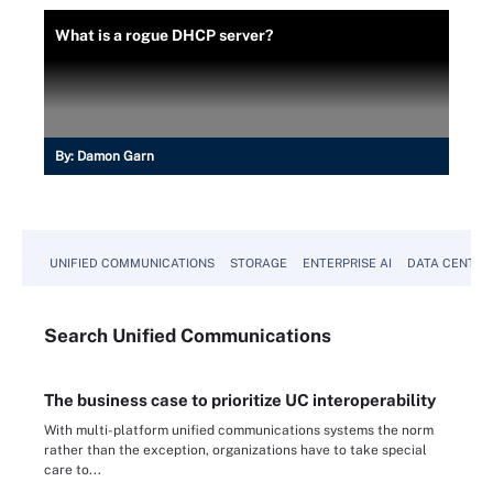
What is a rogue DHCP server?
By:
Damon Garn
UNIFIED COMMUNICATIONS
STORAGE
ENTERPRISE AI
DATA CENTER
Search
Unified
Communications
The business case to prioritize UC interoperability
With multi-platform unified communications systems the norm
rather than the exception, organizations have to take special
care to...