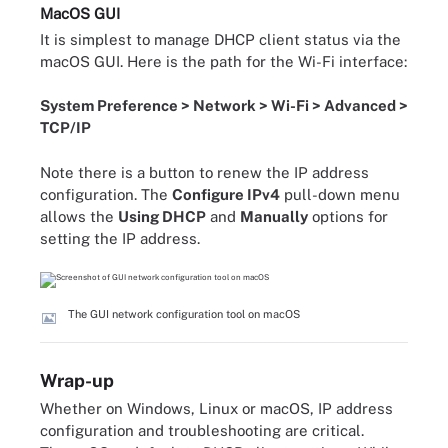
MacOS GUI
It is simplest to manage DHCP client status via the
macOS GUI. Here is the path for the Wi-Fi interface:
System Preference > Network > Wi-Fi > Advanced >
TCP/IP
Note there is a button to renew the IP address
configuration. The
Configure IPv4
pull-down menu
allows the
Using DHCP
and
Manually
options for
setting the IP address.
The GUI network configuration tool on macOS
Wrap-up
Whether on Windows, Linux or macOS, IP address
configuration and troubleshooting are critical.