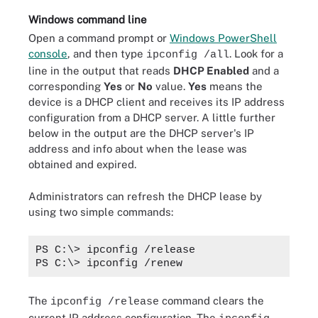
Windows command line
Open a command prompt or
Windows PowerShell
console
, and then type
. Look for a
ipconfig /all
line in the output that reads
DHCP Enabled
and a
corresponding
Yes
or
No
value.
Yes
means the
device is a DHCP client and receives its IP address
configuration from a DHCP server. A little further
below in the output are the DHCP server's IP
address and info about when the lease was
obtained and expired.
Administrators can refresh the DHCP lease by
using two simple commands:
PS C:\> ipconfig /release
PS C:\> ipconfig /renew
The
command clears the
ipconfig /release
current IP address configuration. The