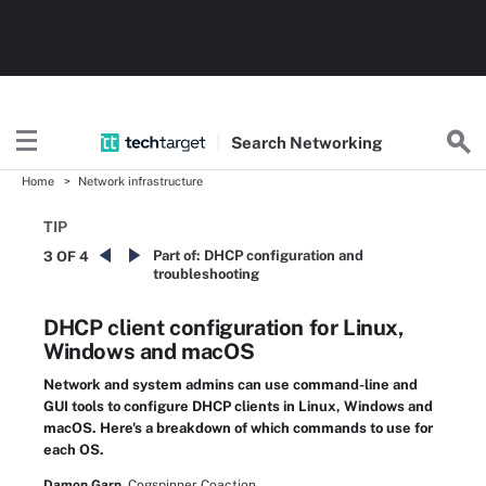
Search
Networking
Home
Network infrastructure
TIP
Part of:
DHCP configuration and
3 OF 4
troubleshooting
DHCP client configuration for Linux,
Windows and macOS
Network and system admins can use command-line and
GUI tools to configure DHCP clients in Linux, Windows and
macOS. Here's a breakdown of which commands to use for
each OS.
Damon Garn,
Cogspinner Coaction