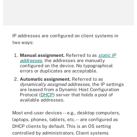
IP addresses are configured on client systems in
two ways:
Manual assignment.
Referred to as
static IP
addresses
, the addresses are manually
configured on the device. No typographical
errors or duplicates are acceptable.
Automatic assignment.
Referred to as
dynamically assigned addresses
, the IP settings
are leased from a Dynamic Host Configuration
Protocol (
DHCP
) server that holds a pool of
available addresses.
Most end-user devices -- e.g., desktop computers,
laptops, phones, tablets, etc. -- are configured as
DHCP clients by default. This is an OS setting
controlled by administrators. Client systems