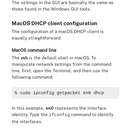
The settings in the GUI are basically the same as
those found in the Windows GUI tools.
MacOS DHCP client configuration
The configuration of a macOS DHCP client is
equally straightforward.
MacOS command line
The
zsh
is the default shell in macOS. To
manipulate network settings from the command
line, first, open the Terminal, and then use the
following command:
% sudo ipconfig getpacket en0 dhcp
In this example,
en0
represents the interface
identity. Type the
command to identify
ifconfig
the interfaces.