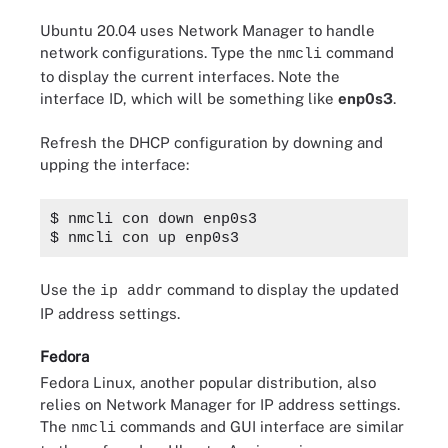
Ubuntu 20.04 uses Network Manager to handle
network configurations. Type the
command
nmcli
to display the current interfaces. Note the
interface ID, which will be something like
enp0s3
.
Refresh the DHCP configuration by downing and
upping the interface:
$ nmcli con down enp0s3
$ nmcli con up enp0s3
Use the
command to display the updated
ip addr
IP address settings.
Fedora
Fedora Linux, another popular distribution, also
relies on Network Manager for IP address settings.
The
commands and GUI interface are similar
nmcli