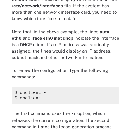
/etc/network/interfaces
file. If the system has
more than one network interface card, you need to
know which interface to look for.
Note that, in the above example, the lines
auto
eth0
and
iface eth0 inet dhcp
indicate the interface
is a DHCP client. If an IP address was statically
assigned, the lines would display an IP address,
subnet mask and other network information.
To renew the configuration, type the following
commands:
$ dhclient -r
$ dhclient
The first command uses the
option, which
-r
releases the current configuration. The second
command initiates the lease generation process.