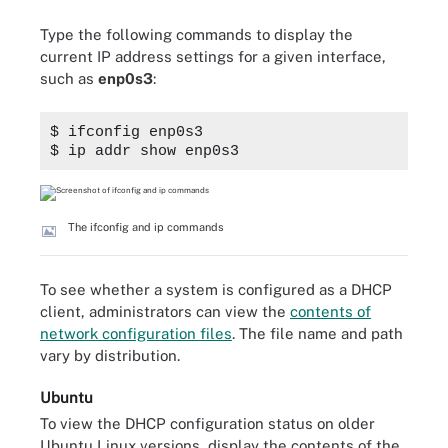
Type the following commands to display the
current IP address settings for a given interface,
such as
enp0s3
:
$ ifconfig enp0s3
$ ip addr show enp0s3
The ifconfig and ip commands
To see whether a system is configured as a DHCP
client, administrators can view the
contents of
network configuration files
. The file name and path
vary by distribution.
Ubuntu
To view the DHCP configuration status on older
Ubuntu Linux versions, display the contents of the