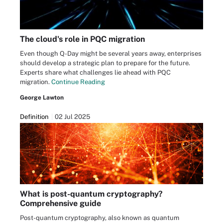
The cloud's role in PQC migration
Even though Q-Day might be several years away, enterprises
should develop a strategic plan to prepare for the future.
Experts share what challenges lie ahead with PQC
migration.
Continue Reading
George Lawton
Definition
02 Jul 2025
What is post-quantum cryptography?
Comprehensive guide
Post-quantum cryptography, also known as quantum