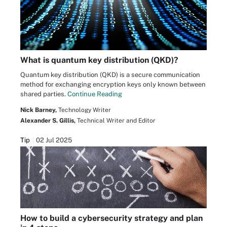
What is quantum key distribution (QKD)?
Quantum key distribution (QKD) is a secure communication
method for exchanging encryption keys only known between
shared parties.
Continue Reading
Nick Barney,
Technology Writer
Alexander S. Gillis,
Technical Writer and Editor
Tip
02 Jul 2025
How to build a cybersecurity strategy and plan