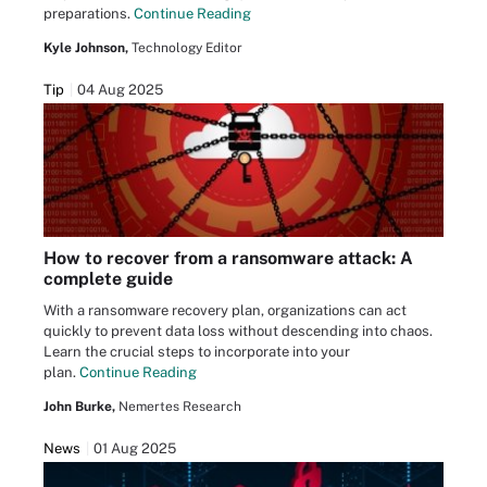
preparations.
Continue Reading
Kyle Johnson,
Technology Editor
Tip
04 Aug 2025
How to recover from a ransomware attack: A
complete guide
With a ransomware recovery plan, organizations can act
quickly to prevent data loss without descending into chaos.
Learn the crucial steps to incorporate into your
plan.
Continue Reading
John Burke,
Nemertes Research
News
01 Aug 2025