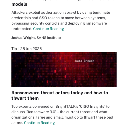
models
Attackers exploit authorization sprawl by using legitimate
credentials and SSO tokens to move between systems,
bypassing security controls and deploying ransomware
undetected.
Continue Reading
Joshua Wright,
SANS Institute
Tip
25 Jun 2025
Ransomware threat actors today and how to
thwart them
Top experts convened on BrightTALK's 'CISO Insights' to
discuss 'Ransomware 3.0' -- the current threat and what
organizations, large and small, must do to thwart these bad
actors.
Continue Reading