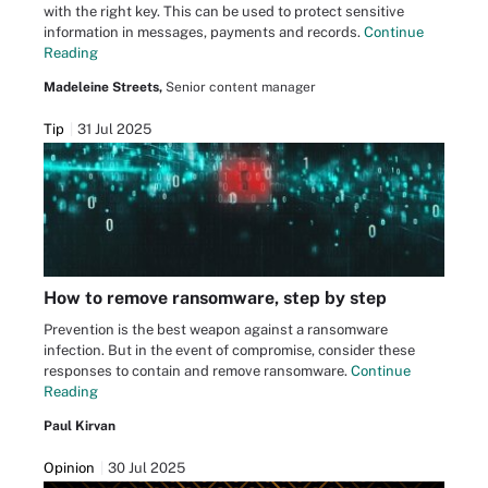
with the right key. This can be used to protect sensitive
information in messages, payments and records.
Continue
Reading
Madeleine Streets,
Senior content manager
Tip
31 Jul 2025
How to remove ransomware, step by step
Prevention is the best weapon against a ransomware
infection. But in the event of compromise, consider these
responses to contain and remove ransomware.
Continue
Reading
Paul Kirvan
Opinion
30 Jul 2025