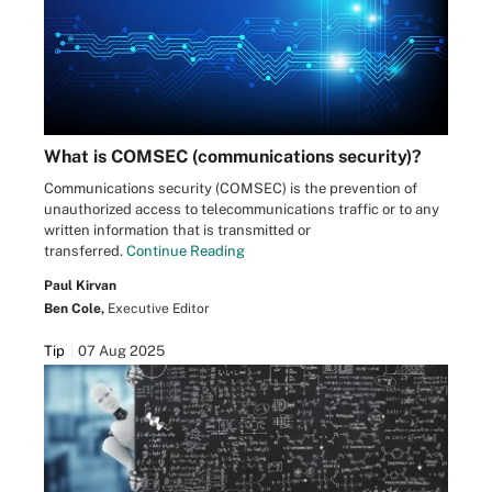
What is COMSEC (communications security)?
Communications security (COMSEC) is the prevention of
unauthorized access to telecommunications traffic or to any
written information that is transmitted or
transferred.
Continue Reading
Paul Kirvan
Ben Cole,
Executive Editor
Tip
07 Aug 2025