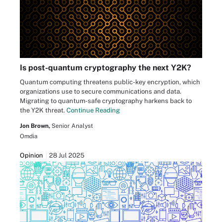
Is post-quantum cryptography the next Y2K?
Quantum computing threatens public-key encryption, which
organizations use to secure communications and data.
Migrating to quantum-safe cryptography harkens back to
the Y2K threat.
Continue Reading
Jon Brown,
Senior Analyst
Omdia
Opinion
28 Jul 2025