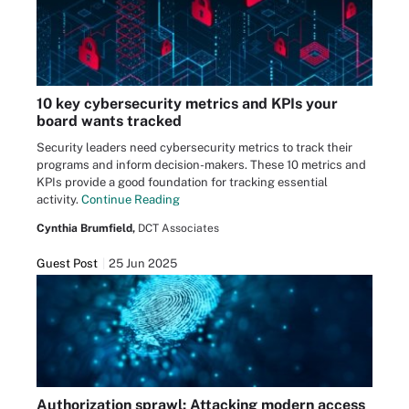
10 key cybersecurity metrics and KPIs your
board wants tracked
Security leaders need cybersecurity metrics to track their
programs and inform decision-makers. These 10 metrics and
KPIs provide a good foundation for tracking essential
activity.
Continue Reading
Cynthia Brumfield,
DCT Associates
Guest Post
25 Jun 2025
Authorization sprawl: Attacking modern access