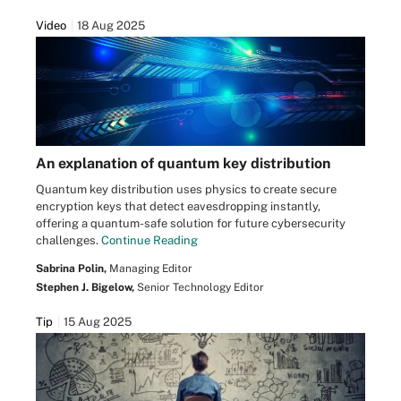
Video
18 Aug 2025
An explanation of quantum key distribution
Quantum key distribution uses physics to create secure
encryption keys that detect eavesdropping instantly,
offering a quantum-safe solution for future cybersecurity
challenges.
Continue Reading
Sabrina Polin,
Managing Editor
Stephen J. Bigelow,
Senior Technology Editor
Tip
15 Aug 2025