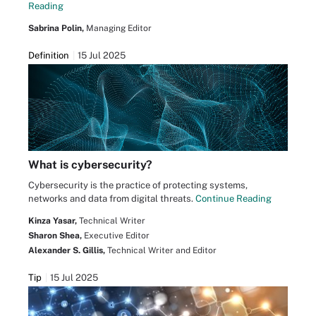
Reading
Sabrina Polin,
Managing Editor
Definition
15 Jul 2025
What is cybersecurity?
Cybersecurity is the practice of protecting systems,
networks and data from digital threats.
Continue Reading
Kinza Yasar,
Technical Writer
Sharon Shea,
Executive Editor
Alexander S. Gillis,
Technical Writer and Editor
Tip
15 Jul 2025