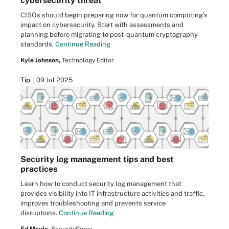
cybersecurity threat
CISOs should begin preparing now for quantum computing's
impact on cybersecurity. Start with assessments and
planning before migrating to post-quantum cryptography
standards.
Continue Reading
Kyle Johnson,
Technology Editor
Tip
09 Jul 2025
Security log management tips and best
practices
Learn how to conduct security log management that
provides visibility into IT infrastructure activities and traffic,
improves troubleshooting and prevents service
disruptions.
Continue Reading
Ed Moyle,
SecurityCurve