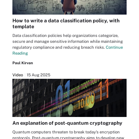
How to write a data classification policy, with
template
Data classification policies help organizations categorize,
secure and manage sensitive information while maintaining
regulatory compliance and reducing breach risks.
Continue
Reading
Paul Kirvan
Video
15 Aug 2025
An explanation of post-quantum cryptography
Quantum computers threaten to break today's encryption
protocols. Post-quantum cryptography aims to develop new