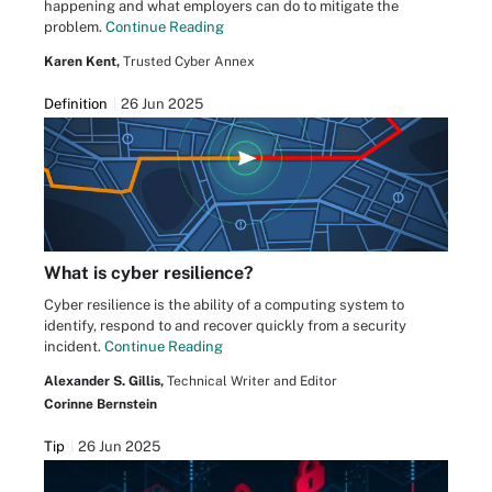
happening and what employers can do to mitigate the
problem.
Continue Reading
Karen Kent,
Trusted Cyber Annex
Definition
26 Jun 2025
What is cyber resilience?
Cyber resilience is the ability of a computing system to
identify, respond to and recover quickly from a security
incident.
Continue Reading
Alexander S. Gillis,
Technical Writer and Editor
Corinne Bernstein
Tip
26 Jun 2025