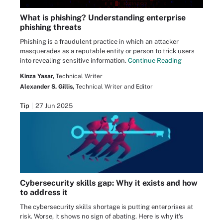
What is phishing? Understanding enterprise
phishing threats
Phishing is a fraudulent practice in which an attacker
masquerades as a reputable entity or person to trick users
into revealing sensitive information.
Continue Reading
Kinza Yasar,
Technical Writer
Alexander S. Gillis,
Technical Writer and Editor
Tip
27 Jun 2025
Cybersecurity skills gap: Why it exists and how
to address it
The cybersecurity skills shortage is putting enterprises at
risk. Worse, it shows no sign of abating. Here is why it's