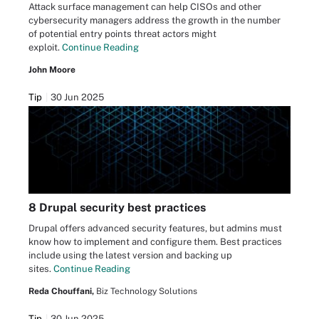
Attack surface management can help CISOs and other
cybersecurity managers address the growth in the number
of potential entry points threat actors might
exploit.
Continue Reading
John Moore
Tip
30 Jun 2025
8 Drupal security best practices
Drupal offers advanced security features, but admins must
know how to implement and configure them. Best practices
include using the latest version and backing up
sites.
Continue Reading
Reda Chouffani,
Biz Technology Solutions
Tip
30 Jun 2025