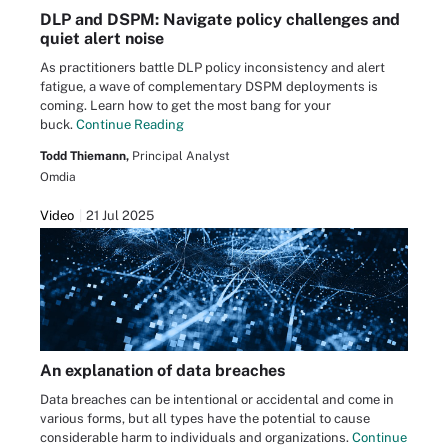
DLP and DSPM: Navigate policy challenges and
quiet alert noise
As practitioners battle DLP policy inconsistency and alert
fatigue, a wave of complementary DSPM deployments is
coming. Learn how to get the most bang for your
buck.
Continue Reading
Todd Thiemann,
Principal Analyst
Omdia
Video
21 Jul 2025
An explanation of data breaches
Data breaches can be intentional or accidental and come in
various forms, but all types have the potential to cause
considerable harm to individuals and organizations.
Continue