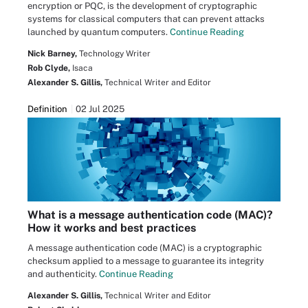
encryption or PQC, is the development of cryptographic
systems for classical computers that can prevent attacks
launched by quantum computers.
Continue Reading
Nick Barney,
Technology Writer
Rob Clyde,
Isaca
Alexander S. Gillis,
Technical Writer and Editor
Definition
02 Jul 2025
What is a message authentication code (MAC)?
How it works and best practices
A message authentication code (MAC) is a cryptographic
checksum applied to a message to guarantee its integrity
and authenticity.
Continue Reading
Alexander S. Gillis,
Technical Writer and Editor