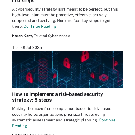
in 4 steps
A cybersecurity strategy isn't meant to be perfect, but this
high-level plan must be proactive, effective, actively
supported and evolving. Here are four key steps to get
there.
Continue Reading
Karen Kent,
Trusted Cyber Annex
Tip
01 Jul 2025
How to implement a risk-based security
strategy: 5 steps
Making the move from compliance-based to risk-based
security helps organizations prioritize threats using
systematic assessment and strategic planning.
Continue
Reading