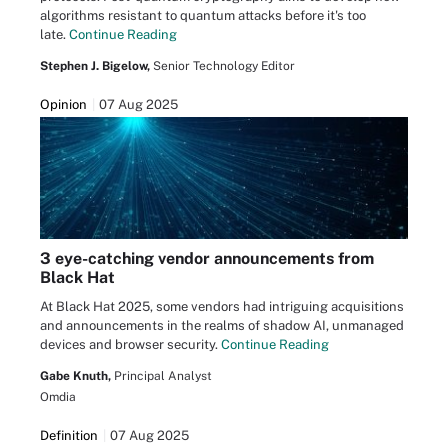
algorithms resistant to quantum attacks before it's too
late.
Continue Reading
Stephen J. Bigelow,
Senior Technology Editor
Opinion
07 Aug 2025
3 eye-catching vendor announcements from
Black Hat
At Black Hat 2025, some vendors had intriguing acquisitions
and announcements in the realms of shadow AI, unmanaged
devices and browser security.
Continue Reading
Gabe Knuth,
Principal Analyst
Omdia
Definition
07 Aug 2025