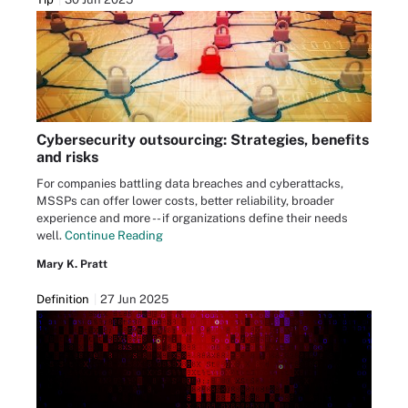
Cybersecurity outsourcing: Strategies, benefits
and risks
For companies battling data breaches and cyberattacks,
MSSPs can offer lower costs, better reliability, broader
experience and more -- if organizations define their needs
well.
Continue Reading
Mary K. Pratt
Definition
27 Jun 2025