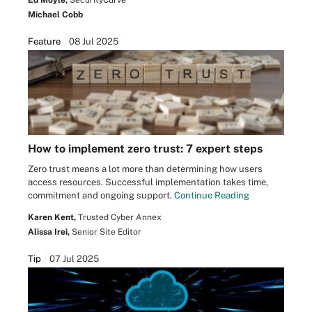
Michael Cobb
Feature
08 Jul 2025
How to implement zero trust: 7 expert steps
Zero trust means a lot more than determining how users
access resources. Successful implementation takes time,
commitment and ongoing support.
Continue Reading
Karen Kent,
Trusted Cyber Annex
Alissa Irei,
Senior Site Editor
Tip
07 Jul 2025