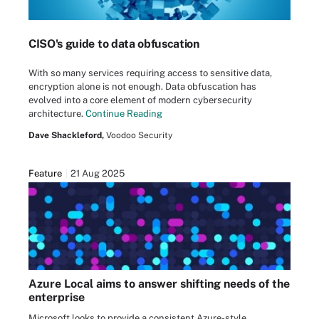
CISO's guide to data obfuscation
With so many services requiring access to sensitive data,
encryption alone is not enough. Data obfuscation has
evolved into a core element of modern cybersecurity
architecture.
Continue Reading
Dave Shackleford,
Voodoo Security
Feature
21 Aug 2025
Azure Local aims to answer shifting needs of the
enterprise
Microsoft looks to provide a consistent Azure-style