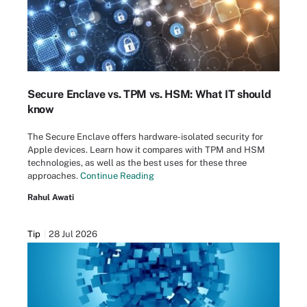
Secure Enclave vs. TPM vs. HSM: What IT should
know
The Secure Enclave offers hardware-isolated security for
Apple devices. Learn how it compares with TPM and HSM
technologies, as well as the best uses for these three
approaches.
Continue Reading
Rahul Awati
Tip
28 Jul 2026