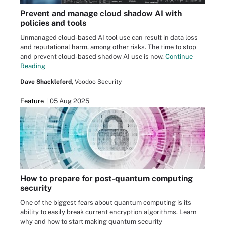
Prevent and manage cloud shadow AI with
policies and tools
Unmanaged cloud-based AI tool use can result in data loss
and reputational harm, among other risks. The time to stop
and prevent cloud-based shadow AI use is now.
Continue
Reading
Dave Shackleford,
Voodoo Security
Feature
05 Aug 2025
How to prepare for post-quantum computing
security
One of the biggest fears about quantum computing is its
ability to easily break current encryption algorithms. Learn
why and how to start making quantum security