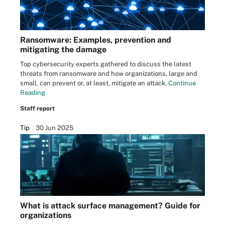
Ransomware: Examples, prevention and
mitigating the damage
Top cybersecurity experts gathered to discuss the latest
threats from ransomware and how organizations, large and
small, can prevent or, at least, mitigate an attack.
Continue
Reading
Staff report
Tip
30 Jun 2025
What is attack surface management? Guide for
organizations