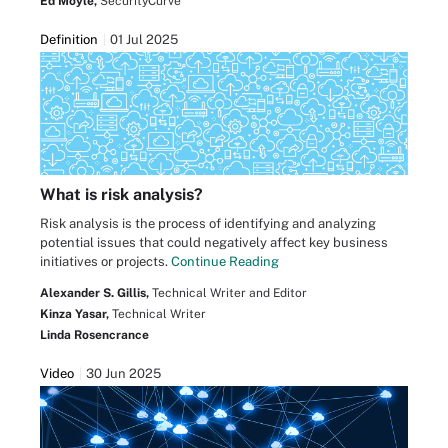
Ed Moyle,
SecurityCurve
Definition
01 Jul 2025
What is risk analysis?
Risk analysis is the process of identifying and analyzing
potential issues that could negatively affect key business
initiatives or projects.
Continue Reading
Alexander S. Gillis,
Technical Writer and Editor
Kinza Yasar,
Technical Writer
Linda Rosencrance
Video
30 Jun 2025