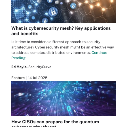
What is cybersecurity mesh? Key applications
and benefits
Is it time to consider a different approach to security
architecture? Cybersecurity mesh might be an effective way
to address complex, distributed environments.
Continue
Reading
Ed Moyle,
SecurityCurve
Feature
14 Jul 2025
How CISOs can prepare for the quantum