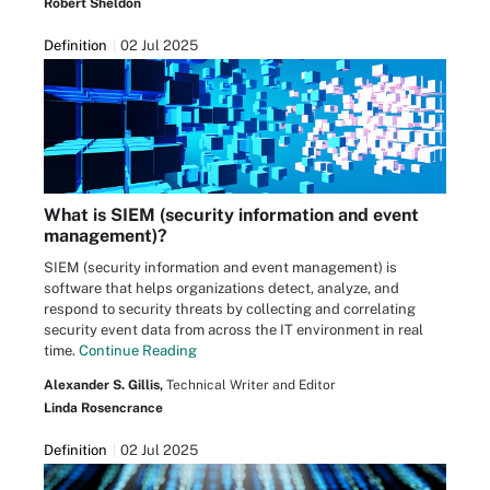
Robert Sheldon
Definition
02 Jul 2025
What is SIEM (security information and event
management)?
SIEM (security information and event management) is
software that helps organizations detect, analyze, and
respond to security threats by collecting and correlating
security event data from across the IT environment in real
time.
Continue Reading
Alexander S. Gillis,
Technical Writer and Editor
Linda Rosencrance
Definition
02 Jul 2025