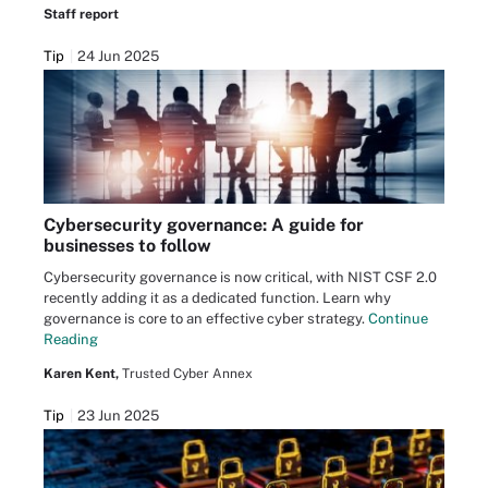
Staff report
Tip
24 Jun 2025
Cybersecurity governance: A guide for
businesses to follow
Cybersecurity governance is now critical, with NIST CSF 2.0
recently adding it as a dedicated function. Learn why
governance is core to an effective cyber strategy.
Continue
Reading
Karen Kent,
Trusted Cyber Annex
Tip
23 Jun 2025