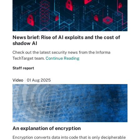
News brief: Rise of AI exploits and the cost of
shadow AI
Check out the latest security news from the Informa
TechTarget team.
Continue Reading
Staff report
Video
01 Aug 2025
An explanation of encryption
Encryption converts data into code that is only decipherable