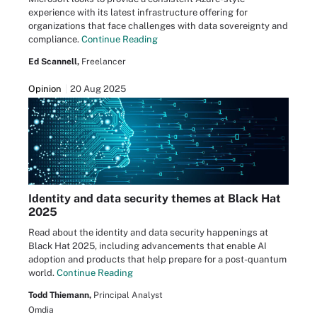
experience with its latest infrastructure offering for
organizations that face challenges with data sovereignty and
compliance.
Continue Reading
Ed Scannell,
Freelancer
Opinion
20 Aug 2025
Identity and data security themes at Black Hat
2025
Read about the identity and data security happenings at
Black Hat 2025, including advancements that enable AI
adoption and products that help prepare for a post-quantum
world.
Continue Reading
Todd Thiemann,
Principal Analyst
Omdia