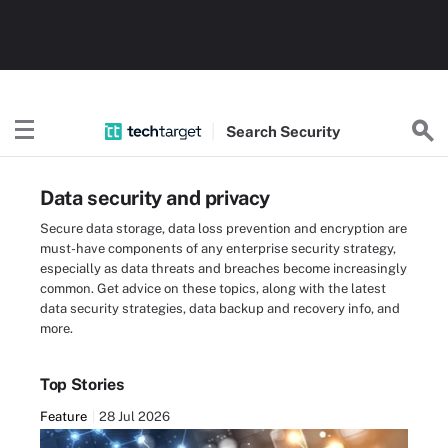
Search
Security
Data security and privacy
Secure data storage, data loss prevention and encryption are
must-have components of any enterprise security strategy,
especially as data threats and breaches become increasingly
common. Get advice on these topics, along with the latest
data security strategies, data backup and recovery info, and
more.
Top Stories
Feature
28 Jul 2026