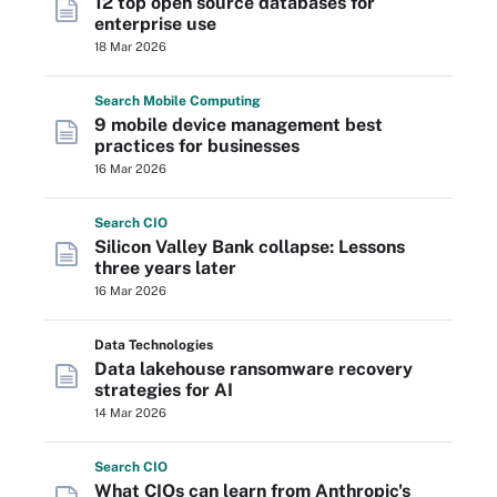
12 top open source databases for
enterprise use
18 Mar 2026
Search
Mobile
Computing
9 mobile device management best
practices for businesses
16 Mar 2026
Search
CIO
Silicon Valley Bank collapse: Lessons
three years later
16 Mar 2026
Data Technologies
Data lakehouse ransomware recovery
strategies for AI
14 Mar 2026
Search
CIO
What CIOs can learn from Anthropic's