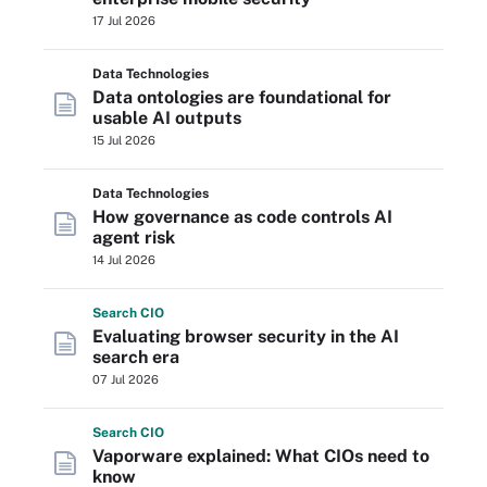
17 Jul 2026
Data Technologies
Data ontologies are foundational for
usable AI outputs
15 Jul 2026
Data Technologies
How governance as code controls AI
agent risk
14 Jul 2026
Search
CIO
Evaluating browser security in the AI
search era
07 Jul 2026
Search
CIO
Vaporware explained: What CIOs need to
know