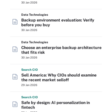
30 Jan 2026
Data Technologies
Backup environment evaluation: Verify
before you buy
30 Jan 2026
Data Technologies
Choose an enterprise backup architecture
that fits risk
30 Jan 2026
Search
CIO
Sell America: Why CIOs should examine
the recent market selloff
29 Jan 2026
Search
CIO
Safe by design: AI personalization in
fintech