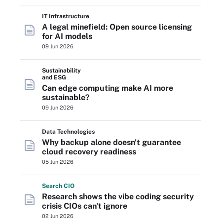
IT Infrastructure
A legal minefield: Open source licensing
for AI models
09 Jun 2026
Sustainability
and ESG
Can edge computing make AI more
sustainable?
09 Jun 2026
Data Technologies
Why backup alone doesn't guarantee
cloud recovery readiness
05 Jun 2026
Search
CIO
Research shows the vibe coding security
crisis CIOs can't ignore
02 Jun 2026