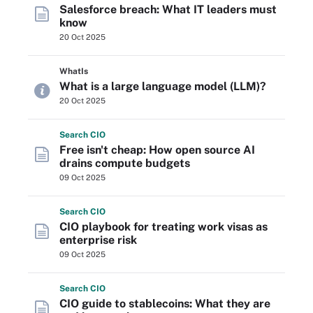
Salesforce breach: What IT leaders must
know
20 Oct 2025
WhatIs
What is a large language model (LLM)?
20 Oct 2025
Search
CIO
Free isn't cheap: How open source AI
drains compute budgets
09 Oct 2025
Search
CIO
CIO playbook for treating work visas as
enterprise risk
09 Oct 2025
Search
CIO
CIO guide to stablecoins: What they are