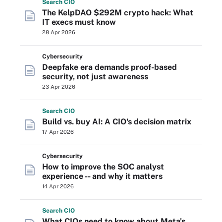
Search
CIO
The KelpDAO $292M crypto hack: What
IT execs must know
28 Apr 2026
Cybersecurity
Deepfake era demands proof-based
security, not just awareness
23 Apr 2026
Search
CIO
Build vs. buy AI: A CIO's decision matrix
17 Apr 2026
Cybersecurity
How to improve the SOC analyst
experience -- and why it matters
14 Apr 2026
Search
CIO
What CIOs need to know about Meta's