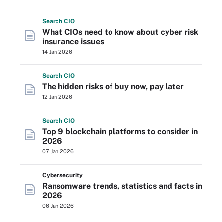
Search
CIO
What CIOs need to know about cyber risk
insurance issues
14 Jan 2026
Search
CIO
The hidden risks of buy now, pay later
12 Jan 2026
Search
CIO
Top 9 blockchain platforms to consider in
2026
07 Jan 2026
Cybersecurity
Ransomware trends, statistics and facts in
2026
06 Jan 2026