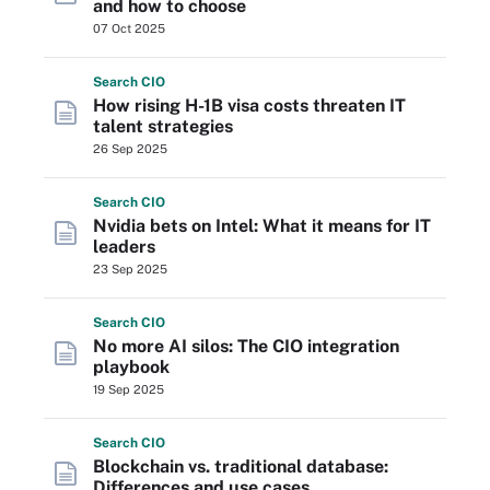
and how to choose
07 Oct 2025
Search
CIO
How rising H-1B visa costs threaten IT
talent strategies
26 Sep 2025
Search
CIO
Nvidia bets on Intel: What it means for IT
leaders
23 Sep 2025
Search
CIO
No more AI silos: The CIO integration
playbook
19 Sep 2025
Search
CIO
Blockchain vs. traditional database:
Differences and use cases