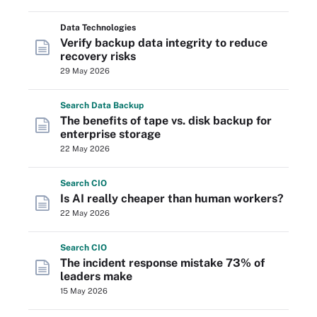
Data Technologies
Verify backup data integrity to reduce
recovery risks
29 May 2026
Search
Data
Backup
The benefits of tape vs. disk backup for
enterprise storage
22 May 2026
Search
CIO
Is AI really cheaper than human workers?
22 May 2026
Search
CIO
The incident response mistake 73% of
leaders make
15 May 2026