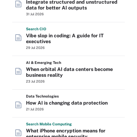
Integrate structured and unstructured
data for better AI outputs
31 Jul 2026
Search
CIO
Vibe slop in coding: A guide for IT
executives
29 Jul 2026
AI & Emerging Tech
When orbital AI data centers become
business reality
23 Jul 2026
Data Technologies
How AI is changing data protection
21 Jul 2026
Search
Mobile
Computing
What iPhone encryption means for
enterprise mobile security