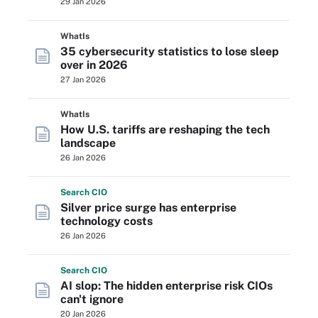
29 Jan 2026
WhatIs
35 cybersecurity statistics to lose sleep
over in 2026
27 Jan 2026
WhatIs
How U.S. tariffs are reshaping the tech
landscape
26 Jan 2026
Search
CIO
Silver price surge has enterprise
technology costs
26 Jan 2026
Search
CIO
AI slop: The hidden enterprise risk CIOs
can't ignore
20 Jan 2026