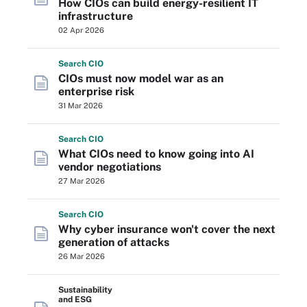
How CIOs can build energy-resilient IT
infrastructure
02 Apr 2026
Search
CIO
CIOs must now model war as an
enterprise risk
31 Mar 2026
Search
CIO
What CIOs need to know going into AI
vendor negotiations
27 Mar 2026
Search
CIO
Why cyber insurance won't cover the next
generation of attacks
26 Mar 2026
Sustainability
and ESG