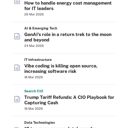
How to handle energy cost management
for IT leaders
26 Mar 2026
AI & Emerging Tech
GenAI's role in a return trek to the moon
and beyond
24 Mar 2026
IT Infrastructure
Vibe coding is killing open source,
increasing software risk
18 Mar 2026
Search
CIO
Trump Tariff Refunds: A CIO Playbook for
Capturing Cash
18 Mar 2026
Data Technologies