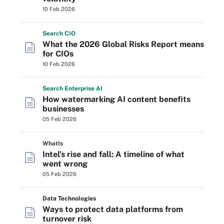
10 Feb 2026
Search
CIO
What the 2026 Global Risks Report means
for CIOs
10 Feb 2026
Search
Enterprise
AI
How watermarking AI content benefits
businesses
05 Feb 2026
WhatIs
Intel's rise and fall: A timeline of what
went wrong
05 Feb 2026
Data Technologies
Ways to protect data platforms from
turnover risk