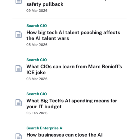
safety pullback
09 Mar 2026
Search
CIO
How big tech AI talent poaching affects
the AI talent wars
05 Mar 2026
Search
CIO
What CIOs can learn from Marc Benioff's
ICE joke
03 Mar 2026
Search
CIO
What Big Tech's AI spending means for
your IT budget
26 Feb 2026
Search
Enterprise
AI
How businesses can close the AI