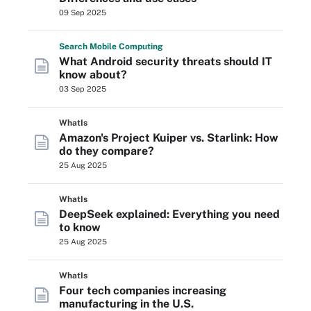
09 Sep 2025
Search
Mobile
Computing
What Android security threats should IT
know about?
03 Sep 2025
WhatIs
Amazon's Project Kuiper vs. Starlink: How
do they compare?
25 Aug 2025
WhatIs
DeepSeek explained: Everything you need
to know
25 Aug 2025
WhatIs
Four tech companies increasing
manufacturing in the U.S.