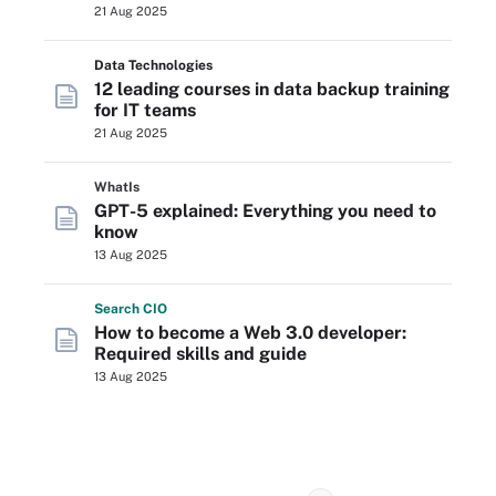
21 Aug 2025
Data Technologies
12 leading courses in data backup training
for IT teams
21 Aug 2025
WhatIs
GPT-5 explained: Everything you need to
know
13 Aug 2025
Search
CIO
How to become a Web 3.0 developer:
Required skills and guide
13 Aug 2025