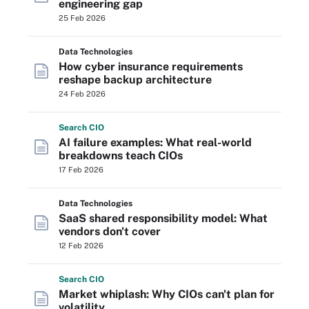
engineering gap
25 Feb 2026
Data Technologies
How cyber insurance requirements
reshape backup architecture
24 Feb 2026
Search
CIO
AI failure examples: What real-world
breakdowns teach CIOs
17 Feb 2026
Data Technologies
SaaS shared responsibility model: What
vendors don't cover
12 Feb 2026
Search
CIO
Market whiplash: Why CIOs can't plan for
volatility