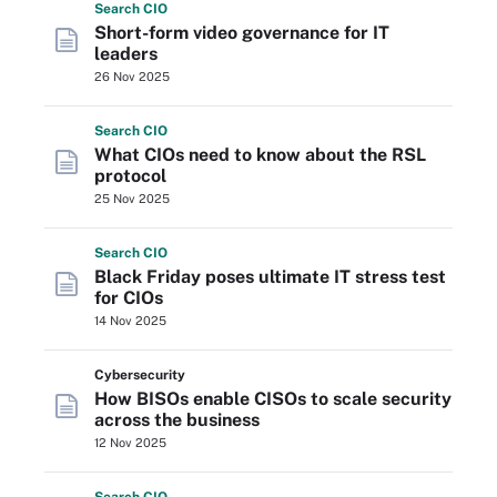
Search
CIO
Short-form video governance for IT
leaders
26 Nov 2025
Search
CIO
What CIOs need to know about the RSL
protocol
25 Nov 2025
Search
CIO
Black Friday poses ultimate IT stress test
for CIOs
14 Nov 2025
Cybersecurity
How BISOs enable CISOs to scale security
across the business
12 Nov 2025