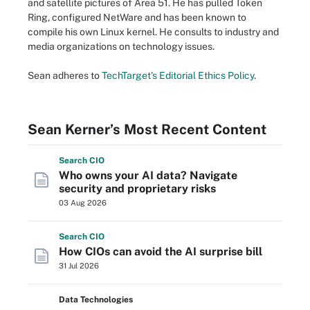
and satellite pictures of Area 51. He has pulled Token
Ring, configured NetWare and has been known to
compile his own Linux kernel. He consults to industry and
media organizations on technology issues.
Sean adheres to
TechTarget's Editorial Ethics Policy
.
Sean Kerner’s Most Recent Content
Search
CIO
Who owns your AI data? Navigate
security and proprietary risks
03 Aug 2026
Search
CIO
How CIOs can avoid the AI surprise bill
31 Jul 2026
Data Technologies