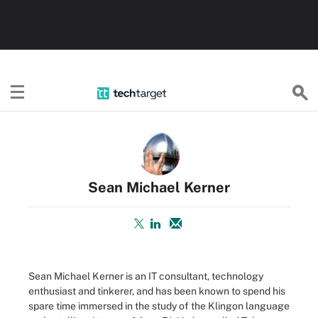
TechTarget
Sean Michael Kerner
Sean Michael Kerner is an IT consultant, technology
enthusiast and tinkerer, and has been known to spend his
spare time immersed in the study of the Klingon language