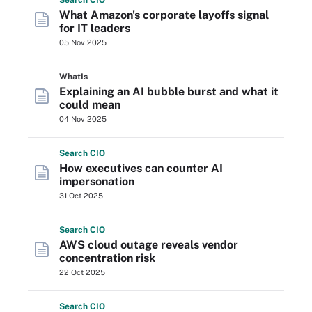
Search
CIO
What Amazon's corporate layoffs signal
for IT leaders
05 Nov 2025
WhatIs
Explaining an AI bubble burst and what it
could mean
04 Nov 2025
Search
CIO
How executives can counter AI
impersonation
31 Oct 2025
Search
CIO
AWS cloud outage reveals vendor
concentration risk
22 Oct 2025
Search
CIO