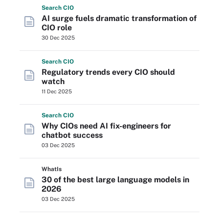
Search
CIO
AI surge fuels dramatic transformation of
CIO role
30 Dec 2025
Search
CIO
Regulatory trends every CIO should
watch
11 Dec 2025
Search
CIO
Why CIOs need AI fix-engineers for
chatbot success
03 Dec 2025
WhatIs
30 of the best large language models in
2026
03 Dec 2025