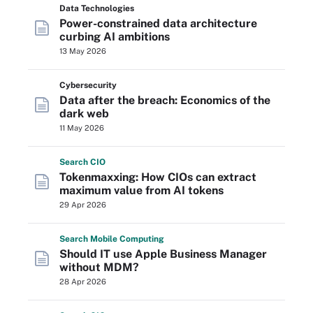
Data Technologies
Power-constrained data architecture
curbing AI ambitions
13 May 2026
Cybersecurity
Data after the breach: Economics of the
dark web
11 May 2026
Search
CIO
Tokenmaxxing: How CIOs can extract
maximum value from AI tokens
29 Apr 2026
Search
Mobile
Computing
Should IT use Apple Business Manager
without MDM?
28 Apr 2026