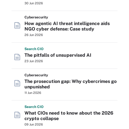
30 Jun 2026
Cybersecurity
How agentic AI threat intelligence aids
NGO cyber defense: Case study
26 Jun 2026
Search
CIO
The pitfalls of unsupervised AI
23 Jun 2026
Cybersecurity
The prosecution gap: Why cybercrimes go
unpunished
11 Jun 2026
Search
CIO
What CIOs need to know about the 2026
crypto collapse
09 Jun 2026