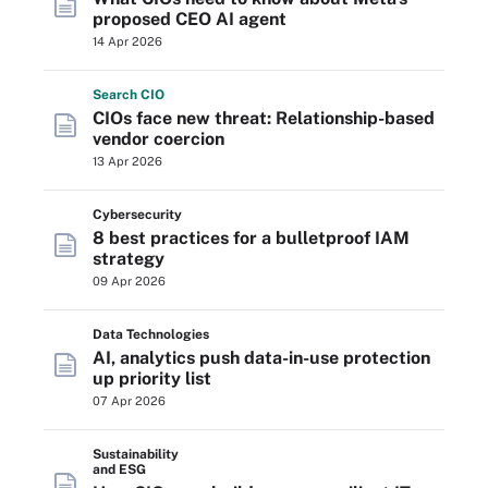
proposed CEO AI agent
14 Apr 2026
Search
CIO
CIOs face new threat: Relationship-based
vendor coercion
13 Apr 2026
Cybersecurity
8 best practices for a bulletproof IAM
strategy
09 Apr 2026
Data Technologies
AI, analytics push data-in-use protection
up priority list
07 Apr 2026
Sustainability
and ESG