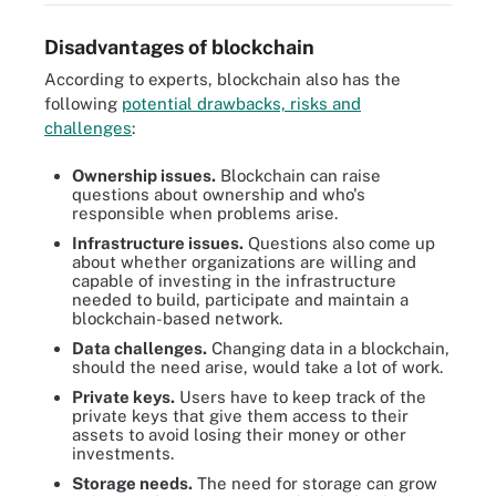
Disadvantages of blockchain
According to experts, blockchain also has the
following
potential drawbacks, risks and
challenges
:
Ownership issues.
Blockchain can raise
questions about ownership and who's
responsible when problems arise.
Infrastructure issues.
Questions also come up
about whether organizations are willing and
capable of investing in the infrastructure
needed to build, participate and maintain a
blockchain-based network.
Data challenges.
Changing data in a blockchain,
should the need arise, would take a lot of work.
Private keys.
Users have to keep track of the
private keys that give them access to their
assets to avoid losing their money or other
investments.
Storage needs.
The need for storage can grow