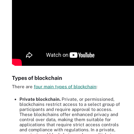
Types of blockchain
There are
four main types of blockchain
:
Private blockchain.
Private, or permissioned,
blockchains restrict access to a select group of
participants and require approval to access.
These blockchains offer enhanced privacy and
control over data, making them suitable for
applications that require strict access controls
and compliance with regulations. In a private,