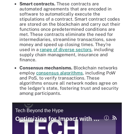
Smart contracts.
These contracts are
automated agreements that are encoded in
software to automatically execute the
stipulations of a contract. Smart contract codes
are stored on the blockchain and carry out their
functions once predetermined conditions are
met. These contracts eliminate the need for
intermediaries, streamline transactions, save
money and speed up closing times. They're
used in a
range of diverse sectors
, including
supply chain management, insurance and
finance.
Consensus mechanisms
.
Blockchain networks
employ
consensus algorithms
, including PoW
and PoS, to verify transactions. These
algorithms ensure all network nodes agree on
the ledger's state, fostering trust and security
among participants.