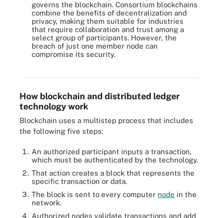
governs the blockchain. Consortium blockchains
combine the benefits of decentralization and
privacy, making them suitable for industries
that require collaboration and trust among a
select group of participants. However, the
breach of just one member node can
compromise its security.
There are four main types of blockchain technology: public,
private, hybrid and consortium.
How blockchain and distributed ledger
technology work
Blockchain uses a multistep process that includes
the following five steps:
An authorized participant inputs a transaction,
which must be authenticated by the technology.
That action creates a block that represents the
specific transaction or data.
The block is sent to every computer
node
in the
network.
Authorized nodes validate transactions and add