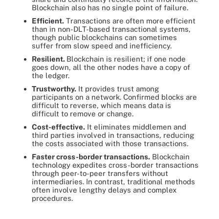
Blockchain also has no single point of failure.
Efficient.
Transactions are often more efficient
than in non-DLT-based transactional systems,
though public blockchains can sometimes
suffer from slow speed and inefficiency.
Resilient.
Blockchain is resilient; if one node
goes down, all the other nodes have a copy of
the ledger.
Trustworthy.
It provides trust among
participants on a network. Confirmed blocks are
difficult to reverse, which means data is
difficult to remove or change.
Cost-effective.
It eliminates middlemen and
third parties involved in transactions, reducing
the costs associated with those transactions.
Faster cross-border transactions.
Blockchain
technology expedites cross-border transactions
through peer-to-peer transfers without
intermediaries. In contrast, traditional methods
often involve lengthy delays and complex
procedures.
Businesses and other organizations are increasingly adopting
blockchain for its speed, security and traceability.