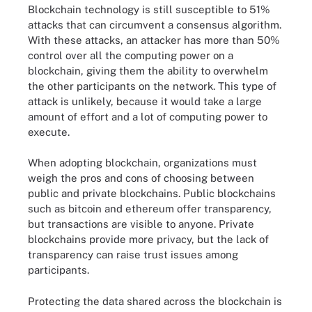
Blockchain technology is still susceptible to 51%
attacks that can circumvent a consensus algorithm.
With these attacks, an attacker has more than 50%
control over all the computing power on a
blockchain, giving them the ability to overwhelm
the other participants on the network. This type of
attack is unlikely, because it would take a large
amount of effort and a lot of computing power to
execute.
When adopting blockchain, organizations must
weigh the pros and cons of choosing between
public and private blockchains. Public blockchains
such as bitcoin and ethereum offer transparency,
but transactions are visible to anyone. Private
blockchains provide more privacy, but the lack of
transparency can raise trust issues among
participants.
Protecting the data shared across the blockchain is