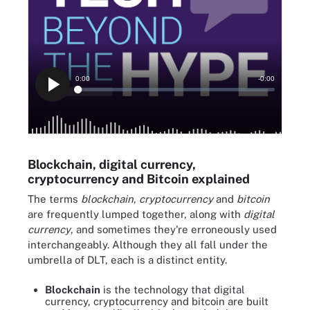
Blockchain, digital currency,
cryptocurrency and Bitcoin explained
The terms
blockchain
,
cryptocurrency
and
bitcoin
are frequently lumped together, along with
digital
currency
, and sometimes they're erroneously used
interchangeably. Although they all fall under the
umbrella of DLT, each is a distinct entity.
Blockchain
is the technology that digital
currency, cryptocurrency and bitcoin are built