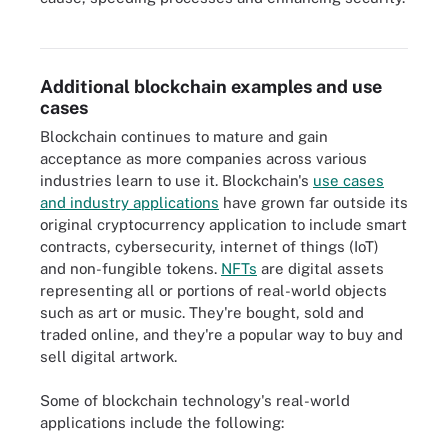
Blockchain has many applications, including smart contracts and
cybersecurity.
Additional blockchain examples and use
cases
Blockchain continues to mature and gain
acceptance as more companies across various
industries learn to use it. Blockchain's
use cases
and industry applications
have grown far outside its
original cryptocurrency application to include smart
contracts, cybersecurity, internet of things (IoT)
and non-fungible tokens.
NFTs
are digital assets
representing all or portions of real-world objects
such as art or music. They're bought, sold and
traded online, and they're a popular way to buy and
sell digital artwork.
Some of blockchain technology's real-world
applications include the following: