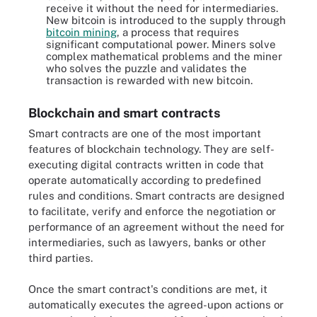
receive it without the need for intermediaries.
New bitcoin is introduced to the supply through
bitcoin mining
, a process that requires
significant computational power. Miners solve
complex mathematical problems and the miner
who solves the puzzle and validates the
transaction is rewarded with new bitcoin.
Blockchain and smart contracts
Smart contracts are one of the most important
features of blockchain technology. They are self-
executing digital contracts written in code that
operate automatically according to predefined
rules and conditions. Smart contracts are designed
to facilitate, verify and enforce the negotiation or
performance of an agreement without the need for
intermediaries, such as lawyers, banks or other
third parties.
Once the smart contract's conditions are met, it
automatically executes the agreed-upon actions or