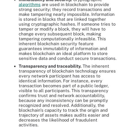
algorithms
are used in blockchain to provide
strong security; they record transactions and
make tampering nearly impossible. Information
is stored in blocks that are linked together
using cryptographic hashes. If someone tries to
tamper or modify a block, they will have to
change every subsequent block, making
tampering computationally infeasible. This
inherent blockchain security feature
guarantees immutability of information and
makes blockchain an ideal platform to store
sensitive data and conduct secure transactions.
Transparency and traceability.
The inherent
transparency of blockchain technology ensures
every network participant has access to
identical information. For instance, every
transaction becomes part of a public ledger,
visible to all participants. This transparency
confirms trust and network accountability,
because any inconsistency can be promptly
recognized and resolved. Additionally, the
blockchain's capacity to track the origin and
trajectory of assets makes audits easier and
decreases the likelihood of fraudulent
activities.