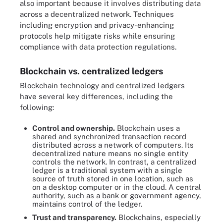
also important because it involves distributing data
across a decentralized network. Techniques
including encryption and privacy-enhancing
protocols help mitigate risks while ensuring
compliance with data protection regulations.
Blockchain vs. centralized ledgers
Blockchain technology and centralized ledgers
have several key differences, including the
following:
Control and ownership.
Blockchain uses a
shared and synchronized transaction record
distributed across a network of computers. Its
decentralized nature means no single entity
controls the network. In contrast, a centralized
ledger is a traditional system with a single
source of truth stored in one location, such as
on a desktop computer or in the cloud. A central
authority, such as a bank or government agency,
maintains control of the ledger.
Trust and transparency.
Blockchains, especially