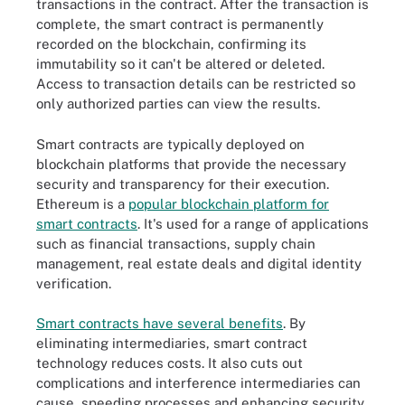
transactions in the contract. After the transaction is
complete, the smart contract is permanently
recorded on the blockchain, confirming its
immutability so it can't be altered or deleted.
Access to transaction details can be restricted so
only authorized parties can view the results.
Smart contracts are typically deployed on
blockchain platforms that provide the necessary
security and transparency for their execution.
Ethereum is a
popular blockchain platform for
smart contracts
. It's used for a range of applications
such as financial transactions, supply chain
management, real estate deals and digital identity
verification.
Smart contracts have several benefits
. By
eliminating intermediaries, smart contract
technology reduces costs. It also cuts out
complications and interference intermediaries can
cause, speeding processes and enhancing security.