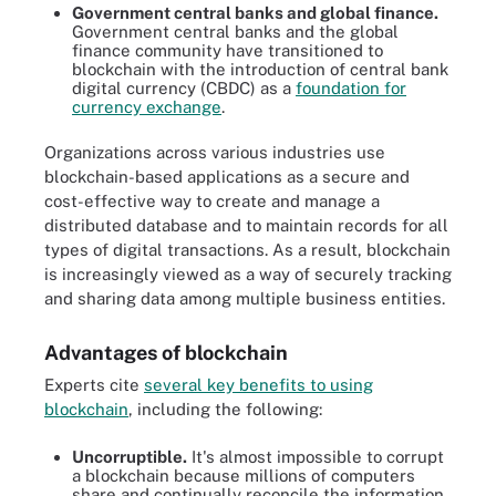
Government central banks and global finance.
Government central banks and the global
finance community have transitioned to
blockchain with the introduction of central bank
digital currency (CBDC) as a
foundation for
currency exchange
.
Organizations across various industries use
blockchain-based applications as a secure and
cost-effective way to create and manage a
distributed database and to maintain records for all
types of digital transactions. As a result, blockchain
is increasingly viewed as a way of securely tracking
and sharing data among multiple business entities.
Advantages of blockchain
Experts cite
several key benefits to using
blockchain
, including the following:
Uncorruptible.
It's almost impossible to corrupt
a blockchain because millions of computers
share and continually reconcile the information.