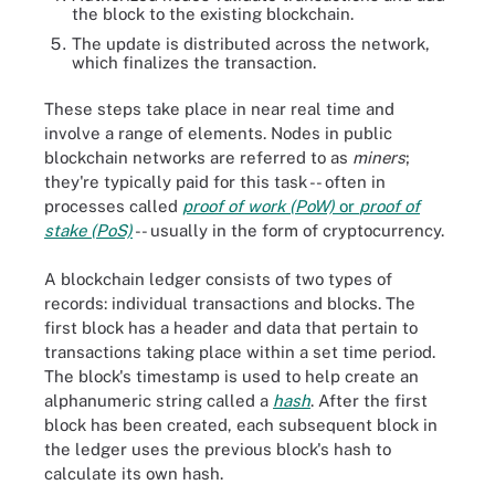
the block to the existing blockchain.
The update is distributed across the network,
which finalizes the transaction.
These steps take place in near real time and
involve a range of elements. Nodes in public
blockchain networks are referred to as
miners
;
they're typically paid for this task -- often in
processes called
proof of work (PoW)
or
proof of
stake (PoS)
-- usually in the form of cryptocurrency.
A blockchain ledger consists of two types of
records: individual transactions and blocks. The
first block has a header and data that pertain to
transactions taking place within a set time period.
The block's timestamp is used to help create an
alphanumeric string called a
hash
. After the first
block has been created, each subsequent block in
the ledger uses the previous block's hash to
calculate its own hash.