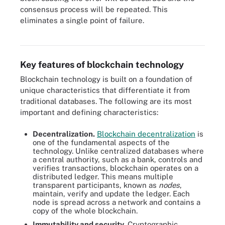
consensus process will be repeated. This
All blockchain technology works in five basic steps, sometimes
eliminates a single point of failure.
referred to as blockchain mining, in which transactions and data
are executed and verified.
Key features of blockchain technology
Blockchain technology is built on a foundation of
unique characteristics that differentiate it from
traditional databases. The following are its most
important and defining characteristics:
Decentralization.
Blockchain decentralization
is
one of the fundamental aspects of the
technology. Unlike centralized databases where
a central authority, such as a bank, controls and
verifies transactions, blockchain operates on a
distributed ledger. This means multiple
transparent participants, known as
nodes
,
maintain, verify and update the ledger. Each
node is spread across a network and contains a
copy of the whole blockchain.
Immutability and security.
Cryptographic