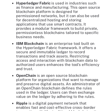
Hyperledger Fabric
is used in industries such
as finance and manufacturing. This open source
blockchain platform is designed for
permissioned networks, but it can also be used
for decentralized hosting and storing
applications that use smart contracts. It
provides a modular framework to build private,
permissionless blockchains tailored to specific
business needs.
IBM Blockchain
is an enterprise tool built on
the Hyperledger Fabric framework. It offers a
secure and immutable ledger to record
transactions and track assets. Restricting
access and interaction with blockchain data to
authorized users enhances the tool's efficiency
and trust.
OpenChain
is an open source blockchain
platform for organizations that want to manage
and preserve digital assets. An administrator of
an OpenChain blockchain defines the rules
used in the ledger. Users can then exchange
value on the ledger by adhering to the rules.
Ripple
is a digital payment network that
enables fast and cost-effective cross-border