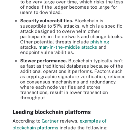
to be very large over time, which risks the loss
of nodes if the ledger becomes too large for
users to download.
Security vulnerabilities.
Blockchain is
susceptible to 51% attacks, which is a specific
attack designed to overwhelm other
participants in the network and change blocks.
Other potential threats include
phishing
attacks,
man-in-the-middle attacks
and
endpoint vulnerabilities.
Slower performance.
Blockchain typically isn't
as fast as traditional databases because of the
additional operations it performs. Factors such
as cryptographic signature verification, reliance
on consensus mechanisms and redundancy,
where each node verifies and stores
transactions, result in lower transaction
throughput.
Leading blockchain platforms
According to
Gartner
reviews,
examples of
blockchain platforms
include the following: