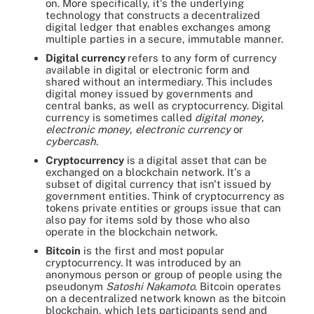
on. More specifically, it's the underlying
technology that constructs a decentralized
digital ledger that enables exchanges among
multiple parties in a secure, immutable manner.
Digital currency
refers to any form of currency
available in digital or electronic form and
shared without an intermediary. This includes
digital money issued by governments and
central banks, as well as cryptocurrency. Digital
currency is sometimes called
digital money
,
electronic money
,
electronic currency
or
cybercash
.
Cryptocurrency
is a digital asset that can be
exchanged on a blockchain network. It's a
subset of digital currency that isn't issued by
government entities. Think of cryptocurrency as
tokens private entities or groups issue that can
also pay for items sold by those who also
operate in the blockchain network.
Bitcoin
is the first and most popular
cryptocurrency. It was introduced by an
anonymous person or group of people using the
pseudonym
Satoshi Nakamoto
. Bitcoin operates
on a decentralized network known as the bitcoin
blockchain, which lets participants send and