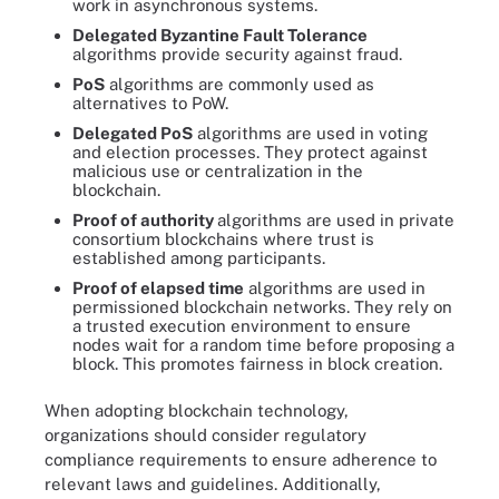
work in asynchronous systems.
Delegated Byzantine Fault Tolerance
algorithms provide security against fraud.
PoS
algorithms are commonly used as
alternatives to PoW.
Delegated PoS
algorithms are used in voting
and election processes. They protect against
malicious use or centralization in the
blockchain.
Proof of authority
algorithms are used in private
consortium blockchains where trust is
established among participants.
Proof of elapsed time
algorithms are used in
permissioned blockchain networks. They rely on
a trusted execution environment to ensure
nodes wait for a random time before proposing a
block. This promotes fairness in block creation.
When adopting blockchain technology,
organizations should consider regulatory
compliance requirements to ensure adherence to
relevant laws and guidelines. Additionally,