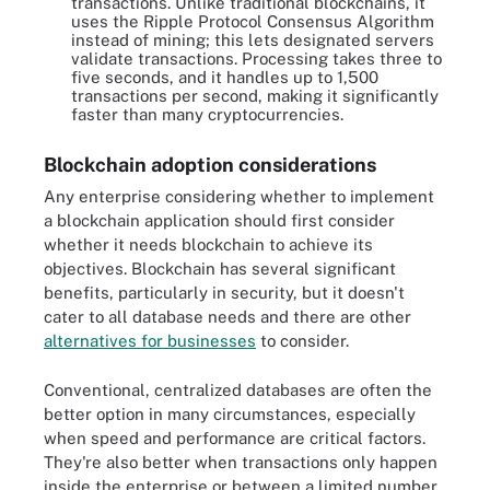
transactions. Unlike traditional blockchains, it
uses the Ripple Protocol Consensus Algorithm
instead of mining; this lets designated servers
validate transactions. Processing takes three to
five seconds, and it handles up to 1,500
transactions per second, making it significantly
faster than many cryptocurrencies.
Blockchain adoption considerations
Any enterprise considering whether to implement
a blockchain application should first consider
whether it needs blockchain to achieve its
objectives. Blockchain has several significant
benefits, particularly in security, but it doesn't
cater to all database needs and there are other
alternatives for businesses
to consider.
Conventional, centralized databases are often the
better option in many circumstances, especially
when speed and performance are critical factors.
They're also better when transactions only happen
inside the enterprise or between a limited number