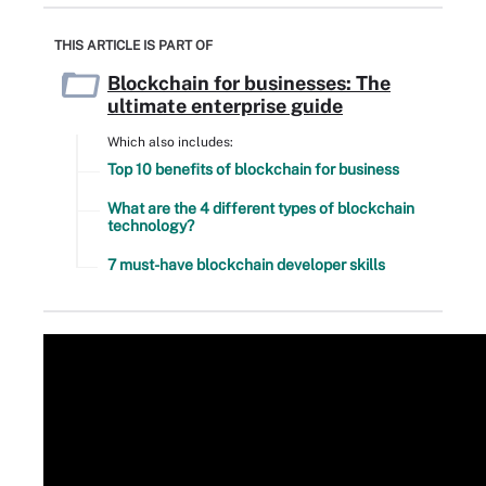
THIS ARTICLE IS PART OF
Blockchain for businesses: The
ultimate enterprise guide
Which also includes:
Top 10 benefits of blockchain for business
What are the 4 different types of blockchain
technology?
7 must-have blockchain developer skills