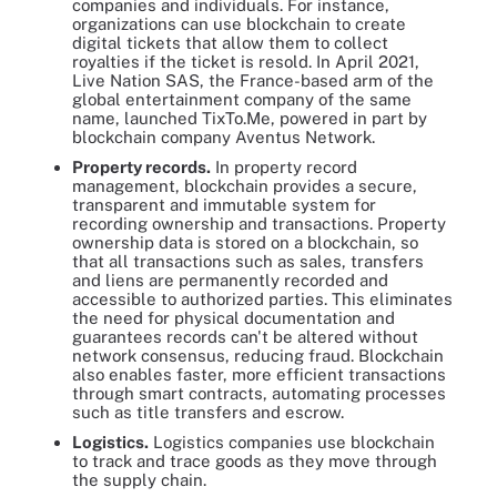
companies and individuals. For instance,
organizations can use blockchain to create
digital tickets that allow them to collect
royalties if the ticket is resold. In April 2021,
Live Nation SAS, the France-based arm of the
global entertainment company of the same
name, launched TixTo.Me, powered in part by
blockchain company Aventus Network.
Property records.
In property record
management, blockchain provides a secure,
transparent and immutable system for
recording ownership and transactions. Property
ownership data is stored on a blockchain, so
that all transactions such as sales, transfers
and liens are permanently recorded and
accessible to authorized parties. This eliminates
the need for physical documentation and
guarantees records can't be altered without
network consensus, reducing fraud. Blockchain
also enables faster, more efficient transactions
through smart contracts, automating processes
such as title transfers and escrow.
Logistics.
Logistics companies use blockchain
to track and trace goods as they move through
the supply chain.