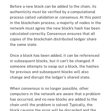
Before a new block can be added to the chain, its
authenticity must be verified by a computational
process called
validation
or
consensus
. At this point
in the blockchain process, a majority of nodes in the
network must agree the new block's hash has been
calculated correctly. Consensus ensures that all
copies of the blockchain distributed ledger share
the same state.
Once a block has been added, it can be referenced
in subsequent blocks, but it can't be changed. If
someone attempts to swap out a block, the hashes
for previous and subsequent blocks will also
change and disrupt the ledger's shared state.
When consensus is no longer possible, other
computers in the network are aware that a problem
has occurred, and no new blocks are added to the
chain until the problem is solved. Typically, the
block causing the error will be discarded and the