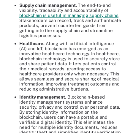
Supply chain management.
The end-to-end
visibility, traceability and accountability of
blockchain is useful in managing supply chains
.
Stakeholders can record, track and authenticate
products, prevent counterfeit goods from
getting into the supply chain and streamline
logistics processes.
Healthcare.
Along with artificial intelligence
(AI) and IoT, blockchain has emerged as an
innovative healthcare technology. In healthcare,
blockchain technology is used to securely store
and share patient data. It lets patients control
their medical records, granting access to
healthcare providers only when necessary. This
allows seamless and secure sharing of medical
information, improving treatment outcomes and
reducing administrative burdens.
Identity management.
Blockchain-based
identity management systems enhance
security, privacy and control over personal data.
By storing identity information on the
blockchain, users can have a portable and
verifiable digital identity. This eliminates the
need for multiple identity documents, reduces
identity theft and simplifies identity verification