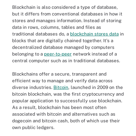
Blockchain is also considered a type of database,
but it differs from conventional databases in how it
stores and manages information. Instead of storing
data in rows, columns, tables and files as
traditional databases do, a
blockchain stores data
in
blocks that are digitally chained together. It's a
decentralized database managed by computers
belonging to a
peer-to-peer
network instead of a
central computer such as in traditional databases.
Blockchains offer a secure, transparent and
efficient way to manage and verify data across
diverse industries.
Bitcoin
, launched in 2009 on the
bitcoin blockchain, was the first cryptocurrency and
popular application to successfully use blockchain.
As a result, blockchain has been most often
associated with bitcoin and alternatives such as
dogecoin and bitcoin cash, both of which use their
own public ledgers.