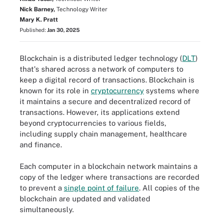
Nick Barney,
Technology Writer
Mary K. Pratt
Published:
Jan 30, 2025
Blockchain is a distributed ledger technology (
DLT
)
that's shared across a network of computers to
keep a digital record of transactions. Blockchain is
known for its role in
cryptocurrency
systems where
it maintains a secure and decentralized record of
transactions. However, its applications extend
beyond cryptocurrencies to various fields,
including supply chain management, healthcare
and finance.
Each computer in a blockchain network maintains a
copy of the ledger where transactions are recorded
to prevent a
single point of failure
. All copies of the
blockchain are updated and validated
simultaneously.