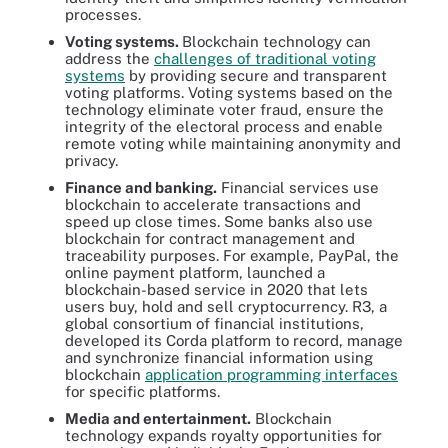
processes.
Voting systems.
Blockchain technology can
address the
challenges of traditional voting
systems
by providing secure and transparent
voting platforms. Voting systems based on the
technology eliminate voter fraud, ensure the
integrity of the electoral process and enable
remote voting while maintaining anonymity and
privacy.
Finance and banking.
Financial services use
blockchain to accelerate transactions and
speed up close times. Some banks also use
blockchain for contract management and
traceability purposes. For example, PayPal, the
online payment platform, launched a
blockchain-based service in 2020 that lets
users buy, hold and sell cryptocurrency. R3, a
global consortium of financial institutions,
developed its Corda platform to record, manage
and synchronize financial information using
blockchain
application programming interfaces
for specific platforms.
Media and entertainment.
Blockchain
technology expands royalty opportunities for