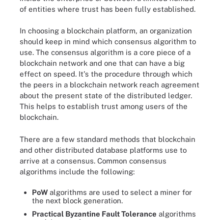
of entities where trust has been fully established.
In choosing a blockchain platform, an organization
should keep in mind which consensus algorithm to
use. The consensus algorithm is a core piece of a
blockchain network and one that can have a big
effect on speed. It's the procedure through which
the peers in a blockchain network reach agreement
about the present state of the distributed ledger.
This helps to establish trust among users of the
blockchain.
There are a few standard methods that blockchain
and other distributed database platforms use to
arrive at a consensus. Common consensus
algorithms include the following:
PoW
algorithms are used to select a miner for
the next block generation.
Practical Byzantine Fault Tolerance
algorithms