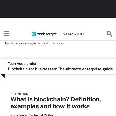
Search
CIO
Home
Risk management and governance
Tech Accelerator
Blockchain for businesses: The ultimate enterprise guide
DEFINITION
What is blockchain? Definition,
examples and how it works
Kinza Yasar,
Technical Writer