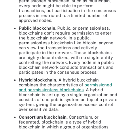
permissioned blockchain, such as multichain,
every node might be able to perform
transactions, but participation in the consensus
process is restricted to a limited number of
approved nodes.
Public blockchain.
Public, or permissionless,
blockchains don't require permission to enter
the blockchain network. In a public,
permissionless blockchain like bitcoin, anyone
can view the transactions and actively
participate in the network. These blockchains
are highly decentralized, with no single entity
controlling the network. Every node in a public
blockchain network conducts transactions and
participates in the consensus process.
Hybrid blockchain.
A hybrid blockchain
combines the characteristics of
permissioned
and permissionless blockchains
. A hybrid
blockchain is set up by a single organization and
consists of one public system on top of a private
system, giving the organization access control
over sensitive data.
Consortium blockchain.
Consortium, or
federated, blockchain is a type of hybrid
blockchain in which a group of organizations