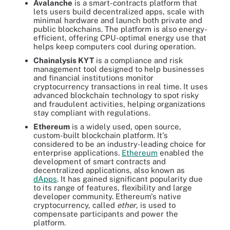
Avalanche
is a smart-contracts platform that
lets users build decentralized apps, scale with
minimal hardware and launch both private and
public blockchains. The platform is also energy-
efficient, offering CPU-optimal energy use that
helps keep computers cool during operation.
Chainalysis KYT
is a compliance and risk
management tool designed to help businesses
and financial institutions monitor
cryptocurrency transactions in real time. It uses
advanced blockchain technology to spot risky
and fraudulent activities, helping organizations
stay compliant with regulations.
Ethereum
is a widely used, open source,
custom-built blockchain platform. It's
considered to be an industry-leading choice for
enterprise applications.
Ethereum
enabled the
development of smart contracts and
decentralized applications, also known as
dApps
. It has gained significant popularity due
to its range of features, flexibility and large
developer community. Ethereum's native
cryptocurrency, called
ether
, is used to
compensate participants and power the
platform.