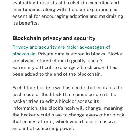
evaluating the costs of blockchain execution and
maintenance, along with the user experience, is
essential for encouraging adoption and maximizing
its benefits.
Blockchain privacy and security
Privacy and security are major advantages of
blockchain
. Private data is stored in blocks. Blocks
are always stored chronologically, and it's
extremely difficult to change a block once it has
been added to the end of the blockchain.
Each block has its own hash code that contains the
hash code of the block that comes before it. If a
hacker tries to edit a block or access its
information, the block's hash will change, meaning
the hacker would have to change every other block
that comes after it, which would take a massive
amount of computing power.