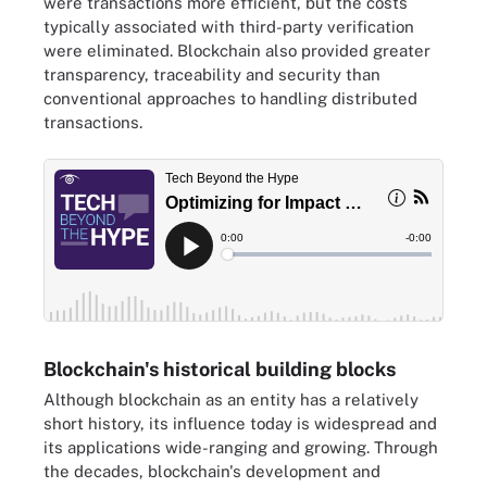
were transactions more efficient, but the costs
typically associated with third-party verification
were eliminated. Blockchain also provided greater
transparency, traceability and security than
conventional approaches to handling distributed
transactions.
Blockchain's historical building blocks
Although blockchain as an entity has a relatively
short history, its influence today is widespread and
its applications wide-ranging and growing. Through
the decades, blockchain's development and