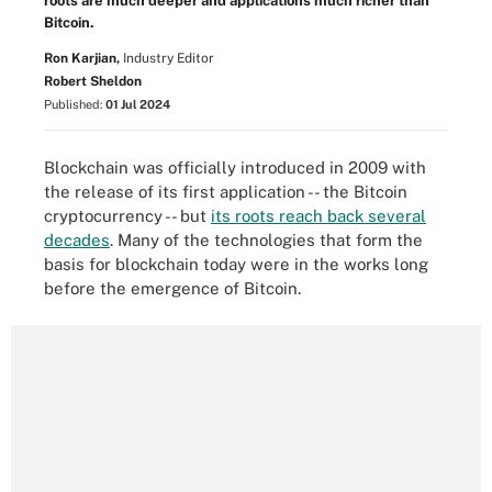
roots are much deeper and applications much richer than
Bitcoin.
Ron Karjian,
Industry Editor
Robert Sheldon
Published:
01 Jul 2024
Blockchain was officially introduced in 2009 with
the release of its first application -- the Bitcoin
cryptocurrency -- but
its roots reach back several
decades
. Many of the technologies that form the
basis for blockchain today were in the works long
before the emergence of Bitcoin.