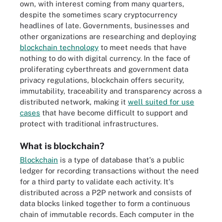
own, with interest coming from many quarters,
despite the sometimes scary cryptocurrency
headlines of late. Governments, businesses and
other organizations are researching and deploying
blockchain technology
to meet needs that have
nothing to do with digital currency. In the face of
proliferating cyberthreats and government data
privacy regulations, blockchain offers security,
immutability, traceability and transparency across a
distributed network, making it
well suited for use
cases
that have become difficult to support and
protect with traditional infrastructures.
What is blockchain?
Blockchain
is a type of database that's a public
ledger for recording transactions without the need
for a third party to validate each activity. It's
distributed across a P2P network and consists of
data blocks linked together to form a continuous
chain of immutable records. Each computer in the