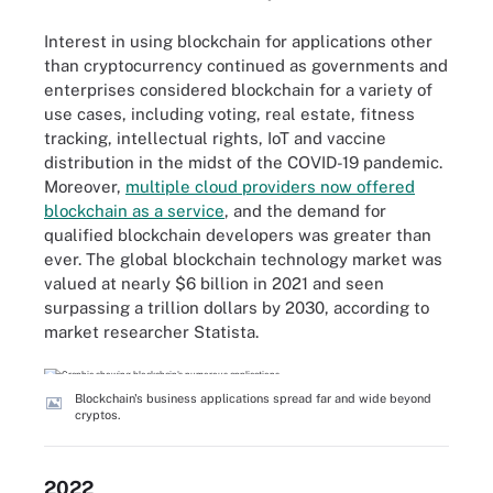
Interest in using blockchain for applications other
than cryptocurrency continued as governments and
enterprises considered blockchain for a variety of
use cases, including voting, real estate, fitness
tracking, intellectual rights, IoT and vaccine
distribution in the midst of the COVID-19 pandemic.
Moreover,
multiple cloud providers now offered
blockchain as a service
, and the demand for
qualified blockchain developers was greater than
ever. The global blockchain technology market was
valued at nearly $6 billion in 2021 and seen
surpassing a trillion dollars by 2030, according to
market researcher Statista.
Blockchain's business applications spread far and wide beyond
cryptos.
2022