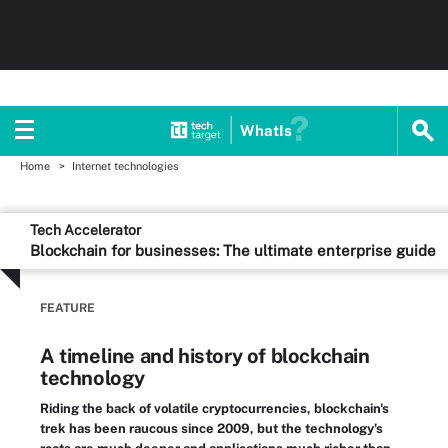
WhatIs
Home
Internet technologies
Tech Accelerator
Blockchain for businesses: The ultimate enterprise guide
FEATURE
A timeline and history of blockchain
technology
Riding the back of volatile cryptocurrencies, blockchain's
trek has been raucous since 2009, but the technology's