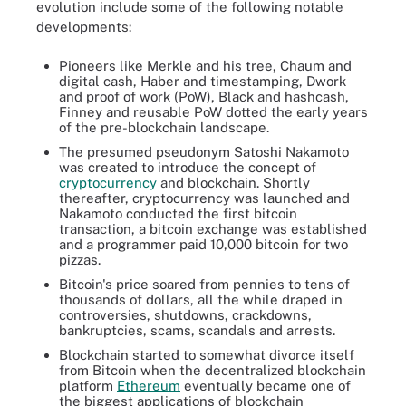
evolution include some of the following notable
developments:
Pioneers like Merkle and his tree, Chaum and
digital cash, Haber and timestamping, Dwork
and proof of work (PoW), Black and hashcash,
Finney and reusable PoW dotted the early years
of the pre-blockchain landscape.
The presumed pseudonym Satoshi Nakamoto
was created to introduce the concept of
cryptocurrency
and blockchain. Shortly
thereafter, cryptocurrency was launched and
Nakamoto conducted the first bitcoin
transaction, a bitcoin exchange was established
and a programmer paid 10,000 bitcoin for two
pizzas.
Bitcoin's price soared from pennies to tens of
thousands of dollars, all the while draped in
controversies, shutdowns, crackdowns,
bankruptcies, scams, scandals and arrests.
Blockchain started to somewhat divorce itself
from Bitcoin when the decentralized blockchain
platform
Ethereum
eventually became one of
the biggest applications of blockchain