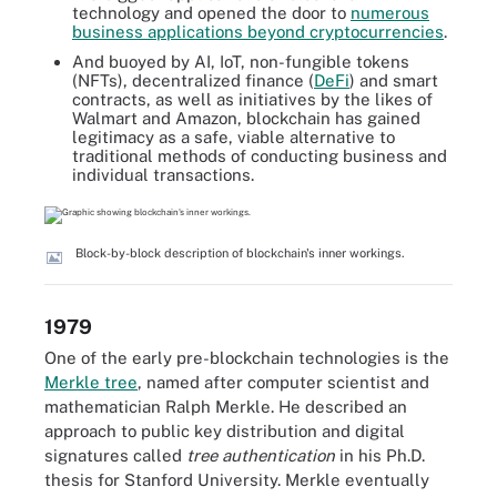
technology and opened the door to
numerous
business applications beyond cryptocurrencies
.
And buoyed by AI, IoT, non-fungible tokens
(NFTs), decentralized finance (
DeFi
) and smart
contracts, as well as initiatives by the likes of
Walmart and Amazon, blockchain has gained
legitimacy as a safe, viable alternative to
traditional methods of conducting business and
individual transactions.
Block-by-block description of blockchain's inner workings.
1979
One of the early pre-blockchain technologies is the
Merkle tree
, named after computer scientist and
mathematician Ralph Merkle. He described an
approach to public key distribution and digital
signatures called
tree authentication
in his Ph.D.
thesis for Stanford University. Merkle eventually