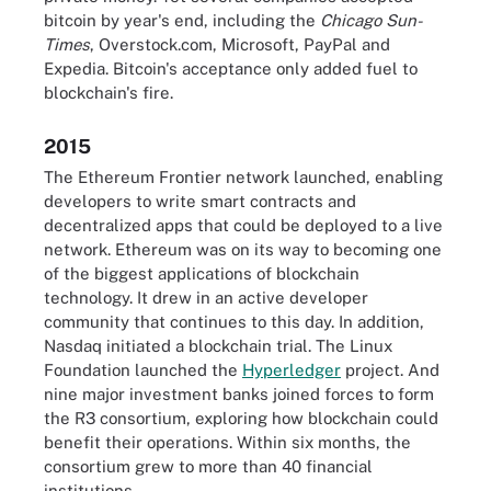
bitcoin by year's end, including the
Chicago Sun-
Times
, Overstock.com, Microsoft, PayPal and
Expedia. Bitcoin's acceptance only added fuel to
blockchain's fire.
2015
The Ethereum Frontier network launched, enabling
developers to write smart contracts and
decentralized apps that could be deployed to a live
network. Ethereum was on its way to becoming one
of the biggest applications of blockchain
technology. It drew in an active developer
community that continues to this day. In addition,
Nasdaq initiated a blockchain trial. The Linux
Foundation launched the
Hyperledger
project. And
nine major investment banks joined forces to form
the R3 consortium, exploring how blockchain could
benefit their operations. Within six months, the
consortium grew to more than 40 financial
institutions.