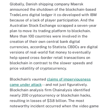
Globally, Danish shipping company Maersk
announced the shutdown of the blockchain-based
TradeLens digital ledger it co-developed with IBM
because of a lack of player participation. And the
Australian Stock Exchange scrapped a seven-year
plan to move its trading platform to blockchain.
More than 100 countries were involved in the
creation of their own central bank digital
currencies, according to Statista. CBDCs are digital
versions of real-world fiat money to eventually
help speed cross-border retail transactions on
blockchain in contrast to the slower speeds and
price volatility of cryptocurrency.
Blockchain's vaunted
claims of imperviousness
came under attack
-- and not just figuratively.
Blockchain analysis firm Chainalysis identified
nearly 200 cryptocurrency or blockchain hacks,
resulting in losses of $3.8 billion. The most
noteworthy incident occurred when the video game