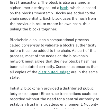
first transactions. The block is also assigned an
alphanumeric string called a
hash
, which is based
on the block's timestamp. Blocks are added to the
chain sequentially. Each block uses the hash from
the previous block to create its own hash, thus
linking the blocks together.
Blockchain also uses a computational process
called
consensus
to validate a block's authenticity
before it can be added to the chain. As part of this
process, most of the nodes on the blockchain
network must agree that the new block's hash has
been calculated correctly. Consensus ensures that
all copies of the
distributed ledger
are in the same
state.
Initially, blockchain provided a distributed public
ledger to support Bitcoin, so transactions could be
recorded without the need for a central authority to
establish trust in a trustless environment. Not only