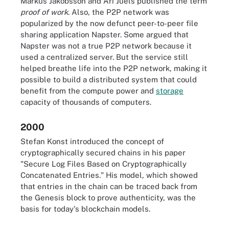
Markus Jakobsson and Ari Juels published the term
proof of work
. Also, the P2P network was
popularized by the now defunct peer-to-peer file
sharing application Napster. Some argued that
Napster was not a true P2P network because it
used a centralized server. But the service still
helped breathe life into the P2P network, making it
possible to build a distributed system that could
benefit from the compute power and
storage
capacity of thousands of computers.
2000
Stefan Konst introduced the concept of
cryptographically secured chains in his paper
"Secure Log Files Based on Cryptographically
Concatenated Entries." His model, which showed
that entries in the chain can be traced back from
the Genesis block to prove authenticity, was the
basis for today's blockchain models.