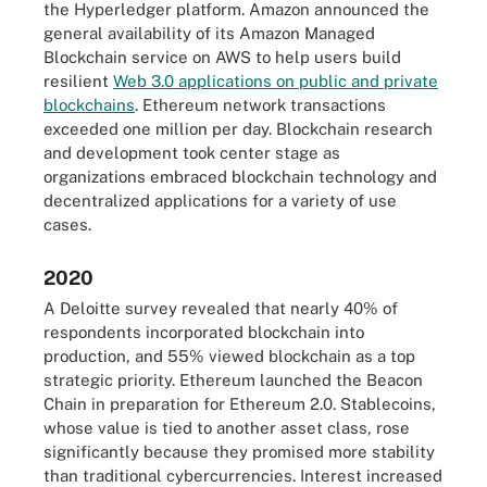
the Hyperledger platform. Amazon announced the
general availability of its Amazon Managed
Blockchain service on AWS to help users build
resilient
Web 3.0 applications on public and private
blockchains
. Ethereum network transactions
exceeded one million per day. Blockchain research
and development took center stage as
organizations embraced blockchain technology and
decentralized applications for a variety of use
cases.
2020
A Deloitte survey revealed that nearly 40% of
respondents incorporated blockchain into
production, and 55% viewed blockchain as a top
strategic priority. Ethereum launched the Beacon
Chain in preparation for Ethereum 2.0. Stablecoins,
whose value is tied to another asset class, rose
significantly because they promised more stability
than traditional cybercurrencies. Interest increased