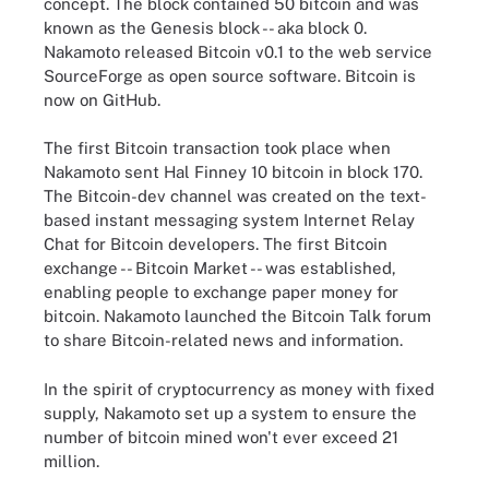
concept. The block contained 50 bitcoin and was
known as the Genesis block -- aka block 0.
Nakamoto released Bitcoin v0.1 to the web service
SourceForge as open source software. Bitcoin is
now on GitHub.
The first Bitcoin transaction took place when
Nakamoto sent Hal Finney 10 bitcoin in block 170.
The Bitcoin-dev channel was created on the text-
based instant messaging system Internet Relay
Chat for Bitcoin developers. The first Bitcoin
exchange -- Bitcoin Market -- was established,
enabling people to exchange paper money for
bitcoin. Nakamoto launched the Bitcoin Talk forum
to share Bitcoin-related news and information.
In the spirit of cryptocurrency as money with fixed
supply, Nakamoto set up a system to ensure the
number of bitcoin mined won't ever exceed 21
million.