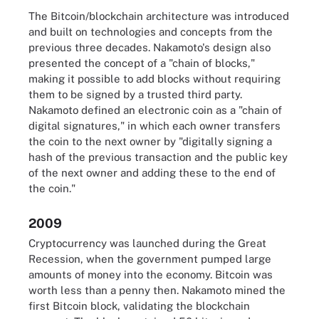
The Bitcoin/blockchain architecture was introduced
and built on technologies and concepts from the
previous three decades. Nakamoto's design also
presented the concept of a "chain of blocks,"
making it possible to add blocks without requiring
them to be signed by a trusted third party.
Nakamoto defined an electronic coin as a "chain of
digital signatures," in which each owner transfers
the coin to the next owner by "digitally signing a
hash of the previous transaction and the public key
of the next owner and adding these to the end of
the coin."
2009
Cryptocurrency was launched during the Great
Recession, when the government pumped large
amounts of money into the economy. Bitcoin was
worth less than a penny then. Nakamoto mined the
first Bitcoin block, validating the blockchain