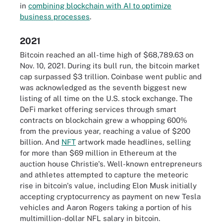
in
combining blockchain with AI to optimize
business processes
.
2021
Bitcoin reached an all-time high of $68,789.63 on
Nov. 10, 2021. During its bull run, the bitcoin market
cap surpassed $3 trillion. Coinbase went public and
was acknowledged as the seventh biggest new
listing of all time on the U.S. stock exchange. The
DeFi market offering services through smart
contracts on blockchain grew a whopping 600%
from the previous year, reaching a value of $200
billion. And
NFT
artwork made headlines, selling
for more than $69 million in Ethereum at the
auction house Christie's. Well-known entrepreneurs
and athletes attempted to capture the meteoric
rise in bitcoin's value, including Elon Musk initially
accepting cryptocurrency as payment on new Tesla
vehicles and Aaron Rogers taking a portion of his
multimillion-dollar NFL salary in bitcoin.