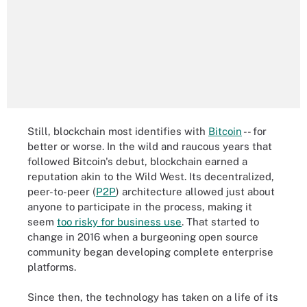
Still, blockchain most identifies with
Bitcoin
-- for
better or worse. In the wild and raucous years that
followed Bitcoin's debut, blockchain earned a
reputation akin to the Wild West. Its decentralized,
peer-to-peer (
P2P
) architecture allowed just about
anyone to participate in the process, making it
seem
too risky for business use
. That started to
change in 2016 when a burgeoning open source
community began developing complete enterprise
platforms.
Since then, the technology has taken on a life of its