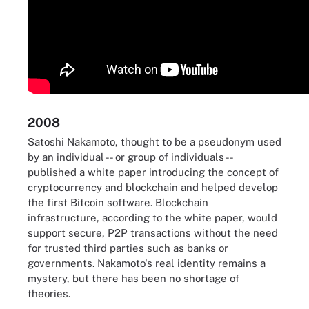
2008
Satoshi Nakamoto, thought to be a pseudonym used
by an individual -- or group of individuals --
published a white paper introducing the concept of
cryptocurrency and blockchain and helped develop
the first Bitcoin software. Blockchain
infrastructure, according to the white paper, would
support secure, P2P transactions without the need
for trusted third parties such as banks or
governments. Nakamoto's real identity remains a
mystery, but there has been no shortage of
theories.