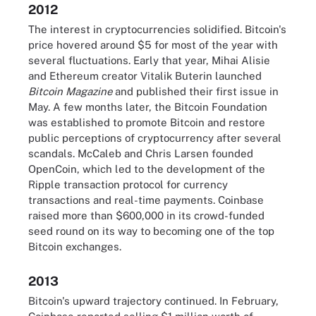
2012
The interest in cryptocurrencies solidified. Bitcoin's
price hovered around $5 for most of the year with
several fluctuations. Early that year, Mihai Alisie
and Ethereum creator Vitalik Buterin launched
Bitcoin Magazine
and published their first issue in
May. A few months later, the Bitcoin Foundation
was established to promote Bitcoin and restore
public perceptions of cryptocurrency after several
scandals. McCaleb and Chris Larsen founded
OpenCoin, which led to the development of the
Ripple transaction protocol for currency
transactions and real-time payments. Coinbase
raised more than $600,000 in its crowd-funded
seed round on its way to becoming one of the top
Bitcoin exchanges.
2013
Bitcoin's upward trajectory continued. In February,