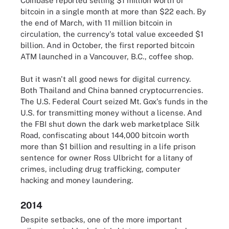
Coinbase reported selling $1 million worth of
bitcoin in a single month at more than $22 each. By
the end of March, with 11 million bitcoin in
circulation, the currency's total value exceeded $1
billion. And in October, the first reported bitcoin
ATM launched in a Vancouver, B.C., coffee shop.
But it wasn't all good news for digital currency.
Both Thailand and China banned cryptocurrencies.
The U.S. Federal Court seized Mt. Gox's funds in the
U.S. for transmitting money without a license. And
the FBI shut down the dark web marketplace Silk
Road, confiscating about 144,000 bitcoin worth
more than $1 billion and resulting in a life prison
sentence for owner Ross Ulbricht for a litany of
crimes, including drug trafficking, computer
hacking and money laundering.
2014
Despite setbacks, one of the more important