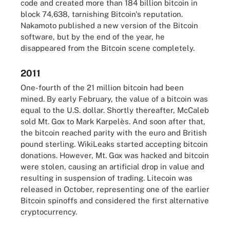
code and created more than 184 billion bitcoin in
block 74,638, tarnishing Bitcoin's reputation.
Nakamoto published a new version of the Bitcoin
software, but by the end of the year, he
disappeared from the Bitcoin scene completely.
2011
One-fourth of the 21 million bitcoin had been
mined. By early February, the value of a bitcoin was
equal to the U.S. dollar. Shortly thereafter, McCaleb
sold Mt. Gox to Mark Karpelès. And soon after that,
the bitcoin reached parity with the euro and British
pound sterling. WikiLeaks started accepting bitcoin
donations. However, Mt. Gox was hacked and bitcoin
were stolen, causing an artificial drop in value and
resulting in suspension of trading. Litecoin was
released in October, representing one of the earlier
Bitcoin spinoffs and considered the first alternative
cryptocurrency.