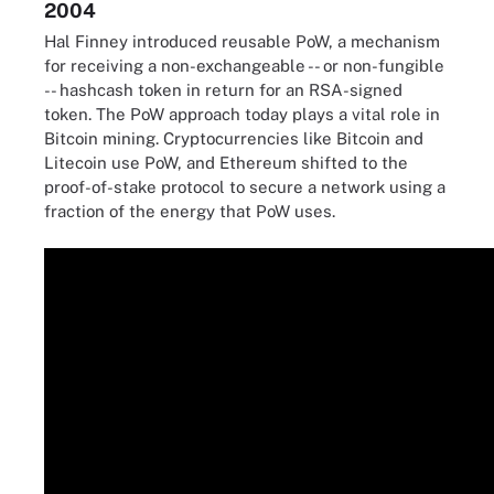
2004
Hal Finney introduced reusable PoW, a mechanism
for receiving a non-exchangeable -- or non-fungible
-- hashcash token in return for an RSA-signed
token. The PoW approach today plays a vital role in
Bitcoin mining. Cryptocurrencies like Bitcoin and
Litecoin use PoW, and Ethereum shifted to the
proof-of-stake protocol to secure a network using a
fraction of the energy that PoW uses.