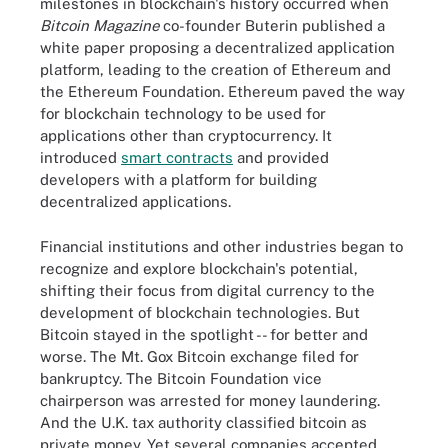
milestones in blockchain's history occurred when
Bitcoin Magazine
co-founder Buterin published a
white paper proposing a decentralized application
platform, leading to the creation of Ethereum and
the Ethereum Foundation. Ethereum paved the way
for blockchain technology to be used for
applications other than cryptocurrency. It
introduced
smart contracts
and provided
developers with a platform for building
decentralized applications.
Financial institutions and other industries began to
recognize and explore blockchain's potential,
shifting their focus from digital currency to the
development of blockchain technologies. But
Bitcoin stayed in the spotlight -- for better and
worse. The Mt. Gox Bitcoin exchange filed for
bankruptcy. The Bitcoin Foundation vice
chairperson was arrested for money laundering.
And the U.K. tax authority classified bitcoin as
private money. Yet several companies accepted