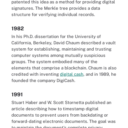
patented this idea as a method for providing digital
signatures. The Merkle tree provides a data
structure for verifying individual records.
1982
In his Ph.D. dissertation for the University of
California, Berkeley, David Chaum described a vault
system for establishing, maintaining and trusting
computer systems among mutually suspicious
groups. The system embodied many of the
elements that comprise a blockchain. Chaum is also
credited with inventing
digital cash
, and in 1989, he
founded the company DigiCash.
1991
Stuart Haber and W. Scott Stornetta published an
article describing how to timestamp digital
documents to prevent users from backdating or
forward-dating electronic documents. The goal was
to maintain the document's complete privacy