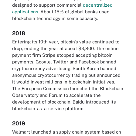
designed to support commercial
decentralized
applications
. About 15% of global banks used
blockchain technology in some capacity.
2018
Entering its 10th year, bitcoin's value continued to
drop, ending the year at about $3,800. The online
payment firm Stripe stopped accepting bitcoin
payments. Google, Twitter and Facebook banned
cryptocurrency advertising. South Korea banned
anonymous cryptocurrency trading but announced
it would invest millions in blockchain initiatives.
The European Commission launched the Blockchain
Observatory and Forum to accelerate the
development of blockchain. Baidu introduced its
blockchain-as-a-service platform.
2019
Walmart launched a supply chain system based on