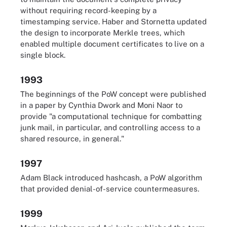
without requiring record-keeping by a
timestamping service. Haber and Stornetta updated
the design to incorporate Merkle trees, which
enabled multiple document certificates to live on a
single block.
1993
The beginnings of the PoW concept were published
in a paper by Cynthia Dwork and Moni Naor to
provide "a computational technique for combatting
junk mail, in particular, and controlling access to a
shared resource, in general."
1997
Adam Black introduced hashcash, a PoW algorithm
that provided denial-of-service countermeasures.
1999