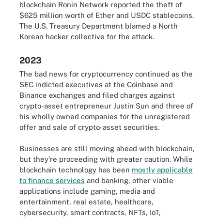
blockchain Ronin Network reported the theft of
$625 million worth of Ether and USDC stablecoins.
The U.S. Treasury Department blamed a North
Korean hacker collective for the attack.
2023
The bad news for cryptocurrency continued as the
SEC indicted executives at the Coinbase and
Binance exchanges and filed charges against
crypto-asset entrepreneur Justin Sun and three of
his wholly owned companies for the unregistered
offer and sale of crypto-asset securities.
Businesses are still moving ahead with blockchain,
but they're proceeding with greater caution. While
blockchain technology has been
mostly applicable
to finance services
and banking, other viable
applications include gaming, media and
entertainment, real estate, healthcare,
cybersecurity, smart contracts, NFTs, IoT,