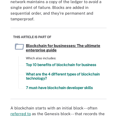
network maintains a copy of the ledger to avoid a
single point of failure. Blocks are added in
sequential order, and they're permanent and
tamperproof.
THIS ARTICLE IS PART OF
Blockchain for businesses: The ultimate
enterprise guide
Which also includes:
Top 10 benefits of blockchain for business
What are the 4 different types of blockchain
technology?
7 must-have blockchain developer skills
A blockchain starts with an initial block -- often
referred to
as the Genesis block -- that records the