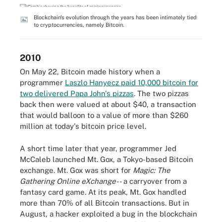
Blockchain's evolution through the years has been intimately tied
to cryptocurrencies, namely Bitcoin.
2010
On May 22, Bitcoin made history when a
programmer
Laszlo Hanyecz paid 10,000 bitcoin for
two delivered Papa John's pizzas
. The two pizzas
back then were valued at about $40, a transaction
that would balloon to a value of more than $260
million at today's bitcoin price level.
A short time later that year, programmer Jed
McCaleb launched Mt. Gox, a Tokyo-based Bitcoin
exchange. Mt. Gox was short for
Magic: The
Gathering Online eXchange
-- a carryover from a
fantasy card game. At its peak, Mt. Gox handled
more than 70% of all Bitcoin transactions. But in
August, a hacker exploited a bug in the blockchain