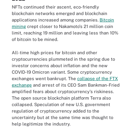
NFTs continued their ascent, eco-friendly
blockchain networks emerged and blockchain
applications increased among companies.
Bitcoin
mining
crept closer to Nakamoto's 21 million coin
limit, reaching 19 million and leaving less than 10%
of bitcoin to be mined.
All-time high prices for bitcoin and other
cryptocurrencies plummeted in the spring due to
investor concerns about inflation and the new
COVID-19 Omicron variant. Some cryptocurrency
exchanges went bankrupt. The
collapse of the FTX
exchange
and arrest of its CEO Sam Bankman-Fried
amplified fears about cryptocurrency's riskiness.
The open source blockchain platform Terra also
collapsed. Speculation of new U.S. government
regulation of cryptocurrency added to the
uncertainty but at the same time was thought to
help legitimize the industry.