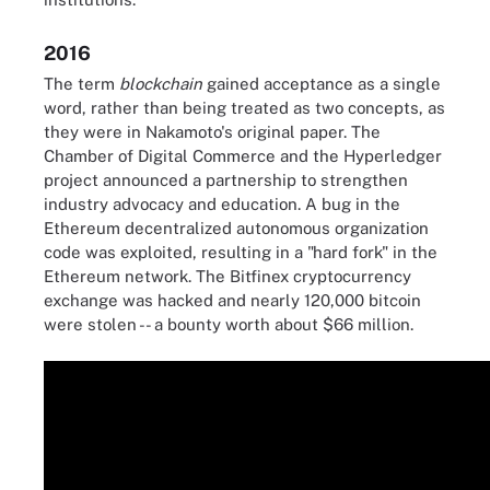
2016
The term
blockchain
gained acceptance as a single
word, rather than being treated as two concepts, as
they were in Nakamoto's original paper. The
Chamber of Digital Commerce and the Hyperledger
project announced a partnership to strengthen
industry advocacy and education. A bug in the
Ethereum decentralized autonomous organization
code was exploited, resulting in a "hard fork" in the
Ethereum network. The Bitfinex cryptocurrency
exchange was hacked and nearly 120,000 bitcoin
were stolen -- a bounty worth about $66 million.