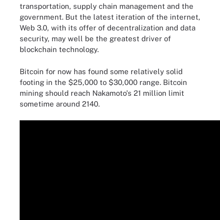
transportation, supply chain management and the
government. But the latest iteration of the internet,
Web 3.0, with its offer of decentralization and data
security, may well be the greatest driver of
blockchain technology.
Bitcoin for now has found some relatively solid
footing in the $25,000 to $30,000 range. Bitcoin
mining should reach Nakamoto's 21 million limit
sometime around 2140.