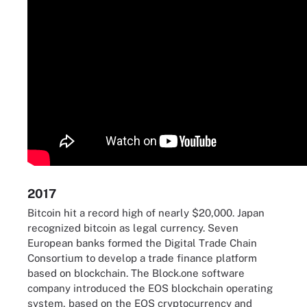
2017
Bitcoin hit a record high of nearly $20,000. Japan
recognized bitcoin as legal currency. Seven
European banks formed the Digital Trade Chain
Consortium to develop a trade finance platform
based on blockchain. The Block.one software
company introduced the EOS blockchain operating
system, based on the EOS cryptocurrency and