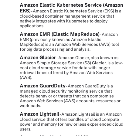
Amazon Elastic Kubernetes Service (Amazon
EKS)
- Amazon Elastic Kubernetes Service (EKS) is a
cloud-based container management service that
natively integrates with Kubernetes to deploy
applications.
Amazon EMR (Elastic MapReduce)
- Amazon
EMR (previously known as Amazon Elastic
MapReduce) is an Amazon Web Services (AWS) tool
for big data processing and analysis.
Amazon Glacier
- Amazon Glacier, also known as
Amazon Simple Storage Service (S3) Glacier, is a low-
cost cloud storage service for data with longer
retrieval times offered by Amazon Web Services
(AWS).
Amazon GuardDuty
- Amazon GuardDuty is a
managed cloud security monitoring service that
detects behavior or threats that can compromise
Amazon Web Services (AWS) accounts, resources or
workloads.
Amazon Lightsail
- Amazon Lightsail is an Amazon
cloud service that offers bundles of cloud compute
power and memory for new or less experienced cloud
users.