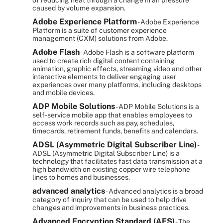
of reducing heat through a change in air pressure
caused by volume expansion.
Adobe Experience Platform
- Adobe Experience
Platform is a suite of customer experience
management (CXM) solutions from Adobe.
Adobe Flash
- Adobe Flash is a software platform
used to create rich digital content containing
animation, graphic effects, streaming video and other
interactive elements to deliver engaging user
experiences over many platforms, including desktops
and mobile devices.
ADP Mobile Solutions
- ADP Mobile Solutions is a
self-service mobile app that enables employees to
access work records such as pay, schedules,
timecards, retirement funds, benefits and calendars.
ADSL (Asymmetric Digital Subscriber Line)
-
ADSL (Asymmetric Digital Subscriber Line) is a
technology that facilitates fast data transmission at a
high bandwidth on existing copper wire telephone
lines to homes and businesses.
advanced analytics
- Advanced analytics is a broad
category of inquiry that can be used to help drive
changes and improvements in business practices.
Advanced Encryption Standard (AES)
- The