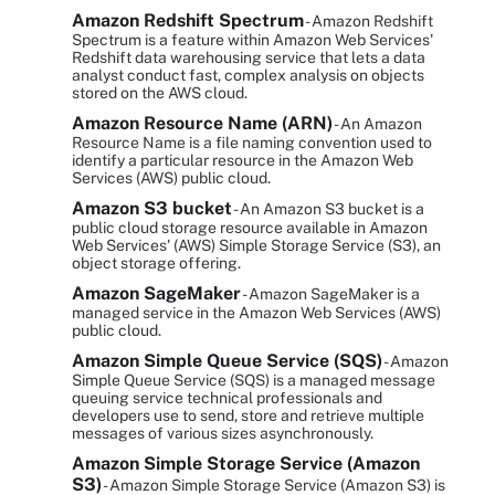
Amazon Redshift Spectrum
- Amazon Redshift
Spectrum is a feature within Amazon Web Services'
Redshift data warehousing service that lets a data
analyst conduct fast, complex analysis on objects
stored on the AWS cloud.
Amazon Resource Name (ARN)
- An Amazon
Resource Name is a file naming convention used to
identify a particular resource in the Amazon Web
Services (AWS) public cloud.
Amazon S3 bucket
- An Amazon S3 bucket is a
public cloud storage resource available in Amazon
Web Services' (AWS) Simple Storage Service (S3), an
object storage offering.
Amazon SageMaker
- Amazon SageMaker is a
managed service in the Amazon Web Services (AWS)
public cloud.
Amazon Simple Queue Service (SQS)
- Amazon
Simple Queue Service (SQS) is a managed message
queuing service technical professionals and
developers use to send, store and retrieve multiple
messages of various sizes asynchronously.
Amazon Simple Storage Service (Amazon
S3)
- Amazon Simple Storage Service (Amazon S3) is