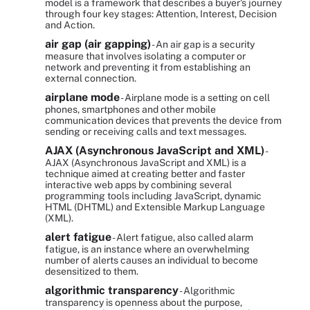
model is a framework that describes a buyer's journey
through four key stages: Attention, Interest, Decision
and Action.
air gap (air gapping)
- An air gap is a security
measure that involves isolating a computer or
network and preventing it from establishing an
external connection.
airplane mode
- Airplane mode is a setting on cell
phones, smartphones and other mobile
communication devices that prevents the device from
sending or receiving calls and text messages.
AJAX (Asynchronous JavaScript and XML)
-
AJAX (Asynchronous JavaScript and XML) is a
technique aimed at creating better and faster
interactive web apps by combining several
programming tools including JavaScript, dynamic
HTML (DHTML) and Extensible Markup Language
(XML).
alert fatigue
- Alert fatigue, also called alarm
fatigue, is an instance where an overwhelming
number of alerts causes an individual to become
desensitized to them.
algorithmic transparency
- Algorithmic
transparency is openness about the purpose,