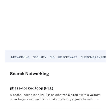
NETWORKING
SECURITY
CIO
HR SOFTWARE
CUSTOMER EXPERIEN
Search
Networking
phase-locked loop (PLL)
A phase-locked loop (PLL) is an electronic circuit with a voltage
or voltage-driven oscillator that constantly adjusts to match ...