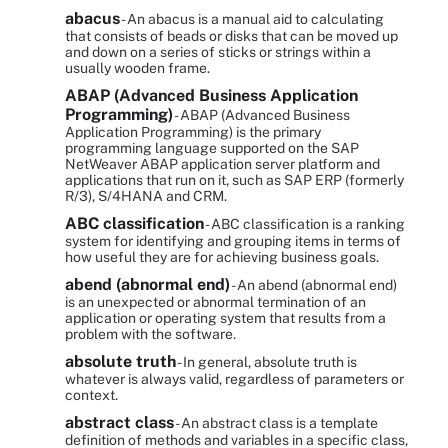
abacus
- An abacus is a manual aid to calculating
that consists of beads or disks that can be moved up
and down on a series of sticks or strings within a
usually wooden frame.
ABAP (Advanced Business Application
Programming)
- ABAP (Advanced Business
Application Programming) is the primary
programming language supported on the SAP
NetWeaver ABAP application server platform and
applications that run on it, such as SAP ERP (formerly
R/3), S/4HANA and CRM.
ABC classification
- ABC classification is a ranking
system for identifying and grouping items in terms of
how useful they are for achieving business goals.
abend (abnormal end)
- An abend (abnormal end)
is an unexpected or abnormal termination of an
application or operating system that results from a
problem with the software.
absolute truth
- In general, absolute truth is
whatever is always valid, regardless of parameters or
context.
abstract class
- An abstract class is a template
definition of methods and variables in a specific class,