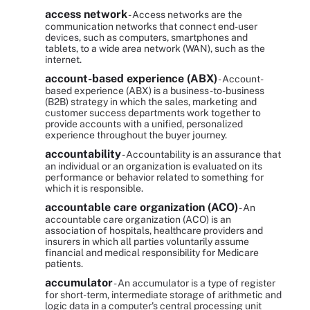
access network
- Access networks are the
communication networks that connect end-user
devices, such as computers, smartphones and
tablets, to a wide area network (WAN), such as the
internet.
account-based experience (ABX)
- Account-
based experience (ABX) is a business-to-business
(B2B) strategy in which the sales, marketing and
customer success departments work together to
provide accounts with a unified, personalized
experience throughout the buyer journey.
accountability
- Accountability is an assurance that
an individual or an organization is evaluated on its
performance or behavior related to something for
which it is responsible.
accountable care organization (ACO)
- An
accountable care organization (ACO) is an
association of hospitals, healthcare providers and
insurers in which all parties voluntarily assume
financial and medical responsibility for Medicare
patients.
accumulator
- An accumulator is a type of register
for short-term, intermediate storage of arithmetic and
logic data in a computer's central processing unit