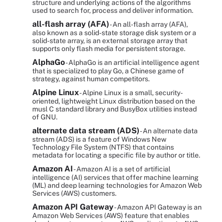
structure and underlying actions of the algorithms
used to search for, process and deliver information.
all-flash array (AFA)
- An all-flash array (AFA),
also known as a solid-state storage disk system or a
solid-state array, is an external storage array that
supports only flash media for persistent storage.
AlphaGo
- AlphaGo is an artificial intelligence agent
that is specialized to play Go, a Chinese game of
strategy, against human competitors.
Alpine Linux
- Alpine Linux is a small, security-
oriented, lightweight Linux distribution based on the
musl C standard library and BusyBox utilities instead
of GNU.
alternate data stream (ADS)
- An alternate data
stream (ADS) is a feature of Windows New
Technology File System (NTFS) that contains
metadata for locating a specific file by author or title.
Amazon AI
- Amazon AI is a set of artificial
intelligence (AI) services that offer machine learning
(ML) and deep learning technologies for Amazon Web
Services (AWS) customers.
Amazon API Gateway
- Amazon API Gateway is an
Amazon Web Services (AWS) feature that enables