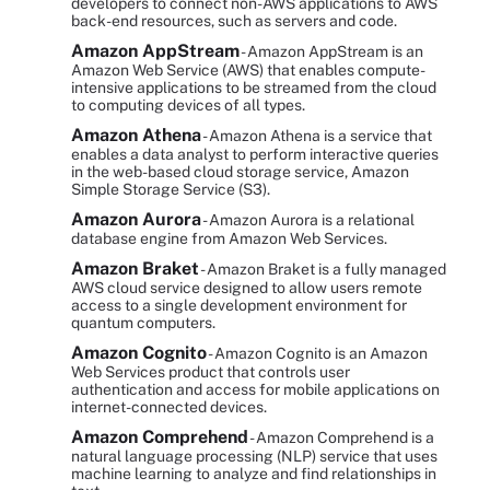
developers to connect non-AWS applications to AWS
back-end resources, such as servers and code.
Amazon AppStream
- Amazon AppStream is an
Amazon Web Service (AWS) that enables compute-
intensive applications to be streamed from the cloud
to computing devices of all types.
Amazon Athena
- Amazon Athena is a service that
enables a data analyst to perform interactive queries
in the web-based cloud storage service, Amazon
Simple Storage Service (S3).
Amazon Aurora
- Amazon Aurora is a relational
database engine from Amazon Web Services.
Amazon Braket
- Amazon Braket is a fully managed
AWS cloud service designed to allow users remote
access to a single development environment for
quantum computers.
Amazon Cognito
- Amazon Cognito is an Amazon
Web Services product that controls user
authentication and access for mobile applications on
internet-connected devices.
Amazon Comprehend
- Amazon Comprehend is a
natural language processing (NLP) service that uses
machine learning to analyze and find relationships in