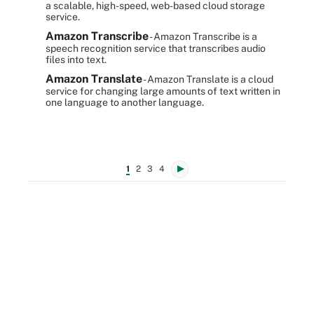
a scalable, high-speed, web-based cloud storage
service.
Amazon Transcribe
- Amazon Transcribe is a
speech recognition service that transcribes audio
files into text.
Amazon Translate
- Amazon Translate is a cloud
service for changing large amounts of text written in
one language to another language.
1
2
3
4