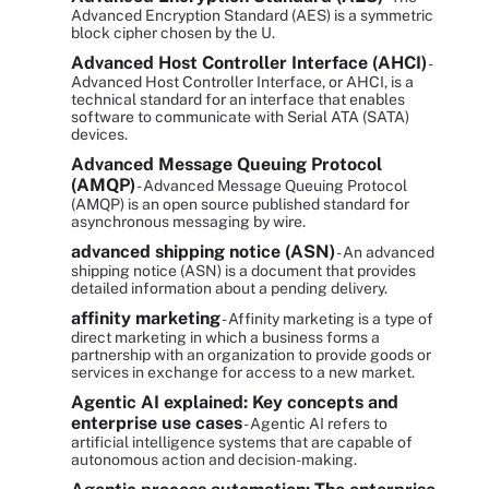
Advanced Encryption Standard (AES) is a symmetric
block cipher chosen by the U.
Advanced Host Controller Interface (AHCI)
-
Advanced Host Controller Interface, or AHCI, is a
technical standard for an interface that enables
software to communicate with Serial ATA (SATA)
devices.
Advanced Message Queuing Protocol
(AMQP)
- Advanced Message Queuing Protocol
(AMQP) is an open source published standard for
asynchronous messaging by wire.
advanced shipping notice (ASN)
- An advanced
shipping notice (ASN) is a document that provides
detailed information about a pending delivery.
affinity marketing
- Affinity marketing is a type of
direct marketing in which a business forms a
partnership with an organization to provide goods or
services in exchange for access to a new market.
Agentic AI explained: Key concepts and
enterprise use cases
- Agentic AI refers to
artificial intelligence systems that are capable of
autonomous action and decision-making.