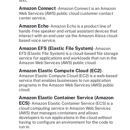
text.
Amazon Connect
- Amazon Connect is an Amazon
Web Services (AWS) public cloud customer contact
center service.
Amazon Echo
- Amazon Echo is a product line of
hands-free speaker and virtual assistant devices that
interact with an end user via the Amazon Alexa cloud-
based voice service.
Amazon EFS (Elastic File System)
- Amazon
EFS (Elastic File System) is a cloud-based file storage
service for applications and workloads that run in the
Amazon Web Services (AWS) public cloud.
Amazon Elastic Compute Cloud (EC2)
-
Amazon Elastic Compute Cloud (EC2) is a web-based
service that enables businesses to run application
programs in the Amazon Web Services (AWS) public
cloud.
Amazon Elastic Container Service (Amazon
ECS)
- Amazon Elastic Container Service (ECS) is a
cloud computing service in Amazon Web Services
(AWS) that manages containers and allows
developers to run applications in the cloud without
having to configure an environment for the code to
run in.