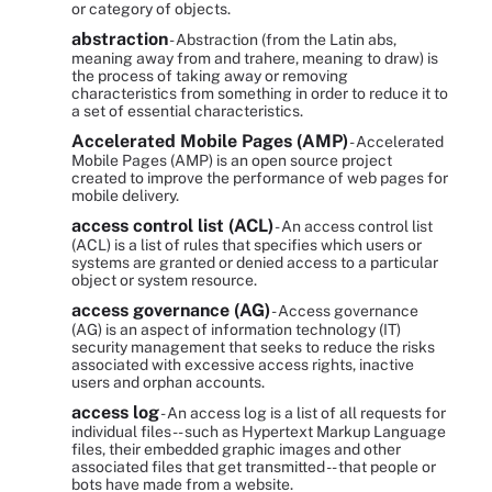
or category of objects.
abstraction
- Abstraction (from the Latin abs,
meaning away from and trahere, meaning to draw) is
the process of taking away or removing
characteristics from something in order to reduce it to
a set of essential characteristics.
Accelerated Mobile Pages (AMP)
- Accelerated
Mobile Pages (AMP) is an open source project
created to improve the performance of web pages for
mobile delivery.
access control list (ACL)
- An access control list
(ACL) is a list of rules that specifies which users or
systems are granted or denied access to a particular
object or system resource.
access governance (AG)
- Access governance
(AG) is an aspect of information technology (IT)
security management that seeks to reduce the risks
associated with excessive access rights, inactive
users and orphan accounts.
access log
- An access log is a list of all requests for
individual files -- such as Hypertext Markup Language
files, their embedded graphic images and other
associated files that get transmitted -- that people or
bots have made from a website.