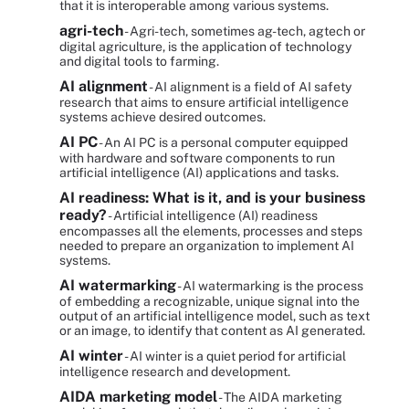
that it is interoperable among various systems.
agri-tech
- Agri-tech, sometimes ag-tech, agtech or
digital agriculture, is the application of technology
and digital tools to farming.
AI alignment
- AI alignment is a field of AI safety
research that aims to ensure artificial intelligence
systems achieve desired outcomes.
AI PC
- An AI PC is a personal computer equipped
with hardware and software components to run
artificial intelligence (AI) applications and tasks.
AI readiness: What is it, and is your business
ready?
- Artificial intelligence (AI) readiness
encompasses all the elements, processes and steps
needed to prepare an organization to implement AI
systems.
AI watermarking
- AI watermarking is the process
of embedding a recognizable, unique signal into the
output of an artificial intelligence model, such as text
or an image, to identify that content as AI generated.
AI winter
- AI winter is a quiet period for artificial
intelligence research and development.
AIDA marketing model
- The AIDA marketing