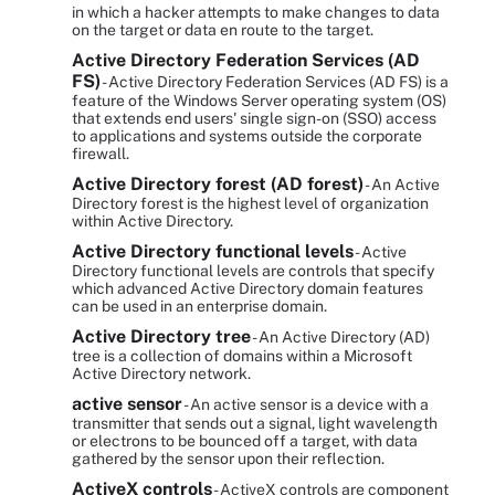
in which a hacker attempts to make changes to data
on the target or data en route to the target.
Active Directory Federation Services (AD
FS)
- Active Directory Federation Services (AD FS) is a
feature of the Windows Server operating system (OS)
that extends end users' single sign-on (SSO) access
to applications and systems outside the corporate
firewall.
Active Directory forest (AD forest)
- An Active
Directory forest is the highest level of organization
within Active Directory.
Active Directory functional levels
- Active
Directory functional levels are controls that specify
which advanced Active Directory domain features
can be used in an enterprise domain.
Active Directory tree
- An Active Directory (AD)
tree is a collection of domains within a Microsoft
Active Directory network.
active sensor
- An active sensor is a device with a
transmitter that sends out a signal, light wavelength
or electrons to be bounced off a target, with data
gathered by the sensor upon their reflection.
ActiveX controls
- ActiveX controls are component