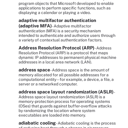
program objects that Microsoft developed to enable
applications to perform specific functions, such as
displaying a calendar or playing a video.
adaptive multifactor authentication
(adaptive MFA)
- Adaptive multifactor
authentication (MFA) is a security mechanism
intended to authenticate and authorize users through
a variety of contextual authentication factors.
Address Resolution Protocol (ARP)
- Address
Resolution Protocol (ARP) is a protocol that maps
dynamic IP addresses to permanent physical machine
addresses in a local area network (LAN).
address space
- Address space is the amount of
memory allocated for all possible addresses for a
computational entity -- for example, a device, a file, a
server or a networked computer.
address space layout randomization (ASLR)
-
Address space layout randomization (ASLR) is a
memory-protection process for operating systems
(OSes) that guards against buffer-overflow attacks
by randomizing the location where system
executables are loaded into memory.
adiabatic cooling
- Adiabatic cooling is the process