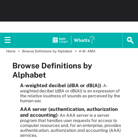
WhatIs
Home
Browse Definitions by Alphabet
A-W - AMA
Browse Definitions by
Alphabet
A-weighted decibel (dBA or dB(A))
- A-
weighted decibel (dBA or dB(A)) is an expression of
the relative loudness of sounds as perceived by the
human ear.
AAA server (authentication, authorization
and accounting)
- An AAA server is a server
program that handles user requests for access to
computer resources and, for an enterprise, provides
authentication, authorization and accounting (AAA)
services.