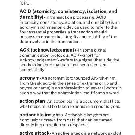
(CPU).
ACID (atomicity, consistency, isolation, and
durability)
- In transaction processing, ACID
(atomicity, consistency, isolation, and durability) is an
acronym and mnemonic device used to refer to the
four essential properties a transaction should
possess to ensure the integrity and reliability of the
data involved in the transaction.
ACK (acknowledgement)
- In some digital
communication protocols, ACK -- short for
'acknowledgement' -- refers to a signal that a device
sends to indicate that data has been received
successfully.
acronym
- An acronym (pronounced AK-ruh-nihm,
from Greek acro- in the sense of extreme or tip and
onyma or name) is an abbreviation of several words in
such a way that the abbreviation itself forms a word.
action plan
- An action plan is a document that lists
what steps must be taken to achieve a specific goal.
actionable insights
- Actionable insights are
conclusions drawn from data that can be turned
directly into an action or a response.
active attack
- An active attack is a network exploit