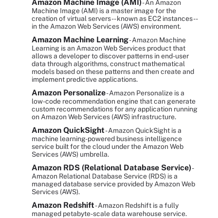
Amazon Machine Image (AMI)
- An Amazon
Machine Image (AMI) is a master image for the
creation of virtual servers -- known as EC2 instances --
in the Amazon Web Services (AWS) environment.
Amazon Machine Learning
- Amazon Machine
Learning is an Amazon Web Services product that
allows a developer to discover patterns in end-user
data through algorithms, construct mathematical
models based on these patterns and then create and
implement predictive applications.
Amazon Personalize
- Amazon Personalize is a
low-code recommendation engine that can generate
custom recommendations for any application running
on Amazon Web Services (AWS) infrastructure.
Amazon QuickSight
- Amazon QuickSight is a
machine learning-powered business intelligence
service built for the cloud under the Amazon Web
Services (AWS) umbrella.
Amazon RDS (Relational Database Service)
-
Amazon Relational Database Service (RDS) is a
managed database service provided by Amazon Web
Services (AWS).
Amazon Redshift
- Amazon Redshift is a fully
managed petabyte-scale data warehouse service.