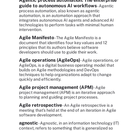
Agentic process automation: The enterprise
guide to autonomous AI workflows
- Agentic
process automation, also known as agentic
automation, is an automation approach that
integrates autonomous AI agents and advanced AI
technologies to perform tasks with minimal human
intervention.
Agile Manifesto
- The Agile Manifesto is a
document that identifies four key values and 12
principles that its authors believe software
developers should use to guide their work.
Agile operations (AgileOps)
- Agile operations, or
AgileOps, is a digital business operating model that
builds on Agile methodologies and DevOps
techniques to help organizations adapt to change
quickly and efficiently.
Agile project management (APM)
- Agile
project management (APM) is an iterative approach
to planning and guiding project processes.
Agile retrospective
- An Agile retrospective is a
meeting that's held at the end of an iteration in Agile
software development.
agnostic
- Agnostic, in an information technology (IT)
context, refers to something that is generalized so