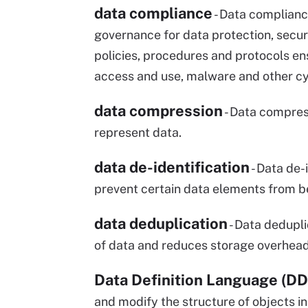
data compliance
- Data compliance
governance for data protection, securi
policies, procedures and protocols en
access and use, malware and other cy
data compression
- Data compress
represent data.
data de-identification
- Data de-
prevent certain data elements from be
data deduplication
- Data dedupli
of data and reduces storage overhead
Data Definition Language (DD
and modify the structure of objects 