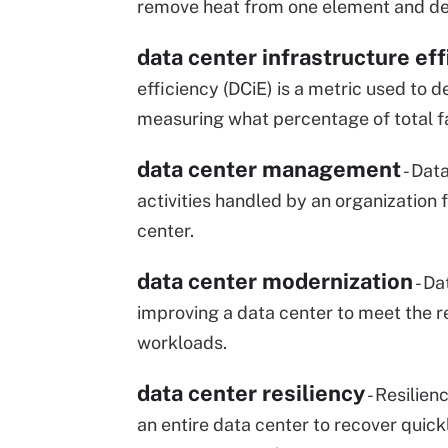
remove heat from one element and dep
data center infrastructure eff
efficiency (DCiE) is a metric used to 
measuring what percentage of total f
data center management
- Dat
activities handled by an organization
center.
data center modernization
- Da
improving a data center to meet the r
workloads.
data center resiliency
- Resilien
an entire data center to recover quic