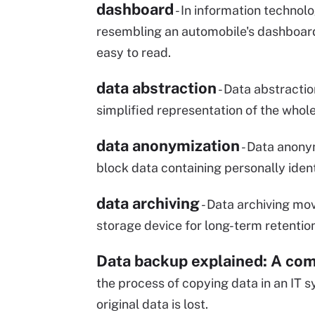
dashboard
- In information technol
resembling an automobile's dashboard,
easy to read.
data abstraction
- Data abstractio
simplified representation of the whole
data anonymization
- Data anony
block data containing personally identi
data archiving
- Data archiving mov
storage device for long-term retention
Data backup explained: A com
the process of copying data in an IT s
original data is lost.