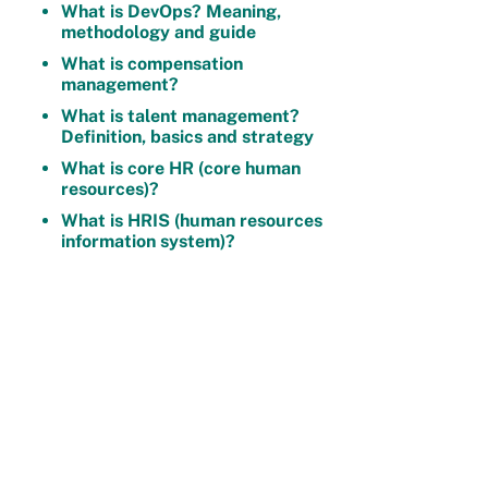
What is DevOps? Meaning,
methodology and guide
What is compensation
management?
What is talent management?
Definition, basics and strategy
What is core HR (core human
resources)?
What is HRIS (human resources
information system)?