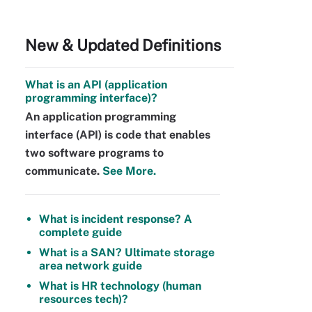
New & Updated Definitions
What is an API (application
programming interface)?
An application programming
interface (API) is code that enables
two software programs to
communicate.
See More.
What is incident response? A
complete guide
What is a SAN? Ultimate storage
area network guide
What is HR technology (human
resources tech)?