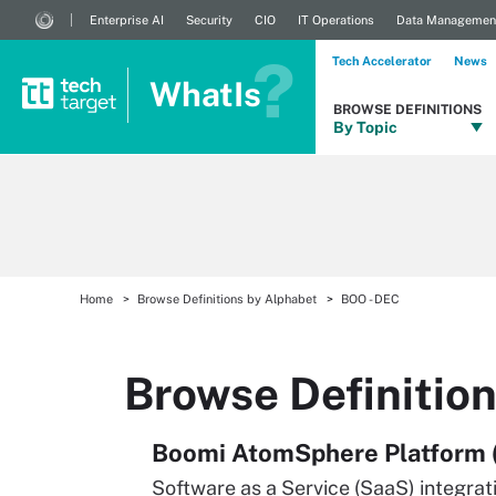
Enterprise AI
Security
CIO
IT Operations
Data Managemen
Tech Accelerator
News
WhatIs
BROWSE DEFINITIONS
By Topic
Home
Browse Definitions by Alphabet
BOO - DEC
Browse Definitio
Boomi AtomSphere Platform 
Software as a Service (SaaS) integra