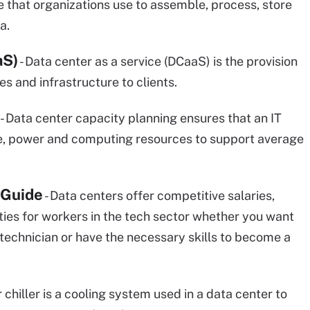
 that organizations use to assemble, process, store
a.
aS)
- Data center as a service (DCaaS) is the provision
ies and infrastructure to clients.
- Data center capacity planning ensures that an IT
ce, power and computing resources to support average
 Guide
- Data centers offer competitive salaries,
ies for workers in the tech sector whether you want
technician or have the necessary skills to become a
 chiller is a cooling system used in a data center to