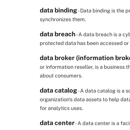
data binding
- Data binding is the
synchronizes them.
data breach
- A data breach is a cy
protected data has been accessed or d
data broker (information brok
or information reseller, is a business
about consumers.
data catalog
- A data catalog is a 
organization's data assets to help dat
for analytics uses.
data center
- A data center is a f