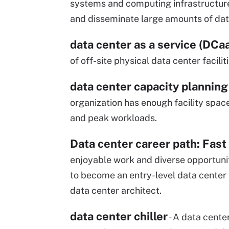
systems and computing infrastructure
and disseminate large amounts of dat
data center as a service (DCa
of off-site physical data center facilit
data center capacity planning
organization has enough facility spa
and peak workloads.
Data center career path: Fast
enjoyable work and diverse opportunit
to become an entry-level data center 
data center architect.
data center chiller
- A data center