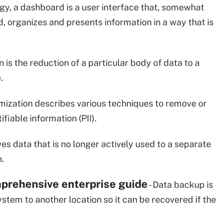
ogy, a dashboard is a user interface that, somewhat
 organizes and presents information in a way that is
n is the reduction of a particular body of data to a
.
mization describes various techniques to remove or
fiable information (PII).
es data that is no longer actively used to a separate
.
prehensive enterprise guide
- Data backup is
ystem to another location so it can be recovered if the