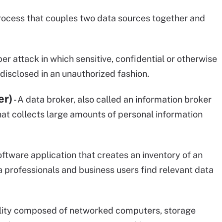
 process that couples two data sources together and
ber attack in which sensitive, confidential or otherwise
isclosed in an unauthorized fashion.
er)
- A data broker, also called an information broker
 that collects large amounts of personal information
software application that creates an inventory of an
a professionals and business users find relevant data
acility composed of networked computers, storage