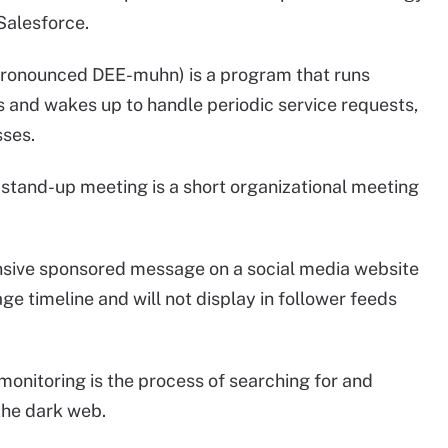
 Salesforce.
pronounced DEE-muhn) is a program that runs
 and wakes up to handle periodic service requests,
ses.
y stand-up meeting is a short organizational meeting
ensive sponsored message on a social media website
ge timeline and will not display in follower feeds
monitoring is the process of searching for and
the dark web.