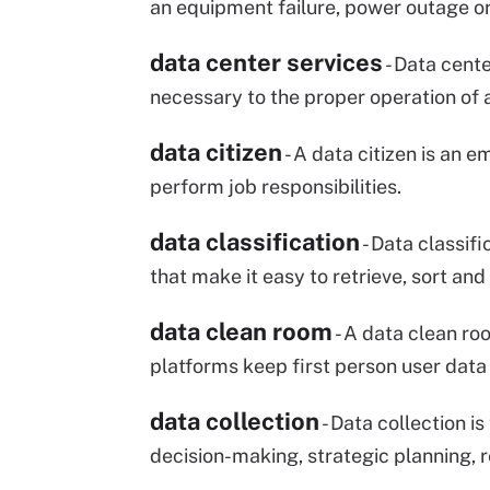
an equipment failure, power outage or
data center services
- Data cent
necessary to the proper operation of 
data citizen
- A data citizen is an 
perform job responsibilities.
data classification
- Data classifi
that make it easy to retrieve, sort and 
data clean room
- A data clean ro
platforms keep first person user data 
data collection
- Data collection i
decision-making, strategic planning, 