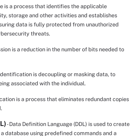
 is a process that identifies the applicable
ty, storage and other activities and establishes
suring data is fully protected from unauthorized
bersecurity threats.
ion is a reduction in the number of bits needed to
identification is decoupling or masking data, to
ing associated with the individual.
cation is a process that eliminates redundant copies
.
L)
- Data Definition Language (DDL) is used to create
in a database using predefined commands and a