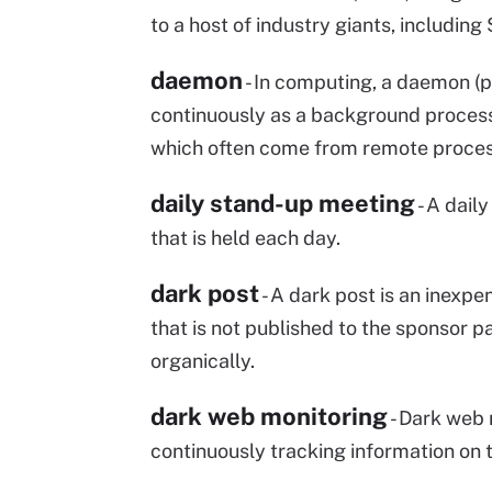
to a host of industry giants, including
daemon
- In computing, a daemon (
continuously as a background process
which often come from remote proces
daily stand-up meeting
- A dail
that is held each day.
dark post
- A dark post is an inexp
that is not published to the sponsor pa
organically.
dark web monitoring
- Dark web 
continuously tracking information on 