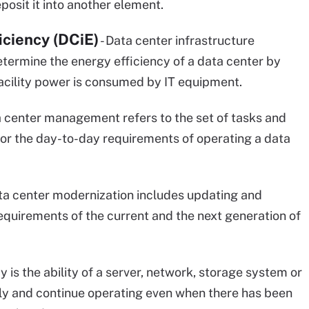
osit it into another element.
iciency (DCiE)
- Data center infrastructure
determine the energy efficiency of a data center by
acility power is consumed by IT equipment.
a center management refers to the set of tasks and
 for the day-to-day requirements of operating a data
ta center modernization includes updating and
equirements of the current and the next generation of
cy is the ability of a server, network, storage system or
kly and continue operating even when there has been