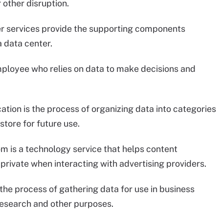
 other disruption.
er services provide the supporting components
a data center.
employee who relies on data to make decisions and
cation is the process of organizing data into categories
store for future use.
om is a technology service that helps content
private when interacting with advertising providers.
s the process of gathering data for use in business
research and other purposes.