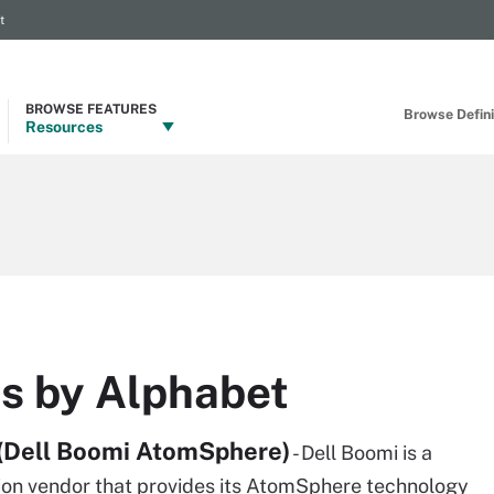
t
BROWSE FEATURES
Browse Definit
Resources
ns by Alphabet
(Dell Boomi AtomSphere)
- Dell Boomi is a
tion vendor that provides its AtomSphere technology