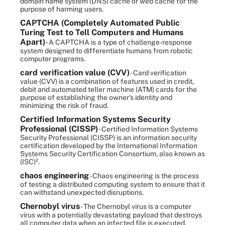
domain name system (DNS) cache or web cache for the
purpose of harming users.
CAPTCHA (Completely Automated Public
Turing Test to Tell Computers and Humans
Apart)
- A CAPTCHA is a type of challenge-response
system designed to differentiate humans from robotic
computer programs.
card verification value (CVV)
- Card verification
value (CVV) is a combination of features used in credit,
debit and automated teller machine (ATM) cards for the
purpose of establishing the owner's identity and
minimizing the risk of fraud.
Certified Information Systems Security
Professional (CISSP)
- Certified Information Systems
Security Professional (CISSP) is an information security
certification developed by the International Information
Systems Security Certification Consortium, also known as
(ISC)².
chaos engineering
- Chaos engineering is the process
of testing a distributed computing system to ensure that it
can withstand unexpected disruptions.
Chernobyl virus
- The Chernobyl virus is a computer
virus with a potentially devastating payload that destroys
all computer data when an infected file is executed.