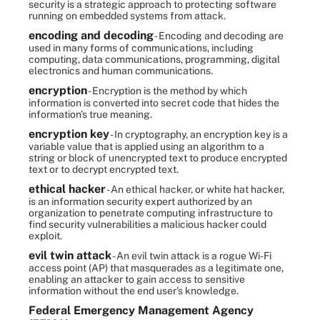
security is a strategic approach to protecting software
running on embedded systems from attack.
encoding and decoding
- Encoding and decoding are
used in many forms of communications, including
computing, data communications, programming, digital
electronics and human communications.
encryption
- Encryption is the method by which
information is converted into secret code that hides the
information's true meaning.
encryption key
- In cryptography, an encryption key is a
variable value that is applied using an algorithm to a
string or block of unencrypted text to produce encrypted
text or to decrypt encrypted text.
ethical hacker
- An ethical hacker, or white hat hacker,
is an information security expert authorized by an
organization to penetrate computing infrastructure to
find security vulnerabilities a malicious hacker could
exploit.
evil twin attack
- An evil twin attack is a rogue Wi-Fi
access point (AP) that masquerades as a legitimate one,
enabling an attacker to gain access to sensitive
information without the end user's knowledge.
Federal Emergency Management Agency