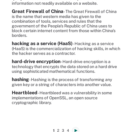
information not readily available on a website.
Great Firewall of China
- The Great Firewall of China
is the name that western media has given to the
combination of tools, services and rules that the
government of the People's Republic of China uses to
block certain internet content from those within China's
borders.
hacking as a service (HaaS)
- Hacking as a service
(HaaS) is the commercialization of hacking skills, in which
the hacker serves as a contractor.
hard-drive encryption
- Hard-drive encryption is a
technology that encrypts the data stored on a hard drive
using sophisticated mathematical functions.
hashing
- Hashing is the process of transforming any
given key or a string of characters into another value.
Heartbleed
- Heartbleed was a vulnerability in some
implementations of OpenSSL, an open source
cryptographic library.
1
2
3
4