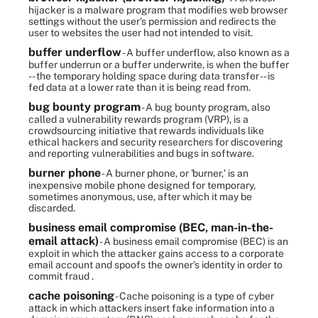
hijacker is a malware program that modifies web browser
settings without the user's permission and redirects the
user to websites the user had not intended to visit.
buffer underflow
- A buffer underflow, also known as a
buffer underrun or a buffer underwrite, is when the buffer
-- the temporary holding space during data transfer -- is
fed data at a lower rate than it is being read from.
bug bounty program
- A bug bounty program, also
called a vulnerability rewards program (VRP), is a
crowdsourcing initiative that rewards individuals like
ethical hackers and security researchers for discovering
and reporting vulnerabilities and bugs in software.
burner phone
- A burner phone, or 'burner,' is an
inexpensive mobile phone designed for temporary,
sometimes anonymous, use, after which it may be
discarded.
business email compromise (BEC, man-in-the-
email attack)
- A business email compromise (BEC) is an
exploit in which the attacker gains access to a corporate
email account and spoofs the owner’s identity in order to
commit fraud .
cache poisoning
- Cache poisoning is a type of cyber
attack in which attackers insert fake information into a