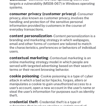
targets a vulnerability (MS08-067) in Windows operating
systems.
consumer privacy (customer privacy)
- Consumer
privacy, also known as customer privacy, involves the
handling and protection of the sensitive personal
information provided by customers in the course of
everyday transactions.
content personalization
- Content personalization is a
branding and marketing strategy in which webpages,
email and other forms of content are tailored to match
the characteristics, preferences or behaviors of individual
users.
contextual marketing
- Contextual marketing is an
online marketing strategy model in which people are
served with targeted advertising based on their search
terms or their recent browsing behavior.
cookie poisoning
- Cookie poisoning is a type of cyber
attack in which a bad actor hijacks, forges, alters or
manipulates a cookie to gain unauthorized access to a
user's account, open a new account in the user's name or
steal the user's information for purposes such as identity
theft.
credential theft
- Credential theft is a type of