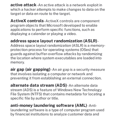
active attack
- An active attack is a network exploit in
which a hacker attempts to make changes to data on the
target or data en route to the target.
ActiveX controls
- ActiveX controls are component
program objects that Microsoft developed to enable
applications to perform specific functions, such as
displaying a calendar or playing a video.
address space layout randomization (ASLR)
-
Address space layout randomization (ASLR) is a memory-
protection process for operating systems (OSes) that
guards against buffer-overflow attacks by randomizing
the location where system executables are loaded into
memory.
air gap (air gapping)
- An air gap is a security measure
that involves isolating a computer or network and
preventing it from establishing an external connection.
alternate data stream (ADS)
- An alternate data
stream (ADS) is a feature of Windows New Technology
File System (NTFS) that contains metadata for locating a
specific file by author or title.
anti-money laundering software (AML)
- Anti-
laundering software is a type of computer program used
by financial institutions to analyze customer data and