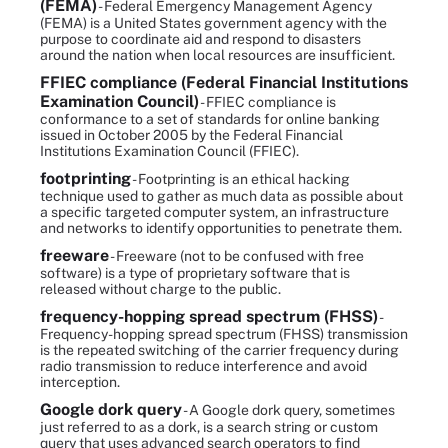
(FEMA)
- Federal Emergency Management Agency
(FEMA) is a United States government agency with the
purpose to coordinate aid and respond to disasters
around the nation when local resources are insufficient.
FFIEC compliance (Federal Financial Institutions
Examination Council)
- FFIEC compliance is
conformance to a set of standards for online banking
issued in October 2005 by the Federal Financial
Institutions Examination Council (FFIEC).
footprinting
- Footprinting is an ethical hacking
technique used to gather as much data as possible about
a specific targeted computer system, an infrastructure
and networks to identify opportunities to penetrate them.
freeware
- Freeware (not to be confused with free
software) is a type of proprietary software that is
released without charge to the public.
frequency-hopping spread spectrum (FHSS)
-
Frequency-hopping spread spectrum (FHSS) transmission
is the repeated switching of the carrier frequency during
radio transmission to reduce interference and avoid
interception.
Google dork query
- A Google dork query, sometimes
just referred to as a dork, is a search string or custom
query that uses advanced search operators to find