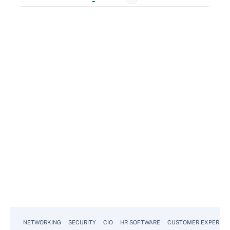
NETWORKING
SECURITY
CIO
HR SOFTWARE
CUSTOMER EXPERIEN