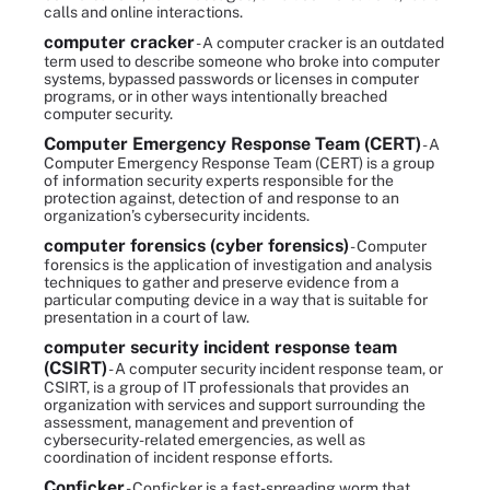
calls and online interactions.
computer cracker
- A computer cracker is an outdated
term used to describe someone who broke into computer
systems, bypassed passwords or licenses in computer
programs, or in other ways intentionally breached
computer security.
Computer Emergency Response Team (CERT)
- A
Computer Emergency Response Team (CERT) is a group
of information security experts responsible for the
protection against, detection of and response to an
organization’s cybersecurity incidents.
computer forensics (cyber forensics)
- Computer
forensics is the application of investigation and analysis
techniques to gather and preserve evidence from a
particular computing device in a way that is suitable for
presentation in a court of law.
computer security incident response team
(CSIRT)
- A computer security incident response team, or
CSIRT, is a group of IT professionals that provides an
organization with services and support surrounding the
assessment, management and prevention of
cybersecurity-related emergencies, as well as
coordination of incident response efforts.
Conficker
- Conficker is a fast-spreading worm that