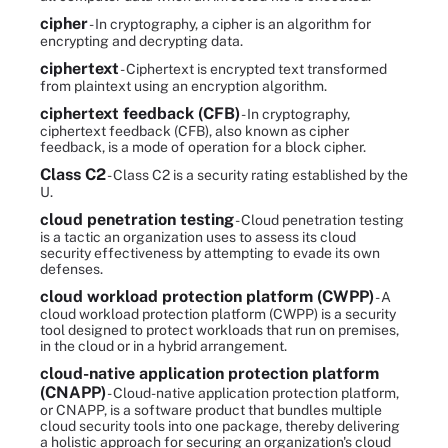
cipher
- In cryptography, a cipher is an algorithm for
encrypting and decrypting data.
ciphertext
- Ciphertext is encrypted text transformed
from plaintext using an encryption algorithm.
ciphertext feedback (CFB)
- In cryptography,
ciphertext feedback (CFB), also known as cipher
feedback, is a mode of operation for a block cipher.
Class C2
- Class C2 is a security rating established by the
U.
cloud penetration testing
- Cloud penetration testing
is a tactic an organization uses to assess its cloud
security effectiveness by attempting to evade its own
defenses.
cloud workload protection platform (CWPP)
- A
cloud workload protection platform (CWPP) is a security
tool designed to protect workloads that run on premises,
in the cloud or in a hybrid arrangement.
cloud-native application protection platform
(CNAPP)
- Cloud-native application protection platform,
or CNAPP, is a software product that bundles multiple
cloud security tools into one package, thereby delivering
a holistic approach for securing an organization's cloud