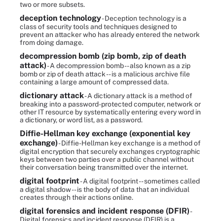
two or more subsets.
deception technology
- Deception technology is a
class of security tools and techniques designed to
prevent an attacker who has already entered the network
from doing damage.
decompression bomb (zip bomb, zip of death
attack)
- A decompression bomb -- also known as a zip
bomb or zip of death attack -- is a malicious archive file
containing a large amount of compressed data.
dictionary attack
- A dictionary attack is a method of
breaking into a password-protected computer, network or
other IT resource by systematically entering every word in
a dictionary, or word list, as a password.
Diffie-Hellman key exchange (exponential key
exchange)
- Diffie-Hellman key exchange is a method of
digital encryption that securely exchanges cryptographic
keys between two parties over a public channel without
their conversation being transmitted over the internet.
digital footprint
- A digital footprint -- sometimes called
a digital shadow -- is the body of data that an individual
creates through their actions online.
digital forensics and incident response (DFIR)
-
Digital forensics and incident response (DFIR) is a