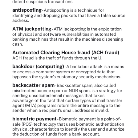
detect suspicious transactions.
antispoofing
- Antispoofing is a technique for
identifying and dropping packets that have a false source
address.
ATM jackpotting
- ATM jackpotting is the exploitation
of physical and software vulnerabilities in automated
banking machines that result in the machines dispensing
cash.
Automated Clearing House fraud (ACH fraud)
-
ACH fraud is the theft of funds through the U.
backdoor (computing)
- A backdoor attack is a means
to access a computer system or encrypted data that
bypasses the system's customary security mechanisms.
backscatter spam
- Backscatter spam, also called
misdirected bounce spam or NDR spam, is a strategy for
sending unsolicited email messages that takes
advantage of the fact that certain types of mail transfer
agent (MTA) programs return the entire message to the
sender when a recipient's email address is invalid.
biometric payment
- Biometric payment is a point-of-
sale (POS) technology that uses biometric authentication
physical characteristics to identify the user and authorize
the deduction of funds from a bank account.