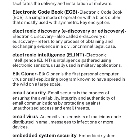
facilitates the delivery and installation of malware.
Electronic Code Book (ECB)
- Electronic Code Book
(ECB) is a simple mode of operation with a block cipher
that's mostly used with symmetric key encryption.
electronic discovery (e-discovery or ediscovery)
-
Electronic discovery -- also called e-discovery or
ediscovery -- refers to any process of obtaining and
exchanging evidence in a civil or criminal legal case.
electronic intelligence (ELINT)
- Electronic
intelligence (ELINT) is intelligence gathered using
electronic sensors, usually used in military applications.
Elk Cloner
- Elk Cloner is the first personal computer
virus or self-replicating program known to have spread in
the wild on a large scale.
email security
- Email security is the process of
ensuring the availability, integrity and authenticity of
email communications by protecting against
unauthorized access and email threats.
email virus
- An email virus consists of malicious code
distributed in email messages to infect one or more
devices.
embedded system security
- Embedded system