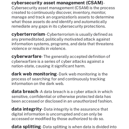
cybersecurity asset management (CSAM)
-
Cybersecurity asset management (CSAM) is the process
created to continuously discover, inventory, monitor,
manage and track an organization's assets to determine
what those assets do and identify and automatically
remediate any gaps in its cybersecurity protections.
cyberterrorism
- Cyberterrorism is usually defined as
any premeditated, politically motivated attack against
information systems, programs, and data that threatens
violence or results in violence.
cyberwarfare
- The generally accepted definition of
cyberwarfare is a series of cyber attacks against a
nation-state, causing it significant harm.
dark web monitoring
- Dark web monitoring is the
process of searching for and continuously tracking
information on the dark web.
data breach
- A data breach is a cyber attack in which
sensitive, confidential or otherwise protected data has
been accessed or disclosed in an unauthorized fashion.
data integrity
- Data integrity is the assurance that
digital information is uncorrupted and can only be
accessed or modified by those authorized to do so.
data splitting
- Data splitting is when data is divided into