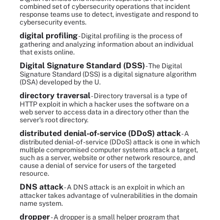
combined set of cybersecurity operations that incident
response teams use to detect, investigate and respond to
cybersecurity events.
digital profiling
- Digital profiling is the process of
gathering and analyzing information about an individual
that exists online.
Digital Signature Standard (DSS)
- The Digital
Signature Standard (DSS) is a digital signature algorithm
(DSA) developed by the U.
directory traversal
- Directory traversal is a type of
HTTP exploit in which a hacker uses the software on a
web server to access data in a directory other than the
server's root directory.
distributed denial-of-service (DDoS) attack
- A
distributed denial-of-service (DDoS) attack is one in which
multiple compromised computer systems attack a target,
such as a server, website or other network resource, and
cause a denial of service for users of the targeted
resource.
DNS attack
- A DNS attack is an exploit in which an
attacker takes advantage of vulnerabilities in the domain
name system.
dropper
- A dropper is a small helper program that