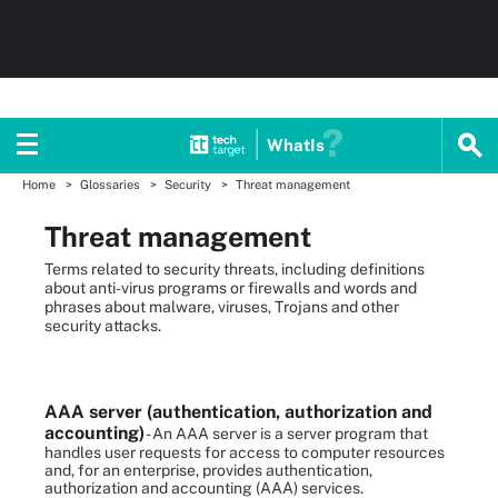
WhatIs
Home
Glossaries
Security
Threat management
Threat management
Terms related to security threats, including definitions
about anti-virus programs or firewalls and words and
phrases about malware, viruses, Trojans and other
security attacks.
AAA server (authentication, authorization and
accounting)
- An AAA server is a server program that
handles user requests for access to computer resources
and, for an enterprise, provides authentication,
authorization and accounting (AAA) services.