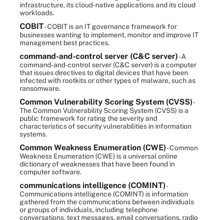
infrastructure, its cloud-native applications and its cloud
workloads.
COBIT
- COBIT is an IT governance framework for
businesses wanting to implement, monitor and improve IT
management best practices.
command-and-control server (C&C server)
- A
command-and-control server (C&C server) is a computer
that issues directives to digital devices that have been
infected with rootkits or other types of malware, such as
ransomware.
Common Vulnerability Scoring System (CVSS)
-
The Common Vulnerability Scoring System (CVSS) is a
public framework for rating the severity and
characteristics of security vulnerabilities in information
systems.
Common Weakness Enumeration (CWE)
- Common
Weakness Enumeration (CWE) is a universal online
dictionary of weaknesses that have been found in
computer software.
communications intelligence (COMINT)
-
Communications intelligence (COMINT) is information
gathered from the communications between individuals
or groups of individuals, including telephone
conversations, text messages, email conversations, radio