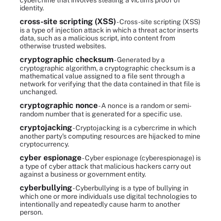
cybercrime that involves stealing a victim's proof of
identity.
cross-site scripting (XSS)
- Cross-site scripting (XSS)
is a type of injection attack in which a threat actor inserts
data, such as a malicious script, into content from
otherwise trusted websites.
cryptographic checksum
- Generated by a
cryptographic algorithm, a cryptographic checksum is a
mathematical value assigned to a file sent through a
network for verifying that the data contained in that file is
unchanged.
cryptographic nonce
- A nonce is a random or semi-
random number that is generated for a specific use.
cryptojacking
- Cryptojacking is a cybercrime in which
another party's computing resources are hijacked to mine
cryptocurrency.
cyber espionage
- Cyber espionage (cyberespionage) is
a type of cyber attack that malicious hackers carry out
against a business or government entity.
cyberbullying
- Cyberbullying is a type of bullying in
which one or more individuals use digital technologies to
intentionally and repeatedly cause harm to another
person.