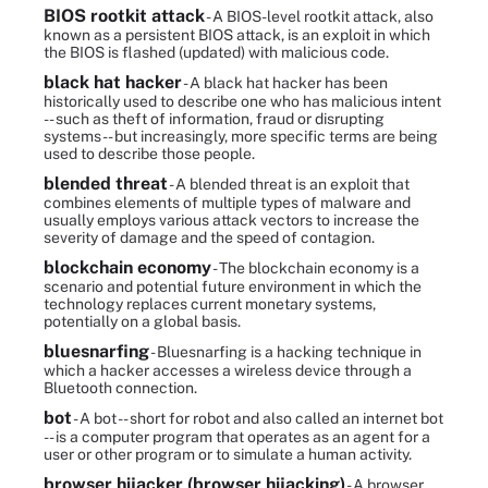
BIOS rootkit attack
- A BIOS-level rootkit attack, also
known as a persistent BIOS attack, is an exploit in which
the BIOS is flashed (updated) with malicious code.
black hat hacker
- A black hat hacker has been
historically used to describe one who has malicious intent
-- such as theft of information, fraud or disrupting
systems -- but increasingly, more specific terms are being
used to describe those people.
blended threat
- A blended threat is an exploit that
combines elements of multiple types of malware and
usually employs various attack vectors to increase the
severity of damage and the speed of contagion.
blockchain economy
- The blockchain economy is a
scenario and potential future environment in which the
technology replaces current monetary systems,
potentially on a global basis.
bluesnarfing
- Bluesnarfing is a hacking technique in
which a hacker accesses a wireless device through a
Bluetooth connection.
bot
- A bot -- short for robot and also called an internet bot
-- is a computer program that operates as an agent for a
user or other program or to simulate a human activity.
browser hijacker (browser hijacking)
- A browser