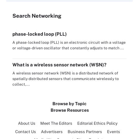
Search
Networking
phase-locked loop (PLL)
A phase-locked loop (PLL) is an electronic circuit with a voltage
or voltage-driven oscillator that constantly adjusts to match ...
What is a wireless sensor network (WSN)?
A wireless sensor network (WSN) is a distributed network of
spatially distributed sensors that communicate wirelessly to
collect,...
Browse by Topic
Browse Resources
About Us
Meet The Editors
Editorial Ethics Policy
Contact Us
Advertisers
Business Partners
Events