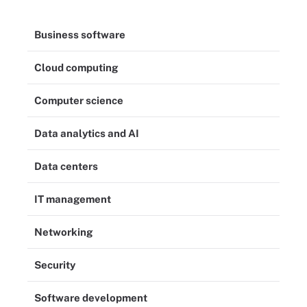
Business software
Cloud computing
Computer science
Data analytics and AI
Data centers
IT management
Networking
Security
Software development