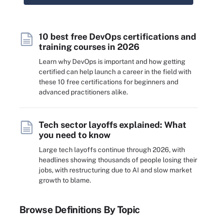
10 best free DevOps certifications and
training courses in 2026
Learn why DevOps is important and how getting
certified can help launch a career in the field with
these 10 free certifications for beginners and
advanced practitioners alike.
Tech sector layoffs explained: What
you need to know
Large tech layoffs continue through 2026, with
headlines showing thousands of people losing their
jobs, with restructuring due to AI and slow market
growth to blame.
Browse Definitions By Topic