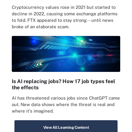
Cryptocurrency values rose in 2021 but started to
decline in 2022, causing some exchange platforms
to fold. FTX appeared to stay strong -- until news
broke of an elaborate scam.
Is AI replacing jobs? How 17 job types feel
the effects
AI has threatened various jobs since ChatGPT came
out. New data shows where the threat is real and
where it's imagined.
View All Learning Content