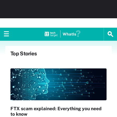
WhatIs
Top Stories
FTX scam explained: Everything you need
to know