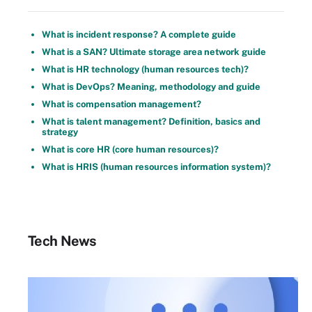
What is incident response? A complete guide
What is a SAN? Ultimate storage area network guide
What is HR technology (human resources tech)?
What is DevOps? Meaning, methodology and guide
What is compensation management?
What is talent management? Definition, basics and
strategy
What is core HR (core human resources)?
What is HRIS (human resources information system)?
Tech News