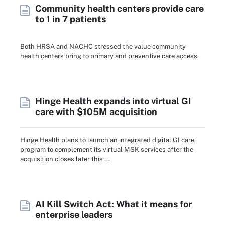
Community health centers provide care
to 1 in 7 patients
Both HRSA and NACHC stressed the value community
health centers bring to primary and preventive care access.
Hinge Health expands into virtual GI
care with $105M acquisition
Hinge Health plans to launch an integrated digital GI care
program to complement its virtual MSK services after the
acquisition closes later this ...
AI Kill Switch Act: What it means for
enterprise leaders