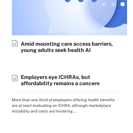
Amid mounting care access barriers,
young adults seek health AI
Employers eye ICHRAs, but
affordability remains a concern
More than one-third of employers offering health benefits
are at least evaluating an ICHRA, although marketplace
instability and costs are hindering ...