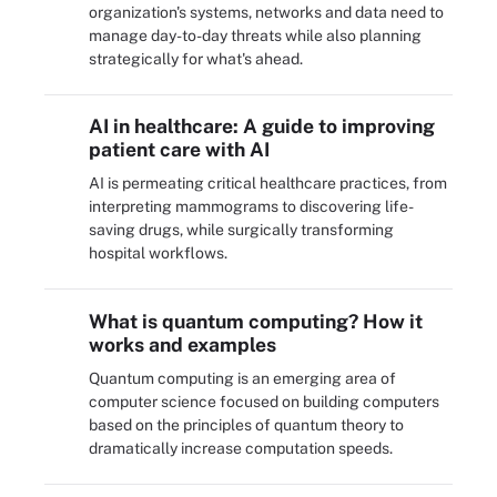
organization's systems, networks and data need to
manage day-to-day threats while also planning
strategically for what's ahead.
AI in healthcare: A guide to improving
patient care with AI
AI is permeating critical healthcare practices, from
interpreting mammograms to discovering life-
saving drugs, while surgically transforming
hospital workflows.
What is quantum computing? How it
works and examples
Quantum computing is an emerging area of
computer science focused on building computers
based on the principles of quantum theory to
dramatically increase computation speeds.