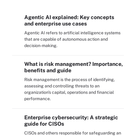
Agentic AI explained: Key concepts
and enterprise use cases
Agentic AI refers to artificial intelligence systems
that are capable of autonomous action and
decision-making.
What is risk management? Importance,
benefits and guide
Risk management is the process of identifying,
assessing and controlling threats to an
organization's capital, operations and financial
performance.
Enterprise cybersecurity: A strategic
guide for CISOs
CISOs and others responsible for safeguarding an