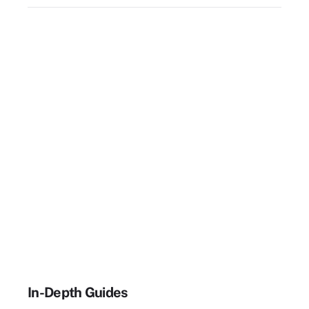
In-Depth Guides