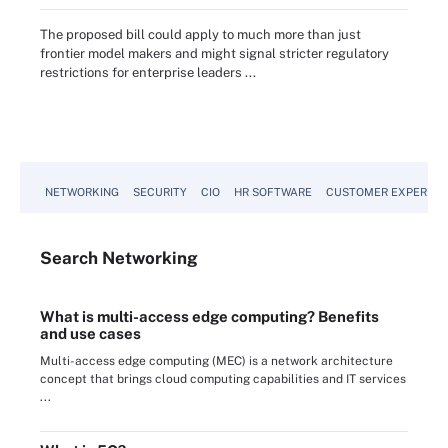
The proposed bill could apply to much more than just
frontier model makers and might signal stricter regulatory
restrictions for enterprise leaders ...
NETWORKING
SECURITY
CIO
HR SOFTWARE
CUSTOMER EXPERIEN
Search
Networking
What is multi-access edge computing? Benefits
and use cases
Multi-access edge computing (MEC) is a network architecture
concept that brings cloud computing capabilities and IT services
...