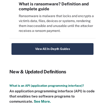
What is ransomware? Definition and
complete guide
Ransomware is malware that locks and encrypts a
victim's data, files, devices or systems, rendering
them inaccessible and unusable until the attacker
receives a ransom payment.
View All In-Depth Guides
New & Updated Definitions
What is an API (application programming interface)?
An application programming interface (API) is code
that enables two software programs to
communicate.
See More.