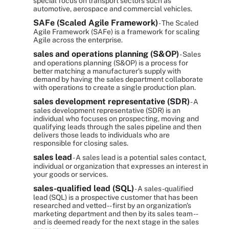
special focus on transport sectors such as
automotive, aerospace and commercial vehicles.
SAFe (Scaled Agile Framework)
- The Scaled
Agile Framework (SAFe) is a framework for scaling
Agile across the enterprise.
sales and operations planning (S&OP)
- Sales
and operations planning (S&OP) is a process for
better matching a manufacturer's supply with
demand by having the sales department collaborate
with operations to create a single production plan.
sales development representative (SDR)
- A
sales development representative (SDR) is an
individual who focuses on prospecting, moving and
qualifying leads through the sales pipeline and then
delivers those leads to individuals who are
responsible for closing sales.
sales lead
- A sales lead is a potential sales contact,
individual or organization that expresses an interest in
your goods or services.
sales-qualified lead (SQL)
- A sales-qualified
lead (SQL) is a prospective customer that has been
researched and vetted -- first by an organization's
marketing department and then by its sales team --
and is deemed ready for the next stage in the sales