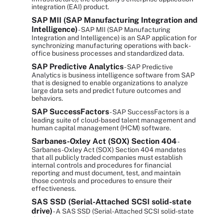
integration (EAI) product.
SAP MII (SAP Manufacturing Integration and
Intelligence)
- SAP MII (SAP Manufacturing
Integration and Intelligence) is an SAP application for
synchronizing manufacturing operations with back-
office business processes and standardized data.
SAP Predictive Analytics
- SAP Predictive
Analytics is business intelligence software from SAP
that is designed to enable organizations to analyze
large data sets and predict future outcomes and
behaviors.
SAP SuccessFactors
- SAP SuccessFactors is a
leading suite of cloud-based talent management and
human capital management (HCM) software.
Sarbanes-Oxley Act (SOX) Section 404
-
Sarbanes-Oxley Act (SOX) Section 404 mandates
that all publicly traded companies must establish
internal controls and procedures for financial
reporting and must document, test, and maintain
those controls and procedures to ensure their
effectiveness.
SAS SSD (Serial-Attached SCSI solid-state
drive)
- A SAS SSD (Serial-Attached SCSI solid-state