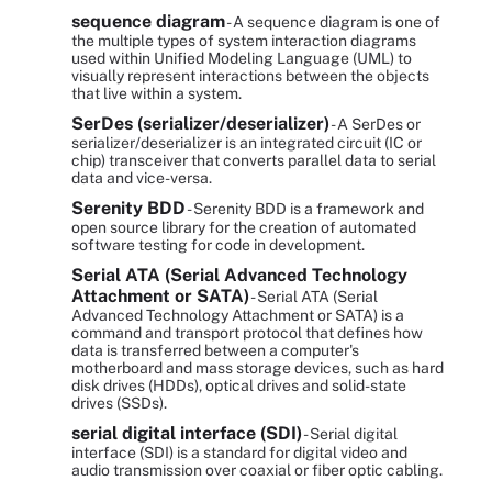
sequence diagram
- A sequence diagram is one of
the multiple types of system interaction diagrams
used within Unified Modeling Language (UML) to
visually represent interactions between the objects
that live within a system.
SerDes (serializer/deserializer)
- A SerDes or
serializer/deserializer is an integrated circuit (IC or
chip) transceiver that converts parallel data to serial
data and vice-versa.
Serenity BDD
- Serenity BDD is a framework and
open source library for the creation of automated
software testing for code in development.
Serial ATA (Serial Advanced Technology
Attachment or SATA)
- Serial ATA (Serial
Advanced Technology Attachment or SATA) is a
command and transport protocol that defines how
data is transferred between a computer's
motherboard and mass storage devices, such as hard
disk drives (HDDs), optical drives and solid-state
drives (SSDs).
serial digital interface (SDI)
- Serial digital
interface (SDI) is a standard for digital video and
audio transmission over coaxial or fiber optic cabling.