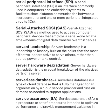
serial peripheral interface (SPI)
- A serial
peripheral interface (SPI) is an interface commonly
used in computers and embedded systems to
facilitate short-distance communication between a
microcontroller and one or more peripheral integrated
circuits (ICs).
Serial-Attached SCSI (SAS)
- Serial-Attached
SCSI (SAS) is a method used to access computer
peripheral devices that employs a serial -- one bit at a
time -- means of digital data transfer over thin cables.
servant leadership
- Servant leadership is a
leadership philosophy built on the belief that the most
effective leaders strive to serve others, rather than
accrue power or take control.
server hardware degradation
- Server hardware
degradation is the gradual breakdown of the physical
parts of a server.
serverless database
- A serverless database is a
type of cloud database that is fully managed for an
organization by a cloud service provider and runs on
demand as needed to support applications.
service assurance (SA)
- Service assurance (SA) is
a procedure or set of procedures intended to optimize
performance and provide management guidance in