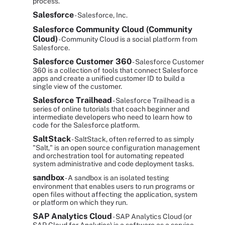
process.
Salesforce
- Salesforce, Inc.
Salesforce Community Cloud (Community
Cloud)
- Community Cloud is a social platform from
Salesforce.
Salesforce Customer 360
- Salesforce Customer
360 is a collection of tools that connect Salesforce
apps and create a unified customer ID to build a
single view of the customer.
Salesforce Trailhead
- Salesforce Trailhead is a
series of online tutorials that coach beginner and
intermediate developers who need to learn how to
code for the Salesforce platform.
SaltStack
- SaltStack, often referred to as simply
"Salt," is an open source configuration management
and orchestration tool for automating repeated
system administrative and code deployment tasks.
sandbox
- A sandbox is an isolated testing
environment that enables users to run programs or
open files without affecting the application, system
or platform on which they run.
SAP Analytics Cloud
- SAP Analytics Cloud (or