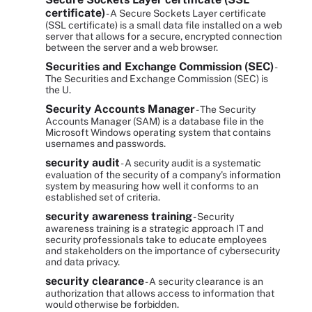
certificate)
- A Secure Sockets Layer certificate
(SSL certificate) is a small data file installed on a web
server that allows for a secure, encrypted connection
between the server and a web browser.
Securities and Exchange Commission (SEC)
-
The Securities and Exchange Commission (SEC) is
the U.
Security Accounts Manager
- The Security
Accounts Manager (SAM) is a database file in the
Microsoft Windows operating system that contains
usernames and passwords.
security audit
- A security audit is a systematic
evaluation of the security of a company's information
system by measuring how well it conforms to an
established set of criteria.
security awareness training
- Security
awareness training is a strategic approach IT and
security professionals take to educate employees
and stakeholders on the importance of cybersecurity
and data privacy.
security clearance
- A security clearance is an
authorization that allows access to information that
would otherwise be forbidden.