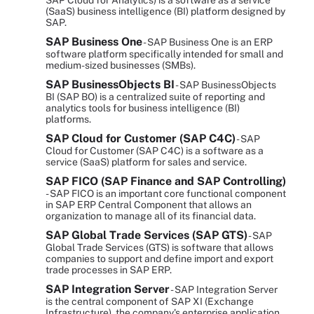
SAP Cloud for Analytics) is a software as a service
(SaaS) business intelligence (BI) platform designed by
SAP.
SAP Business One
- SAP Business One is an ERP
software platform specifically intended for small and
medium-sized businesses (SMBs).
SAP BusinessObjects BI
- SAP BusinessObjects
BI (SAP BO) is a centralized suite of reporting and
analytics tools for business intelligence (BI)
platforms.
SAP Cloud for Customer (SAP C4C)
- SAP
Cloud for Customer (SAP C4C) is a software as a
service (SaaS) platform for sales and service.
SAP FICO (SAP Finance and SAP Controlling)
- SAP FICO is an important core functional component
in SAP ERP Central Component that allows an
organization to manage all of its financial data.
SAP Global Trade Services (SAP GTS)
- SAP
Global Trade Services (GTS) is software that allows
companies to support and define import and export
trade processes in SAP ERP.
SAP Integration Server
- SAP Integration Server
is the central component of SAP XI (Exchange
Infrastructure), the company's enterprise application