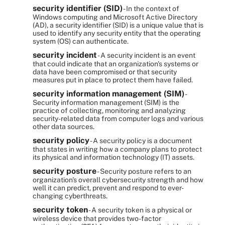
security identifier (SID)
- In the context of
Windows computing and Microsoft Active Directory
(AD), a security identifier (SID) is a unique value that is
used to identify any security entity that the operating
system (OS) can authenticate.
security incident
- A security incident is an event
that could indicate that an organization's systems or
data have been compromised or that security
measures put in place to protect them have failed.
security information management (SIM)
-
Security information management (SIM) is the
practice of collecting, monitoring and analyzing
security-related data from computer logs and various
other data sources.
security policy
- A security policy is a document
that states in writing how a company plans to protect
its physical and information technology (IT) assets.
security posture
- Security posture refers to an
organization's overall cybersecurity strength and how
well it can predict, prevent and respond to ever-
changing cyberthreats.
security token
- A security token is a physical or
wireless device that provides two-factor