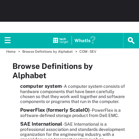
WhatIs
Home
Browse Definitions by Alphabet
COM - SEV
Browse Definitions by
Alphabet
computer system
- A computer system consists of
hardware components that have been carefully
chosen so that they work well together and software
components or programs that run in the computer.
PowerFlex (formerly ScaleIO)
- PowerFlex is a
software-defined storage product from Dell EMC.
SAE International
- SAE International is a
professional association and standards development
organization for the engineering industry, with a