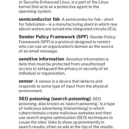
or Security-Enhanced Linux, is a part of the Linux
kernel that acts as a protective agent to the
operating system.
semiconductor fab
- A semiconductor fab -- short
for fabrication -- is a manufacturing plant in which raw
silicon wafers are turned into integrated circuits (ICs).
Sender Policy Framework (SPF)
- Sender Policy
Framework (SPF) is a protocol designed to restrict
who can use an organization's domain as the source
of an email message.
sensitive information
- Sensitive information is
data that must be protected from unauthorized
access to safeguard the privacy or security of an
individual or organization.
sensor
- A sensor is a device that detects and
responds to some type of input from the physical
environment.
SEO poisoning (search poisoning)
- SEO
poisoning, also known as 'search poisoning,' is a type
of malicious advertising (malvertising) in which
cybercriminals create malicious websites and then
use search engine optimization (SEO) techniques to
cause the sites' links to show up prominently in
search results, often as ads at the top of the results.