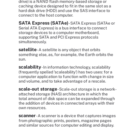
drive) is a NAND flash memory-based storage or
caching device designed to fit in the same slot as a
hard disk drive (HDD) and use the SAS interface to
connect to the host computer.
SATA Express (SATAe)
- SATA Express (SATAe or
Serial ATA Express) is a bus interface to connect
storage devices to a computer motherboard,
supporting SATA and PCI Express protocols
simultaneously.
satellite
- A satellite is any object that orbits
something else, as, for example, the Earth orbits the
sun.
scalability
- In information technology, scalability
(frequently spelled 'scaleability') has two uses: for a
computer application to function with change in size
and volume, and to take advantage of a rescale.
scale-out storage
- Scale-out storage is a network-
attached storage (NAS) architecture in which the
total amount of disk space can be expanded through
the addition of devices in connected arrays with their
own resources.
scanner
- A scanner is a device that captures images
from photographic prints, posters, magazine pages
and similar sources for computer editing and display.