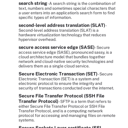
search string
- A search string is the combination of
text, numbers and sometimes special characters that
a user enters into an application's search form to find
specific types of information.
second-level address translation (SLAT)
-
Second-level address translation (SLAT) is a
hardware virtualization technology that reduces
hypervisor overhead.
secure access service edge (SASE)
- Secure
access service edge (SASE), pronounced sassy, is a
cloud architecture model that bundles together
network and cloud-native security technologies and
delivers them as a single cloud service.
Secure Electronic Transaction (SET)
- Secure
Electronic Transaction (SET) is a system and
electronic protocol to ensure the integrity and
security of transactions conducted over the internet.
Secure File Transfer Protocol (SSH File
Transfer Protocol)
- SFTP is a term that refers to
either Secure File Transfer Protocol or SSH File
Transfer Protocol, and is a computing network
protocol for accessing and managing files on remote
systems.
Secure Sockets Layer certificate (SSL