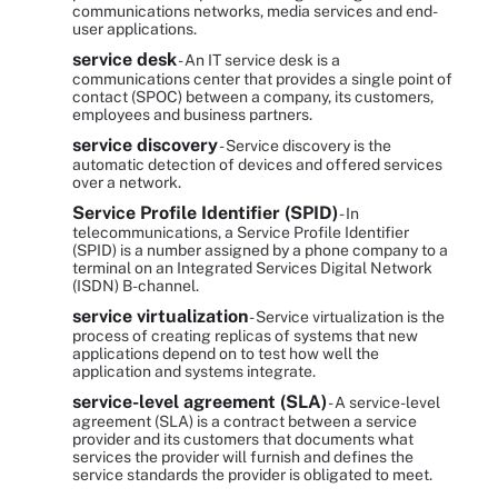
communications networks, media services and end-
user applications.
service desk
- An IT service desk is a
communications center that provides a single point of
contact (SPOC) between a company, its customers,
employees and business partners.
service discovery
- Service discovery is the
automatic detection of devices and offered services
over a network.
Service Profile Identifier (SPID)
- In
telecommunications, a Service Profile Identifier
(SPID) is a number assigned by a phone company to a
terminal on an Integrated Services Digital Network
(ISDN) B-channel.
service virtualization
- Service virtualization is the
process of creating replicas of systems that new
applications depend on to test how well the
application and systems integrate.
service-level agreement (SLA)
- A service-level
agreement (SLA) is a contract between a service
provider and its customers that documents what
services the provider will furnish and defines the
service standards the provider is obligated to meet.