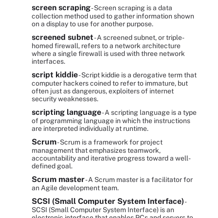
screen scraping
- Screen scraping is a data
collection method used to gather information shown
on a display to use for another purpose.
screened subnet
- A screened subnet, or triple-
homed firewall, refers to a network architecture
where a single firewall is used with three network
interfaces.
script kiddie
- Script kiddie is a derogative term that
computer hackers coined to refer to immature, but
often just as dangerous, exploiters of internet
security weaknesses.
scripting language
- A scripting language is a type
of programming language in which the instructions
are interpreted individually at runtime.
Scrum
- Scrum is a framework for project
management that emphasizes teamwork,
accountability and iterative progress toward a well-
defined goal.
Scrum master
- A Scrum master is a facilitator for
an Agile development team.
SCSI (Small Computer System Interface)
-
SCSI (Small Computer System Interface) is an
electronic interface that enables PCs and servers to