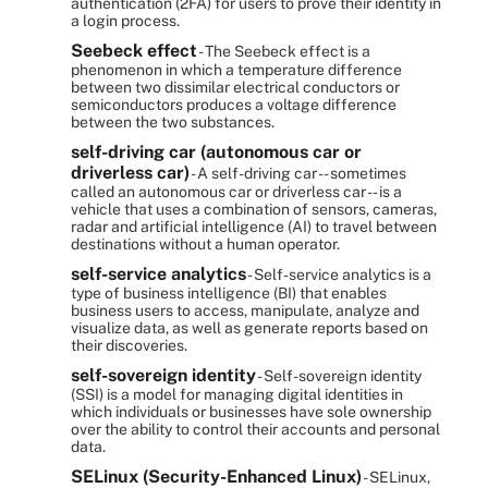
authentication (2FA) for users to prove their identity in
a login process.
Seebeck effect
- The Seebeck effect is a
phenomenon in which a temperature difference
between two dissimilar electrical conductors or
semiconductors produces a voltage difference
between the two substances.
self-driving car (autonomous car or
driverless car)
- A self-driving car -- sometimes
called an autonomous car or driverless car -- is a
vehicle that uses a combination of sensors, cameras,
radar and artificial intelligence (AI) to travel between
destinations without a human operator.
self-service analytics
- Self-service analytics is a
type of business intelligence (BI) that enables
business users to access, manipulate, analyze and
visualize data, as well as generate reports based on
their discoveries.
self-sovereign identity
- Self-sovereign identity
(SSI) is a model for managing digital identities in
which individuals or businesses have sole ownership
over the ability to control their accounts and personal
data.
SELinux (Security-Enhanced Linux)
- SELinux,