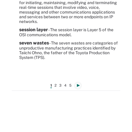
for initiating, maintaining, modifying and terminating
real-time sessions that involve video, voice,
messaging and other communications applications
and services between two or more endpoints on IP
networks.
session layer
- The session layer is Layer 5 of the
OSI communications model.
seven wastes
- The seven wastes are categories of
unproductive manufacturing practices identified by
Taiichi Ohno, the father of the Toyota Production
System (TPS).
1
2
3
4
5