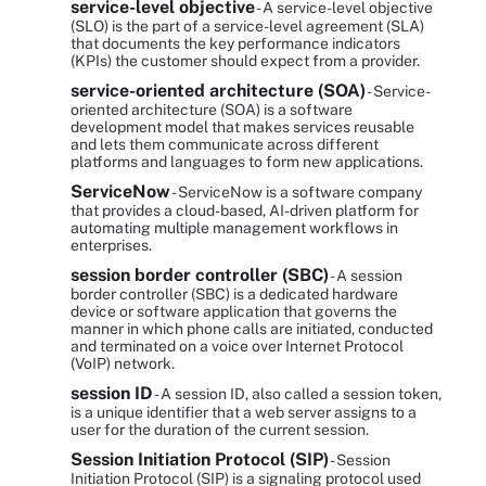
service-level objective
- A service-level objective
(SLO) is the part of a service-level agreement (SLA)
that documents the key performance indicators
(KPIs) the customer should expect from a provider.
service-oriented architecture (SOA)
- Service-
oriented architecture (SOA) is a software
development model that makes services reusable
and lets them communicate across different
platforms and languages to form new applications.
ServiceNow
- ServiceNow is a software company
that provides a cloud-based, AI-driven platform for
automating multiple management workflows in
enterprises.
session border controller (SBC)
- A session
border controller (SBC) is a dedicated hardware
device or software application that governs the
manner in which phone calls are initiated, conducted
and terminated on a voice over Internet Protocol
(VoIP) network.
session ID
- A session ID, also called a session token,
is a unique identifier that a web server assigns to a
user for the duration of the current session.
Session Initiation Protocol (SIP)
- Session
Initiation Protocol (SIP) is a signaling protocol used