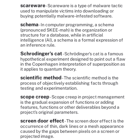
scareware
- Scareware is a type of malware tactic
used to manipulate victims into downloading or
buying potentially malware-infested software.
schema
- In computer programming, a schema
(pronounced SKEE-mah) is the organization or
structure for a database, while in artificial
intelligence (AI), a schema is a formal expression of
an inference rule.
Schrodinger's cat
- Schrödinger's cat is a famous
hypothetical experiment designed to point out a flaw
in the Copenhagen interpretation of superposition as
it applies to quantum theory.
scientific method
- The scientific method is the
process of objectively establishing facts through
testing and experimentation.
scope creep
- Scope creep in project management
is the gradual expansion of functions or adding
features, functions or other deliverables beyond a
project's original parameters.
screen door effect
- The screen door effect is the
occurrence of thin, dark lines or a mesh appearance
caused by the gaps between pixels on a screen or
projected image.