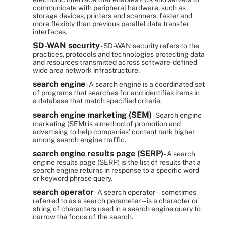
communicate with peripheral hardware, such as
storage devices, printers and scanners, faster and
more flexibly than previous parallel data transfer
interfaces.
SD-WAN security
- SD-WAN security refers to the
practices, protocols and technologies protecting data
and resources transmitted across software-defined
wide area network infrastructure.
search engine
- A search engine is a coordinated set
of programs that searches for and identifies items in
a database that match specified criteria.
search engine marketing (SEM)
- Search engine
marketing (SEM) is a method of promotion and
advertising to help companies' content rank higher
among search engine traffic.
search engine results page (SERP)
- A search
engine results page (SERP) is the list of results that a
search engine returns in response to a specific word
or keyword phrase query.
search operator
- A search operator -- sometimes
referred to as a search parameter -- is a character or
string of characters used in a search engine query to
narrow the focus of the search.