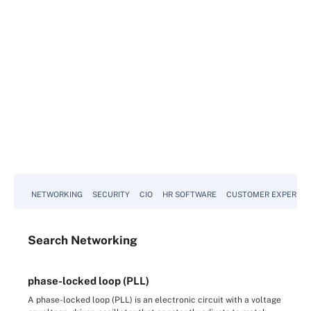
NETWORKING
SECURITY
CIO
HR SOFTWARE
CUSTOMER EXPERIEN
Search
Networking
phase-locked loop (PLL)
A phase-locked loop (PLL) is an electronic circuit with a voltage