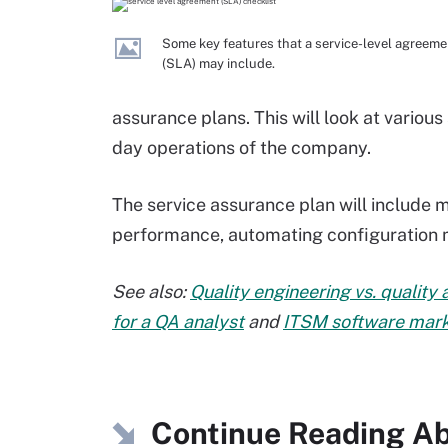
Some key features that a service-level agreeme
(SLA) may include.
assurance plans. This will look at variou
day operations of the company.
The service assurance plan will include
performance, automating configuratio
See also:
Quality engineering vs. quality
for a QA analyst
and
ITSM software marke
Continue Reading Ab