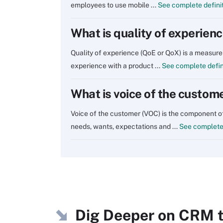
employees to use mobile ...
See complete defini
What is quality of experien
Quality of experience (QoE or QoX) is a measure 
experience with a product ...
See complete defin
What is voice of the custom
Voice of the customer (VOC) is the component 
needs, wants, expectations and ...
See complete 
Dig Deeper on CRM t