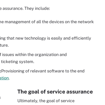
ice assurance. They include:
me management of all the devices on the network
ing that new technology is easily and efficiently
cture.
f issues within the organization and
 ticketing system.
:
Provisioning of relevant software to the end
tion
.
The goal of service assurance
g
Ultimately, the goal of service