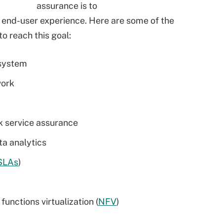
assurance is to
d end-user experience. Here are some of the
o reach this goal:
 system
work
k service assurance
ta analytics
SLAs
)
unctions virtualization (
NFV
)