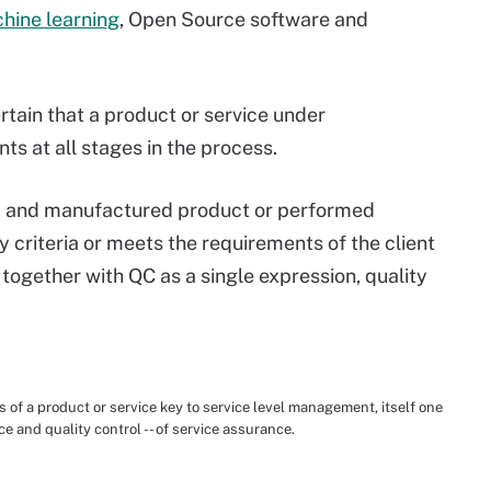
hine learning
, Open Source software and
rtain that a product or service under
s at all stages in the process.
ed and manufactured product or performed
y criteria or meets the requirements of the client
ogether with QC as a single expression, quality
 of a product or service key to service level management, itself one
nce and quality control -- of service assurance.