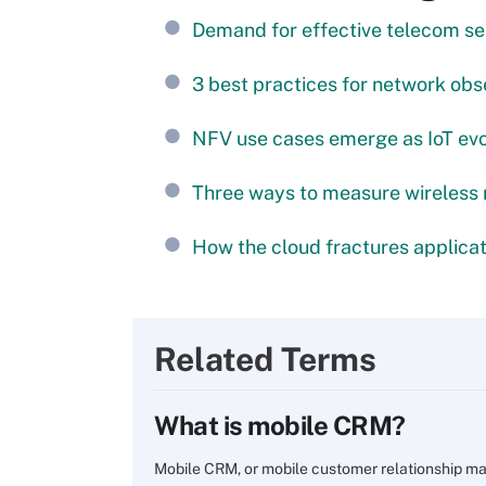
Demand for effective telecom se
3 best practices for network obs
NFV use cases emerge as IoT ev
Three ways to measure wireless
How the cloud fractures applicat
Related Terms
What is mobile CRM?
Mobile CRM, or mobile customer relationship ma