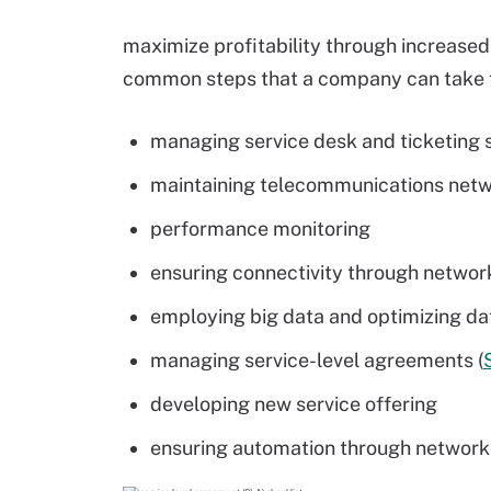
maximize profitability through increase
common steps that a company can take t
managing service desk and ticketing
maintaining telecommunications net
performance monitoring
ensuring connectivity through networ
employing big data and optimizing da
managing service-level agreements (
developing new service offering
ensuring automation through network f