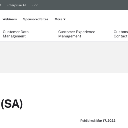
t
Enterprise AI
ERP
Webinars
Sponsored Sites
More
Customer Data
Customer Experience
Custome
Management
Management
Contact
 (SA)
Published:
Mar 17, 2022