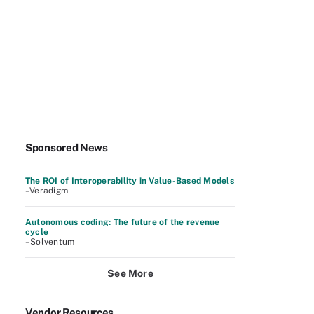
Sponsored News
The ROI of Interoperability in Value-Based Models
–Veradigm
Autonomous coding: The future of the revenue
cycle
–Solventum
See More
Vendor Resources