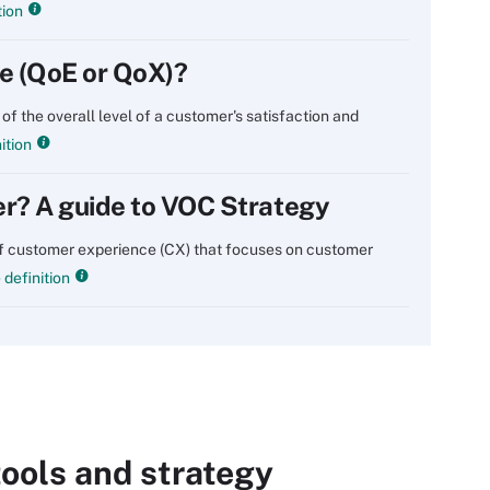
tion
ce (QoE or QoX)?
of the overall level of a customer's satisfaction and
ition
er? A guide to VOC Strategy
of customer experience (CX) that focuses on customer
definition
ools and strategy