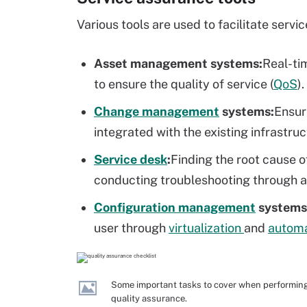
Various tools are used to facilitate serv
Asset management
systems:
Real-ti
to ensure the quality of service (
QoS
).
Change management
systems:
Ensur
integrated with the existing infrastru
Service desk
:
Finding the root cause o
conducting troubleshooting through a
Configuration management
systems
user through
virtualization
and
automa
Some important tasks to cover when performin
quality assurance.