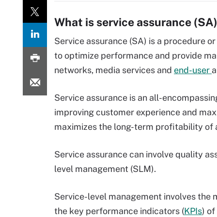
What is service assurance (SA
Service assurance (SA) is a procedure or
to optimize performance and provide m
networks, media services and
end-user
a
Service assurance is an all-encompassin
improving customer experience and maxim
maximizes the long-term profitability of 
Service assurance can involve quality as
level management (SLM).
Service-level management involves the 
the key performance indicators (
KPIs
) o