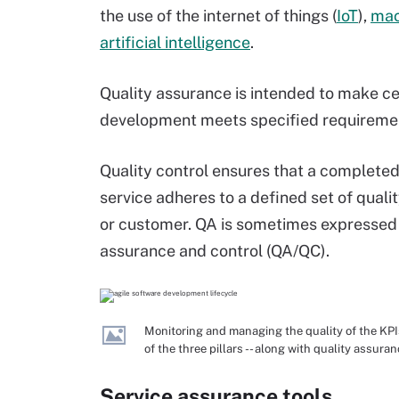
the use of the internet of things (
IoT
),
mac
artificial intelligence
.
Quality assurance is intended to make ce
development meets specified requirement
Quality control ensures that a complet
service adheres to a defined set of qualit
or customer. QA is sometimes expressed t
assurance and control (QA/QC).
Monitoring and managing the quality of the KPIs
of the three pillars -- along with quality assura
Service assurance tools