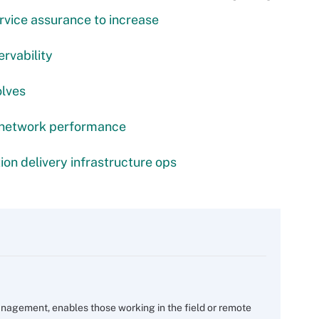
rvice assurance to increase
ervability
olves
 network performance
ion delivery infrastructure ops
nagement, enables those working in the field or remote