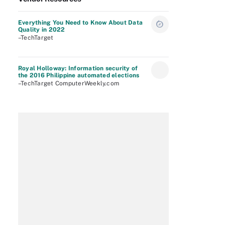
Everything You Need to Know About Data
Quality in 2022
–TechTarget
Royal Holloway: Information security of
the 2016 Philippine automated elections
–TechTarget ComputerWeekly.com