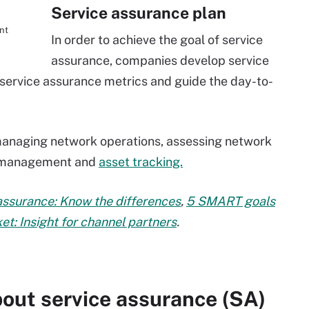
Service assurance plan
nt
In order to achieve the goal of service
assurance, companies develop service
s service assurance metrics and guide the day-to-
 managing network operations, assessing network
n management and
asset tracking.
 assurance: Know the differences
,
5 SMART goals
t: Insight for channel partners
.
out service assurance (SA)