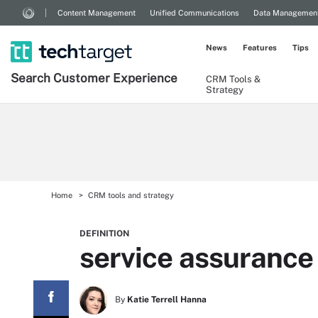
Content Management
Unified Communications
Data Managemen
News
Features
Tips
Search
Customer
Experience
CRM Tools &
Strategy
Home
CRM tools and strategy
DEFINITION
service assurance
By
Katie Terrell Hanna