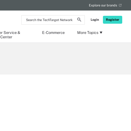
Explore our brands
Search
Login
Register
the
TechTarget
Network
r Service &
E-Commerce
More Topics
 Center