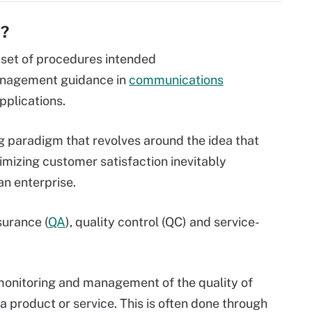
)?
 set of procedures intended
anagement guidance in
communications
pplications.
g paradigm that revolves around the idea that
izing customer satisfaction inevitably
an enterprise.
surance (
QA
), quality control (QC) and service-
monitoring and management of the quality of
f a product or service. This is often done through