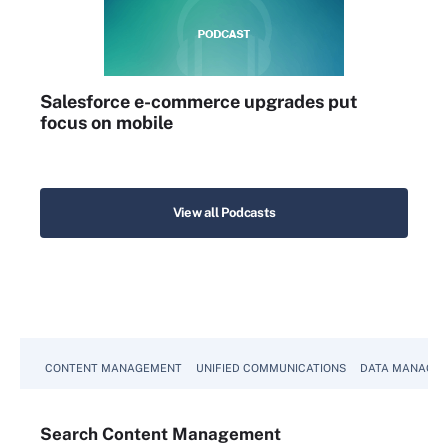
Salesforce e-commerce upgrades put
focus on mobile
View all Podcasts
CONTENT MANAGEMENT
UNIFIED COMMUNICATIONS
DATA MANAGE
Search
Content
Management