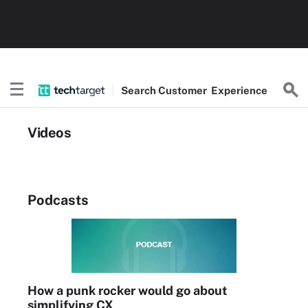
Search
Customer
Experience
Videos
Podcasts
How a punk rocker would go about
simplifying CX