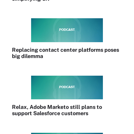
Replacing contact center platforms poses
big dilemma
Relax, Adobe Marketo still plans to
support Salesforce customers