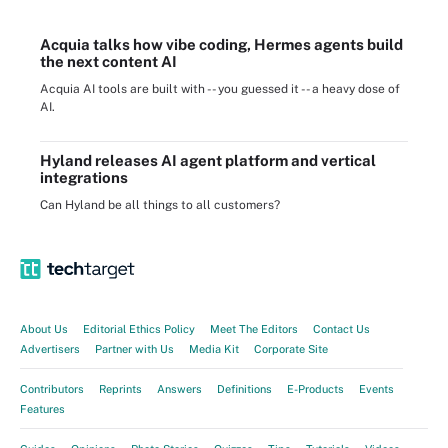
Acquia talks how vibe coding, Hermes agents build
the next content AI
Acquia AI tools are built with -- you guessed it -- a heavy dose of
AI.
Hyland releases AI agent platform and vertical
integrations
Can Hyland be all things to all customers?
About Us
Editorial Ethics Policy
Meet The Editors
Contact Us
Advertisers
Partner with Us
Media Kit
Corporate Site
Contributors
Reprints
Answers
Definitions
E-Products
Events
Features