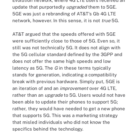
Evolution network, where 4G LTE users received an
update that purportedly
upgraded
them to 5GE.
5GE was just a rebranding of AT&T's Gb 4G LTE
network, however.
In this sense, it is not
true
5G.
AT&T argued that the speeds offered with 5GE
were sufficiently close to those of 5G.
Even so, it
still was not technically 5G. It does not align with
the 5G cellular standard defined by the 3GPP and
does not offer the same high speeds and low
latency as 5G. The
G
in these terms typically
stands for generation, indicating a compatibility
break with previous hardware. Simply put, 5GE is
an iteration of and an
improvement
over 4G LTE,
rather than an
upgrade
to 5G. Users would not have
been able to update their phones to support 5G;
rather, they would have needed to get a new phone
that supports 5G. This was a marketing strategy
that misled individuals who did not know the
specifics behind the technology.