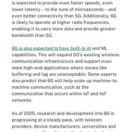
is expected to provide even faster speeds, even
lower latency -- to the tune of microseconds -- and
even better connectivity than 5G. Additionally, 6G
is likely to operate at higher radio frequencies,
enabling it to carry more data and provide greater
bandwidth than 5G.
6G is also expected to have built-in AI
and ML
capabilities. This will expand 5G's existing wireless
communication infrastructure and support even
more high-end applications where issues like
buffering and lag are unacceptable. Some experts
also predict that 6G will help scale up machine-to-
machine communication, such as the
communication that occurs within IoT and IIoT
networks.
As of 2025, research and development into 6G is
progressing at a steady pace, with telecom
providers, device manufacturers, universities and