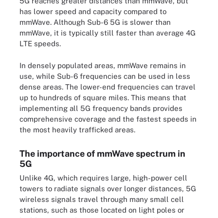
5G reaches greater distances than mmWave, but
has lower speed and capacity compared to
mmWave. Although Sub-6 5G is slower than
mmWave, it is typically still faster than average 4G
LTE speeds.
In densely populated areas, mmWave remains in
use, while Sub-6 frequencies can be used in less
dense areas. The lower-end frequencies can travel
up to hundreds of square miles. This means that
implementing all 5G frequency bands provides
comprehensive coverage and the fastest speeds in
the most heavily trafficked areas.
The importance of mmWave spectrum in
5G
Unlike 4G, which requires large, high-power cell
towers to radiate signals over longer distances, 5G
wireless signals travel through many small cell
stations, such as those located on light poles or