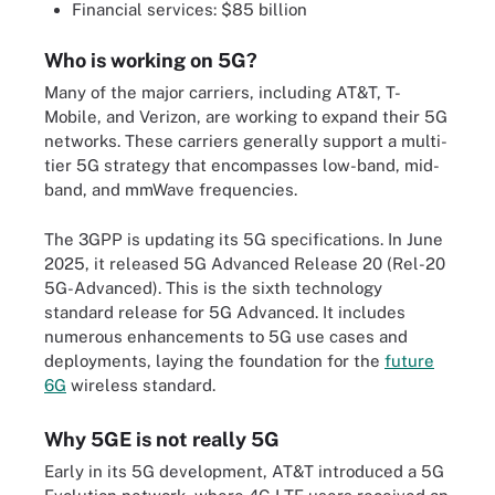
Financial services: $85 billion
Who is working on 5G?
Many of the major carriers, including AT&T, T-
Mobile, and Verizon, are working to expand their 5G
networks. These carriers generally support a multi-
tier 5G strategy that encompasses low-band, mid-
band, and mmWave frequencies.
The 3GPP is updating its 5G specifications. In June
2025, it released 5G Advanced Release 20 (Rel-20
5G-Advanced). This is the sixth technology
standard release for 5G Advanced. It includes
numerous enhancements to 5G use cases and
deployments, laying the foundation for the
future
6G
wireless standard.
Why 5GE is not really 5G
Early in its 5G development, AT&T introduced a 5G