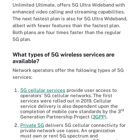
Unlimited Ultimate, offers 5G Ultra Wideband with
enhanced video calling and streaming capabilities.
The next fastest plan is also for 5G Ultra Wideband,
albeit with fewer features than the fastest plan.
Both plans are four times faster than the regular
5G plan.
What types of 5G wireless services are
available?
Network operators offer the following types of 5G
services:
5G cellular services
provide user access to
operators' 5G cellular networks. The first
services were rolled out in 2019. Cellular
service delivery is also dependent upon the
rd
completion of mobile core standards by the 3
Generation Partnership Project (
3GPP)
.
Private 5G
delivers 5G cellular connectivity for
private network use cases. An organization
must own or rent 5G spectrum and