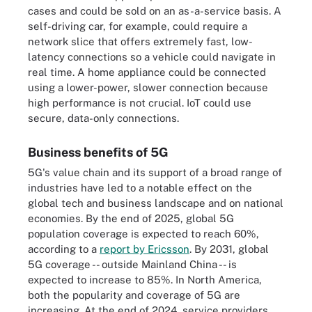
cases and could be sold on an as-a-service basis. A
self-driving car, for example, could require a
network slice that offers extremely fast, low-
latency connections so a vehicle could navigate in
real time. A home appliance could be connected
using a lower-power, slower connection because
high performance is not crucial. IoT could use
secure, data-only connections.
Business benefits of 5G
5G's value chain and its support of a broad range of
industries have led to a notable effect on the
global tech and business landscape and on national
economies. By the end of 2025, global 5G
population coverage is expected to reach 60%,
according to a
report by Ericsson
. By 2031, global
5G coverage -- outside Mainland China -- is
expected to increase to 85%. In North America,
both the popularity and coverage of 5G are
increasing. At the end of 2024, service providers