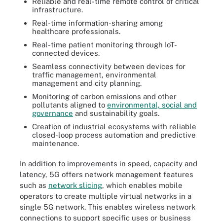
Reliable and real-time remote control of critical
infrastructure.
Real-time information-sharing among
healthcare professionals.
Real-time patient monitoring through IoT-
connected devices.
Seamless connectivity between devices for
traffic management, environmental
management and city planning.
Monitoring of carbon emissions and other
pollutants aligned to
environmental, social and
governance
and sustainability goals.
Creation of industrial ecosystems with reliable
closed-loop process automation and predictive
maintenance.
In addition to improvements in speed, capacity and
latency, 5G offers network management features
such as
network slicing
, which enables mobile
operators to create multiple virtual networks in a
single 5G network. This enables wireless network
connections to support specific uses or business