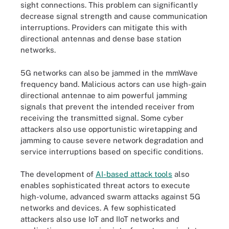
sight connections. This problem can significantly
decrease signal strength and cause communication
interruptions. Providers can mitigate this with
directional antennas and dense base station
networks.
5G networks can also be jammed in the mmWave
frequency band. Malicious actors can use high-gain
directional antennae to aim powerful jamming
signals that prevent the intended receiver from
receiving the transmitted signal. Some cyber
attackers also use opportunistic wiretapping and
jamming to cause severe network degradation and
service interruptions based on specific conditions.
The development of
AI-based attack tools
also
enables sophisticated threat actors to execute
high-volume, advanced swarm attacks against 5G
networks and devices. A few sophisticated
attackers also use IoT and IIoT networks and