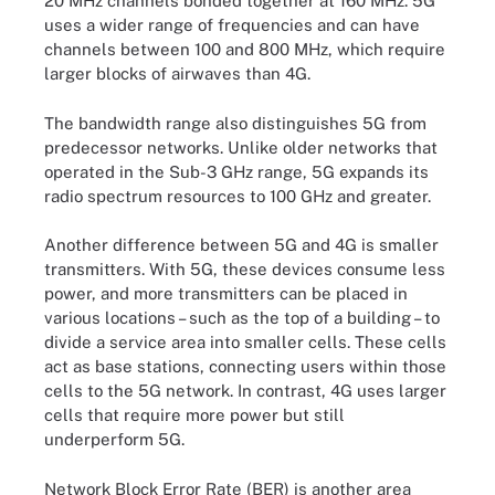
20 MHz channels bonded together at 160 MHz. 5G
uses a wider range of frequencies and can have
channels between 100 and 800 MHz, which require
larger blocks of airwaves than 4G.
The bandwidth range also distinguishes 5G from
predecessor networks. Unlike older networks that
operated in the Sub-3 GHz range, 5G expands its
radio spectrum resources to 100 GHz and greater.
Another difference between 5G and 4G is smaller
transmitters. With 5G, these devices consume less
power, and more transmitters can be placed in
various locations – such as the top of a building – to
divide a service area into smaller cells. These cells
act as base stations, connecting users within those
cells to the 5G network. In contrast, 4G uses larger
cells that require more power but still
underperform 5G.
Network Block Error Rate (BER) is another area