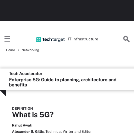
IT Infrastructure
Home
Networking
Tech Accelerator
Enterprise 5G: Guide to planning, architecture and
benefits
DEFINITION
What is 5G?
Rahul Awati
Alexander S. Gillis,
Technical Writer and Editor