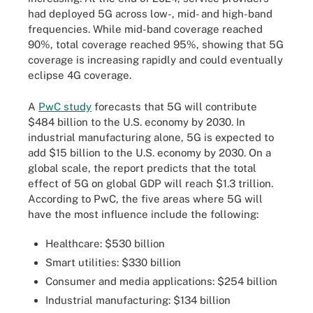
had deployed 5G across low-, mid- and high-band
frequencies. While mid-band coverage reached
90%, total coverage reached 95%, showing that 5G
coverage is increasing rapidly and could eventually
eclipse 4G coverage.
A
PwC study
forecasts that 5G will contribute
$484 billion to the U.S. economy by 2030. In
industrial manufacturing alone, 5G is expected to
add $15 billion to the U.S. economy by 2030. On a
global scale, the report predicts that the total
effect of 5G on global GDP will reach $1.3 trillion.
According to PwC, the five areas where 5G will
have the most influence include the following:
Healthcare: $530 billion
Smart utilities: $330 billion
Consumer and media applications: $254 billion
Industrial manufacturing: $134 billion