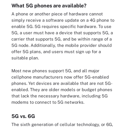
What 5G phones are available?
A phone or another piece of hardware cannot
simply receive a software update on a 4G phone to
enable 5G. 5G requires specific hardware. To use
5G, a user must have a device that supports 5G, a
carrier that supports 5G, and be within range of a
5G node. Additionally, the mobile provider should
offer 5G plans, and users must sign up for a
suitable plan.
Most new phones support 5G, and all major
cellphone manufacturers now offer 5G-enabled
phones. Yet devices are available that are not 5G-
enabled. They are older models or budget phones
that lack the necessary hardware, including 5G
modems to connect to 5G networks.
5G vs. 6G
The sixth generation of cellular technology, or 6G,