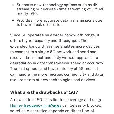
Supports new technology options such as 4K
streaming or near-real-time streaming of virtual
reality (VR).
Provides more accurate data transmissions due
to lower block error rates.
Since 5G operates on a wider bandwidth range, it
offers higher capacity and throughput. The
expanded bandwidth range enables more devices
to connect to a single 5G network and send and
receive data simultaneously without appreciable
degradation in data transmission speed or accuracy.
The fast speeds and lower latency of 5G mean it
can handle the more rigorous connectivity and data
requirements of new technologies and devices.
What are the drawbacks of 5G?
A downside of 5G is its limited coverage and range.
Higher-frequency mmWaves
can be easily blocked,
so reliable operation depends on direct line-of-