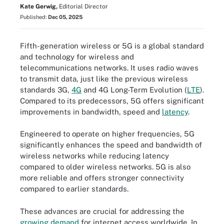
Kate Gerwig,
Editorial Director
Published:
Dec 05, 2025
Fifth-generation wireless or 5G is a global standard
and technology for wireless and
telecommunications networks. It uses radio waves
to transmit data, just like the previous wireless
standards 3G,
4G
and 4G Long-Term Evolution (
LTE
).
Compared to its predecessors, 5G offers significant
improvements in bandwidth, speed and
latency
.
Engineered to operate on higher frequencies, 5G
significantly enhances the speed and bandwidth of
wireless networks while reducing latency
compared to older wireless networks. 5G is also
more reliable and offers stronger connectivity
compared to earlier standards.
These advances are crucial for addressing the
growing demand
for internet access worldwide. In