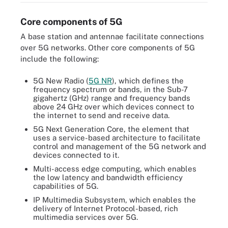
Core components of 5G
A base station and antennae facilitate connections
over 5G networks. Other core components of 5G
include the following:
5G New Radio (
5G NR
), which defines the
frequency spectrum or bands, in the Sub-7
gigahertz (GHz) range and frequency bands
above 24 GHz over which devices connect to
the internet to send and receive data.
5G Next Generation Core, the element that
uses a service-based architecture to facilitate
control and management of the 5G network and
devices connected to it.
Multi-access edge computing, which enables
the low latency and bandwidth efficiency
capabilities of 5G.
IP Multimedia Subsystem, which enables the
delivery of Internet Protocol-based, rich
multimedia services over 5G.