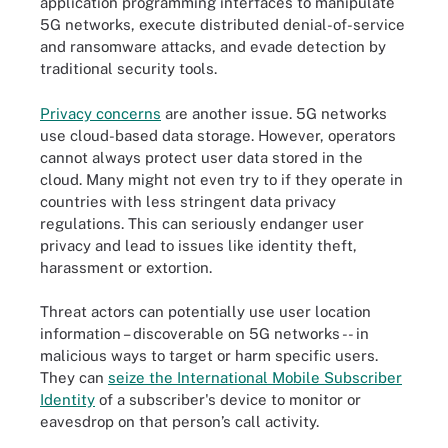
application programming interfaces to manipulate
5G networks, execute distributed denial-of-service
and ransomware attacks, and evade detection by
traditional security tools.
Privacy concerns
are another issue. 5G networks
use cloud-based data storage. However, operators
cannot always protect user data stored in the
cloud. Many might not even try to if they operate in
countries with less stringent data privacy
regulations. This can seriously endanger user
privacy and lead to issues like identity theft,
harassment or extortion.
Threat actors can potentially use user location
information – discoverable on 5G networks -- in
malicious ways to target or harm specific users.
They can
seize the International Mobile Subscriber
Identity
of a subscriber's device to monitor or
eavesdrop on that person’s call activity.