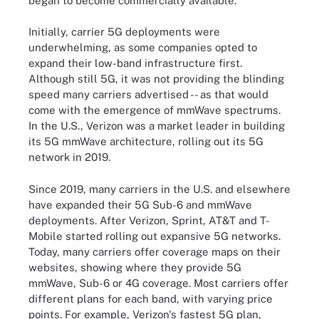
began to become commercially available.
Initially, carrier 5G deployments were
underwhelming, as some companies opted to
expand their low-band infrastructure first.
Although still 5G, it was not providing the blinding
speed many carriers advertised -- as that would
come with the emergence of mmWave spectrums.
In the U.S., Verizon was a market leader in building
its 5G mmWave architecture, rolling out its 5G
network in 2019.
Since 2019, many carriers in the U.S. and elsewhere
have expanded their 5G Sub-6 and mmWave
deployments. After Verizon, Sprint, AT&T and T-
Mobile started rolling out expansive 5G networks.
Today, many carriers offer coverage maps on their
websites, showing where they provide 5G
mmWave, Sub-6 or 4G coverage. Most carriers offer
different plans for each band, with varying price
points. For example, Verizon's fastest 5G plan,