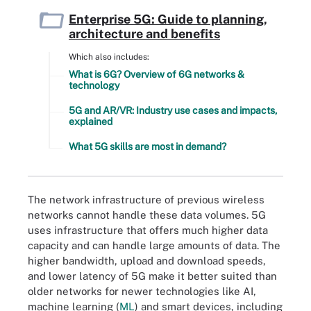
Enterprise 5G: Guide to planning,
architecture and benefits
Which also includes:
What is 6G? Overview of 6G networks &
technology
5G and AR/VR: Industry use cases and impacts,
explained
What 5G skills are most in demand?
The network infrastructure of previous wireless
networks cannot handle these data volumes. 5G
uses infrastructure that offers much higher data
capacity and can handle large amounts of data. The
higher bandwidth, upload and download speeds,
and lower latency of 5G make it better suited than
older networks for newer technologies like AI,
machine learning (
ML
) and smart devices, including