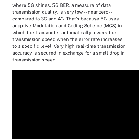
where 5G shines. 5G BER, a measure of data
transmission quality, is very low -- near zero --
compared to 3G and 4G. That's because 5G uses
adaptive Modulation and Coding Scheme (MCS) in
which the transmitter automatically lowers the
transmission speed when the error rate increases
to a specific level. Very high real-time transmission
accuracy is secured in exchange for a small drop in
transmission speed.