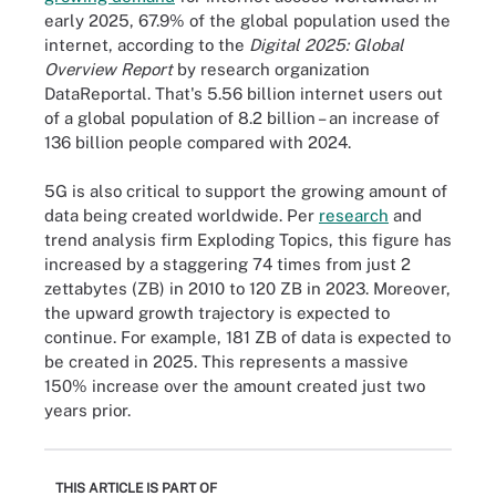
early 2025, 67.9% of the global population used the
internet, according to the
Digital 2025: Global
Overview Report
by research organization
DataReportal. That's 5.56 billion internet users out
of a global population of 8.2 billion – an increase of
136 billion people compared with 2024.
5G is also critical to support the growing amount of
data being created worldwide. Per
research
and
trend analysis firm Exploding Topics, this figure has
increased by a staggering 74 times from just 2
zettabytes (ZB) in 2010 to 120 ZB in 2023. Moreover,
the upward growth trajectory is expected to
continue. For example, 181 ZB of data is expected to
be created in 2025. This represents a massive
150% increase over the amount created just two
years prior.
THIS ARTICLE IS PART OF