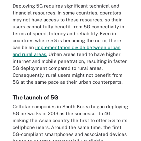
Deploying 5G requires significant technical and
financial resources. In some countries, operators
may not have access to these resources, so their
users cannot fully benefit from 5G connectivity in
terms of speed, latency and reliability. Even in
countries where 5G is becoming the norm, there
can be an
implementation divide between urban
and rural areas.
Urban areas tend to have higher
internet and mobile penetration, resulting in faster
5G deployment compared to rural areas.
Consequently, rural users might not benefit from
5G at the same pace as their urban counterparts.
The launch of 5G
Cellular companies in South Korea began deploying
5G networks in 2019 as the successor to 4G,
making the Asian country the first to offer 5G to its
cellphone users. Around the same time, the first
5G-compliant smartphones and associated devices