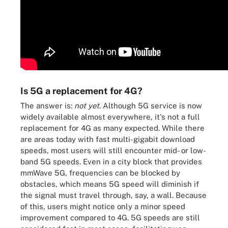
Is 5G a replacement for 4G?
The answer is:
not yet
. Although 5G service is now
widely available almost everywhere, it's not a full
replacement for 4G as many expected. While there
are areas today with fast multi-gigabit download
speeds, most users will still encounter mid- or low-
band 5G speeds. Even in a city block that provides
mmWave 5G, frequencies can be blocked by
obstacles, which means 5G speed will diminish if
the signal must travel through, say, a wall. Because
of this, users might notice only a minor speed
improvement compared to 4G. 5G speeds are still