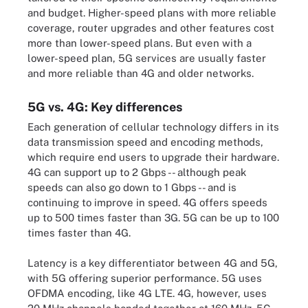
and budget. Higher-speed plans with more reliable
coverage, router upgrades and other features cost
more than lower-speed plans. But even with a
lower-speed plan, 5G services are usually faster
and more reliable than 4G and older networks.
5G vs. 4G: Key differences
Each generation of cellular technology differs in its
data transmission speed and encoding methods,
which require end users to upgrade their hardware.
4G can support up to 2 Gbps -- although peak
speeds can also go down to 1 Gbps -- and is
continuing to improve in speed. 4G offers speeds
up to 500 times faster than 3G. 5G can be up to 100
times faster than 4G.
Latency is a key differentiator between 4G and 5G,
with 5G offering superior performance. 5G uses
OFDMA encoding, like 4G LTE. 4G, however, uses