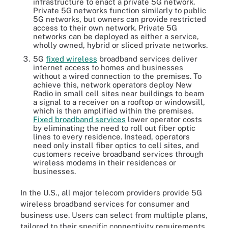
infrastructure to enact a private 5G network.
Private 5G networks function similarly to public
5G networks, but owners can provide restricted
access to their own network. Private 5G
networks can be deployed as either a service,
wholly owned, hybrid or sliced private networks.
5G
fixed wireless
broadband services deliver
internet access to homes and businesses
without a wired connection to the premises. To
achieve this, network operators deploy New
Radio in small cell sites near buildings to beam
a signal to a receiver on a rooftop or windowsill,
which is then amplified within the premises.
Fixed broadband services
lower operator costs
by eliminating the need to roll out fiber optic
lines to every residence. Instead, operators
need only install fiber optics to cell sites, and
customers receive broadband services through
wireless modems in their residences or
businesses.
In the U.S., all major telecom providers provide 5G
wireless broadband services for consumer and
business use. Users can select from multiple plans,
tailored to their specific connectivity requirements