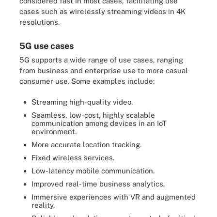
considered fast in most cases, facilitating use
cases such as wirelessly streaming videos in 4K
resolutions.
5G use cases
5G supports a wide range of use cases, ranging
from business and enterprise use to more casual
consumer use. Some examples include:
Streaming high-quality video.
Seamless, low-cost, highly scalable
communication among devices in an IoT
environment.
More accurate location tracking.
Fixed wireless services.
Low-latency mobile communication.
Improved real-time business analytics.
Immersive experiences with VR and augmented
reality.