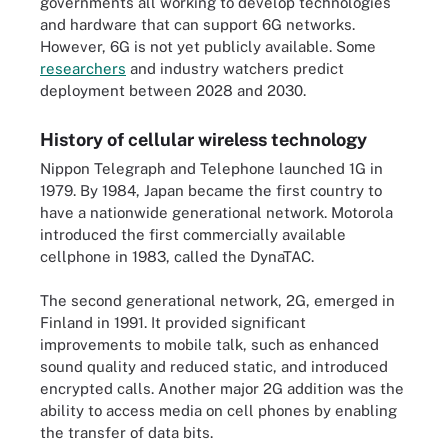
governments all working to develop technologies
and hardware that can support 6G networks.
However, 6G is not yet publicly available. Some
researchers
and industry watchers predict
deployment between 2028 and 2030.
History of cellular wireless technology
Nippon Telegraph and Telephone launched 1G in
1979. By 1984, Japan became the first country to
have a nationwide generational network. Motorola
introduced the first commercially available
cellphone in 1983, called the DynaTAC.
The second generational network, 2G, emerged in
Finland in 1991. It provided significant
improvements to mobile talk, such as enhanced
sound quality and reduced static, and introduced
encrypted calls. Another major 2G addition was the
ability to access media on cell phones by enabling
the transfer of data bits.