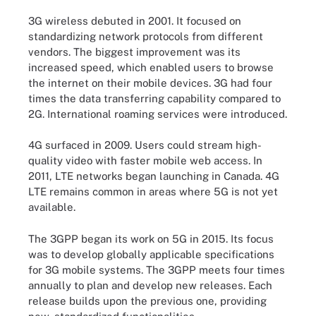
3G wireless debuted in 2001. It focused on
standardizing network protocols from different
vendors. The biggest improvement was its
increased speed, which enabled users to browse
the internet on their mobile devices. 3G had four
times the data transferring capability compared to
2G. International roaming services were introduced.
4G surfaced in 2009. Users could stream high-
quality video with faster mobile web access. In
2011, LTE networks began launching in Canada. 4G
LTE remains common in areas where 5G is not yet
available.
The 3GPP began its work on 5G in 2015. Its focus
was to develop globally applicable specifications
for 3G mobile systems. The 3GPP meets four times
annually to plan and develop new releases. Each
release builds upon the previous one, providing