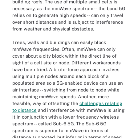
building roofs. The use of multiple small cells is
necessary, as the
mmWave spectrum -- the band 5G
relies on to generate high speeds -- can only travel
over short distances and is subject to interference
from weather and physical obstacles.
Trees, walls and buildings can easily block
mmWave frequencies. Often, mmWave can only
cover about a city block within the direct line of
sight of a cell site or node. Different workarounds
have been tried. A brute-force approach involves
using multiple nodes around each block of a
populated area so a 5G-enabled device can use an
air interface -- switching from node to node while
maintaining mmWave speeds. Another, more
feasible, way of offsetting the
challenges relating
to distance
and interference with mmWave is using
it in conjunction with a lower frequency wireless
spectrum -- called Sub-6 5G. The Sub-6 5G
spectrum is superior to mmWave in terms of
distance supported, but inferior in terms of speed