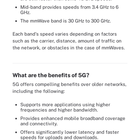
Mid-band provides speeds from 3.4 GHz to 6
GHz.
The mmWave band is 30 GHz to 300 GHz.
Each band's speed varies depending on factors
such as the carrier, distance, amount of traffic on
the network, or obstacles in the case of mmWaves.
Millimeter wave speeds are between 30 GHz and 300 GHz.
What are the benefits of 5G?
5G offers compelling benefits over older networks,
including the following:
Supports more applications using higher
frequencies and higher bandwidth.
Provides enhanced mobile broadband coverage
and connectivity.
Offers significantly lower latency and faster
speeds for uploads and downloads.