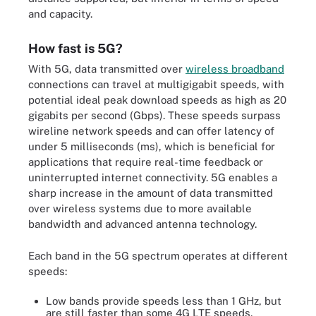
and capacity.
How fast is 5G?
With 5G, data transmitted over
wireless broadband
connections can travel at multigigabit speeds, with
potential ideal peak download speeds as high as 20
gigabits per second (Gbps). These speeds surpass
wireline network speeds and can offer latency of
under 5 milliseconds (ms), which is beneficial for
applications that require real-time feedback or
uninterrupted internet connectivity. 5G enables a
sharp increase in the amount of data transmitted
over wireless systems due to more available
bandwidth and advanced antenna technology.
Each band in the 5G spectrum operates at different
speeds:
Low bands provide speeds less than 1 GHz, but
are still faster than some 4G LTE speeds.