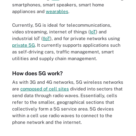
smartphones, smart speakers, smart home
appliances and
wearables
.
Currently, 5G is ideal for telecommunications,
video streaming, internet of things (
IoT
) and
industrial IoT (
IIoT
), and for private networks using
private 5G
. It currently supports applications such
as self-driving cars, traffic management, smart
utilities and supply chain management.
How does 5G work?
As with 3G and 4G networks, 5G wireless networks
are
composed of cell sites
divided into sectors that
send data through radio waves. Essentially, cells
refer to the smaller, geographical sections that
collectively form a 5G service area. 5G devices
within a cell use radio waves to connect to the
phone network and the internet.
The biggest benefits of 5G are its potential speed and low latency.