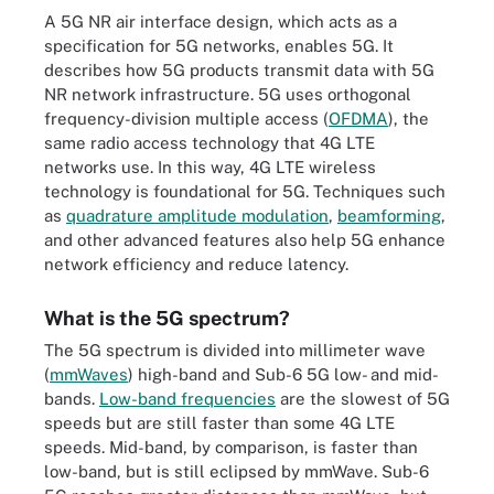
A 5G NR air interface design, which acts as a
specification for 5G networks, enables 5G. It
describes how 5G products transmit data with 5G
NR network infrastructure. 5G uses orthogonal
frequency-division multiple access (
OFDMA
), the
same radio access technology that 4G LTE
networks use. In this way, 4G LTE wireless
technology is foundational for 5G. Techniques such
as
quadrature amplitude modulation
,
beamforming
,
and other advanced features also help 5G enhance
network efficiency and reduce latency.
What is the 5G spectrum?
The 5G spectrum is divided into millimeter wave
(
mmWaves
) high-band and Sub-6 5G low- and mid-
bands.
Low-band frequencies
are the slowest of 5G
speeds but are still faster than some 4G LTE
speeds. Mid-band, by comparison, is faster than
low-band, but is still eclipsed by mmWave. Sub-6