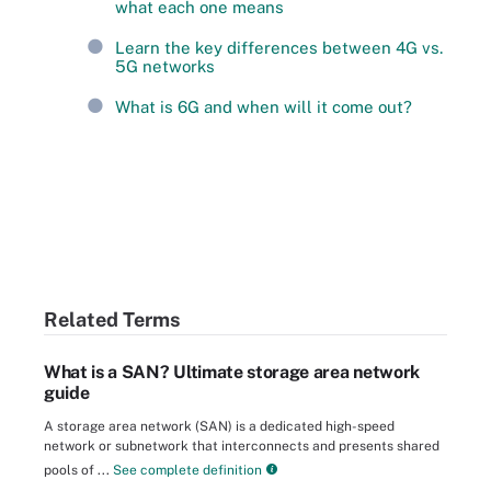
what each one means
Learn the key differences between 4G vs.
5G networks
What is 6G and when will it come out?
Related Terms
What is a SAN? Ultimate storage area network
guide
A storage area network (SAN) is a dedicated high-speed
network or subnetwork that interconnects and presents shared
pools of ...
See complete definition