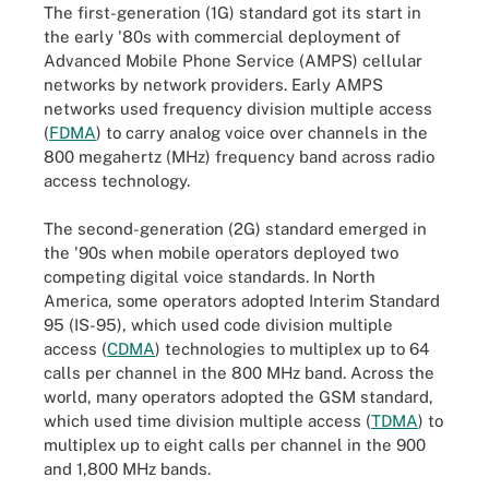
The first-generation (1G) standard got its start in
the early '80s with commercial deployment of
Advanced Mobile Phone Service (AMPS) cellular
networks by network providers. Early AMPS
networks used frequency division multiple access
(
FDMA
) to carry analog voice over channels in the
800 megahertz (MHz) frequency band across radio
access technology.
The second-generation (2G) standard emerged in
the '90s when mobile operators deployed two
competing digital voice standards. In North
America, some operators adopted Interim Standard
95 (IS-95), which used code division multiple
access (
CDMA
) technologies to multiplex up to 64
calls per channel in the 800 MHz band. Across the
world, many operators adopted the GSM standard,
which used time division multiple access (
TDMA
) to
multiplex up to eight calls per channel in the 900
and 1,800 MHz bands.