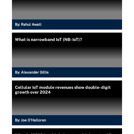
By:
Rahul Awati
What is narrowband IoT (NB-IoT)?
By:
Alexander Gillis
Cellular IoT module revenues show double-digit
growth over 2024
By:
Joe O’Halloran