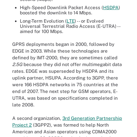
High-Speed Downlink Packet Access (
HSDPA
)
boosted the downlink to 14 Mbps.
Long-Term Evolution (
LTE
) -- or Evolved
Universal Terrestrial Radio Access (E-UTRA) --
aimed for 100 Mbps.
GPRS deployments began in 2000, followed by
EDGE in 2003. While these technologies are
defined by IMT-2000, they are sometimes called
2.5G
because they did not offer multimegabit data
rates. EDGE was superseded by HSDPA and its
uplink partner, HSUPA. According to 3GPP, there
were 166 HSDPA networks in 75 countries at the
end of 2007. The next step for GSM operators, E-
UTRA, was based on specifications completed in
late 2008.
A second organization,
3rd Generation Partnership
Project 2
(3GPP2), was formed to help North
American and Asian operators using CDMA2000