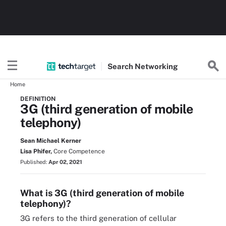
Search
Networking
Home
DEFINITION
3G (third generation of mobile
telephony)
Sean Michael Kerner
Lisa Phifer,
Core Competence
Published:
Apr 02, 2021
What is 3G (third generation of mobile
telephony)?
3G refers to the third generation of cellular