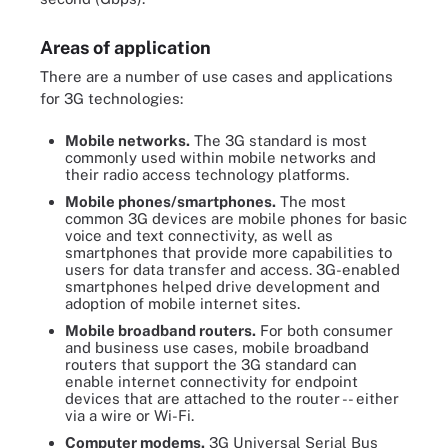
Areas of application
There are a number of use cases and applications
for 3G technologies:
Mobile networks.
The 3G standard is most
commonly used within mobile networks and
their radio access technology platforms.
Mobile phones/smartphones.
The most
common 3G devices are mobile phones for basic
voice and text connectivity, as well as
smartphones that provide more capabilities to
users for data transfer and access. 3G-enabled
smartphones helped drive development and
adoption of mobile internet sites.
Mobile broadband routers
.
For both consumer
and business use cases, mobile broadband
routers that support the 3G standard can
enable internet connectivity for endpoint
devices that are attached to the router -- either
via a wire or Wi-Fi.
Computer modems.
3G Universal Serial Bus