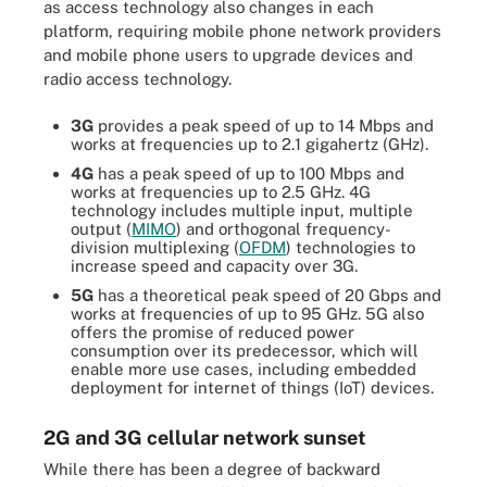
as access technology also changes in each
platform, requiring mobile phone network providers
and mobile phone users to upgrade devices and
radio access technology.
3G
provides a peak speed of up to 14 Mbps and
works at frequencies up to 2.1 gigahertz (GHz).
4G
has a peak speed of up to 100 Mbps and
works at frequencies up to 2.5 GHz. 4G
technology includes multiple input, multiple
output (
MIMO
) and orthogonal frequency-
division multiplexing (
OFDM
) technologies to
increase speed and capacity over 3G.
5G
has a theoretical peak speed of 20 Gbps and
works at frequencies of up to 95 GHz. 5G also
offers the promise of reduced power
consumption over its predecessor, which will
enable more use cases, including embedded
deployment for internet of things (IoT) devices.
2G and 3G cellular network sunset
While there has been a degree of backward