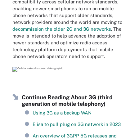
compatibility across cellular network standards,
enabling newer smartphones to run on mobile
phone networks that support older standards,
network providers around the world are moving to
decommission the older 2G and 3G networks
. The
move is intended to help advance the adoption of
newer standards and optimize radio access
technology platform deployments that mobile
phone network operators need to support.
Continue Reading About 3G (third
generation of mobile telephony)
Using 3G as a backup WAN
Elisa to pull plug on 3G network in 2023
An overview of 3GPP 5G releases and