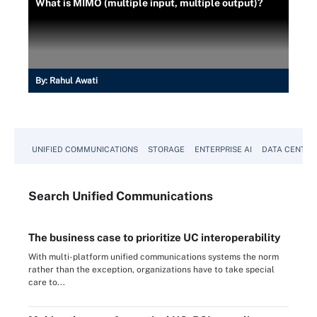
What is MIMO (multiple input, multiple output)?
By:
Rahul Awati
UNIFIED COMMUNICATIONS
STORAGE
ENTERPRISE AI
DATA CENTER
Search
Unified
Communications
The business case to prioritize UC interoperability
With multi-platform unified communications systems the norm
rather than the exception, organizations have to take special
care to...