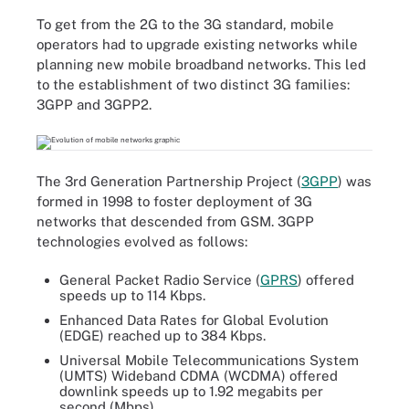
To get from the 2G to the 3G standard, mobile
operators had to upgrade existing networks while
planning new mobile broadband networks. This led
to the establishment of two distinct 3G families:
3GPP and 3GPP2.
The 3rd Generation Partnership Project (
3GPP
) was
formed in 1998 to foster deployment of 3G
networks that descended from GSM. 3GPP
technologies evolved as follows:
General Packet Radio Service (
GPRS
) offered
speeds up to 114 Kbps.
Enhanced Data Rates for Global Evolution
(EDGE) reached up to 384 Kbps.
Universal Mobile Telecommunications System
(UMTS) Wideband CDMA (WCDMA) offered
downlink speeds up to 1.92 megabits per
second (Mbps).