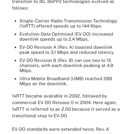
transition to 3G. 3GPP2 technologies evolved as
follows:
Single-Carrier Radio Transmission Technology
(1xRTT) offered speeds up to 144 Kbps.
Evolution-Data Optimized (EV-DO) increased
downlink speeds up to 2.4 Mbps.
EV-DO Revision A (Rev. A) boosted downlink
peak speed to 3.1 Mbps and reduced latency.
EV-DO Revision B (Rev. B) can use two to 15
channels, with each downlink peaking at 4.9
Mbps.
Ultra Mobile Broadband (UMB) reached 288
Mbps on the downlink.
1xRTT became available in 2002, followed by
commercial EV-DO Release 0 in 2004. Here again,
1xRTT is referred to as
2.5G
because it served as a
transitional step to EV-DO.
EV-DO standards were extended twice. Rev. A