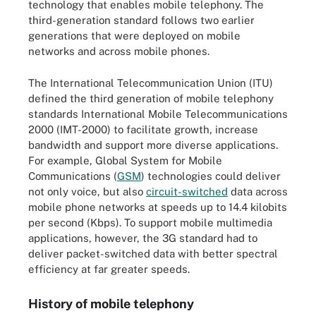
technology that enables mobile telephony. The
third-generation standard follows two earlier
generations that were deployed on mobile
networks and across mobile phones.
The International Telecommunication Union (ITU)
defined the third generation of mobile telephony
standards International Mobile Telecommunications
2000 (IMT-2000) to facilitate growth, increase
bandwidth and support more diverse applications.
For example, Global System for Mobile
Communications (
GSM
) technologies could deliver
not only voice, but also
circuit-switched
data across
mobile phone networks at speeds up to 14.4 kilobits
per second (Kbps). To support mobile multimedia
applications, however, the 3G standard had to
deliver packet-switched data with better spectral
efficiency at far greater speeds.
History of mobile telephony