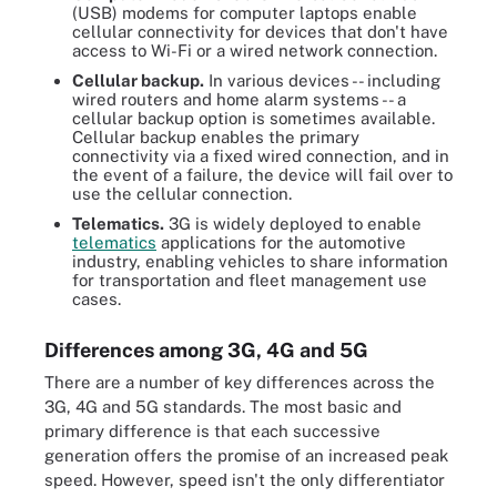
(USB) modems for computer laptops enable
cellular connectivity for devices that don't have
access to Wi-Fi or a wired network connection.
Cellular backup.
In various devices -- including
wired routers and home alarm systems -- a
cellular backup option is sometimes available.
Cellular backup enables the primary
connectivity via a fixed wired connection, and in
the event of a failure, the device will fail over to
use the cellular connection.
Telematics.
3G is widely deployed to enable
telematics
applications for the automotive
industry, enabling vehicles to share information
for transportation and fleet management use
cases.
Differences among 3G, 4G and 5G
There are a number of key differences across the
3G, 4G and 5G standards. The most basic and
primary difference is that each successive
generation offers the promise of an increased peak
speed. However, speed isn't the only differentiator