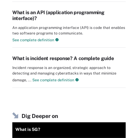
What is an API (application programming
interface)?
An application programming interface (API) is code that enables
two software programs to communicate.
See complete definition
What is incident response? A complete guide
Incident response is an organized, strategic approach to
detecting and managing cyberattacks in ways that minimize
damage, ...
See complete definition
Dig Deeper on
What is 5G?