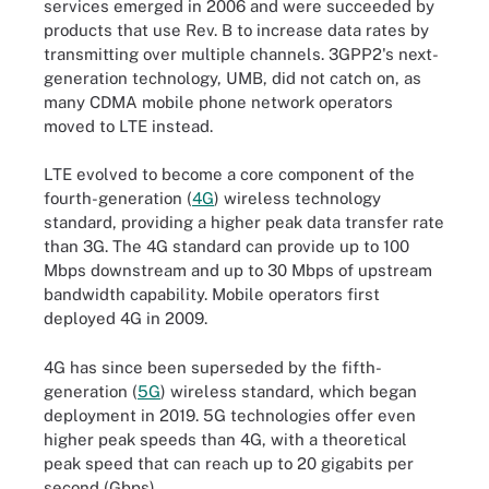
services emerged in 2006 and were succeeded by
products that use Rev. B to increase data rates by
transmitting over multiple channels. 3GPP2's next-
generation technology, UMB, did not catch on, as
many CDMA mobile phone network operators
moved to LTE instead.
LTE evolved to become a core component of the
fourth-generation (
4G
) wireless technology
standard, providing a higher peak data transfer rate
than 3G. The 4G standard can provide up to 100
Mbps downstream and up to 30 Mbps of upstream
bandwidth capability. Mobile operators first
deployed 4G in 2009.
4G has since been superseded by the fifth-
generation (
5G
) wireless standard, which began
deployment in 2019. 5G technologies offer even
higher peak speeds than 4G, with a theoretical
peak speed that can reach up to 20 gigabits per
second (Gbps).