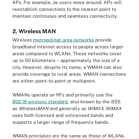
APs. For example, as users move around, APs will
reestablish connections to the nearest point to
maintain continuous and seamless connectivity.
2. Wireless MAN
Wireless
metropolitan area networks
provide
broadband internet access to people across larger
areas compared to WLANs. These networks cover
up to 50 kilometers -- approximately the size of a
city. However, despite its name, a WMAN can also
provide coverage to rural areas. WMAN connections
are either point-to-point or multipoint.
WMANs operate on RFs and primarily use the
802.16 wireless standard
, also known by the IEEE
as
WirelessMAN
and generally as
WiMAX
. WiMAX
uses both licensed and unlicensed bands and
supports a larger range of frequency bands.
WMAN principles are the same as those of WLANs.