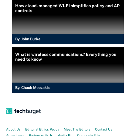
How cloud-managed Wi-Fi simplifies policy and AP
controls
By:
John Burke
What is wireless communications? Everything you
need to know
By:
Chuck Moozakis
About Us
Editorial Ethics Policy
Meet The Editors
Contact Us
Advertisers
Partner with Us
Media Kit
Corporate Site