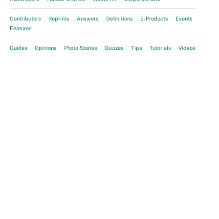
Contributors
Reprints
Answers
Definitions
E-Products
Events
Features
Guides
Opinions
Photo Stories
Quizzes
Tips
Tutorials
Videos