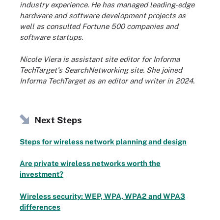
industry experience. He has managed leading-edge
hardware and software development projects as
well as consulted Fortune 500 companies and
software startups.
Nicole Viera is assistant site editor for Informa
TechTarget's SearchNetworking site. She joined
Informa TechTarget as an editor and writer in 2024.
Next Steps
Steps for wireless network planning and design
Are private wireless networks worth the
investment?
Wireless security: WEP, WPA, WPA2 and WPA3
differences