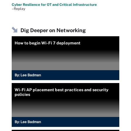
Cyber Resilience for OT and Critical Infrastructure
–Replay
Dig Deeper on Networking
How to begin Wi-Fi 7 deployment
By:
Lee Badman
Wi-Fi AP placement best practices and security
policies
By:
Lee Badman