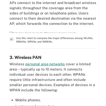
APs connect to the internet and broadcast wireless
signals throughout the coverage area from the
sides of buildings or on telephone poles. Users
connect to their desired destination via the nearest
AP, which forwards the connection to the internet.
Use this chart to compare the major differences among WLANs,
WMANs, WPANs and WWANs.
3. Wireless PAN
Wireless
personal area networks
cover a limited
area -- typically up to 10 meters. It connects
individual user devices to each other. WPANs
require little infrastructure and often include
smaller personal devices. Examples of devices in a
WPAN include the following:
Mobile phones.