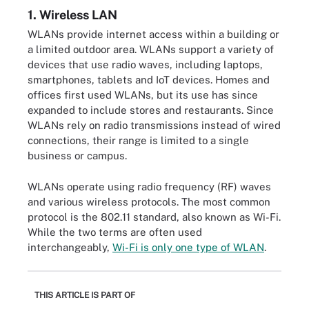
1. Wireless LAN
WLANs provide internet access within a building or
a limited outdoor area. WLANs support a variety of
devices that use radio waves, including laptops,
smartphones, tablets and IoT devices. Homes and
offices first used WLANs, but its use has since
expanded to include stores and restaurants. Since
WLANs rely on radio transmissions instead of wired
connections, their range is limited to a single
business or campus.
WLANs operate using radio frequency (RF) waves
and various wireless protocols. The most common
protocol is the 802.11 standard, also known as Wi-Fi.
While the two terms are often used
interchangeably,
Wi-Fi is only one type of WLAN
.
THIS ARTICLE IS PART OF