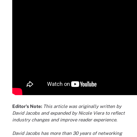
Editor's Note:
This article was originally written by
David Jacobs and expanded by Nicole Viera to reflect
industry changes and improve reader experience.
David Jacobs has more than 30 years of networking