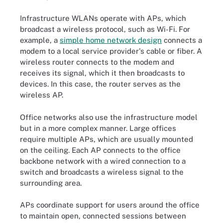
Infrastructure WLANs operate with APs, which
broadcast a wireless protocol, such as Wi-Fi. For
example, a
simple home network design
connects a
modem to a local service provider's cable or fiber. A
wireless router connects to the modem and
receives its signal, which it then broadcasts to
devices. In this case, the router serves as the
wireless AP.
Office networks also use the infrastructure model
but in a more complex manner. Large offices
require multiple APs, which are usually mounted
on the ceiling. Each AP connects to the office
backbone network with a wired connection to a
switch and broadcasts a wireless signal to the
surrounding area.
APs coordinate support for users around the office
to maintain open, connected sessions between