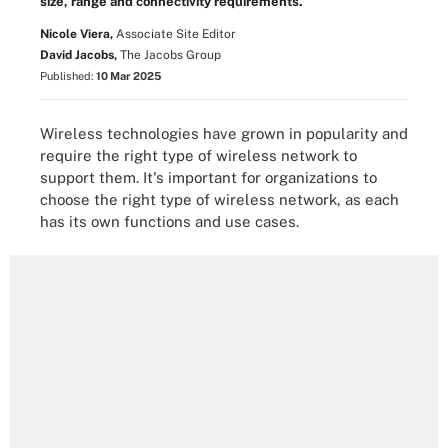
size, range and connectivity requirements.
Nicole Viera,
Associate Site Editor
David Jacobs,
The Jacobs Group
Published:
10 Mar 2025
Wireless technologies have grown in popularity and
require the right type of wireless network to
support them. It's important for organizations to
choose the right type of wireless network, as each
has its own functions and use cases.