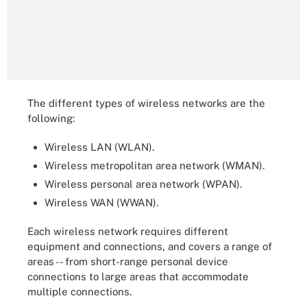
The different types of wireless networks are the
following:
Wireless LAN (WLAN).
Wireless metropolitan area network (WMAN).
Wireless personal area network (WPAN).
Wireless WAN (WWAN).
Each wireless network requires different
equipment and connections, and covers a range of
areas -- from short-range personal device
connections to large areas that accommodate
multiple connections.