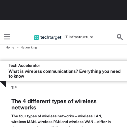
IT Infrastructure
Home
Networking
Tech Accelerator
What is wireless communications? Everything you need
to know
TIP
The 4 different types of wireless
networks
The four types of wireless networks -- wireless LAN,
wireless MAN, wireless PAN and wireless WAN -- differ in