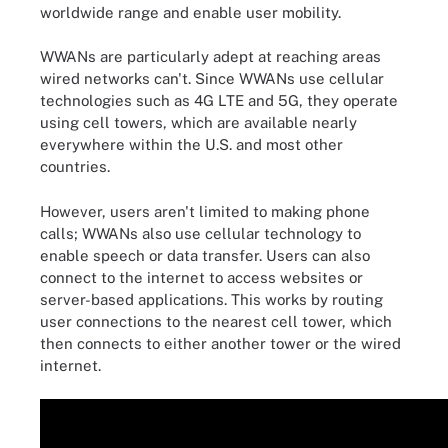
worldwide range and enable user mobility.
WWANs are particularly adept at reaching areas
wired networks can't. Since WWANs use cellular
technologies such as 4G LTE and 5G, they operate
using cell towers, which are available nearly
everywhere within the U.S. and most other
countries.
However, users aren't limited to making phone
calls; WWANs also use cellular technology to
enable speech or data transfer. Users can also
connect to the internet to access websites or
server-based applications. This works by routing
user connections to the nearest cell tower, which
then connects to either another tower or the wired
internet.