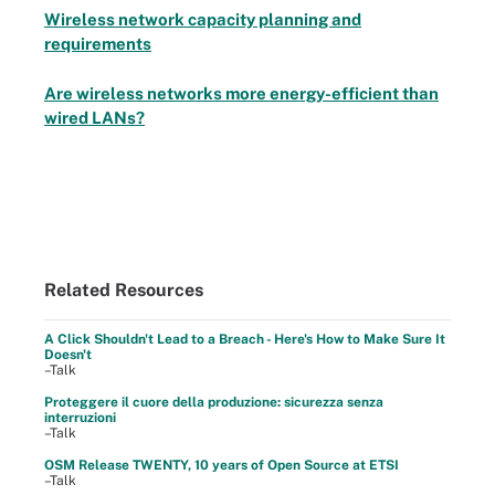
Wireless network capacity planning and
requirements
Are wireless networks more energy-efficient than
wired LANs?
Related Resources
A Click Shouldn't Lead to a Breach - Here's How to Make Sure It
Doesn't
–Talk
Proteggere il cuore della produzione: sicurezza senza
interruzioni
–Talk
OSM Release TWENTY, 10 years of Open Source at ETSI
–Talk