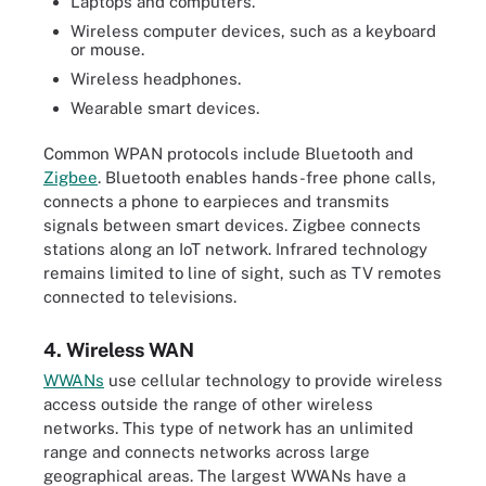
Laptops and computers.
Wireless computer devices, such as a keyboard
or mouse.
Wireless headphones.
Wearable smart devices.
Common WPAN protocols include Bluetooth and
Zigbee
. Bluetooth enables hands-free phone calls,
connects a phone to earpieces and transmits
signals between smart devices. Zigbee connects
stations along an IoT network. Infrared technology
remains limited to line of sight, such as TV remotes
connected to televisions.
4. Wireless WAN
WWANs
use cellular technology to provide wireless
access outside the range of other wireless
networks. This type of network has an unlimited
range and connects networks across large
geographical areas. The largest WWANs have a