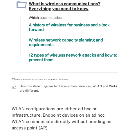
What is wireless communications?
Everything you need to know
Which also includes:
A history of wireless for business and a look
forward
Wireless network capacity planning and
requirements
12 types of wireless network attacks and how to
prevent them
Use this Venn diagram to discover how wireless, WLAN and Wi-Fi
are different.
WLAN configurations are either ad hoc or
infrastructure. Endpoint devices on an ad hoc
WLAN communicate directly without needing an
access point (AP).