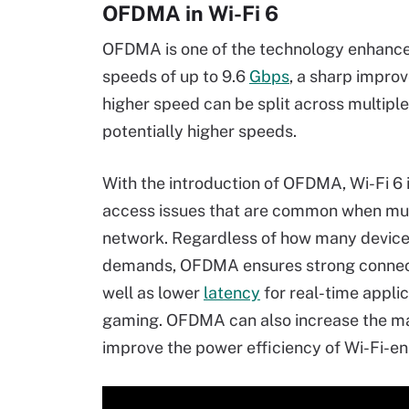
OFDMA in Wi-Fi 6
OFDMA is one of the technology enhancem
speeds of up to 9.6
Gbps
, a sharp improv
higher speed can be split across multipl
potentially higher speeds.
With the introduction of OFDMA, Wi-Fi 6 
access issues that are common when multi
network. Regardless of how many devices
demands, OFDMA ensures strong connecti
well as lower
latency
for real-time applic
gaming. OFDMA can also increase the m
improve the power efficiency of Wi-Fi-e