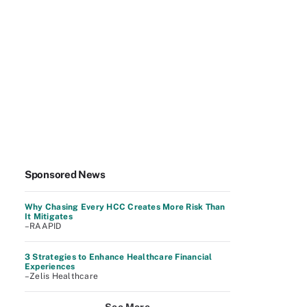
Sponsored News
Why Chasing Every HCC Creates More Risk Than
It Mitigates
–RAAPID
3 Strategies to Enhance Healthcare Financial
Experiences
–Zelis Healthcare