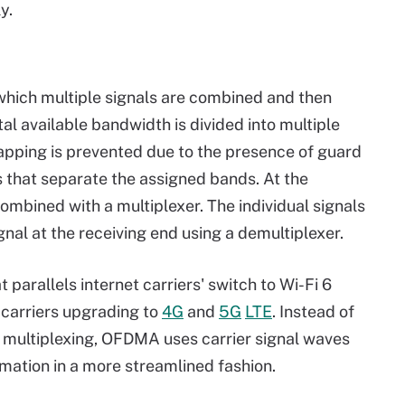
y.
hich multiple signals are combined and then
al available bandwidth is divided into multiple
pping is prevented due to the presence of guard
 that separate the assigned bands. At the
ombined with a multiplexer. The individual signals
nal at the receiving end using a demultiplexer.
arallels internet carriers' switch to Wi-Fi 6
 carriers upgrading to
4G
and
5G
LTE
. Instead of
n multiplexing, OFDMA uses carrier signal waves
rmation in a more streamlined fashion.