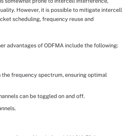
is somewhat prone to intercell interference,
ality. However, it is possible to mitigate intercell
acket scheduling, frequency reuse and
ther advantages of ODFMA include the following:
n the frequency spectrum, ensuring optimal
channels can be toggled on and off.
annels.