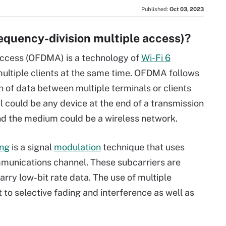
Published:
Oct 03, 2023
quency-division multiple access)?
access (OFDMA) is a technology of
Wi-Fi 6
 multiple clients at the same time. OFDMA follows
on of data between multiple terminals or clients
 could be any device at the end of a transmission
nd the medium could be a wireless network.
ing
is a signal
modulation
technique that uses
munications channel. These subcarriers are
arry low-bit rate data. The use of multiple
 to selective fading and interference as well as