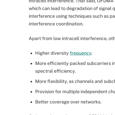
intracell interference. That said, OFDMA 
which can lead to degradation of signal qu
interference using techniques such as p
interference coordination.
Apart from low intracell interference, o
Higher diversity
frequency
.
More efficiently packed subcarriers i
spectral efficiency.
More flexibility, as channels and sub
Provision for multiple independent ch
Better coverage over networks.