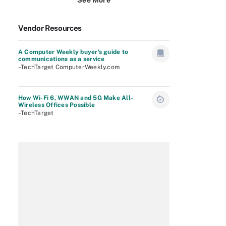
See More
Vendor Resources
A Computer Weekly buyer's guide to
communications as a service
–TechTarget ComputerWeekly.com
How Wi-Fi 6, WWAN and 5G Make All-
Wireless Offices Possible
–TechTarget