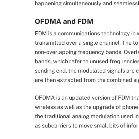
happening simultaneously and seamlessl
OFDMA and FDM
FDM is a communications technology in w
transmitted over a single channel. The tot
non-overlapping frequency bands. Overla
bands, which refer to unused frequencies
sending end, the modulated signals are c
are then extracted from the combined sig
OFDMA is an updated version of FDM that p
wireless as well as the upgrade of phone
the traditional analog modulation used i
as subcarriers to move small bits of info