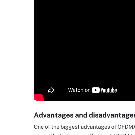
Advantages and disadvantag
One of the biggest advantages of OFDMA t