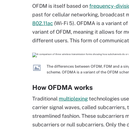
OFDM is itself based on
frequency-divisi
past for cellular networking, broadcast 
802.11ac
(Wi-Fi 5). OFDMA is a variant of
variant of OFDM, meaning it allows for m
different users. This form of communica
The differences between OFDM, FDM and a sing
scheme. OFDMA is a variant of the OFDM sche
How OFDMA works
Traditional
multiplexing
technologies use
carrier signal waves, called subcarriers, 
streamlined fashion. These subcarriers m
subcarriers or null subcarriers. Only the