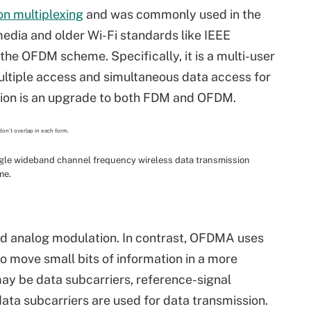
on multiplexing
and was commonly used in the
media and older Wi-Fi standards like IEEE
 the OFDM scheme. Specifically, it is a multi-user
ultiple access and simultaneous data access for
tion is an upgrade to both FDM and OFDM.
le wideband channel frequency wireless data transmission
me.
d analog modulation. In contrast, OFDMA uses
to move small bits of information in a more
ay be data subcarriers, reference-signal
 data subcarriers are used for data transmission.