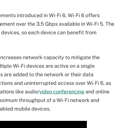
ents introduced in Wi-Fi 6. Wi-Fi 6 offers
ement over the 3.5 Gbps available in Wi-Fi 5. The
e devices, so each device can benefit from
increases network capacity to mitigate the
ple Wi-Fi devices are active on a single
 are added to the network or their data
ons and uninterrupted access over Wi-Fi 6, as
ations like audio/
video conferencing
and online
aximum throughput of a Wi-Fi network and
nabled mobile devices.