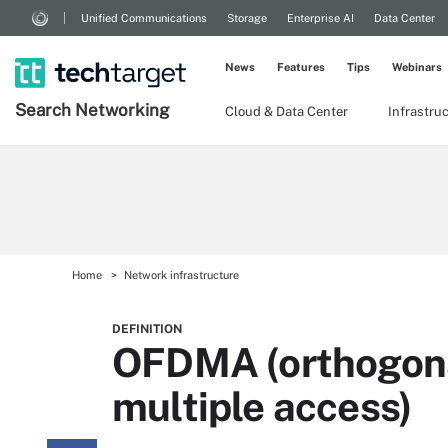
Unified Communications
Storage
Enterprise AI
Data Center
News
Features
Tips
Webinars
Search
Networking
Cloud & Data Center
Infrastru
Home
Network infrastructure
DEFINITION
OFDMA (orthogona
multiple access)