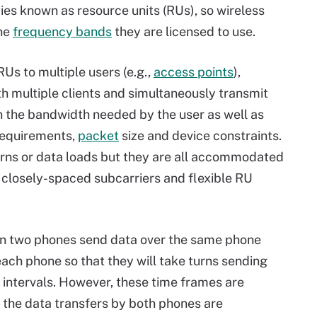
cies known as resource units (RUs), so wireless
the
frequency bands
they are licensed to use.
Us to multiple users (e.g.,
access points
),
multiple clients and simultaneously transmit
 the bandwidth needed by the user as well as
equirements,
packet
size and device constraints.
rns or data loads but they are all accommodated
 closely-spaced subcarriers and flexible RU
 two phones send data over the same phone
each phone so that they will take turns sending
ed intervals. However, these time frames are
 the data transfers by both phones are