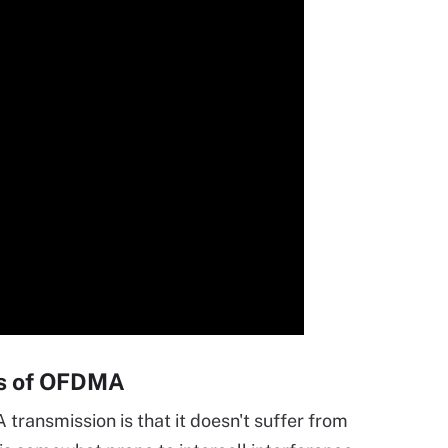
es of OFDMA
ransmission is that it doesn't suffer from