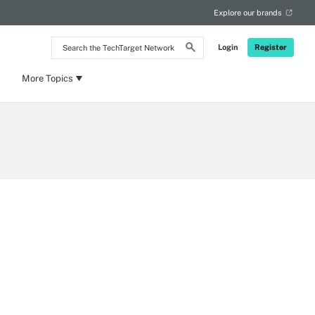
Explore our brands
Search
Login
Register
the
TechTarget
Network
More Topics