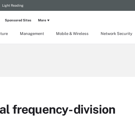
Light Reading
Sponsored Sites
More
cture
Management
Mobile & Wireless
Network Security
l frequency-division