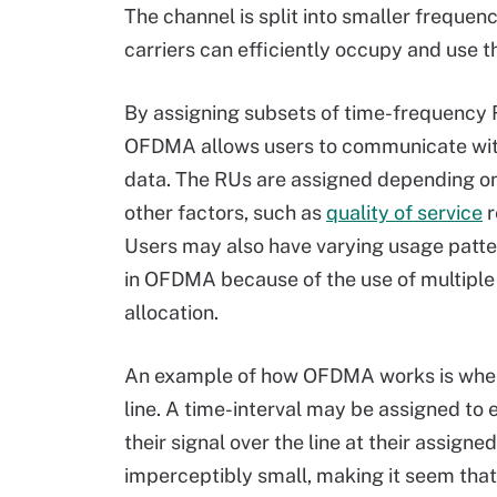
The channel is split into smaller frequen
carriers can efficiently occupy and use 
By assigning subsets of time-frequency R
OFDMA allows users to communicate with 
data. The RUs are assigned depending on
other factors, such as
quality of service
r
Users may also have varying usage patte
in OFDMA because of the use of multiple
allocation.
An example of how OFDMA works is when
line. A time-interval may be assigned to 
their signal over the line at their assign
imperceptibly small, making it seem that