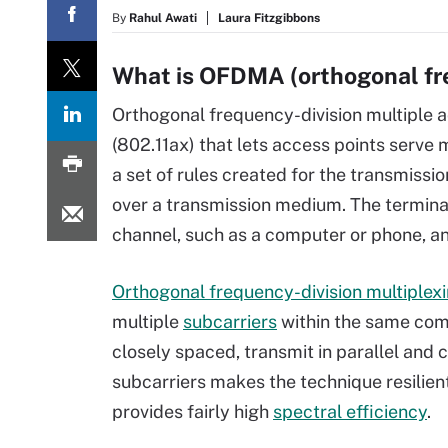
By
Rahul Awati
Laura Fitzgibbons
What is OFDMA (orthogonal fre
Orthogonal frequency-division multiple 
(802.11ax) that lets access points serve
a set of rules created for the transmissi
over a transmission medium. The terminal
channel, such as a computer or phone, a
Orthogonal frequency-division multiplex
multiple
subcarriers
within the same com
closely spaced, transmit in parallel and c
subcarriers makes the technique resilient
provides fairly high
spectral efficiency
.