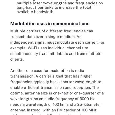
multiple laser wavelengths and frequencies on
long-haul fiber links to increase the total
available bandwidth.
Modulation uses in communications
Multiple carriers of different frequencies can
transmit data over a single medium. An
independent signal must modulate each carrier. For
example, Wi-Fi uses individual channels to
simultaneously transmit data to and from multiple
clients.
Another use case for modulation is radio
transmission. A carrier signal that has higher
frequencies typically has a shorter wavelength to
enable efficient transmission and reception. The
optimal antenna size is one-half or one-quarter of a
wavelength, so an audio frequency of 3000 Hz
needs a wavelength of 100 km and a 25-kilometer
antenna. Instead, with an FM carrier of 100 MHz