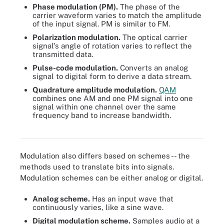
Phase modulation (PM).
The phase of the
carrier waveform varies to match the amplitude
of the input signal. PM is similar to FM.
Polarization modulation.
The optical carrier
signal's angle of rotation varies to reflect the
transmitted data.
Pulse-code modulation.
Converts an analog
signal to digital form to derive a data stream.
Quadrature amplitude modulation.
QAM
combines one AM and one PM signal into one
signal within one channel over the same
frequency band to increase bandwidth.
Three types of modulation.
Modulation also differs based on schemes -- the
methods used to translate bits into signals.
Modulation schemes can be either analog or digital.
Analog scheme.
Has an input wave that
continuously varies, like a sine wave.
Digital modulation scheme.
Samples audio at a