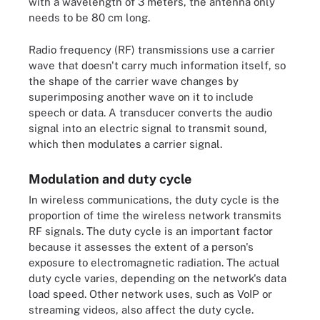
with a wavelength of 3 meters, the antenna only
needs to be 80 cm long.
Radio frequency (RF) transmissions use a carrier
wave that doesn't carry much information itself, so
the shape of the carrier wave changes by
superimposing another wave on it to include
speech or data. A transducer converts the audio
signal into an electric signal to transmit sound,
which then modulates a carrier signal.
Modulation and duty cycle
In wireless communications, the duty cycle is the
proportion of time the wireless network transmits
RF signals. The duty cycle is an important factor
because it assesses the extent of a person's
exposure to electromagnetic radiation. The actual
duty cycle varies, depending on the network's data
load speed. Other network uses, such as VoIP or
streaming videos, also affect the duty cycle.