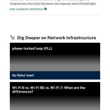
frequencies that exist between microwaves and infrared light.
See complete definition
Dig Deeper on Network infrastructure
phase-locked loop (PLL)
By:
Rahul Awati
Wi-Fi 6 vs. Wi-Fi 6E vs. Wi-Fi 7: What are the
differences?