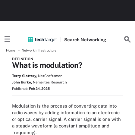
Search
Networking
Home
Network infrastructure
DEFINITION
What is modulation?
Terry Slattery,
NetCraftsmen
John Burke,
Nemertes Research
Published:
Feb 24, 2025
Modulation is the process of converting data into
radio waves by adding information to an electronic
or optical carrier signal. A carrier signal is one with
a steady waveform (a constant amplitude and
frequency).