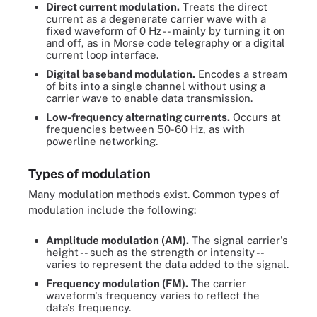
Direct current modulation.
Treats the direct
current as a degenerate carrier wave with a
fixed waveform of 0 Hz -- mainly by turning it on
and off, as in Morse code telegraphy or a digital
current loop interface.
Digital baseband modulation.
Encodes a stream
of bits into a single channel without using a
carrier wave to enable data transmission.
Low-frequency alternating currents.
Occurs at
frequencies between 50-60 Hz, as with
powerline networking.
Types of modulation
Many modulation methods exist. Common types of
modulation include the following:
Amplitude modulation (AM).
The signal carrier's
height -- such as the strength or intensity --
varies to represent the data added to the signal.
Frequency modulation (FM).
The carrier
waveform's frequency varies to reflect the
data's frequency.