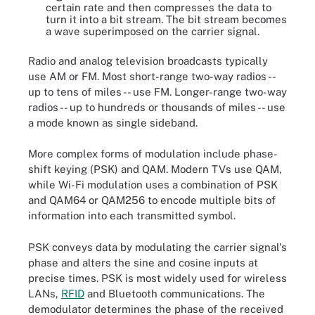
certain rate and then compresses the data to
turn it into a bit stream. The bit stream becomes
a wave superimposed on the carrier signal.
Radio and analog television broadcasts typically
use AM or FM. Most short-range two-way radios --
up to tens of miles -- use FM. Longer-range two-way
radios -- up to hundreds or thousands of miles -- use
a mode known as single sideband.
More complex forms of modulation include phase-
shift keying (PSK) and QAM. Modern TVs use QAM,
while Wi-Fi modulation uses a combination of PSK
and QAM64 or QAM256 to encode multiple bits of
information into each transmitted symbol.
PSK conveys data by modulating the carrier signal's
phase and alters the sine and cosine inputs at
precise times. PSK is most widely used for wireless
LANs,
RFID
and Bluetooth communications. The
demodulator determines the phase of the received