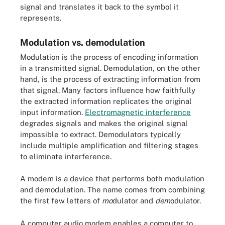
signal and translates it back to the symbol it
represents.
Modulation vs. demodulation
Modulation is the process of encoding information
in a transmitted signal. Demodulation, on the other
hand, is the process of extracting information from
that signal. Many factors influence how faithfully
the extracted information replicates the original
input information.
Electromagnetic interference
degrades signals and makes the original signal
impossible to extract. Demodulators typically
include multiple amplification and filtering stages
to eliminate interference.
A modem is a device that performs both modulation
and demodulation. The name comes from combining
the first few letters of
mo
dulator and
dem
odulator.
A computer audio modem enables a computer to