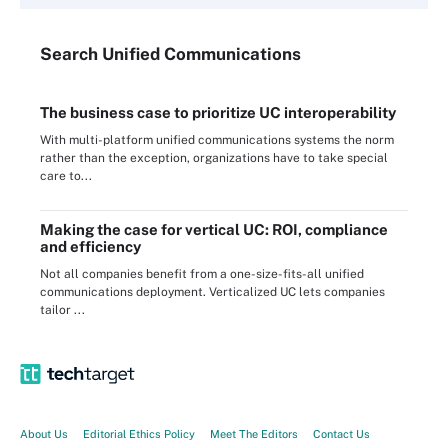
Search
Unified
Communications
The business case to prioritize UC interoperability
With multi-platform unified communications systems the norm
rather than the exception, organizations have to take special
care to...
Making the case for vertical UC: ROI, compliance
and efficiency
Not all companies benefit from a one-size-fits-all unified
communications deployment. Verticalized UC lets companies
tailor ...
About Us
Editorial Ethics Policy
Meet The Editors
Contact Us