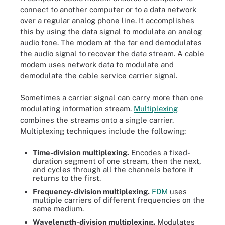
connect to another computer or to a data network
over a regular analog phone line. It accomplishes
this by using the data signal to modulate an analog
audio tone. The modem at the far end demodulates
the audio signal to recover the data stream. A cable
modem uses network data to modulate and
demodulate the cable service carrier signal.
Sometimes a carrier signal can carry more than one
modulating information stream.
Multiplexing
combines the streams onto a single carrier.
Multiplexing techniques include the following:
Time-division multiplexing.
Encodes a fixed-
duration segment of one stream, then the next,
and cycles through all the channels before it
returns to the first.
Frequency-division multiplexing.
FDM
uses
multiple carriers of different frequencies on the
same medium.
Wavelength-division multiplexing.
Modulates