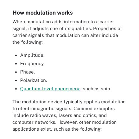
How modulation works
When modulation adds information to a carrier
signal, it adjusts one of its qualities. Properties of
carrier signals that modulation can alter include
the following:
Amplitude.
Frequency.
Phase.
Polarization.
Quantum-level phenomena
, such as spin.
The modulation device typically applies modulation
to electromagnetic signals. Common examples
include radio waves, lasers and optics, and
computer networks. However, other modulation
applications exist, such as the following: