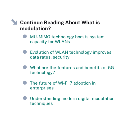
Continue Reading About What is
modulation?
MU-MIMO technology boosts system
capacity for WLANs
Evolution of WLAN technology improves
data rates, security
What are the features and benefits of 5G
technology?
The future of Wi-Fi 7 adoption in
enterprises
Understanding modern digital modulation
techniques