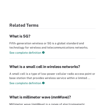
Related Terms
What is 5G?
Fifth-generation wireless or 5G is a global standard and
technology for wireless and telecommunications networks.
See complete definition
What is a small cell in wireless networks?
A small cell is a type of low-power cellular radio access point or
base station that provides wireless service within a limited ...
See complete definition
What is millimeter wave (mmWave)?
Millimeter wave (mmWave) is a range of electromagnetic