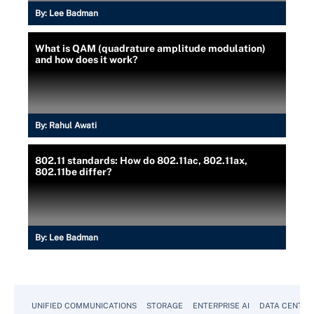
By:
Lee Badman
What is QAM (quadrature amplitude modulation)
and how does it work?
By:
Rahul Awati
802.11 standards: How do 802.11ac, 802.11ax,
802.11be differ?
By:
Lee Badman
UNIFIED COMMUNICATIONS
STORAGE
ENTERPRISE AI
DATA CENTER