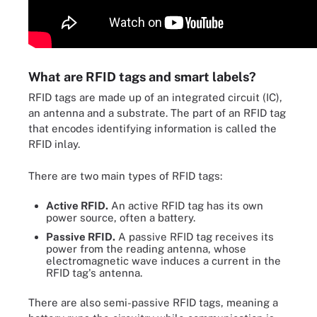
What are RFID tags and smart labels?
RFID tags are made up of an integrated circuit (IC),
an antenna and a substrate. The part of an RFID tag
that encodes identifying information is called the
RFID inlay.
There are two main types of RFID tags:
Active RFID.
An active RFID tag has its own
power source, often a battery.
Passive RFID.
A passive RFID tag receives its
power from the reading antenna, whose
electromagnetic wave induces a current in the
RFID tag's antenna.
There are also semi-passive RFID tags, meaning a