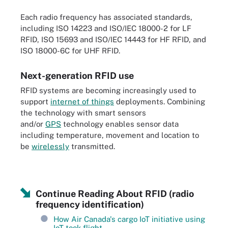
Each radio frequency has associated standards,
including ISO 14223 and ISO/IEC 18000-2 for LF
RFID, ISO 15693 and ISO/IEC 14443 for HF RFID, and
ISO 18000-6C for UHF RFID.
Next-generation RFID use
RFID systems are becoming increasingly used to
support
internet of things
deployments. Combining
the technology with smart sensors
and/or
GPS
technology enables sensor data
including temperature, movement and location to
be
wirelessly
transmitted.
Continue Reading About RFID (radio
frequency identification)
How Air Canada's cargo IoT initiative using
IoT took flight