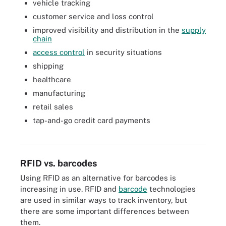
vehicle tracking
customer service and loss control
improved visibility and distribution in the
supply
chain
access control
in security situations
shipping
healthcare
manufacturing
retail sales
Passive RFID tags do not require batteries. In this example of
tap-and-go credit card payments
passive RFID from Honeywell, battery-free tags in vehicles are
used to collect tolls on highways.
RFID vs. barcodes
Using RFID as an alternative for barcodes is
increasing in use. RFID and
barcode
technologies
are used in similar ways to track inventory, but
there are some important differences between
them.