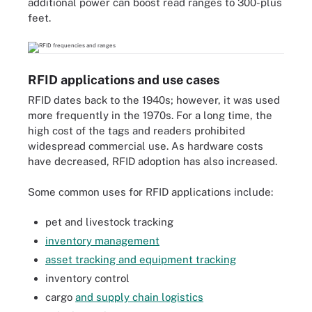
additional power can boost read ranges to 300-plus
feet.
RFID applications and use cases
RFID dates back to the 1940s; however, it was used
more frequently in the 1970s. For a long time, the
high cost of the tags and readers prohibited
widespread commercial use. As hardware costs
have decreased, RFID adoption has also increased.
Some common uses for RFID applications include:
pet and livestock tracking
inventory management
asset tracking and equipment tracking
inventory control
cargo
and supply chain logistics