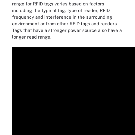
range for RFID tags varies based on factors
including the type of tag, type of reader, RFID
frequency and interference in the surrounding
environment or from other RFID tags and readers.
Tags that have a stronger power source also have a
longer read range.