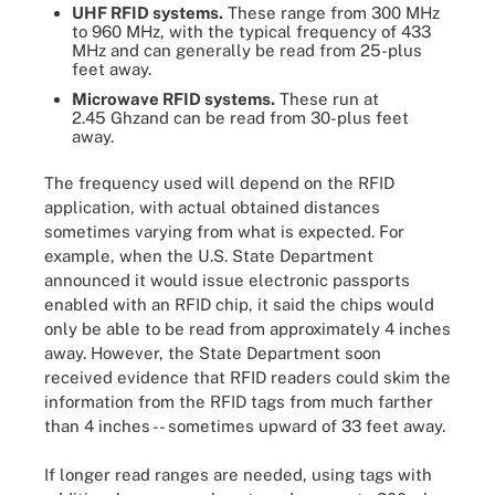
UHF RFID systems.
These range from 300 MHz
to 960 MHz, with the typical frequency of 433
MHz and can generally be read from 25-plus
feet away.
Microwave RFID systems.
These run at
2.45 Ghzand can be read from 30-plus feet
away.
The frequency used will depend on the RFID
application, with actual obtained distances
sometimes varying from what is expected. For
example, when the U.S. State Department
announced it would issue electronic passports
enabled with an RFID chip, it said the chips would
only be able to be read from approximately 4 inches
away. However, the State Department soon
received evidence that RFID readers could skim the
information from the RFID tags from much farther
than 4 inches -- sometimes upward of 33 feet away.
If longer read ranges are needed, using tags with