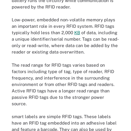
battery runs the circuitry while communication is
powered by the RFID reader.
Low-power, embedded non-volatile memory plays
an important role in every RFID system. RFID tags
typically hold less than 2,000
KB
of data, including
a unique identifier/serial number. Tags can be read-
only or read-write, where data can be added by the
reader or existing data overwritten.
The read range for RFID tags varies based on
factors including type of tag, type of reader, RFID
frequency, and interference in the surrounding
environment or from other RFID tags and readers.
Active RFID tags have a longer read range than
passive RFID tags due to the stronger power
source.
smart labels are simple RFID tags. These labels
have an RFID tag embedded into an adhesive label
and feature a barcode. They can also be used by