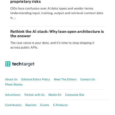
proprietary risks
CIOs face confusion over AI data types and vendor terms.
Understanding input, training, output and retrieval context data
is ...
Rethink the AI stack: Why lean open architecture is
the answer
The real value is your data, and it's time to stop shipping it
across public APIs.
About Us
Editorial Ethics Policy
Meet The Editors
Contact Us
Photo Stories
Advertisers
Partner with Us
Media Kit
Corporate Site
Contributors
Reprints
Events
E-Products