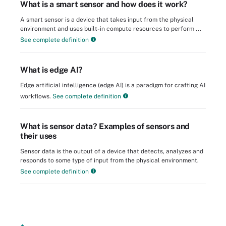
What is a smart sensor and how does it work?
A smart sensor is a device that takes input from the physical
environment and uses built-in compute resources to perform ...
See complete definition
What is edge AI?
Edge artificial intelligence (edge AI) is a paradigm for crafting AI
workflows.
See complete definition
What is sensor data? Examples of sensors and
their uses
Sensor data is the output of a device that detects, analyzes and
responds to some type of input from the physical environment.
See complete definition