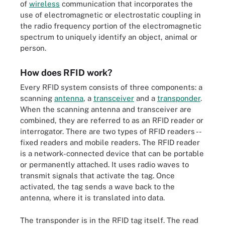
of
wireless
communication that incorporates the
use of electromagnetic or electrostatic coupling in
the radio frequency portion of the electromagnetic
spectrum to uniquely identify an object, animal or
person.
How does RFID work?
Every RFID system consists of three components: a
scanning
antenna
, a
transceiver
and a
transponder
.
When the scanning antenna and transceiver are
combined, they are referred to as an RFID reader or
interrogator. There are two types of RFID readers --
fixed readers and mobile readers. The RFID reader
is a network-connected device that can be portable
or permanently attached. It uses radio waves to
transmit signals that activate the tag. Once
activated, the tag sends a wave back to the
antenna, where it is translated into data.
The transponder is in the RFID tag itself. The read