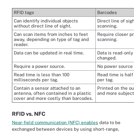
RFID tags
Barcodes
Can identify individual objects
Direct line of sig
without direct line of sight.
scanning.
Can scan items from inches to feet
Require closer pr
away, depending on type of tag and
scanning.
reader.
Data can be updated in real time.
Data is read-only
changed.
Require a power source.
No power source
Read time is less than 100
Read time is half
milliseconds per tag.
per tag.
Contain a sensor attached to an
Printed on the ou
antenna, often contained in a plastic
and more subject
cover and more costly than barcodes.
RFID vs. NFC
Near-field communication (NFC) enables
data to be
exchanged between devices by using short-range,