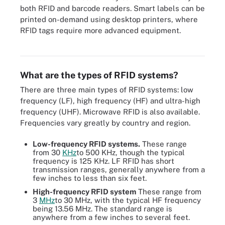
both RFID and barcode readers. Smart labels can be
printed on-demand using desktop printers, where
RFID tags require more advanced equipment.
RFID readers can be fixed (left) or mobile (right).
What are the types of RFID systems?
There are three main types of RFID systems: low
frequency (LF), high frequency (HF) and ultra-high
frequency (UHF). Microwave RFID is also available.
Frequencies vary greatly by country and region.
Low-frequency RFID systems.
These range
from 30
KHz
to 500 KHz, though the typical
frequency is 125 KHz. LF RFID has short
transmission ranges, generally anywhere from a
few inches to less than six feet.
High-frequency RFID system
These range from
3
MHz
to 30 MHz, with the typical HF frequency
being 13.56 MHz. The standard range is
anywhere from a few inches to several feet.