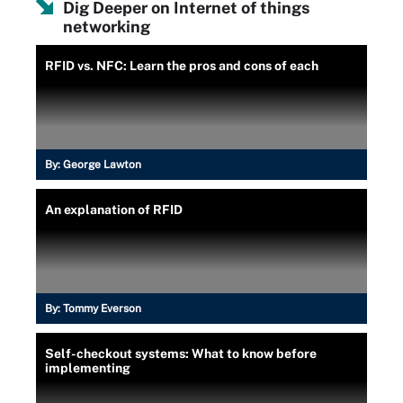
Dig Deeper on Internet of things
networking
RFID vs. NFC: Learn the pros and cons of each
By:
George Lawton
An explanation of RFID
By:
Tommy Everson
Self-checkout systems: What to know before
implementing