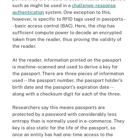
such as might be used in a
challenge-response
authentication
system. One exception to this,
however, is specific to RFID tags used in passports -
- basic access control (BAC). Here, the chip has
sufficient compute power to decode an encrypted
token from the reader, thus proving the validity of
the reader.
At the reader, information printed on the passport
is machine-scanned and used to derive a key for
the passport. There are three pieces of information
used -- the passport number, the passport holder's
birth date and the passport's expiration date --
along with a checksum digit for each of the three.
Researchers say this means passports are
protected by a password with considerably less
entropy than is normally used in e-commerce. They
key is also static for the life of the passport, so
once an entity has had one-time access to the