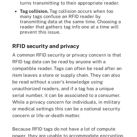
turns transmitting to their appropriate reader.
Tag collision.
Tag collision occurs when too
many tags confuse an RFID reader by
transmitting data at the same time. Choosing a
reader that gathers tag info one at a time will
prevent this issue.
RFID security and privacy
A common RFID security or privacy concern is that
RFID tag data can be read by anyone with a
compatible reader. Tags can often be read after an
item leaves a store or supply chain. They can also
be read without a user's knowledge using
unauthorized readers, and if a tag has a unique
serial number, it can be associated to a consumer.
While a privacy concern for individuals, in military
or medical settings this can be a national security
concern or life-or-death matter.
Because RFID tags do not have a lot of compute
power, they are unable to accommodate encryption,