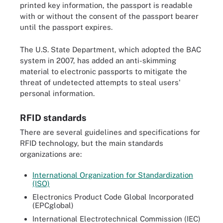
printed key information, the passport is readable
with or without the consent of the passport bearer
until the passport expires.
The U.S. State Department, which adopted the BAC
system in 2007, has added an anti-skimming
material to electronic passports to mitigate the
threat of undetected attempts to steal users'
personal information.
RFID standards
There are several guidelines and specifications for
RFID technology, but the main standards
organizations are:
International Organization for Standardization
(ISO)
Electronics Product Code Global Incorporated
(EPCglobal)
International Electrotechnical Commission (IEC)