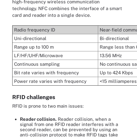
high-frequency wireless communication
technology. NFC combines the interface of a smart
card and reader into a single device.
Radio frequency ID
Near-field commu
Uni-directional
Bi-directional
Range up to 100 m
Range less than 
LF/HF/UHF/Microwave
13.56 MHz
Continuous sampling
No continuous s
Bit rate varies with frequency
Up to 424 Kbps
Power rate varies with frequency
<15
milliamperes
RFID challenges
RFID is prone to two main issues:
Reader collision.
Reader collision, when a
signal from one RFID reader interferes with a
second reader, can be prevented by using an
anti-collision protocol to make RFID tags take