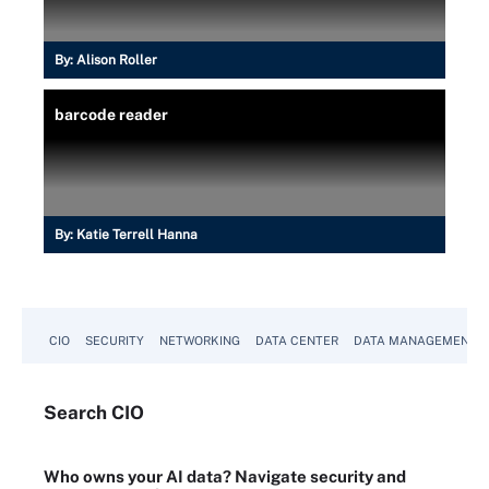
By:
Alison Roller
barcode reader
By:
Katie Terrell Hanna
CIO
SECURITY
NETWORKING
DATA CENTER
DATA MANAGEMENT
Search
CIO
Who owns your AI data? Navigate security and