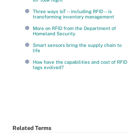
Three ways IoT -- including RFID -- is
transforming inventory management
More on RFID from the Department of
Homeland Security
Smart sensors bring the supply chain to
life
How have the capabilities and cost of RFID
tags evolved?
Related Terms