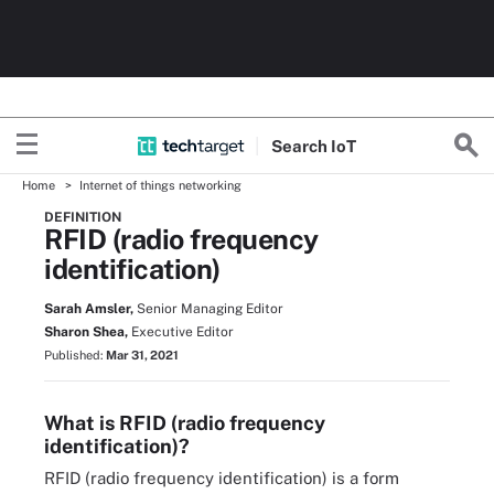
Search
Io
T
Home
Internet of things networking
DEFINITION
RFID (radio frequency
identification)
Sarah Amsler,
Senior Managing Editor
Sharon Shea,
Executive Editor
Published:
Mar 31, 2021
What is RFID (radio frequency
identification)?
RFID (radio frequency identification) is a form