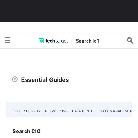
Search
Io
T
Essential Guides
CIO
SECURITY
NETWORKING
DATA CENTER
DATA MANAGEMENT
Search
CIO