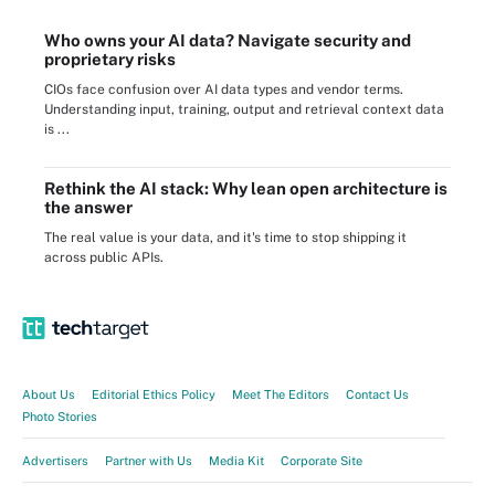
Who owns your AI data? Navigate security and
proprietary risks
CIOs face confusion over AI data types and vendor terms.
Understanding input, training, output and retrieval context data
is ...
Rethink the AI stack: Why lean open architecture is
the answer
The real value is your data, and it's time to stop shipping it
across public APIs.
About Us
Editorial Ethics Policy
Meet The Editors
Contact Us
Photo Stories
Advertisers
Partner with Us
Media Kit
Corporate Site