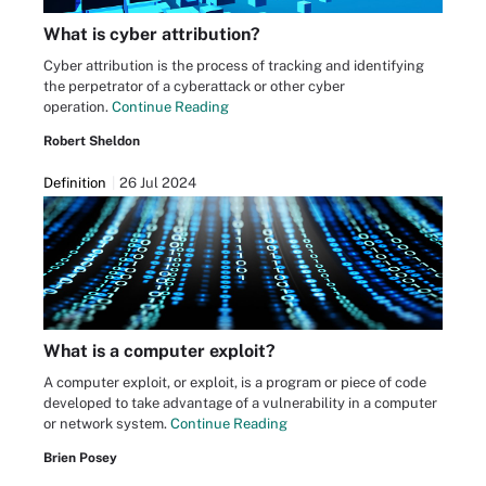
What is cyber attribution?
Cyber attribution is the process of tracking and identifying
the perpetrator of a cyberattack or other cyber
operation.
Continue Reading
Robert Sheldon
Definition
26 Jul 2024
What is a computer exploit?
A computer exploit, or exploit, is a program or piece of code
developed to take advantage of a vulnerability in a computer
or network system.
Continue Reading
Brien Posey