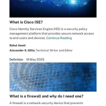
What is Cisco ISE?
Cisco Identity Services Engine (ISE) is a security policy
management platform that provides secure network access
to end users and devices.
Continue Reading
Rahul Awati
Alexander S. Gillis,
Technical Writer and Editor
Definition
19 May 2025
What is a firewall and why do I need one?
A firewall is a network security device that prevents