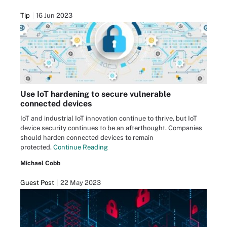
Tip
16 Jun 2023
Use IoT hardening to secure vulnerable
connected devices
IoT and industrial IoT innovation continue to thrive, but IoT
device security continues to be an afterthought. Companies
should harden connected devices to remain
protected.
Continue Reading
Michael Cobb
Guest Post
22 May 2023