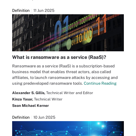
Definition
11 Jun 2025
What is ransomware as a service (RaaS)?
Ransomware as a service (RaaS) is a subscription-based
business model that enables threat actors, also called
affiliates, to launch ransomware attacks by accessing and
using predeveloped ransomware tools.
Continue Reading
Alexander S. Gillis,
Technical Writer and Editor
Kinza Yasar,
Technical Writer
Sean Michael Kerner
Definition
10 Jun 2025