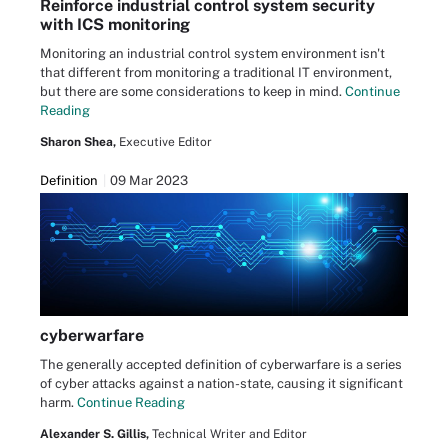
Reinforce industrial control system security
with ICS monitoring
Monitoring an industrial control system environment isn't
that different from monitoring a traditional IT environment,
but there are some considerations to keep in mind.
Continue
Reading
Sharon Shea,
Executive Editor
Definition
09 Mar 2023
cyberwarfare
The generally accepted definition of cyberwarfare is a series
of cyber attacks against a nation-state, causing it significant
harm.
Continue Reading
Alexander S. Gillis,
Technical Writer and Editor