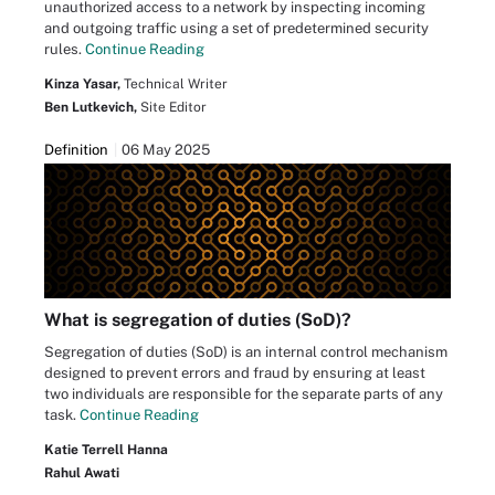
unauthorized access to a network by inspecting incoming
and outgoing traffic using a set of predetermined security
rules.
Continue Reading
Kinza Yasar,
Technical Writer
Ben Lutkevich,
Site Editor
Definition
06 May 2025
What is segregation of duties (SoD)?
Segregation of duties (SoD) is an internal control mechanism
designed to prevent errors and fraud by ensuring at least
two individuals are responsible for the separate parts of any
task.
Continue Reading
Katie Terrell Hanna
Rahul Awati