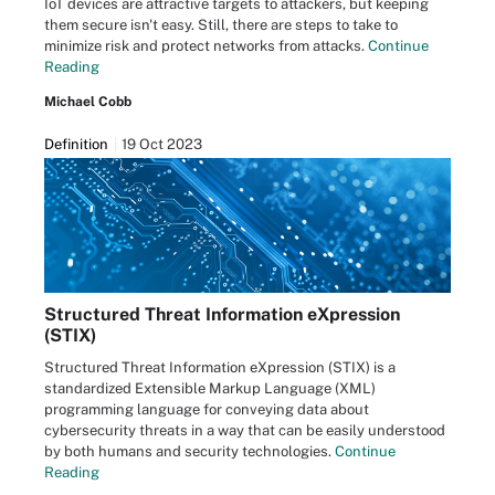
IoT devices are attractive targets to attackers, but keeping
them secure isn't easy. Still, there are steps to take to
minimize risk and protect networks from attacks.
Continue
Reading
Michael Cobb
Definition
19 Oct 2023
Structured Threat Information eXpression
(STIX)
Structured Threat Information eXpression (STIX) is a
standardized Extensible Markup Language (XML)
programming language for conveying data about
cybersecurity threats in a way that can be easily understood
by both humans and security technologies.
Continue
Reading