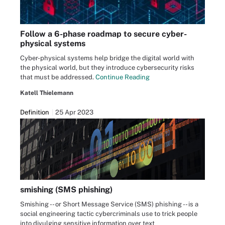
Follow a 6-phase roadmap to secure cyber-
physical systems
Cyber-physical systems help bridge the digital world with
the physical world, but they introduce cybersecurity risks
that must be addressed.
Continue Reading
Katell Thielemann
Definition
25 Apr 2023
smishing (SMS phishing)
Smishing -- or Short Message Service (SMS) phishing -- is a
social engineering tactic cybercriminals use to trick people
into divulging sensitive information over text