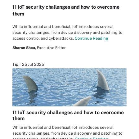
11 IoT security challenges and how to overcome
them
While influential and beneficial, IoT introduces several
security challenges, from device discovery and patching to
access control and cyberattacks.
Continue Reading
Sharon Shea,
Executive Editor
Tip
25 Jul 2025
11 IoT security challenges and how to overcome
them
While influential and beneficial, IoT introduces several
security challenges, from device discovery and patching to