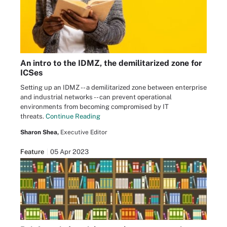
An intro to the IDMZ, the demilitarized zone for
ICSes
Setting up an IDMZ -- a demilitarized zone between enterprise
and industrial networks -- can prevent operational
environments from becoming compromised by IT
threats.
Continue Reading
Sharon Shea,
Executive Editor
Feature
05 Apr 2023