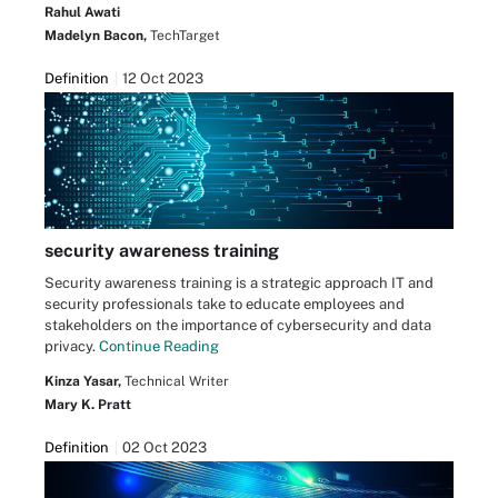
Rahul Awati
Madelyn Bacon,
TechTarget
Definition
12 Oct 2023
security awareness training
Security awareness training is a strategic approach IT and
security professionals take to educate employees and
stakeholders on the importance of cybersecurity and data
privacy.
Continue Reading
Kinza Yasar,
Technical Writer
Mary K. Pratt
Definition
02 Oct 2023