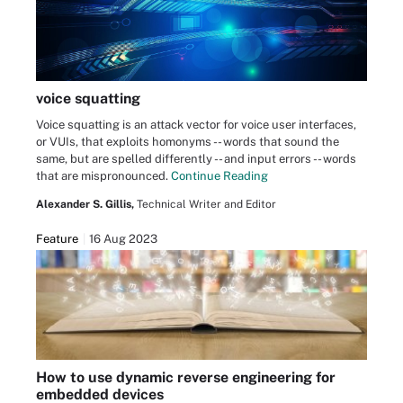
voice squatting
Voice squatting is an attack vector for voice user interfaces,
or VUIs, that exploits homonyms -- words that sound the
same, but are spelled differently -- and input errors -- words
that are mispronounced.
Continue Reading
Alexander S. Gillis,
Technical Writer and Editor
Feature
16 Aug 2023
How to use dynamic reverse engineering for
embedded devices