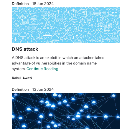
Definition
18 Jun 2024
DNS attack
A DNS attack is an exploit in which an attacker takes
advantage of vulnerabilities in the domain name
system.
Continue Reading
Rahul Awati
Definition
13 Jun 2024