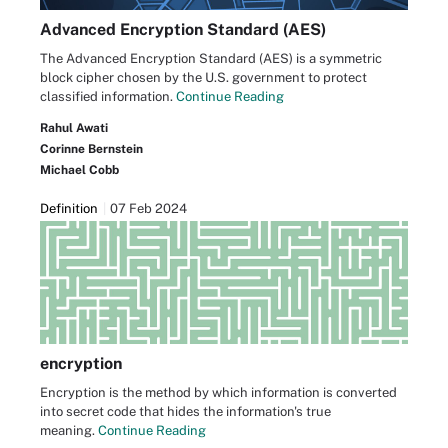
Advanced Encryption Standard (AES)
The Advanced Encryption Standard (AES) is a symmetric
block cipher chosen by the U.S. government to protect
classified information.
Continue Reading
Rahul Awati
Corinne Bernstein
Michael Cobb
Definition
07 Feb 2024
encryption
Encryption is the method by which information is converted
into secret code that hides the information's true
meaning.
Continue Reading