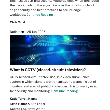
Businesses can find security vulnerabilities when they push
their workloads to the edge. Discover the pitfalls of cloud
edge security and best practices to secure edge
workloads.
Continue Reading
Chris Tozzi
Definition
25 Jun 2025
What is CCTV (closed-circuit television)?
CCTV (closed-circuit television) is a video surveillance
system in which signals are transmitted to a specific set of
monitors and are not publicly broadcast. It is primarily used
for security and monitoring.
Continue Reading
Katie Terrell Hanna
Tayla Holman,
Site Editor
Kristen Lee,
News Writer