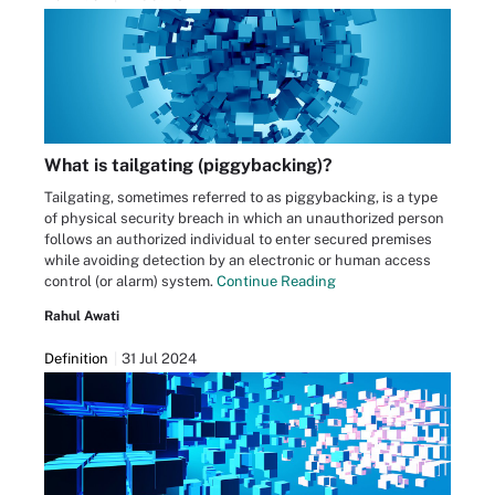
What is tailgating (piggybacking)?
Tailgating, sometimes referred to as piggybacking, is a type
of physical security breach in which an unauthorized person
follows an authorized individual to enter secured premises
while avoiding detection by an electronic or human access
control (or alarm) system.
Continue Reading
Rahul Awati
Definition
31 Jul 2024