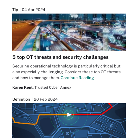
Tip
04 Apr 2024
5 top OT threats and security challenges
Securing operational technology is particularly critical but
also especially challenging. Consider these top OT threats
and how to manage them.
Continue Reading
Karen Kent,
Trusted Cyber Annex
Definition
20 Feb 2024