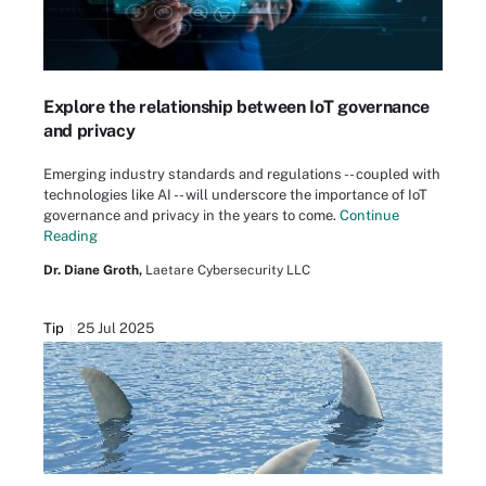
Explore the relationship between IoT governance
and privacy
Emerging industry standards and regulations -- coupled with
technologies like AI -- will underscore the importance of IoT
governance and privacy in the years to come.
Continue
Reading
Dr. Diane Groth,
Laetare Cybersecurity LLC
Tip
25 Jul 2025