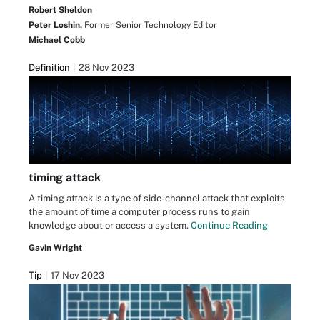
Robert Sheldon
Peter Loshin,
Former Senior Technology Editor
Michael Cobb
Definition
28 Nov 2023
timing attack
A timing attack is a type of side-channel attack that exploits
the amount of time a computer process runs to gain
knowledge about or access a system.
Continue Reading
Gavin Wright
Tip
17 Nov 2023