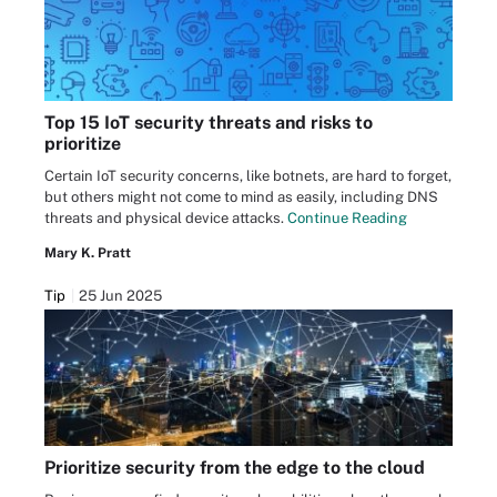
Top 15 IoT security threats and risks to
prioritize
Certain IoT security concerns, like botnets, are hard to forget,
but others might not come to mind as easily, including DNS
threats and physical device attacks.
Continue Reading
Mary K. Pratt
Tip
25 Jun 2025
Prioritize security from the edge to the cloud