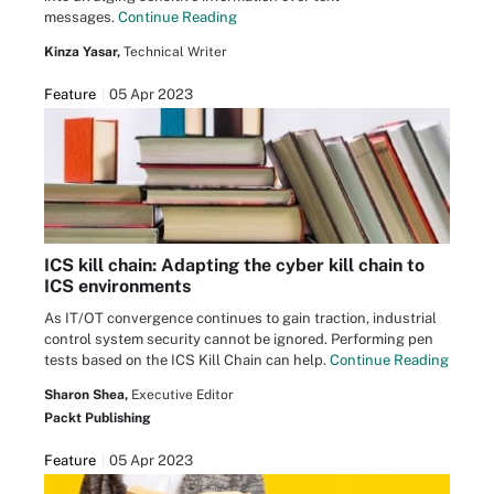
messages.
Continue Reading
Kinza Yasar,
Technical Writer
Feature
05 Apr 2023
ICS kill chain: Adapting the cyber kill chain to
ICS environments
As IT/OT convergence continues to gain traction, industrial
control system security cannot be ignored. Performing pen
tests based on the ICS Kill Chain can help.
Continue Reading
Sharon Shea,
Executive Editor
Packt Publishing
Feature
05 Apr 2023