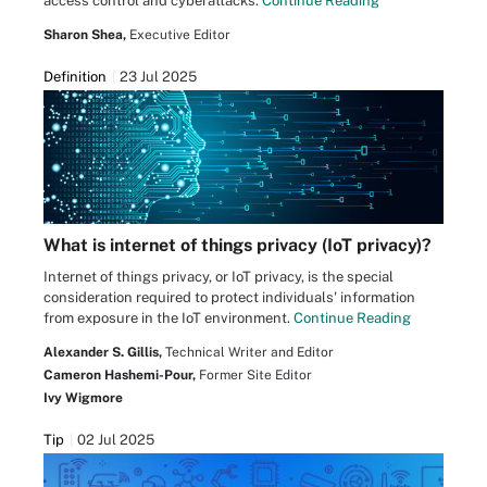
access control and cyberattacks.
Continue Reading
Sharon Shea,
Executive Editor
Definition
23 Jul 2025
What is internet of things privacy (IoT privacy)?
Internet of things privacy, or IoT privacy, is the special
consideration required to protect individuals' information
from exposure in the IoT environment.
Continue Reading
Alexander S. Gillis,
Technical Writer and Editor
Cameron Hashemi-Pour,
Former Site Editor
Ivy Wigmore
Tip
02 Jul 2025