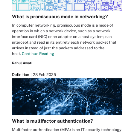
What is promiscuous mode in networking?
In computer networking, promiscuous mode is a mode of
operation in which a network device, such as a network
interface card (NIC) or an adapter on a host system, can
intercept and read in its entirety each network packet that
arrives instead of just the packets addressed to the
host.
Continue Reading
Rahul Awati
Definition
28 Feb 2025
What is multifactor authentication?
Multifactor authentication (MFA) is an IT security technology