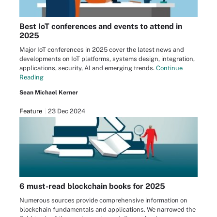
Best IoT conferences and events to attend in
2025
Major IoT conferences in 2025 cover the latest news and
developments on IoT platforms, systems design, integration,
applications, security, AI and emerging trends.
Continue
Reading
Sean Michael Kerner
Feature
23 Dec 2024
6 must-read blockchain books for 2025
Numerous sources provide comprehensive information on
blockchain fundamentals and applications. We narrowed the