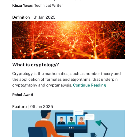
Kinza Yasar,
Technical Writer
Definition
31 Jan 2025
What is cryptology?
Cryptology is the mathematics, such as number theory and
the application of formulas and algorithms, that underpin
cryptography and cryptanalysis.
Continue Reading
Rahul Awati
Feature
06 Jan 2025