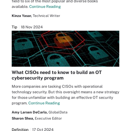
field to six of the most popular and diverse books
available.
Continue Reading
Kinza Yasar,
Technical Writer
Tip
18 Nov 2024
What CISOs need to know to build an OT
cybersecurity program
More companies are tasking CISOs with operational
technology security. But this oversight means a new strategy
for those unfamiliar with building an effective OT security
program.
Continue Reading
Amy Larsen DeCarlo,
GlobalData
Sharon Shea,
Executive Editor
Definition
17 Oct 2024