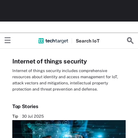
Search
Io
T
Internet of things security
Internet of things security includes comprehensive
resources about identity and access management for IoT,
attack vectors and mitigations, intellectual property
protection and threat prevention and defense.
Top Stories
Tip
30 Jul 2025