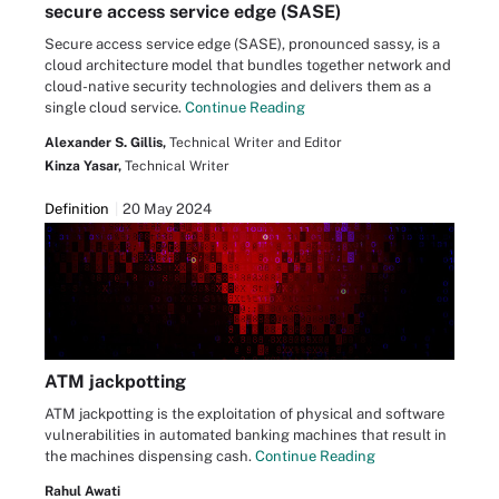
secure access service edge (SASE)
Secure access service edge (SASE), pronounced sassy, is a
cloud architecture model that bundles together network and
cloud-native security technologies and delivers them as a
single cloud service.
Continue Reading
Alexander S. Gillis,
Technical Writer and Editor
Kinza Yasar,
Technical Writer
Definition
20 May 2024
ATM jackpotting
ATM jackpotting is the exploitation of physical and software
vulnerabilities in automated banking machines that result in
the machines dispensing cash.
Continue Reading
Rahul Awati