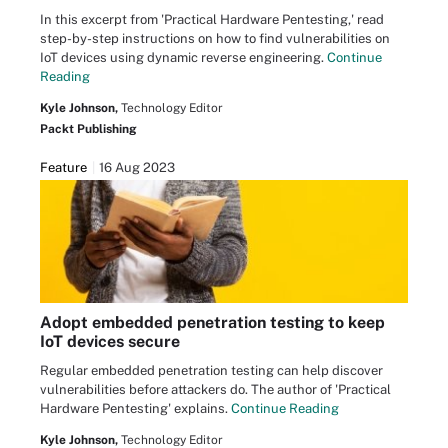
In this excerpt from 'Practical Hardware Pentesting,' read
step-by-step instructions on how to find vulnerabilities on
IoT devices using dynamic reverse engineering.
Continue
Reading
Kyle Johnson,
Technology Editor
Packt Publishing
Feature
16 Aug 2023
Adopt embedded penetration testing to keep
IoT devices secure
Regular embedded penetration testing can help discover
vulnerabilities before attackers do. The author of 'Practical
Hardware Pentesting' explains.
Continue Reading
Kyle Johnson,
Technology Editor