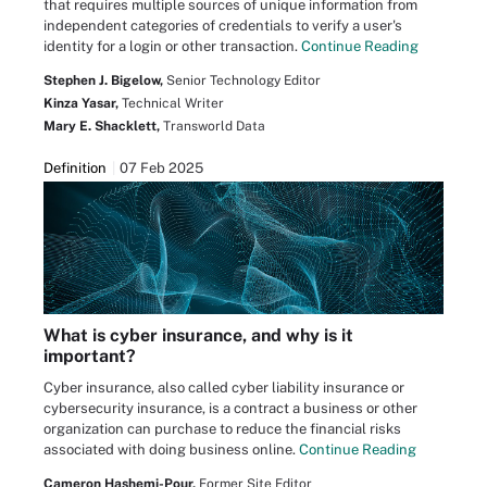
that requires multiple sources of unique information from
independent categories of credentials to verify a user's
identity for a login or other transaction.
Continue Reading
Stephen J. Bigelow,
Senior Technology Editor
Kinza Yasar,
Technical Writer
Mary E. Shacklett,
Transworld Data
Definition
07 Feb 2025
What is cyber insurance, and why is it
important?
Cyber insurance, also called cyber liability insurance or
cybersecurity insurance, is a contract a business or other
organization can purchase to reduce the financial risks
associated with doing business online.
Continue Reading
Cameron Hashemi-Pour,
Former Site Editor