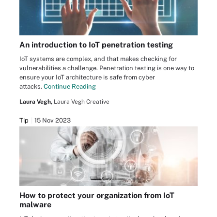
An introduction to IoT penetration testing
IoT systems are complex, and that makes checking for
vulnerabilities a challenge. Penetration testing is one way to
ensure your IoT architecture is safe from cyber
attacks.
Continue Reading
Laura Vegh,
Laura Vegh Creative
Tip
15 Nov 2023
How to protect your organization from IoT
malware