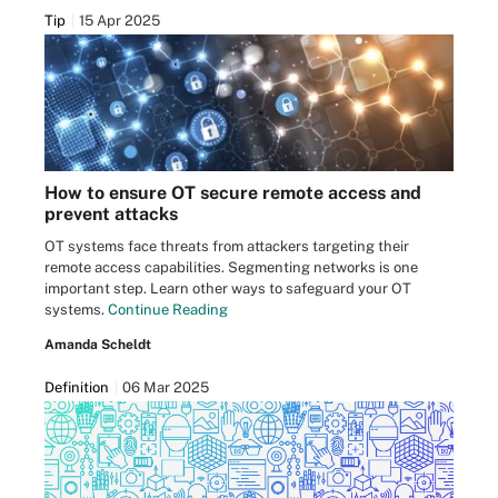
Tip
15 Apr 2025
How to ensure OT secure remote access and
prevent attacks
OT systems face threats from attackers targeting their
remote access capabilities. Segmenting networks is one
important step. Learn other ways to safeguard your OT
systems.
Continue Reading
Amanda Scheldt
Definition
06 Mar 2025