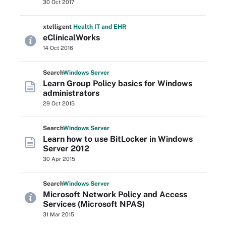
30 Oct 2017
xtelligent
Health IT
and EHR
eClinicalWorks
14 Oct 2016
Search
Windows
Server
Learn Group Policy basics for Windows
administrators
29 Oct 2015
Search
Windows
Server
Learn how to use BitLocker in Windows
Server 2012
30 Apr 2015
Search
Windows
Server
Microsoft Network Policy and Access
Services (Microsoft NPAS)
31 Mar 2015