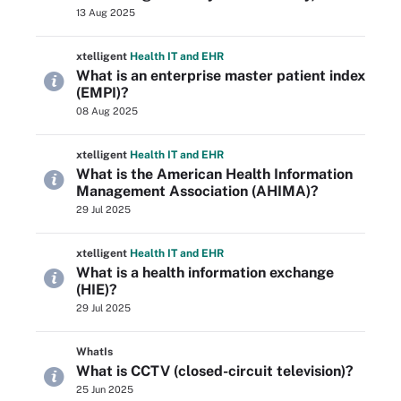
13 Aug 2025
xtelligent
Health IT
and EHR
What is an enterprise master patient index
(EMPI)?
08 Aug 2025
xtelligent
Health IT
and EHR
What is the American Health Information
Management Association (AHIMA)?
29 Jul 2025
xtelligent
Health IT
and EHR
What is a health information exchange
(HIE)?
29 Jul 2025
WhatIs
What is CCTV (closed-circuit television)?
25 Jun 2025