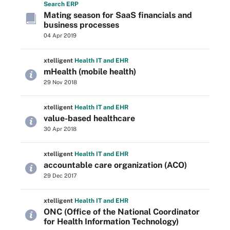
Search
ERP
Mating season for SaaS financials and
business processes
04 Apr 2019
xtelligent
Health IT
and EHR
mHealth (mobile health)
29 Nov 2018
xtelligent
Health IT
and EHR
value-based healthcare
30 Apr 2018
xtelligent
Health IT
and EHR
accountable care organization (ACO)
29 Dec 2017
xtelligent
Health IT
and EHR
ONC (Office of the National Coordinator
for Health Information Technology)