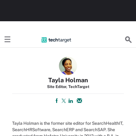
TechTarget
Tayla Holman
Site Editor, TechTarget
Tayla Holman is the former site editor for SearchHealthIT,
SearchHRSoftware, SearchERP and SearchSAP. She