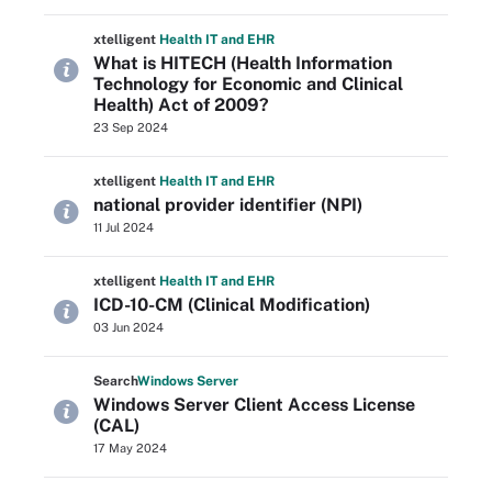
xtelligent
Health IT
and EHR
What is HITECH (Health Information
Technology for Economic and Clinical
Health) Act of 2009?
23 Sep 2024
xtelligent
Health IT
and EHR
national provider identifier (NPI)
11 Jul 2024
xtelligent
Health IT
and EHR
ICD-10-CM (Clinical Modification)
03 Jun 2024
Search
Windows
Server
Windows Server Client Access License
(CAL)
17 May 2024