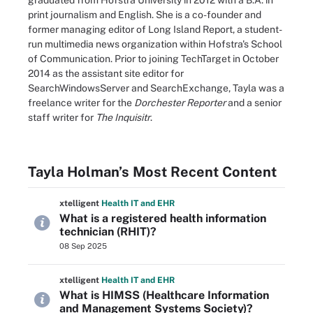
graduated from Hofstra University in 2012 with a B.A. in
print journalism and English. She is a co-founder and
former managing editor of Long Island Report, a student-
run multimedia news organization within Hofstra's School
of Communication. Prior to joining TechTarget in October
2014 as the assistant site editor for
SearchWindowsServer and SearchExchange, Tayla was a
freelance writer for the
Dorchester Reporter
and a senior
staff writer for
The Inquisitr
.
Tayla Holman’s Most Recent Content
xtelligent
Health IT
and EHR
What is a registered health information
technician (RHIT)?
08 Sep 2025
xtelligent
Health IT
and EHR
What is HIMSS (Healthcare Information
and Management Systems Society)?