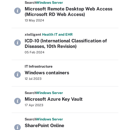
Search
Windows
Server
Microsoft Remote Desktop Web Access
(Microsoft RD Web Access)
13 May 2024
xtelligent
Health IT
and EHR
ICD-10 (International Classification of
Diseases, 10th Revision)
05 Feb 2024
IT Infrastructure
Windows containers
12 Jul 2023
Search
Windows
Server
Microsoft Azure Key Vault
17 Apr 2023
Search
Windows
Server
SharePoint Online