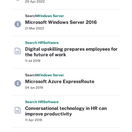
29 Apr 2022
Search
Windows
Server
Microsoft Windows Server 2016
21 Mar 2022
Search
HR
Software
Digital upskilling prepares employees for
the future of work
11 Jul 2019
Search
Windows
Server
Microsoft Azure ExpressRoute
04 Jun 2019
Search
HR
Software
Conversational technology in HR can
improve productivity
11 Apr 2019