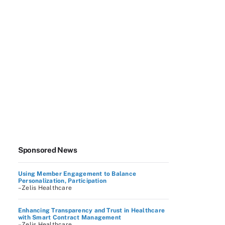
Sponsored News
Using Member Engagement to Balance
Personalization, Participation
–Zelis Healthcare
Enhancing Transparency and Trust in Healthcare
with Smart Contract Management
–Zelis Healthcare