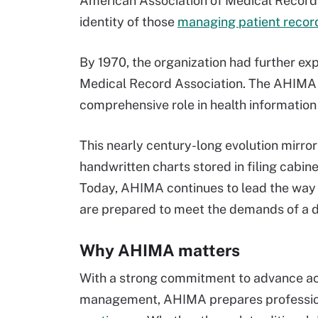
American Association of Medical Record L
identity of those
managing patient recor
By 1970, the organization had further e
Medical Record Association. The AHIMA n
comprehensive role in health information 
This nearly century-long evolution mirro
handwritten charts stored in filing cabin
Today, AHIMA continues to lead the way i
are prepared to meet the demands of a d
Why AHIMA matters
With a strong commitment to advance acc
management, AHIMA prepares profession