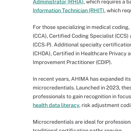
Administrator (RHIA)
, which requires a 
Information Technician (RHIT)
, which req
For those specializing in medical coding
(CCA), Certified Coding Specialist (CCS)
(CCS‑P). Additional specialty certificati
(CHDA), Certified in Healthcare Privacy
Improvement Practitioner (CDIP).
In recent years, AHIMA has expanded its 
microcredentials. Launched in 2023, thes
professionals to gain recognition in focus
health data literacy
, risk adjustment codi
Microcredentials are ideal for profession
traditional certification paths require.