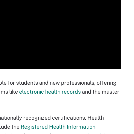
ble for students and new professionals, offering
ems like
electronic health records
and the master
ationally recognized certifications. Health
lude the
Registered Health Information