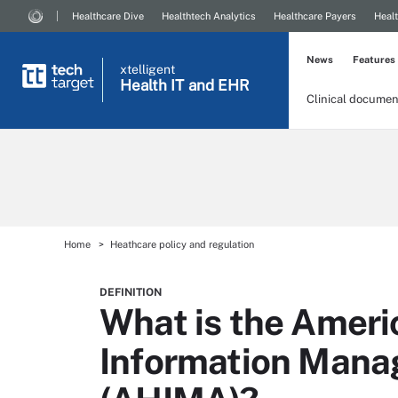
Healthcare Dive
Healthtech Analytics
Healthcare Payers
Healt
News
Features
xtelligent
Health IT
and EHR
Clinical documen
Home
Heathcare policy and regulation
DEFINITION
What is the Ameri
Information Mana