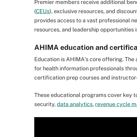
Premier members receive additional bene
(
CEUs
), exclusive resources, and discou
provides access to a vast professional 
resources, and leadership opportunities i
AHIMA education and certifica
Education is AHIMA's core offering. The 
for health information professionals thr
certification prep courses and instructor-
These educational programs cover key to
security,
data analytics
,
revenue cycle 