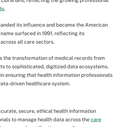
ibrarians, reflecting the growing professional
ds
.
xpanded its influence and became the American
ame surfaced in 1991, reflecting its
across all care sectors.
rs the transformation of medical records from
ets to sophisticated, digitized data ecosystems.
n ensuring that health information professionals
ata-driven healthcare system.
urate, secure, ethical health information
als to manage health data across the
care