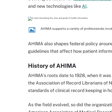
and new technologies like
AI
.
AHIMA supports a variety of professionals invol
AHIMA also shapes federal policy around 
guidelines that affect how patient inform
History of AHIMA
AHIMA's roots date to 1928, when it was
the Association of Record Librarians of N
standards of clinical record keeping in ho
As the field evolved, so did the organiza