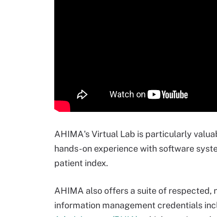
AHIMA's Virtual Lab is particularly valua
hands-on experience with software syst
patient index.
AHIMA also offers a suite of respected, n
information management credentials inc