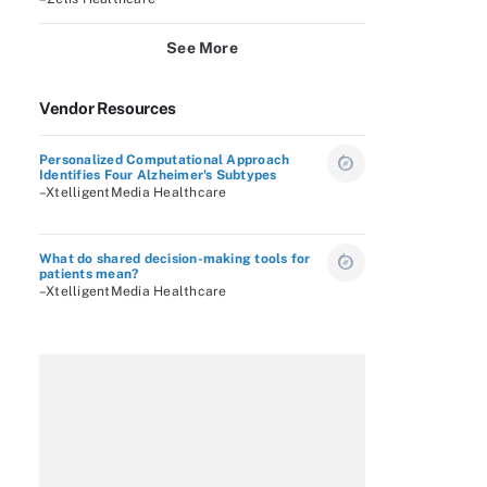
See More
Vendor Resources
Personalized Computational Approach
Identifies Four Alzheimer's Subtypes
–XtelligentMedia Healthcare
What do shared decision-making tools for
patients mean?
–XtelligentMedia Healthcare