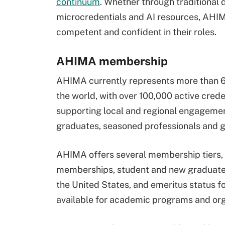
continuum
. Whether through traditional 
microcredentials and AI resources, AHIM
competent and confident in their roles.
AHIMA membership
AHIMA currently represents more than 67
the world, with over 100,000 active cred
supporting local and regional engagemen
graduates, seasoned professionals and gl
AHIMA offers several membership tiers, 
memberships, student and new graduate 
the United States, and emeritus status 
available for academic programs and org