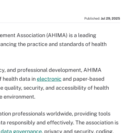
Published:
Jul 29, 2025
ment Association (AHIMA) is a leading
ancing the practice and standards of health
acy, and professional development, AHIMA
f health data in
electronic
and paper-based
e quality, security, and accessibility of health
re environment.
tion professionals worldwide, providing tools
 responsibly and effectively. The association is
,
data governance
, privacy and security, coding,