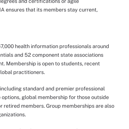
degrees and certifications or agile
A ensures that its members stay current,
,000 health information professionals around
entials and 52 component state associations
t. Membership is open to students, recent
obal practitioners.
including standard and premier professional
options, global membership for those outside
for retired members. Group memberships are also
anizations.