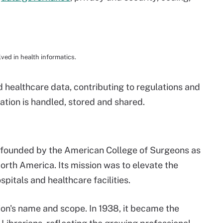
ved in health informatics.
healthcare data, contributing to regulations and
ation is handled, stored and shared.
 founded by the American College of Surgeons as
orth America. Its mission was to elevate the
spitals and healthcare facilities.
tion's name and scope. In 1938, it became the