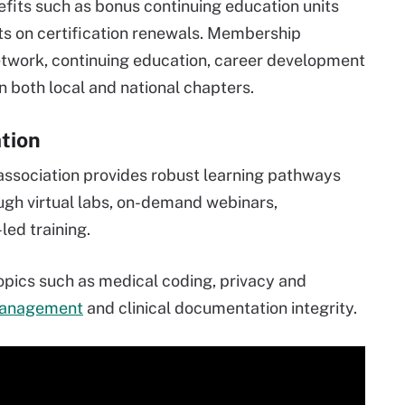
fits such as bonus continuing education units
nts on certification renewals. Membership
network, continuing education, career development
n both local and national chapters.
tion
association provides robust learning pathways
ough virtual labs, on-demand webinars,
led training.
pics such as medical coding, privacy and
management
and clinical documentation integrity.