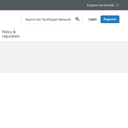
Explore our brands
Search
Login
Register
the
TechTarget
Network
Policy &
regulation