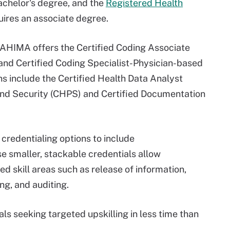
bachelor's degree, and the
Registered Health
uires an associate degree.
, AHIMA offers the Certified Coding Associate
 and Certified Coding Specialist-Physician-based
ons include the Certified Health Data Analyst
 and Security (CHPS) and Certified Documentation
credentialing options to include
e smaller, stackable credentials allow
ed skill areas such as release of information,
ng, and auditing.
als seeking targeted upskilling in less time than