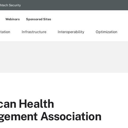
htech Security
Webinars
Sponsored Sites
tation
Infrastructure
Interoperability
Optimization
can Health
gement Association