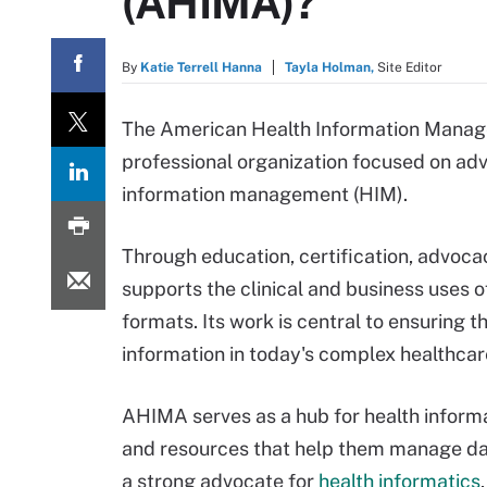
(AHIMA)?
By
Katie Terrell Hanna
Tayla Holman,
Site Editor
The American Health Information Manage
professional organization focused on adv
information management (HIM).
Through education, certification, advoc
supports the clinical and business uses o
formats. Its work is central to ensuring th
information in today's complex healthca
AHIMA serves as a hub for health informa
and resources that help them manage data
a strong advocate for
health informatics