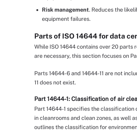
Risk management
. Reduces the like
equipment failures.
Parts of ISO 14644 for data ce
While ISO 14644 contains over 20 parts r
are necessary, this section focuses on Pa
Parts 14644-6 and 14644-11 are not incl
11 does not exist.
Part 14644-1: Classification of air cl
Part 14644-1 specifies the classification 
in cleanrooms and clean zones, as well as
outlines the classification for environmen