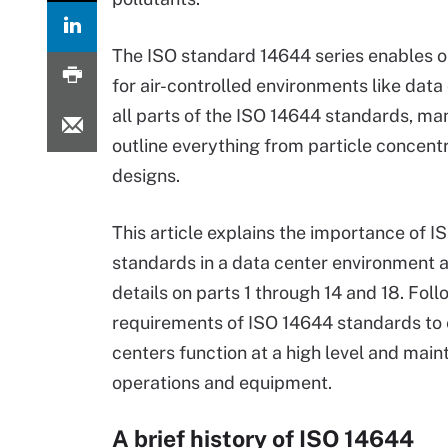
The ISO standard 14644 series enables o
for air-controlled environments like data
all parts of the ISO 14644 standards, ma
outline everything from particle concentr
designs.
This article explains the importance of 
standards in a data center environment 
details on parts 1 through 14 and 18. Foll
requirements of ISO 14644 standards to
centers function at a high level and main
operations and equipment.
A brief history of ISO 14644