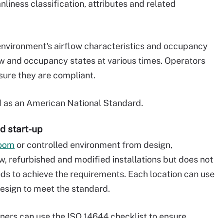
nliness classification, attributes and related
nvironment's airflow characteristics and occupancy
flow and occupancy states at various times. Operators
sure they are compliant.
d as an American National Standard.
d start-up
room
or controlled environment from design,
ew, refurbished and modified installations but does not
ds to achieve the requirements. Each location can use
esign to meet the standard.
ners can use the ISO 14644 checklist to ensure