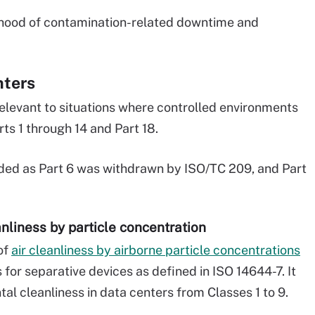
lihood of contamination-related downtime and
nters
elevant to situations where controlled environments
rts 1 through 14 and Part 18.
uded as Part 6 was withdrawn by ISO/TC 209, and Part
eanliness by particle concentration
of
air cleanliness by airborne particle concentrations
 for separative devices as defined in ISO 14644-7. It
tal cleanliness in data centers from Classes 1 to 9.