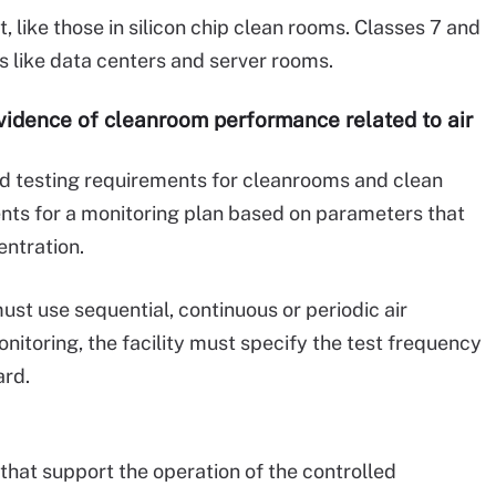
, like those in silicon chip clean rooms. Classes 7 and
es like data centers and server rooms.
evidence of cleanroom performance related to air
nd testing requirements for cleanrooms and clean
nts for a monitoring plan based on parameters that
entration.
st use sequential, continuous or periodic air
nitoring, the facility must specify the test frequency
ard.
that support the operation of the controlled