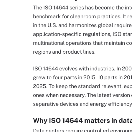
The ISO 14644 series has become the int
benchmark for cleanroom practices. It 
in the U.S. and harmonizes global require
application-specific regulations, ISO st
multinational operations that maintain c
regions and product lines.
ISO 14644 evolves with industries. In 200
grew to four parts in 2015, 10 parts in 20
2025. To keep the standard relevant, exp
ones when necessary. The latest version 
separative devices and energy efficiency
Why ISO 14644 matters in dat
Data centers require controlled environ