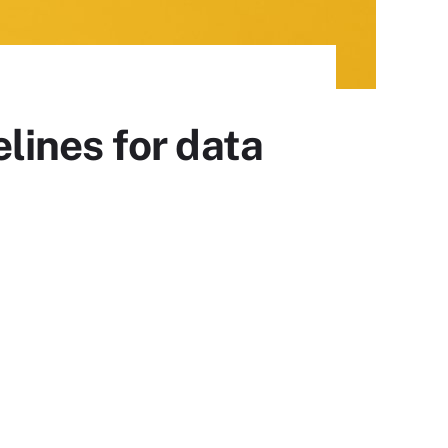
lines for data