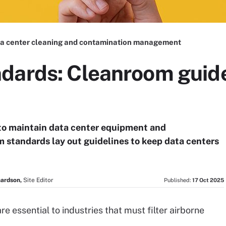
a center cleaning and contamination management
dards: Cleanroom guide
to maintain data center equipment and
 standards lay out guidelines to keep data centers
hardson,
Site Editor
Published:
17 Oct 2025
e essential to industries that must filter airborne