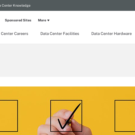
a Center Knowledge
Sponsored Sites
More
 Center Careers
Data Center Facilities
Data Center Hardware