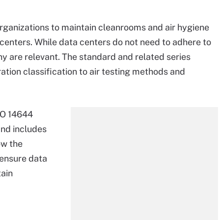
rganizations to maintain cleanrooms and air hygiene
 centers. While data centers do not need to adhere to
ny are relevant. The standard and related series
ation classification to air testing methods and
ISO 14644
and includes
ow the
 ensure data
tain