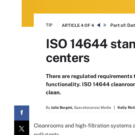
TIP
Part of:
Dat
ARTICLE
4 OF 4
ISO 14644 stan
centers
There are regulated requirements 
functionality. ISO 14644 cleanroom
clean.
By
Julia Borgini,
Spacebarpress Media
Kelly Ric
Cleanrooms and high-filtration systems ar
pollutants.