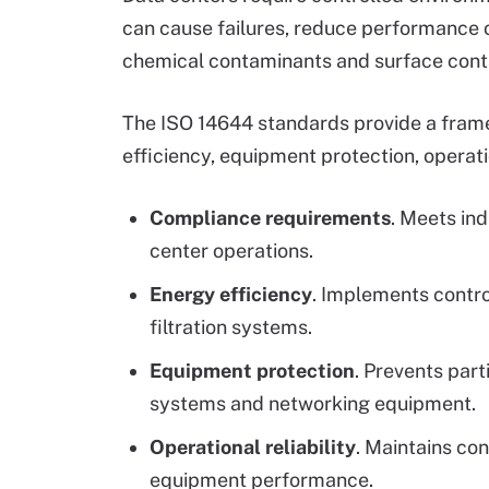
can cause failures, reduce performance o
chemical contaminants and surface contam
The ISO 14644 standards provide a fram
efficiency, equipment protection, operati
Compliance requirements
. Meets in
center operations.
Energy efficiency
. Implements contr
filtration systems.
Equipment protection
. Prevents par
systems and networking equipment.
Operational reliability
. Maintains co
equipment performance.