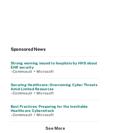
Sponsored News
Strong warning issued to hospitals by HHS about
EHR security
–Commvault + Microsoft
Securing Healthcare: Overcoming Cyber Threats
Amid Limited Resources
–Commvault + Microsoft
Best Practices: Preparing for the Inevitable
Healthcare Cyberattack
–Commvault + Microsoft
See More