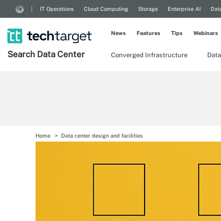
IT Operations
Cloud Computing
Storage
Enterprise AI
Dat
News
Features
Tips
Webinars
Search
Data
Center
Converged Infrastructure
Data
Home
Data center design and facilities