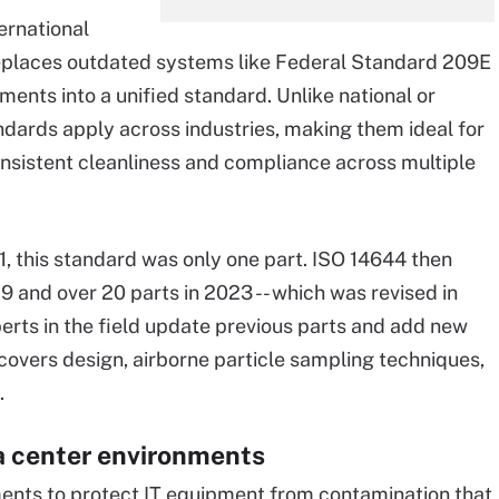
ernational
replaces outdated systems like Federal Standard 209E
ments into a unified standard. Unlike national or
andards apply across industries, making them ideal for
onsistent cleanliness and compliance across multiple
1, this standard was only one part. ISO 14644 then
19 and over 20 parts in 2023 -- which was revised in
erts in the field update previous parts and add new
covers design, airborne particle sampling techniques,
.
a center environments
ments to protect IT equipment from contamination that