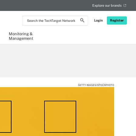
Explore our brands
Search
Login
Register
the
TechTarget
Network
Monitoring &
Management
GETTY IMAGES/ISTOCKPHOTO