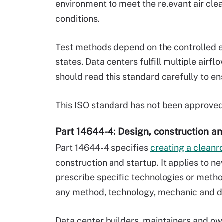
environment to meet the relevant air clea
conditions.
Test methods depend on the controlled e
states. Data centers fulfill multiple air
should read this standard carefully to en
This ISO standard has not been approve
Part 14644-4: Design, construction an
Part 14644-4 specifies
creating a clean
construction and startup. It applies to n
prescribe specific technologies or metho
any method, technology, mechanic and d
Data center builders, maintainers and ow