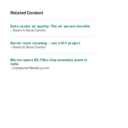
Related Content
Data center air quality: The air servers breathe
– Search Data Center
Server room cleaning -- not a DIY project
– Search Data Center
Micron opens $2.75bn chip assembly plant in
India
– ComputerWeekly.com