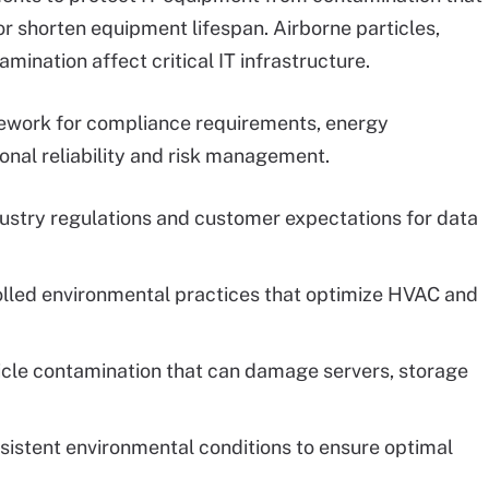
r shorten equipment lifespan. Airborne particles,
ination affect critical IT infrastructure.
ework for compliance requirements, energy
onal reliability and risk management.
dustry regulations and customer expectations for data
olled environmental practices that optimize HVAC and
ticle contamination that can damage servers, storage
nsistent environmental conditions to ensure optimal