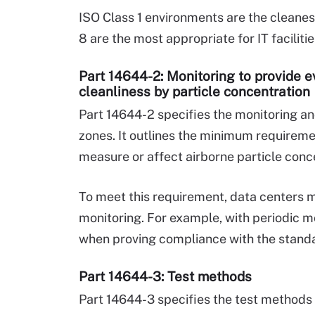
ISO Class 1 environments are the cleanest
8 are the most appropriate for IT faciliti
Part 14644-2: Monitoring to provide 
cleanliness by particle concentration
Part 14644-2 specifies the monitoring a
zones. It outlines the minimum requireme
measure or affect airborne particle conc
To meet this requirement, data centers mu
monitoring. For example, with periodic mo
when proving compliance with the stand
Part 14644-3: Test methods
Part 14644-3 specifies the test methods 