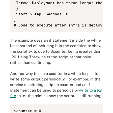
 Throw 'Deployment has taken longer than 20 
 }

 Start-Sleep -Seconds 10

}

# Code to execute after infra is deployed
The example uses an if statement inside the while
loop instead of including it in the condition to show
the script exits due to $counter being greater than
120. Using Throw halts the script at that point
rather than continuing.
Another way to use a counter in a while loop is to
write some output periodically. For example, in the
service monitoring script, a counter and an if
statement can be used to periodically
write to a log
file
to let the admin know the script is still running.
$counter = 0
