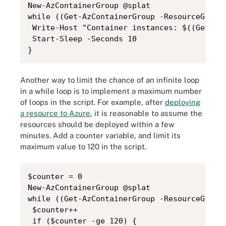
New-AzContainerGroup @splat

while ((Get-AzContainerGroup -ResourceGroupN
 Write-Host "Container instances: $((Get-AzC
 Start-Sleep -Seconds 10

}
Another way to limit the chance of an infinite loop
in a while loop is to implement a maximum number
of loops in the script. For example, after
deploying
a resource to Azure
, it is reasonable to assume the
resources should be deployed within a few
minutes. Add a counter variable, and limit its
maximum value to 120 in the script.
$counter = 0

New-AzContainerGroup @splat

while ((Get-AzContainerGroup -ResourceGroupN
 $counter++

 if ($counter -ge 120) {
