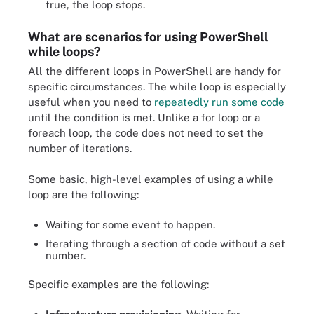
true, the loop stops.
What are scenarios for using PowerShell
while loops?
All the different loops in PowerShell are handy for
specific circumstances. The while loop is especially
useful when you need to
repeatedly run some code
until the condition is met. Unlike a for loop or a
foreach loop, the code does not need to set the
number of iterations.
Some basic, high-level examples of using a while
loop are the following:
Waiting for some event to happen.
Iterating through a section of code without a set
number.
Specific examples are the following: