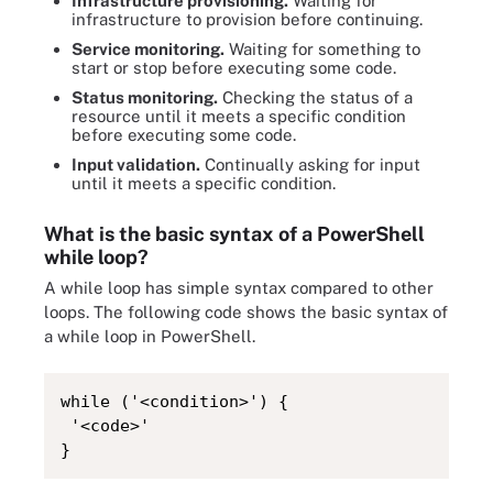
Infrastructure provisioning.
Waiting for
infrastructure to provision before continuing.
Service monitoring.
Waiting for something to
start or stop before executing some code.
Status monitoring.
Checking the status of a
resource until it meets a specific condition
before executing some code.
Input validation.
Continually asking for input
until it meets a specific condition.
What is the basic syntax of a PowerShell
while loop?
A while loop has simple syntax compared to other
loops. The following code shows the basic syntax of
a while loop in PowerShell.
while ('<condition>') {

 '<code>'

}