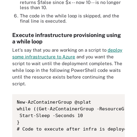
returns $false since $x -- now 10 -- is no longer
less than 10.
The code in the while loop is skipped, and the
final line is executed.
Execute infrastructure provisioning using
a while loop
Let's say that you are working on a script to
deploy
some infrastructure to Azure
and you want the
script to wait until the deployment completes. The
while loop in the following PowerShell code waits
until the resource exists before continuing the
script.
New-AzContainerGroup @splat

while ((Get-AzContainerGroup -ResourceGroupN
 Start-Sleep -Seconds 10

}

# Code to execute after infra is deployed