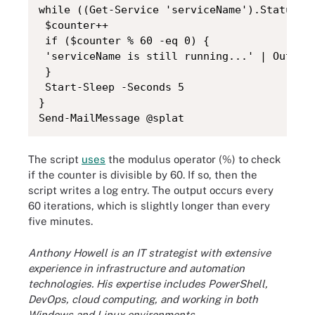
while ((Get-Service 'serviceName').Status -e
 $counter++

 if ($counter % 60 -eq 0) {

 'serviceName is still running...' | Out-fil
 }

 Start-Sleep -Seconds 5

}

Send-MailMessage @splat
The script
uses
the modulus operator (%) to check
if the counter is divisible by 60. If so, then the
script writes a log entry. The output occurs every
60 iterations, which is slightly longer than every
five minutes.
Anthony Howell is an IT strategist with extensive
experience in infrastructure and automation
technologies. His expertise includes PowerShell,
DevOps, cloud computing, and working in both
Windows and Linux environments.