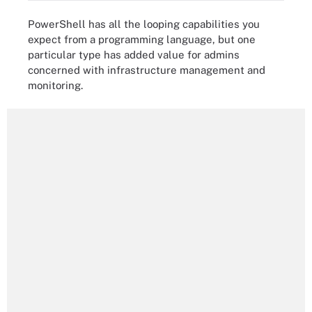
PowerShell has all the looping capabilities you
expect from a programming language, but one
particular type has added value for admins
concerned with infrastructure management and
monitoring.