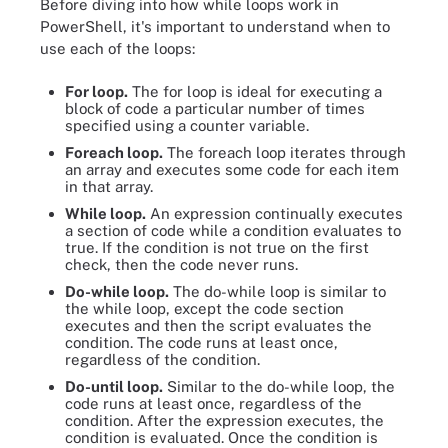
Before diving into how while loops work in
PowerShell, it's important to understand when to
use each of the loops:
For loop.
The for loop is ideal for executing a
block of code a particular number of times
specified using a counter variable.
Foreach loop.
The foreach loop iterates through
an array and executes some code for each item
in that array.
While loop.
An expression continually executes
a section of code while a condition evaluates to
true. If the condition is not true on the first
check, then the code never runs.
Do-while loop.
The do-while loop is similar to
the while loop, except the code section
executes and then the script evaluates the
condition. The code runs at least once,
regardless of the condition.
Do-until loop.
Similar to the do-while loop, the
code runs at least once, regardless of the
condition. After the expression executes, the
condition is evaluated. Once the condition is