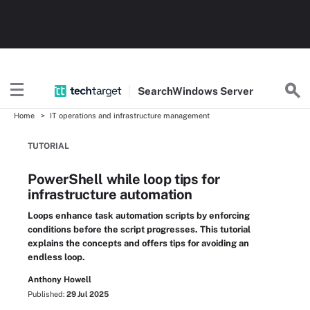
Search
Windows
Server
Home
IT operations and infrastructure management
TUTORIAL
PowerShell while loop tips for
infrastructure automation
Loops enhance task automation scripts by enforcing
conditions before the script progresses. This tutorial
explains the concepts and offers tips for avoiding an
endless loop.
Anthony Howell
Published:
29 Jul 2025