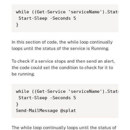
while ((Get-Service 'serviceName').Status -n
 Start-Sleep -Seconds 5

}
In this section of code, the while loop continually
loops until the status of the service is Running.
To check if a service stops and then send an alert,
the code could set the condition to check for it to
be running.
while ((Get-Service 'serviceName').Status -e
 Start-Sleep -Seconds 5

}

Send-MailMessage @splat
The while loop continually loops until the status of