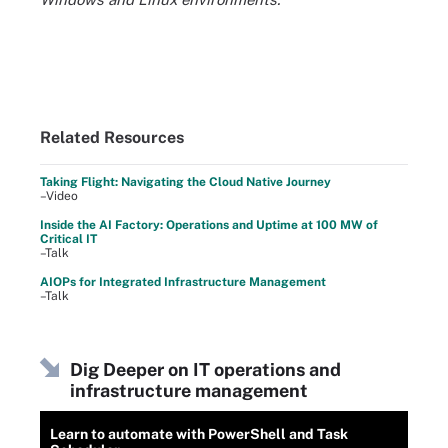
Related Resources
Taking Flight: Navigating the Cloud Native Journey
–Video
Inside the AI Factory: Operations and Uptime at 100 MW of
Critical IT
–Talk
AIOPs for Integrated Infrastructure Management
–Talk
Dig Deeper on IT operations and
infrastructure management
Learn to automate with PowerShell and Task