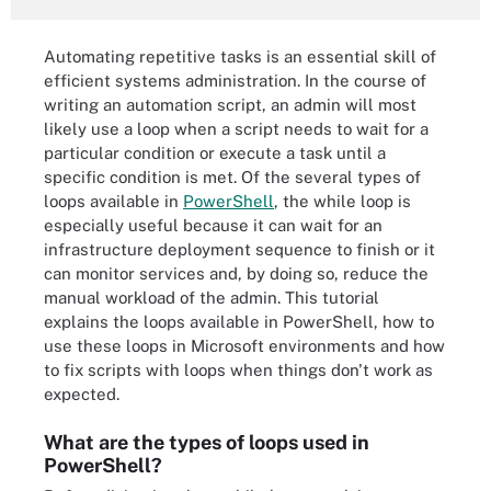
Automating repetitive tasks is an essential skill of
efficient systems administration. In the course of
writing an automation script, an admin will most
likely use a loop when a script needs to wait for a
particular condition or execute a task until a
specific condition is met. Of the several types of
loops available in
PowerShell
, the while loop is
especially useful because it can wait for an
infrastructure deployment sequence to finish or it
can monitor services and, by doing so, reduce the
manual workload of the admin. This tutorial
explains the loops available in PowerShell, how to
use these loops in Microsoft environments and how
to fix scripts with loops when things don't work as
expected.
What are the types of loops used in
PowerShell?