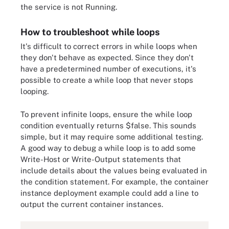
the service is not Running.
How to troubleshoot while loops
It's difficult to correct errors in while loops when
they don't behave as expected. Since they don't
have a predetermined number of executions, it's
possible to create a while loop that never stops
looping.
To prevent infinite loops, ensure the while loop
condition eventually returns $false. This sounds
simple, but it may require some additional testing.
A good way to debug a while loop is to add some
Write-Host or Write-Output statements that
include details about the values being evaluated in
the condition statement. For example, the container
instance deployment example could add a line to
output the current container instances.