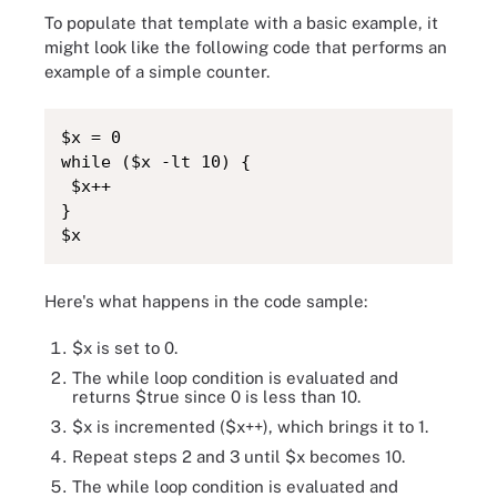
To populate that template with a basic example, it
might look like the following code that performs an
example of a simple counter.
$x = 0

while ($x -lt 10) {

 $x++

}

$x
Here's what happens in the code sample:
$x is set to 0.
The while loop condition is evaluated and
returns $true since 0 is less than 10.
$x is incremented ($x++), which brings it to 1.
Repeat steps 2 and 3 until $x becomes 10.
The while loop condition is evaluated and