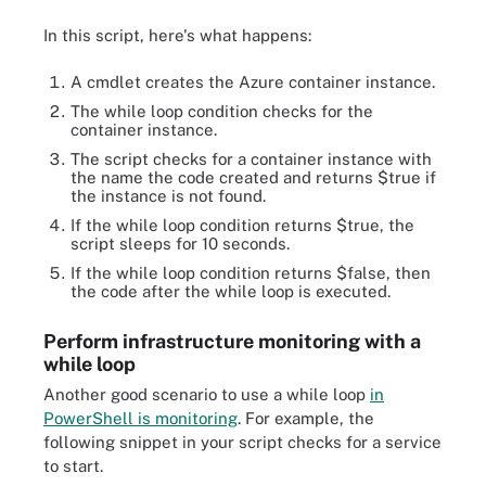
In this script, here's what happens:
A cmdlet creates the Azure container instance.
The while loop condition checks for the
container instance.
The script checks for a container instance with
the name the code created and returns $true if
the instance is not found.
If the while loop condition returns $true, the
script sleeps for 10 seconds.
If the while loop condition returns $false, then
the code after the while loop is executed.
Perform infrastructure monitoring with a
while loop
Another good scenario to use a while loop
in
PowerShell is monitoring
. For example, the
following snippet in your script checks for a service
to start.