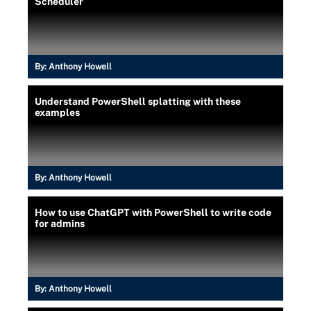
Scheduler
By:
Anthony Howell
Understand PowerShell splatting with these
examples
By:
Anthony Howell
How to use ChatGPT with PowerShell to write code
for admins
By:
Anthony Howell