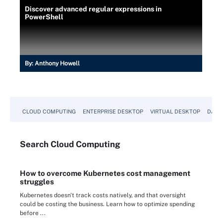
Discover advanced regular expressions in
PowerShell
By:
Anthony Howell
CLOUD COMPUTING
ENTERPRISE DESKTOP
VIRTUAL DESKTOP
DATA
Search
Cloud
Computing
How to overcome Kubernetes cost management
struggles
Kubernetes doesn't track costs natively, and that oversight
could be costing the business. Learn how to optimize spending
before ...