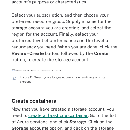
account's purpose or characteristics.
Select your subscription, and then choose your
preferred resource group. Supply a name for the
storage account you are creating, and select the
region for the account. Finally, select your
preferred level of performance and the level of
redundancy you need. When you are done, click the
Review+Create
button, followed by the
Create
button, to create the storage account.
Figure 2. Creating a storage account is a relatively simple
process.
Create containers
Now that you have created a storage account, you
need to
create at least one container
. Go to the list
of Azure services, and click
Storage
. Click on the
Storage accounts
option, and click on the storage