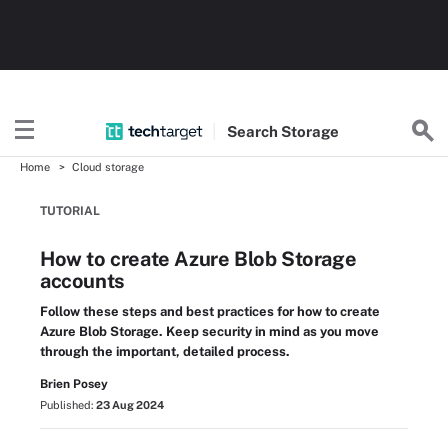
Search
Storage
Home
Cloud storage
TUTORIAL
How to create Azure Blob Storage
accounts
Follow these steps and best practices for how to create
Azure Blob Storage. Keep security in mind as you move
through the important, detailed process.
Brien Posey
Published:
23 Aug 2024