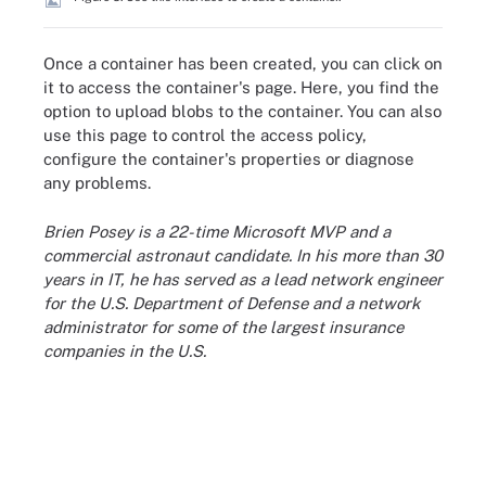
Once a container has been created, you can click on
it to access the container's page. Here, you find the
option to upload blobs to the container. You can also
use this page to control the access policy,
configure the container's properties or diagnose
any problems.
Brien Posey is a 22-time Microsoft MVP and a
commercial astronaut candidate. In his more than 30
years in IT, he has served as a lead network engineer
for the U.S. Department of Defense and a network
administrator for some of the largest insurance
companies in the U.S.