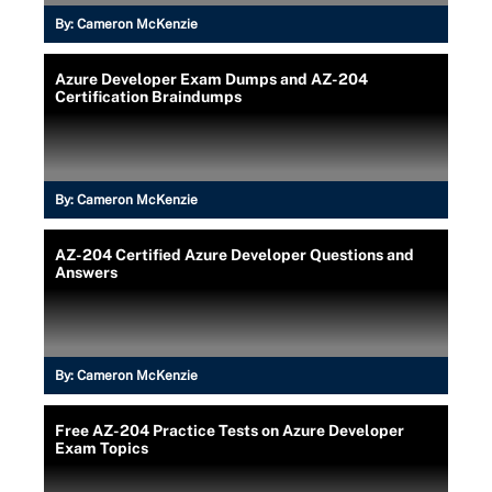
By:
Cameron McKenzie
Azure Developer Exam Dumps and AZ-204
Certification Braindumps
By:
Cameron McKenzie
AZ-204 Certified Azure Developer Questions and
Answers
By:
Cameron McKenzie
Free AZ-204 Practice Tests on Azure Developer
Exam Topics