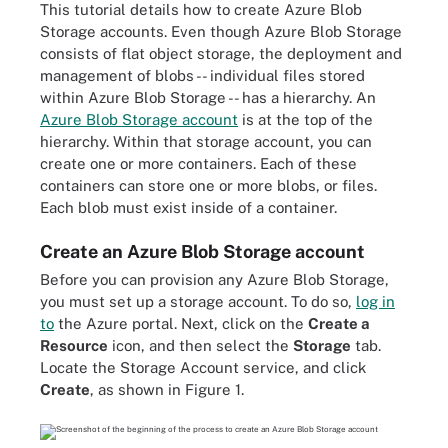
This tutorial details how to create Azure Blob
Storage accounts. Even though Azure Blob Storage
consists of flat object storage, the deployment and
management of blobs -- individual files stored
within Azure Blob Storage -- has a hierarchy. An
Azure Blob Storage account
is at the top of the
hierarchy. Within that storage account, you can
create one or more containers. Each of these
containers can store one or more blobs, or files.
Each blob must exist inside of a container.
Create an Azure Blob Storage account
Before you can provision any Azure Blob Storage,
you must set up a storage account. To do so,
log in
to
the Azure portal. Next, click on the
Create a
Resource
icon, and then select the
Storage
tab.
Locate the Storage Account service, and click
Create
, as shown in Figure 1.