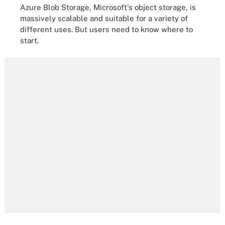
Azure Blob Storage, Microsoft's object storage, is
massively scalable and suitable for a variety of
different uses. But users need to know where to
start.