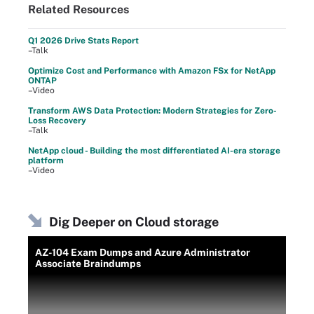
Related Resources
Q1 2026 Drive Stats Report
–Talk
Optimize Cost and Performance with Amazon FSx for NetApp
ONTAP
–Video
Transform AWS Data Protection: Modern Strategies for Zero-
Loss Recovery
–Talk
NetApp cloud - Building the most differentiated AI-era storage
platform
–Video
Dig Deeper on Cloud storage
AZ-104 Exam Dumps and Azure Administrator
Associate Braindumps