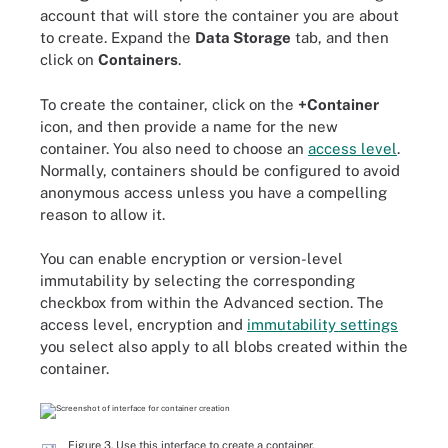
account that will store the container you are about
to create. Expand the
Data Storage
tab, and then
click on
Containers
.
To create the container, click on the
+Container
icon, and then provide a name for the new
container. You also need to choose an
access level
.
Normally, containers should be configured to avoid
anonymous access unless you have a compelling
reason to allow it.
You can enable encryption or version-level
immutability by selecting the corresponding
checkbox from within the Advanced section. The
access level, encryption and
immutability settings
you select also apply to all blobs created within the
container.
Figure 3. Use this interface to create a container.