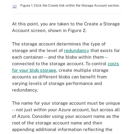
Figure 1. Click the Create link within the Storage Account section.
At this point, you are taken to the Create a Storage
Account screen, shown in Figure 2.
The storage account determines the type of
storage and the level of
redundancy
that exists for
each container -- and the blobs within them --
connected to the storage account. To control
costs
for your blob storage
, create multiple storage
accounts so different blobs can benefit from
varying levels of storage performance and
redundancy.
The name for your storage account must be unique
-- not just within your Azure account, but across all
of Azure. Consider using your account name as the
root of the storage account name and then
appending additional information reflecting the