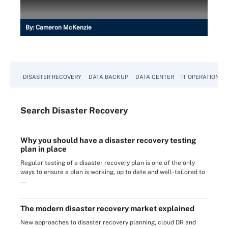
By:
Cameron McKenzie
DISASTER RECOVERY
DATA BACKUP
DATA CENTER
IT OPERATIONS
Search
Disaster
Recovery
Why you should have a disaster recovery testing
plan in place
Regular testing of a disaster recovery plan is one of the only
ways to ensure a plan is working, up to date and well-tailored to
...
The modern disaster recovery market explained
New approaches to disaster recovery planning, cloud DR and