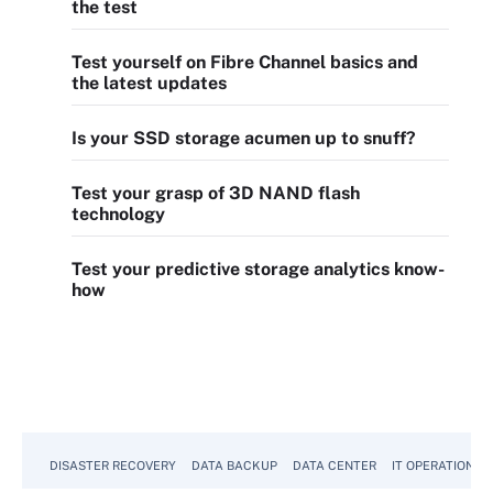
the test
Test yourself on Fibre Channel basics and
the latest updates
Is your SSD storage acumen up to snuff?
Test your grasp of 3D NAND flash
technology
Test your predictive storage analytics know-
how
DISASTER RECOVERY
DATA BACKUP
DATA CENTER
IT OPERATIONS