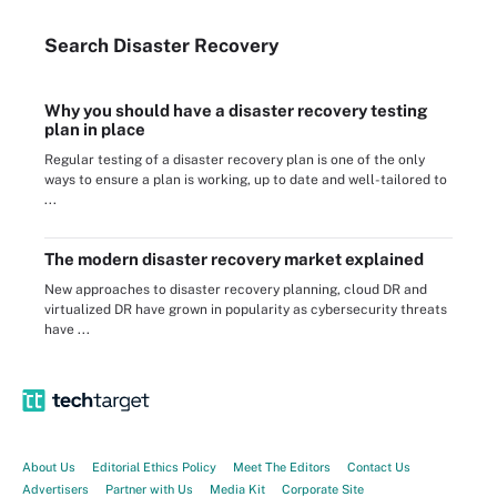
Search
Disaster
Recovery
Why you should have a disaster recovery testing
plan in place
Regular testing of a disaster recovery plan is one of the only
ways to ensure a plan is working, up to date and well-tailored to
...
The modern disaster recovery market explained
New approaches to disaster recovery planning, cloud DR and
virtualized DR have grown in popularity as cybersecurity threats
have ...
About Us
Editorial Ethics Policy
Meet The Editors
Contact Us
Advertisers
Partner with Us
Media Kit
Corporate Site