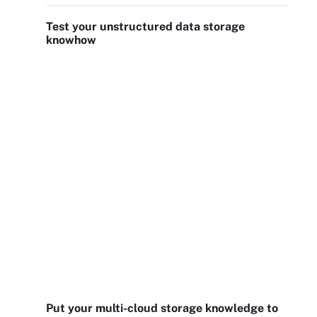
Test your unstructured data storage
knowhow
Put your multi-cloud storage knowledge to