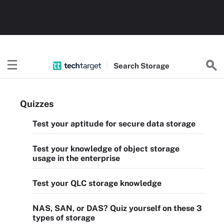
Search
Storage
Quizzes
Test your aptitude for secure data storage
Test your knowledge of object storage
usage in the enterprise
Test your QLC storage knowledge
NAS, SAN, or DAS? Quiz yourself on these 3
types of storage