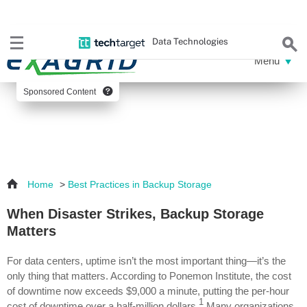
Data Technologies
Sponsored Content
Home
>
Best Practices in Backup Storage
When Disaster Strikes, Backup Storage
Matters
For data centers, uptime isn’t the most important thing—it’s the
only thing that matters. According to Ponemon Institute, the cost
of downtime now exceeds $9,000 a minute, putting the per-hour
1
cost of downtime over a half-million dollars.
Many organizations