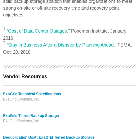
solid backup storage solution that enables organizations to meet
strong on-site or off-site recovery time and recovery point
objectives.
1
“
Cost of Data Center Outages
,” Ponemon Institute, January
2016
2
“
Stay in Business After a Disaster by Planning Ahead
,” FEMA,
Oct. 20, 2018
Vendor Resources
ExaGrid Technical Specifications
ExaGrid Systems, Inc.
ExaGrid Tiered Backup Storage
ExaGrid Systems, Inc.
Deduplication Q&A: ExaGrid Tiered Backup Storage