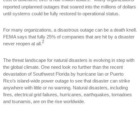
reported unplanned outages that soared into the millions of dollars
until systems could be fully restored to operational status.
For many organizations, a disastrous outage can be a death knell.
FEMA says that fully 25% of companies that are hit by a disaster
2
never reopen at all.
The threat landscape for natural disasters is evolving in step with
the global climate. One need look no further than the recent
devastation of Southwest Florida by hurricane Ian or Puerto
Rico’s island-wide power outage to see that disaster can strike
anywhere with little or no warning. Natural disasters, including
fires, electrical grid failures, hurricanes, earthquakes, tornadoes
and tsunamis, are on the rise worldwide.