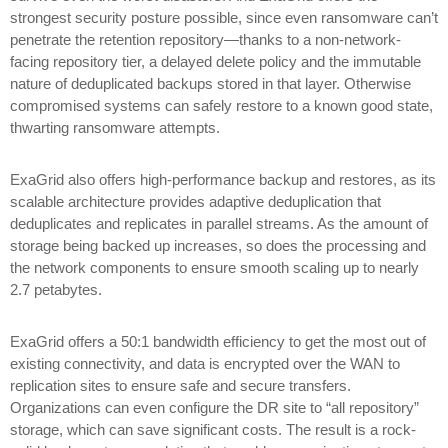
strongest security posture possible, since even ransomware can’t
penetrate the retention repository—thanks to a non-network-
facing repository tier, a delayed delete policy and the immutable
nature of deduplicated backups stored in that layer. Otherwise
compromised systems can safely restore to a known good state,
thwarting ransomware attempts.
ExaGrid also offers high-performance backup and restores, as its
scalable architecture provides adaptive deduplication that
deduplicates and replicates in parallel streams. As the amount of
storage being backed up increases, so does the processing and
the network components to ensure smooth scaling up to nearly
2.7 petabytes.
ExaGrid offers a 50:1 bandwidth efficiency to get the most out of
existing connectivity, and data is encrypted over the WAN to
replication sites to ensure safe and secure transfers.
Organizations can even configure the DR site to “all repository”
storage, which can save significant costs. The result is a rock-