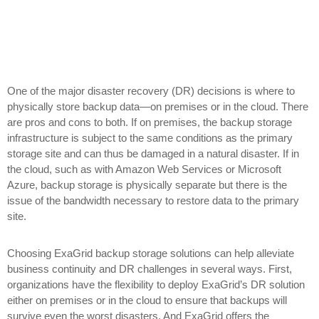
One of the major disaster recovery (DR) decisions is where to
physically store backup data—on premises or in the cloud. There
are pros and cons to both. If on premises, the backup storage
infrastructure is subject to the same conditions as the primary
storage site and can thus be damaged in a natural disaster. If in
the cloud, such as with Amazon Web Services or Microsoft
Azure, backup storage is physically separate but there is the
issue of the bandwidth necessary to restore data to the primary
site.
Choosing ExaGrid backup storage solutions can help alleviate
business continuity and DR challenges in several ways. First,
organizations have the flexibility to deploy ExaGrid’s DR solution
either on premises or in the cloud to ensure that backups will
survive even the worst disasters. And ExaGrid offers the