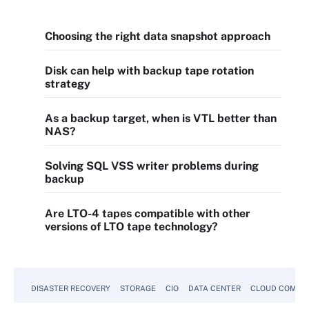
Choosing the right data snapshot approach
Disk can help with backup tape rotation
strategy
As a backup target, when is VTL better than
NAS?
Solving SQL VSS writer problems during
backup
Are LTO-4 tapes compatible with other
versions of LTO tape technology?
DISASTER RECOVERY
STORAGE
CIO
DATA CENTER
CLOUD COMPU