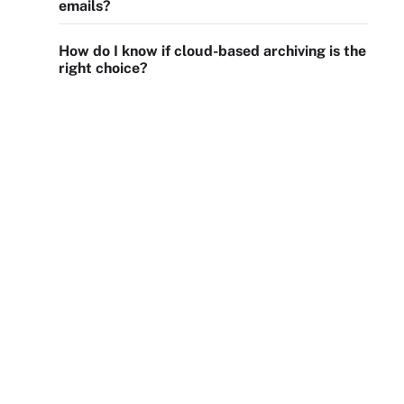
emails?
How do I know if cloud-based archiving is the
right choice?