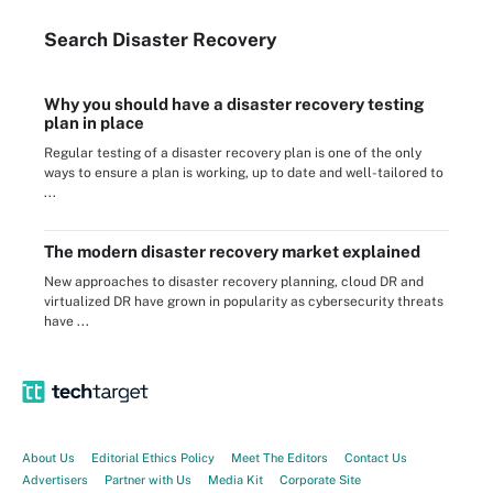
Search
Disaster
Recovery
Why you should have a disaster recovery testing
plan in place
Regular testing of a disaster recovery plan is one of the only
ways to ensure a plan is working, up to date and well-tailored to
...
The modern disaster recovery market explained
New approaches to disaster recovery planning, cloud DR and
virtualized DR have grown in popularity as cybersecurity threats
have ...
About Us
Editorial Ethics Policy
Meet The Editors
Contact Us
Advertisers
Partner with Us
Media Kit
Corporate Site