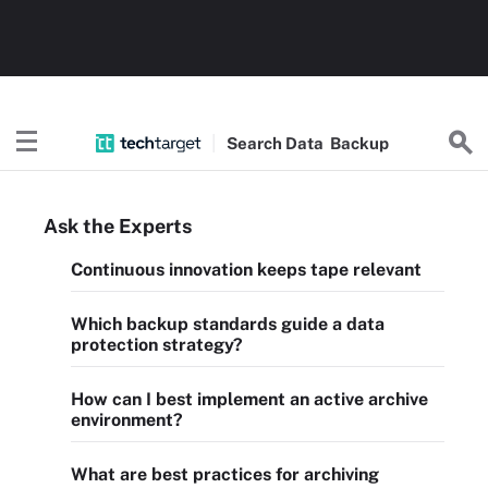
Search
Data
Backup
Ask the Experts
Continuous innovation keeps tape relevant
Which backup standards guide a data
protection strategy?
How can I best implement an active archive
environment?
What are best practices for archiving