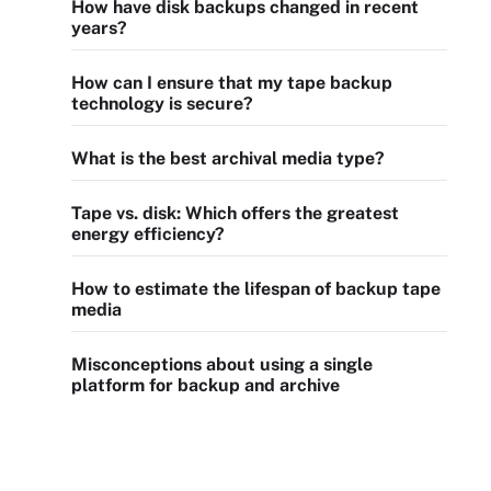
How have disk backups changed in recent
years?
How can I ensure that my tape backup
technology is secure?
What is the best archival media type?
Tape vs. disk: Which offers the greatest
energy efficiency?
How to estimate the lifespan of backup tape
media
Misconceptions about using a single
platform for backup and archive