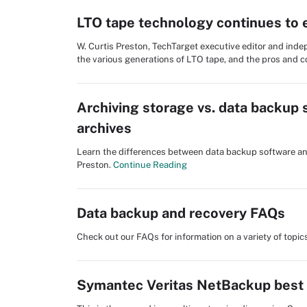
LTO tape technology continues to 
W. Curtis Preston, TechTarget executive editor and ind
the various generations of LTO tape, and the pros and c
Archiving storage vs. data backup 
archives
Learn the differences between data backup software and
Preston.
Continue Reading
Data backup and recovery FAQs
Check out our FAQs for information on a variety of topi
Symantec Veritas NetBackup best p