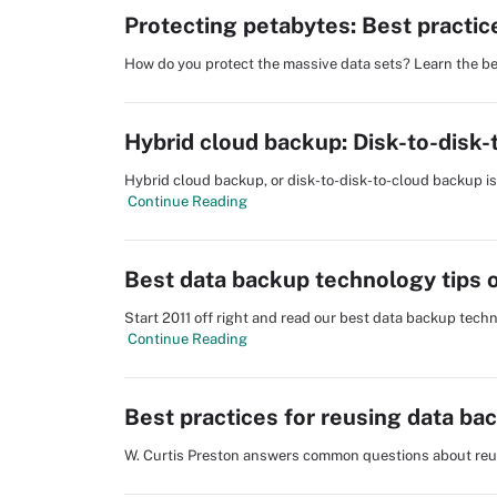
Protecting petabytes: Best practic
How do you protect the massive data sets? Learn the be
Hybrid cloud backup: Disk-to-disk
Hybrid cloud backup, or disk-to-disk-to-cloud backup is 
Continue Reading
Best data backup technology tips 
Start 2011 off right and read our best data backup techn
Continue Reading
Best practices for reusing data ba
W. Curtis Preston answers common questions about reu