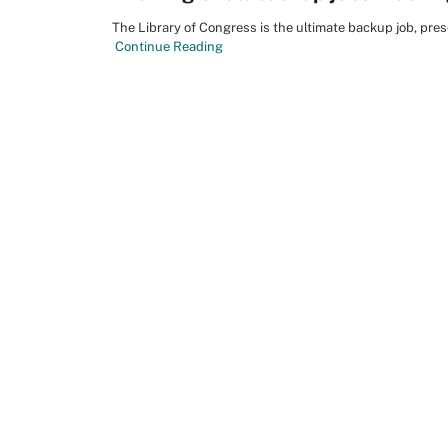
The Library of Congress is the ultimate backup job, pres
Continue Reading