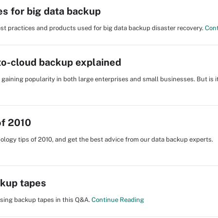
es for big data backup
st practices and products used for big data backup disaster recovery.
Cont
-to-cloud backup explained
gaining popularity in both large enterprises and small businesses. But is it
of 2010
ology tips of 2010, and get the best advice from our data backup experts.
ckup tapes
sing backup tapes in this Q&A.
Continue Reading