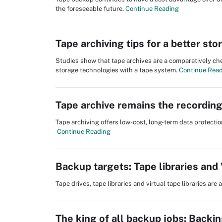
the foreseeable future.
Continue Reading
Tape archiving tips for a better st
Studies show that tape archives are a comparatively che
storage technologies with a tape system.
Continue Rea
Tape archive remains the recordin
Tape archiving offers low-cost, long-term data protection
Continue Reading
Backup targets: Tape libraries and
Tape drives, tape libraries and virtual tape libraries ar
The king of all backup jobs: Backi