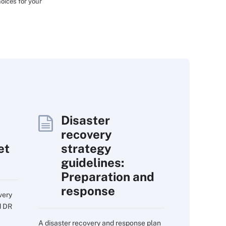
oices for your
Disaster
recovery
et
strategy
guidelines:
Preparation and
response
very
d DR
A disaster recovery and response plan