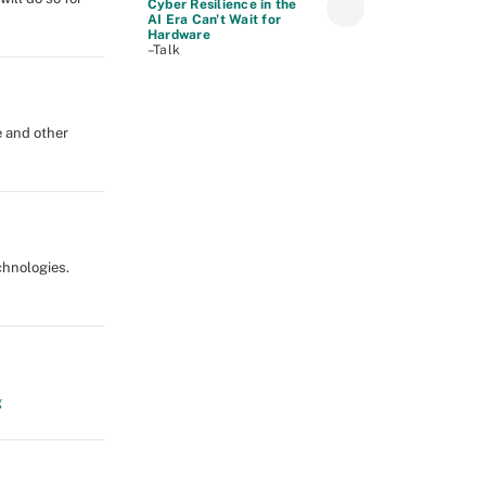
Cyber Resilience in the
AI Era Can't Wait for
Hardware
–Talk
e and other
echnologies.
g