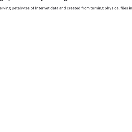
erving petabytes of Internet data and created from turning physical files in