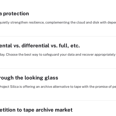
a protection
 quietly strengthen resilience, complementing the cloud and disk with dep
al vs. differential vs. full, etc.
oday. Choose the best way to safeguard your data and recover appropriately 
hrough the looking glass
Project Silica is offering an archive alternative to tape with the promise of
tition to tape archive market