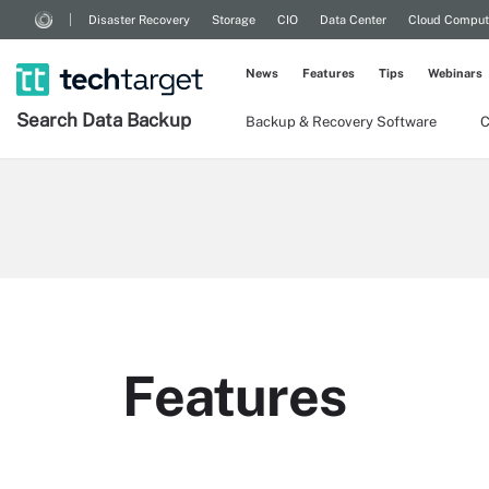
Disaster Recovery
Storage
CIO
Data Center
Cloud Comput
News
Features
Tips
Webinars
Search
Data
Backup
Backup & Recovery Software
C
Features