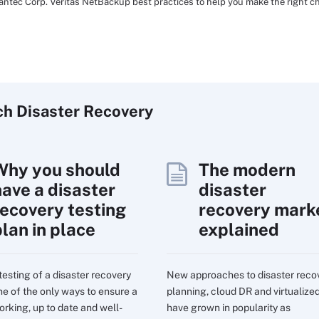
mantec Corp. Veritas NetBackup best practices to help you make the right ch
ch
Disaster
Recovery
Why you should
The modern
have a disaster
disaster
recovery testing
recovery mark
plan in place
explained
testing of a disaster recovery
New approaches to disaster reco
one of the only ways to ensure a
planning, cloud DR and virtualize
orking, up to date and well-
have grown in popularity as