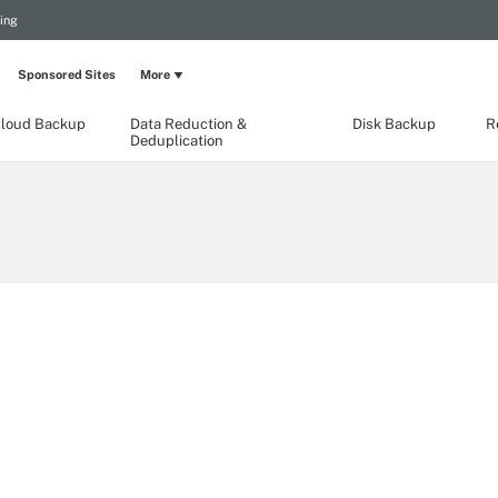
ing
Sponsored Sites
More
loud Backup
Data Reduction &
Disk Backup
R
Deduplication