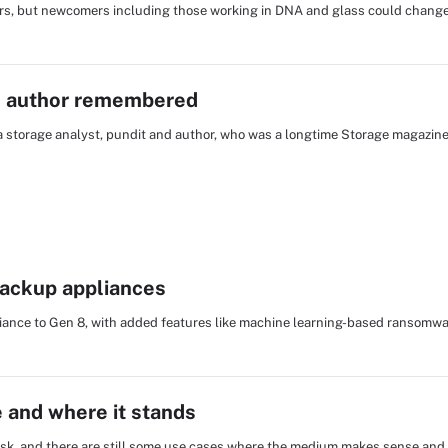
rs, but newcomers including those working in DNA and glass could change 
nd author remembered
ta storage analyst, pundit and author, who was a longtime Storage magazin
backup appliances
iance to Gen 8, with added features like machine learning-based ransomwa
e and where it stands
sk, and there are still some use cases where the medium makes sense and w