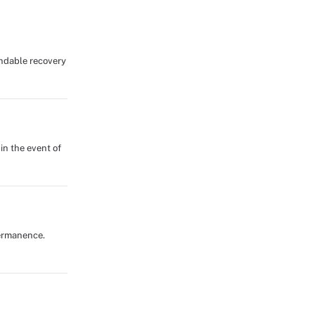
endable recovery
in the event of
 permanence.