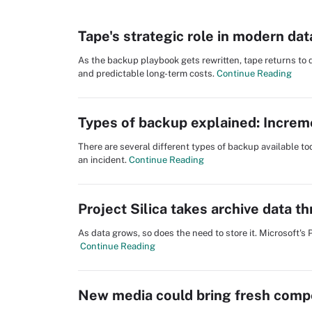
Tape's strategic role in modern dat
As the backup playbook gets rewritten, tape returns to
and predictable long-term costs.
Continue Reading
Types of backup explained: Increment
There are several different types of backup available t
an incident.
Continue Reading
Project Silica takes archive data t
As data grows, so does the need to store it. Microsoft's 
Continue Reading
New media could bring fresh compe