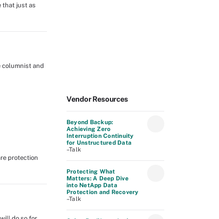
that just as
e columnist and
Vendor Resources
Beyond Backup:
Achieving Zero
Interruption Continuity
for Unstructured Data
–Talk
re protection
Protecting What
Matters: A Deep Dive
into NetApp Data
Protection and Recovery
–Talk
ill do so for