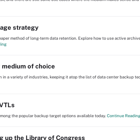
orage strategy
aper method of long-term data retention. Explore how to use active archiv
ding
g medium of choice
 in a variety of industries, keeping it atop the list of data center backup t
 VTLs
e among the popular backup target options available today.
Continue Readin
ng up the Library of Congress