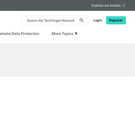
Explore our brands
Search
Login
Register
the
TechTarget
Network
emote Data Protection
More Topics