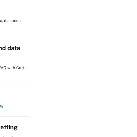
ia, discusses
nd data
FAQ with Curtis
ng
etting