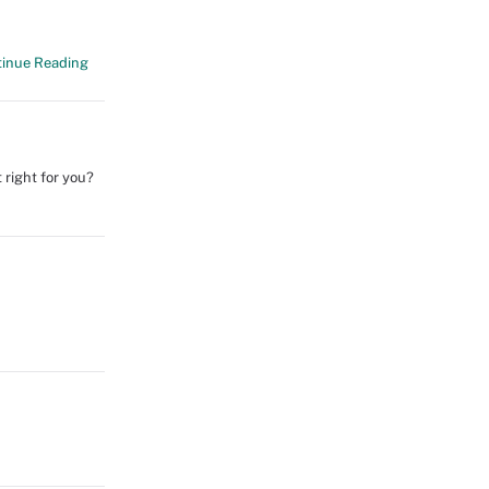
inue Reading
 right for you?