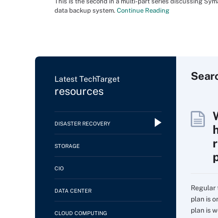
This is the second in a multi-part series discussing Sy
data backup system.
Continue Reading
Sear
Latest TechTarget
resources
DISASTER RECOVERY
STORAGE
CIO
Regular 
DATA CENTER
plan is 
plan is w
CLOUD COMPUTING