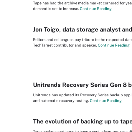
Tape has had the archive media market cornered for yea
demand is set to increase.
Continue Reading
Jon Toigo, data storage analyst a
Editors and colleagues pay tribute to the respected da
TechTarget contributor and speaker.
Continue Reading
Unitrends Recovery Series Gen 8 
Unitrends has updated its Recovery Series backup appl
and automatic recovery testing.
Continue Reading
The evolution of backing up to tap
Tape backup continues to have a cost advantage over di