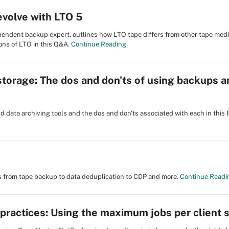
evolve with LTO 5
ependent backup expert, outlines how LTO tape differs from other tape med
ons of LTO in this Q&A.
Continue Reading
storage: The dos and don'ts of using backups a
 data archiving tools and the dos and don'ts associated with each in this 
cs from tape backup to data deduplication to CDP and more.
Continue Readi
ractices: Using the maximum jobs per client s