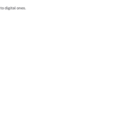
to digital ones.