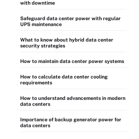
with downtime
Safeguard data center power with regular
UPS maintenance
What to know about hybrid data center
security strategies
How to maintain data center power systems
How to calculate data center cooling
requirements
How to understand advancements in modern
data centers
Importance of backup generator power for
data centers