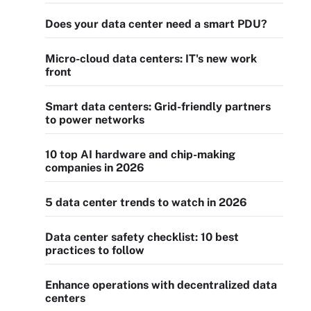
Does your data center need a smart PDU?
Micro-cloud data centers: IT's new work
front
Smart data centers: Grid-friendly partners
to power networks
10 top AI hardware and chip-making
companies in 2026
5 data center trends to watch in 2026
Data center safety checklist: 10 best
practices to follow
Enhance operations with decentralized data
centers