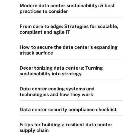
Modern data center sustainability: 5 best
practices to consider
From core to edge: Strategies for scalable,
compliant and agile IT
How to secure the data center's expanding
attack surface
Decarbonizing data centers: Turning
sustainability into strategy
Data center cooling systems and
technologies and how they work
Data center security compliance checklist
5 tips for building a resilient data center
supply chain