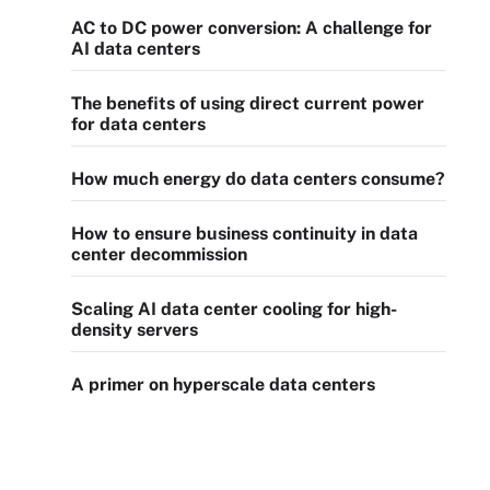
AC to DC power conversion: A challenge for
AI data centers
The benefits of using direct current power
for data centers
How much energy do data centers consume?
How to ensure business continuity in data
center decommission
Scaling AI data center cooling for high-
density servers
A primer on hyperscale data centers