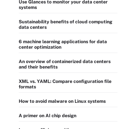
Use Glances to monitor your data center
systems
Sustainability benefits of cloud computing
data centers
6 machine learning applications for data
center optimization
An overview of containerized data centers
and their benefits
XML vs. YAML: Compare configuration file
formats
How to avoid malware on Linux systems
A primer on AI chip design