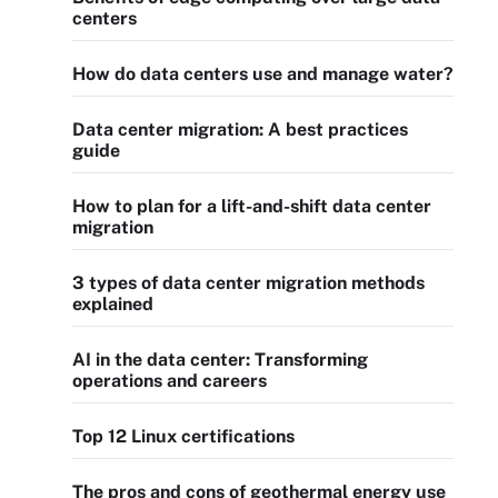
centers
How do data centers use and manage water?
Data center migration: A best practices
guide
How to plan for a lift-and-shift data center
migration
3 types of data center migration methods
explained
AI in the data center: Transforming
operations and careers
Top 12 Linux certifications
The pros and cons of geothermal energy use