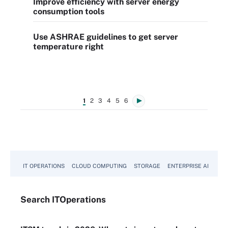
Improve efficiency with server energy
consumption tools
Use ASHRAE guidelines to get server
temperature right
1
2
3
4
5
6
IT OPERATIONS
CLOUD COMPUTING
STORAGE
ENTERPRISE AI
Search
IT
Operations