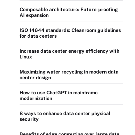
Composable architecture: Future-proofing
AI expansion
ISO 14644 standards: Cleanroom guidelines
for data centers
Increase data center energy efficiency with
Linux
Maximizing water recycling in modern data
center design
How to use ChatGPT in mainframe
modernization
8 ways to enhance data center physical
security
Benefits of edge computing over large data