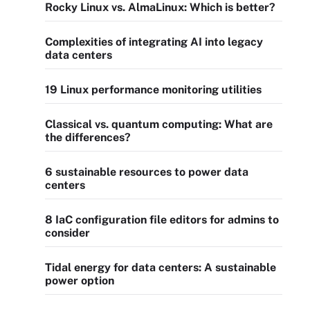
Rocky Linux vs. AlmaLinux: Which is better?
Complexities of integrating AI into legacy
data centers
19 Linux performance monitoring utilities
Classical vs. quantum computing: What are
the differences?
6 sustainable resources to power data
centers
8 IaC configuration file editors for admins to
consider
Tidal energy for data centers: A sustainable
power option