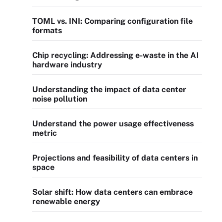
TOML vs. INI: Comparing configuration file
formats
Chip recycling: Addressing e-waste in the AI
hardware industry
Understanding the impact of data center
noise pollution
Understand the power usage effectiveness
metric
Projections and feasibility of data centers in
space
Solar shift: How data centers can embrace
renewable energy