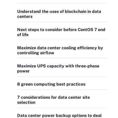
Understand the uses of blockchain in data
centers
Next steps to consider before CentOS 7 end
of life
Maximize data center cooling efficiency by
controlling airflow
Maximize UPS capacity with three-phase
power
8 green computing best practices
7 considerations for data center site
selection
Data center power backup options to deal