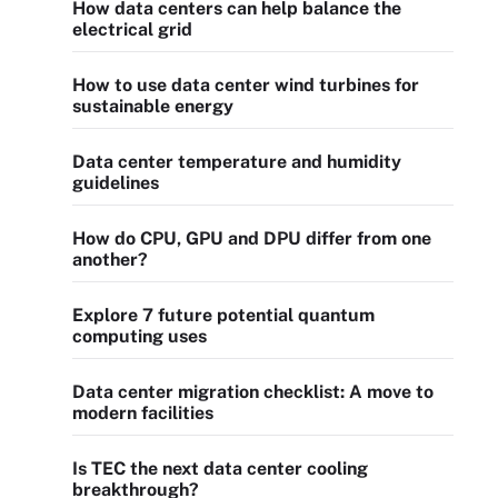
How data centers can help balance the
electrical grid
How to use data center wind turbines for
sustainable energy
Data center temperature and humidity
guidelines
How do CPU, GPU and DPU differ from one
another?
Explore 7 future potential quantum
computing uses
Data center migration checklist: A move to
modern facilities
Is TEC the next data center cooling
breakthrough?