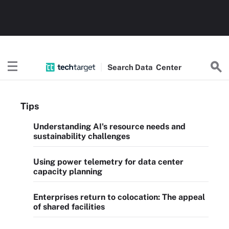
Search
Data
Center
Tips
Understanding AI's resource needs and
sustainability challenges
Using power telemetry for data center
capacity planning
Enterprises return to colocation: The appeal
of shared facilities