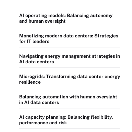
AI operating models: Balancing autonomy
and human oversight
Monetizing modern data centers: Strategies
for IT leaders
Navigating energy management strategies in
AI data centers
Microgrids: Transforming data center energy
resilience
Balancing automation with human oversight
in AI data centers
AI capacity planning: Balancing flexibility,
performance and risk