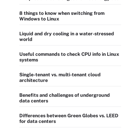
8 things to know when switching from
Windows to Linux
Liquid and dry cooling in a water-stressed
world
Useful commands to check CPU info in Linux
systems
Single-tenant vs. multi-tenant cloud
architecture
Benefits and challenges of underground
data centers
Differences between Green Globes vs. LEED
for data centers