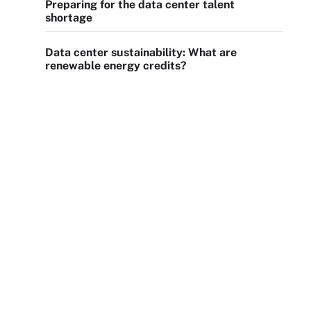
Preparing for the data center talent
shortage
Data center sustainability: What are
renewable energy credits?