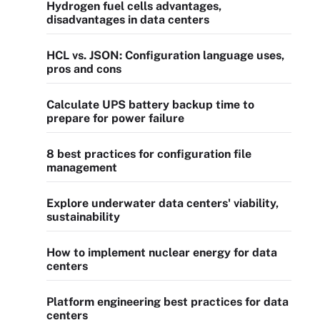
Hydrogen fuel cells advantages,
disadvantages in data centers
HCL vs. JSON: Configuration language uses,
pros and cons
Calculate UPS battery backup time to
prepare for power failure
8 best practices for configuration file
management
Explore underwater data centers' viability,
sustainability
How to implement nuclear energy for data
centers
Platform engineering best practices for data
centers