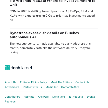
ITSM trends in 2026: Where to invest vs. where to
wait
ITSM in 2026 is shifting toward practical AI, FinOps, ESM and
XLAs, with experts urging CIOs to prioritize investments based
on ...
Dynatrace execs dish details on Bluebox
autonomous AI
The new sub-venture, made available to early adopters this
month, completely rethinks the software delivery lifecycle,
taking ...
About Us
Editorial Ethics Policy
Meet The Editors
Contact Us
Advertisers
Partner with Us
Media Kit
Corporate Site
Contributors
Reprints
Answers
Definitions
E-Products
Events
Features