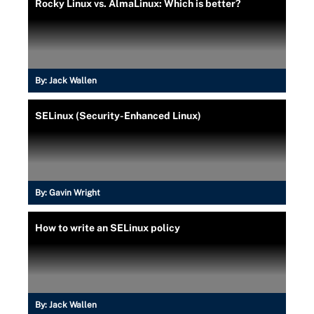
Rocky Linux vs. AlmaLinux: Which is better?
By:
Jack Wallen
SELinux (Security-Enhanced Linux)
By:
Gavin Wright
How to write an SELinux policy
By:
Jack Wallen