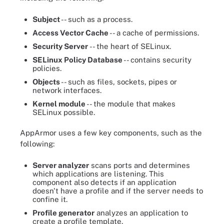
Subject
-- such as a process.
Access Vector Cache
-- a cache of permissions.
Security Server
-- the heart of SELinux.
SELinux Policy Database
-- contains security
policies.
Objects
-- such as files, sockets, pipes or
network interfaces.
Kernel module
-- the module that makes
SELinux possible.
AppArmor uses a few key components, such as the
following:
Server analyzer
scans ports and determines
which applications are listening. This
component also detects if an application
doesn't have a profile and if the server needs to
confine it.
Profile generator
analyzes an application to
create a profile template.