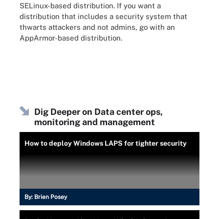
SELinux-based distribution. If you want a
distribution that includes a security system that
thwarts attackers and not admins, go with an
AppArmor-based distribution.
Dig Deeper on Data center ops,
monitoring and management
How to deploy Windows LAPS for tighter security
By:
Brien Posey