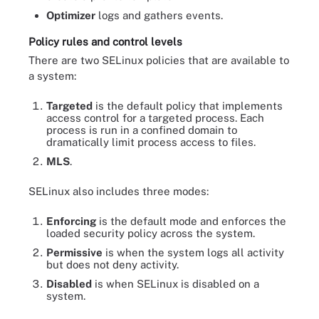
Optimizer
logs and gathers events.
Policy rules and control levels
There are two SELinux policies that are available to
a system:
Targeted
is the default policy that implements
access control for a targeted process. Each
process is run in a confined domain to
dramatically limit process access to files.
MLS
.
SELinux also includes three modes:
Enforcing
is the default mode and enforces the
loaded security policy across the system.
Permissive
is when the system logs all activity
but does not deny activity.
Disabled
is when SELinux is disabled on a
system.