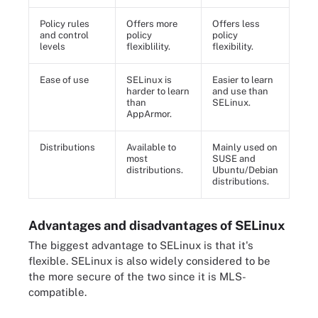
Policy rules
Offers more
Offers less
and control
policy
policy
levels
flexiblility.
flexibility.
Ease of use
SELinux is
Easier to learn
harder to learn
and use than
than
SELinux.
AppArmor.
Distributions
Available to
Mainly used on
most
SUSE and
distributions.
Ubuntu/Debian
distributions.
Advantages and disadvantages of SELinux
The biggest advantage to SELinux is that it's
flexible. SELinux is also widely considered to be
the more secure of the two since it is MLS-
compatible.