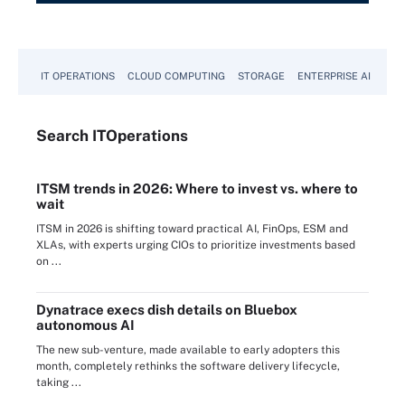
IT OPERATIONS
CLOUD COMPUTING
STORAGE
ENTERPRISE AI
Search
IT
Operations
ITSM trends in 2026: Where to invest vs. where to
wait
ITSM in 2026 is shifting toward practical AI, FinOps, ESM and
XLAs, with experts urging CIOs to prioritize investments based
on ...
Dynatrace execs dish details on Bluebox
autonomous AI
The new sub-venture, made available to early adopters this
month, completely rethinks the software delivery lifecycle,
taking ...