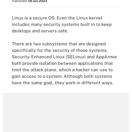
Published:
06 Jun 2023
Linux is a secure OS. Even the Linux kernel
includes many security systems built in to keep
desktops and servers safe.
There are two subsystems that are designed
specifically for the security of those systems.
Security-Enhanced Linux (SELinux) and AppArmor
both provide isolation between applications that
limit the attack plane, which a hacker can use to
gain access to a system. Although both systems
have the same goal, they work in different ways.