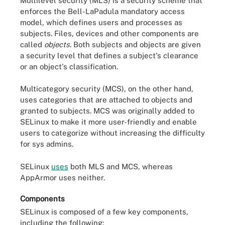
Multilevel security (MLS) is a security scheme that
enforces the Bell-LaPadula mandatory access
model, which defines users and processes as
subjects. Files, devices and other components are
called
objects
. Both subjects and objects are given
a security level that defines a subject's clearance
or an object's classification.
Multicategory security (MCS), on the other hand,
uses categories that are attached to objects and
granted to subjects. MCS was originally added to
SELinux to make it more user-friendly and enable
users to categorize without increasing the difficulty
for sys admins.
SELinux
uses
both MLS and MCS, whereas
AppArmor uses neither.
Components
SELinux is composed of a few key components,
including the following: