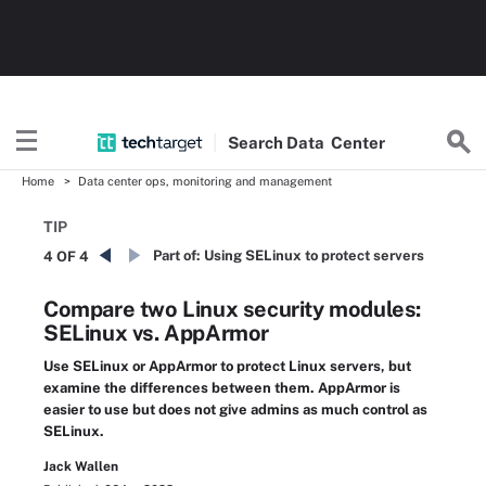
Search
Data
Center
Home
Data center ops, monitoring and management
TIP
Part of:
Using SELinux to protect servers
4 OF 4
Compare two Linux security modules:
SELinux vs. AppArmor
Use SELinux or AppArmor to protect Linux servers, but
examine the differences between them. AppArmor is
easier to use but does not give admins as much control as
SELinux.
Jack Wallen