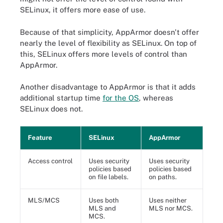
SELinux, it offers more ease of use.
Because of that simplicity, AppArmor doesn't offer
nearly the level of flexibility as SELinux. On top of
this, SELinux offers more levels of control than
AppArmor.
Another disadvantage to AppArmor is that it adds
additional startup time
for the OS
, whereas
SELinux does not.
Feature
SELinux
AppArmor
Access control
Uses security
Uses security
policies based
policies based
on file labels.
on paths.
MLS/MCS
Uses both
Uses neither
MLS and
MLS nor MCS.
MCS.