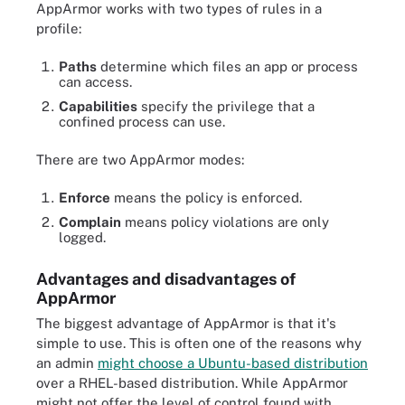
AppArmor works with two types of rules in a
profile:
Paths
determine which files an app or process
can access.
Capabilities
specify the privilege that a
confined process can use.
There are two AppArmor modes:
Enforce
means the policy is enforced.
Complain
means policy violations are only
logged.
Advantages and disadvantages of
AppArmor
The biggest advantage of AppArmor is that it's
simple to use. This is often one of the reasons why
an admin
might choose a Ubuntu-based distribution
over a RHEL-based distribution. While AppArmor
might not offer the level of control found with