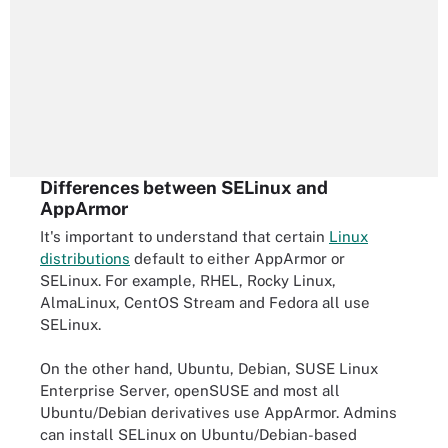
Differences between SELinux and
AppArmor
It's important to understand that certain
Linux
distributions
default to either AppArmor or
SELinux. For example, RHEL, Rocky Linux,
AlmaLinux, CentOS Stream and Fedora all use
SELinux.
On the other hand, Ubuntu, Debian, SUSE Linux
Enterprise Server, openSUSE and most all
Ubuntu/Debian derivatives use AppArmor. Admins
can install SELinux on Ubuntu/Debian-based