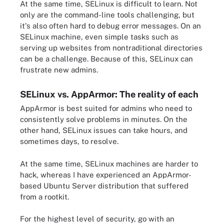
At the same time, SELinux is difficult to learn. Not
only are the command-line tools challenging, but
it's also often hard to debug error messages. On an
SELinux machine, even simple tasks such as
serving up websites from nontraditional directories
can be a challenge. Because of this, SELinux can
frustrate new admins.
SELinux vs. AppArmor: The reality of each
AppArmor is best suited for admins who need to
consistently solve problems in minutes. On the
other hand, SELinux issues can take hours, and
sometimes days, to resolve.
At the same time, SELinux machines are harder to
hack, whereas I have experienced an AppArmor-
based Ubuntu Server distribution that suffered
from a rootkit.
For the highest level of security, go with an