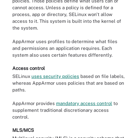
policies. Those policies define what users can or
cannot access. Unless a policy is defined for a
process, app or directory, SELinux won't allow
access to it. This system is built into the kernel of
the system.
AppArmor uses profiles to determine what files
and permissions an application requires. Each
system also uses certain features differently.
Access control
SELinux
uses security policies
based on file labels,
whereas AppArmor uses policies that are based on
paths.
AppArmor provides
mandatory access control
to
supplement traditional discretionary access
control.
MLS/MCS