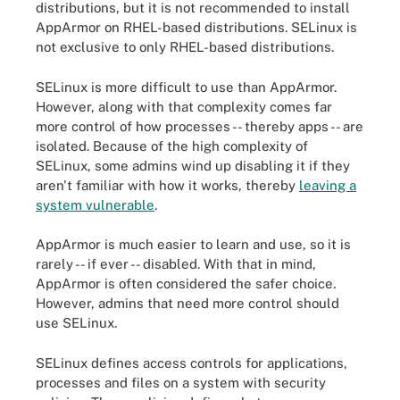
distributions, but it is not recommended to install
AppArmor on RHEL-based distributions. SELinux is
not exclusive to only RHEL-based distributions.
SELinux is more difficult to use than AppArmor.
However, along with that complexity comes far
more control of how processes -- thereby apps -- are
isolated. Because of the high complexity of
SELinux, some admins wind up disabling it if they
aren't familiar with how it works, thereby
leaving a
system vulnerable
.
AppArmor is much easier to learn and use, so it is
rarely -- if ever -- disabled. With that in mind,
AppArmor is often considered the safer choice.
However, admins that need more control should
use SELinux.
SELinux defines access controls for applications,
processes and files on a system with security