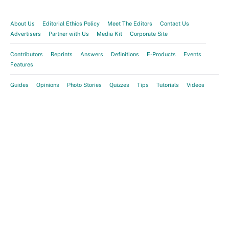
About Us
Editorial Ethics Policy
Meet The Editors
Contact Us
Advertisers
Partner with Us
Media Kit
Corporate Site
Contributors
Reprints
Answers
Definitions
E-Products
Events
Features
Guides
Opinions
Photo Stories
Quizzes
Tips
Tutorials
Videos