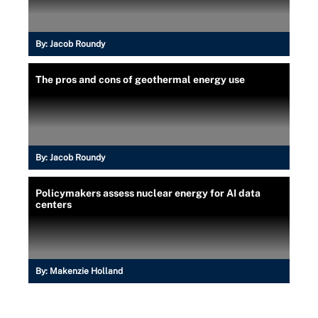
By:
Jacob Roundy
The pros and cons of geothermal energy use
By:
Jacob Roundy
Policymakers assess nuclear energy for AI data
centers
By:
Makenzie Holland