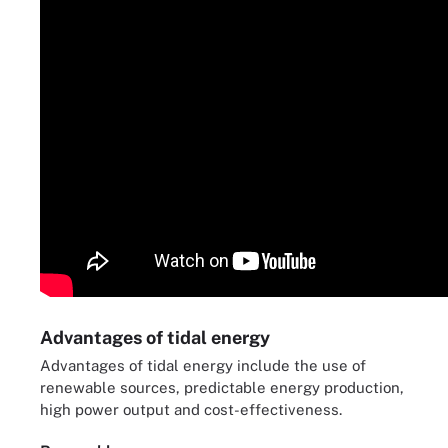
Advantages of tidal energy
Advantages of tidal energy include the use of
renewable sources, predictable energy production,
high power output and cost-effectiveness.