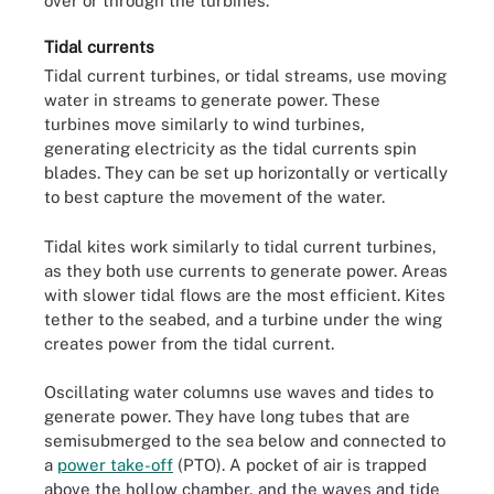
over or through the turbines.
Tidal currents
Tidal current turbines, or tidal streams, use moving
water in streams to generate power. These
turbines move similarly to wind turbines,
generating electricity as the tidal currents spin
blades. They can be set up horizontally or vertically
to best capture the movement of the water.
Tidal kites work similarly to tidal current turbines,
as they both use currents to generate power. Areas
with slower tidal flows are the most efficient. Kites
tether to the seabed, and a turbine under the wing
creates power from the tidal current.
Oscillating water columns use waves and tides to
generate power. They have long tubes that are
semisubmerged to the sea below and connected to
a
power take-off
(PTO). A pocket of air is trapped
above the hollow chamber, and the waves and tide