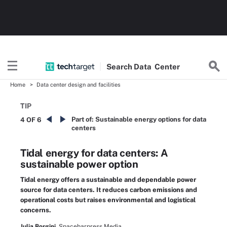
Search
Data
Center
Home
Data center design and facilities
TIP
Part of:
Sustainable energy options for data
4 OF 6
centers
Tidal energy for data centers: A
sustainable power option
Tidal energy offers a sustainable and dependable power
source for data centers. It reduces carbon emissions and
operational costs but raises environmental and logistical
concerns.
Julia Borgini,
Spacebarpress Media