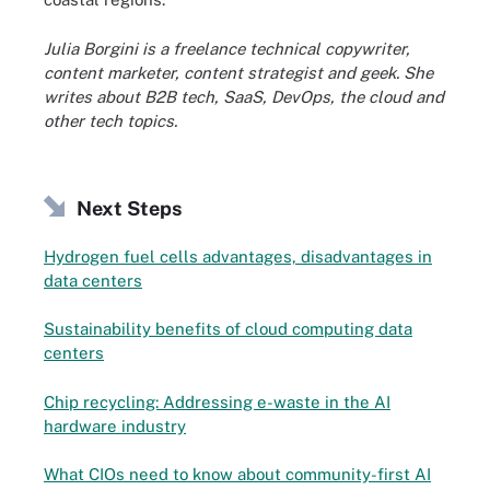
Julia Borgini is a freelance technical copywriter,
content marketer, content strategist and geek. She
writes about B2B tech, SaaS, DevOps, the cloud and
other tech topics.
Next Steps
Hydrogen fuel cells advantages, disadvantages in
data centers
Sustainability benefits of cloud computing data
centers
Chip recycling: Addressing e-waste in the AI
hardware industry
What CIOs need to know about community-first AI