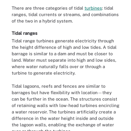
There are three categories of tidal
turbines
: tidal
ranges, tidal currents or streams, and combinations
of the two in a hybrid system.
Tidal ranges
Tidal range turbines generate electricity through
the height difference of high and low tides. A tidal
barrage is similar to a dam and must be closer to
land. Water must separate into high and low sides,
where water naturally falls over or through a
turbine
to generate electricity.
Tidal lagoons, reefs and fences are similar to
barrages but have flexibility with location -- they
can be further in the ocean. The structures consist
of retaining walls with low-head turbines encircling
a water reservoir. The turbines artificially create a
difference in the water height inside and outside
the lagoon walls, enabling the exchange of water