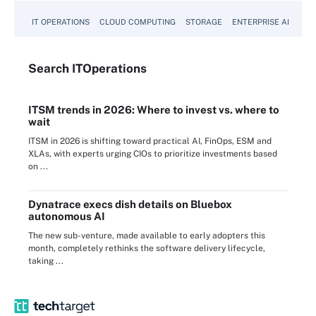
IT OPERATIONS
CLOUD COMPUTING
STORAGE
ENTERPRISE AI
Search
IT
Operations
ITSM trends in 2026: Where to invest vs. where to
wait
ITSM in 2026 is shifting toward practical AI, FinOps, ESM and
XLAs, with experts urging CIOs to prioritize investments based
on ...
Dynatrace execs dish details on Bluebox
autonomous AI
The new sub-venture, made available to early adopters this
month, completely rethinks the software delivery lifecycle,
taking ...