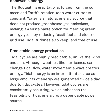
Renewable energy
The fluctuating gravitational forces from the sun,
moon and Earth's rotation keep water currents
constant. Water is a natural energy source that
does not produce greenhouse gas emissions,
making it a sustainable option for meeting green
energy goals by reducing fossil fuel and electric
grid use. Tidal turbines also keep land free of use.
Predictable energy production
Tidal cycles are highly predictable, unlike the wind
and sun. Although weather, like hurricanes, can
change tidal flow, water movement always creates
energy. Tidal energy is an intermittent source as
large amounts of energy are generated twice a day
due to tidal cycles. However, tidal cycles are
consistently occurring, which enhances the
feasibility of tidal energy as a dependable power
source.