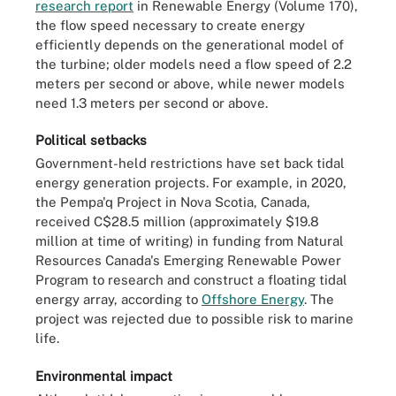
research report
in Renewable Energy (Volume 170),
the flow speed necessary to create energy
efficiently depends on the generational model of
the turbine; older models need a flow speed of 2.2
meters per second or above, while newer models
need 1.3 meters per second or above.
Political setbacks
Government-held restrictions have set back tidal
energy generation projects. For example, in 2020,
the Pempa'q Project in Nova Scotia, Canada,
received C$28.5 million (approximately $19.8
million at time of writing) in funding from Natural
Resources Canada's Emerging Renewable Power
Program to research and construct a floating tidal
energy array, according to
Offshore Energy
. The
project was rejected due to possible risk to marine
life.
Environmental impact