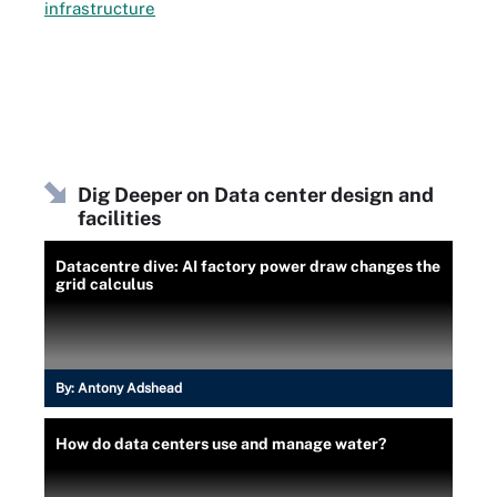
infrastructure
Dig Deeper on Data center design and
facilities
Datacentre dive: AI factory power draw changes the
grid calculus
By:
Antony Adshead
How do data centers use and manage water?