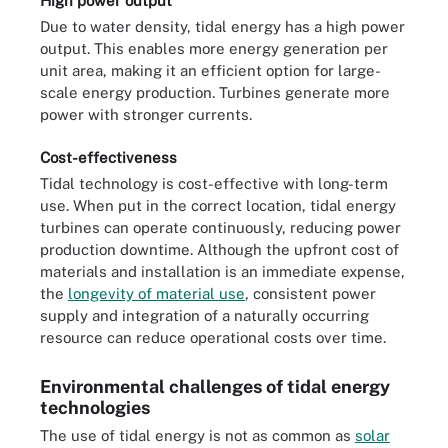
High power output
Due to water density, tidal energy has a high power
output. This enables more energy generation per
unit area, making it an efficient option for large-
scale energy production. Turbines generate more
power with stronger currents.
Cost-effectiveness
Tidal technology is cost-effective with long-term
use. When put in the correct location, tidal energy
turbines can operate continuously, reducing power
production downtime. Although the upfront cost of
materials and installation is an immediate expense,
the
longevity of material use
, consistent power
supply and integration of a naturally occurring
resource can reduce operational costs over time.
Environmental challenges of tidal energy
technologies
The use of tidal energy is not as common as
solar