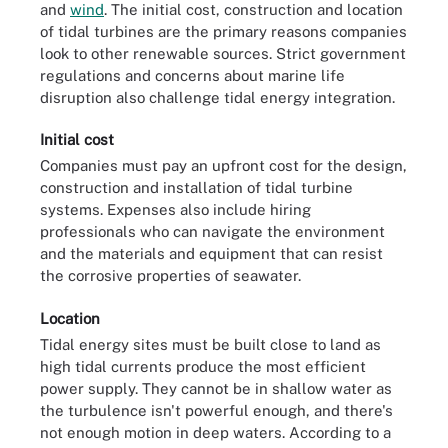
and
wind
. The initial cost, construction and location
of tidal turbines are the primary reasons companies
look to other renewable sources. Strict government
regulations and concerns about marine life
disruption also challenge tidal energy integration.
Initial cost
Companies must pay an upfront cost for the design,
construction and installation of tidal turbine
systems. Expenses also include hiring
professionals who can navigate the environment
and the materials and equipment that can resist
the corrosive properties of seawater.
Location
Tidal energy sites must be built close to land as
high tidal currents produce the most efficient
power supply. They cannot be in shallow water as
the turbulence isn't powerful enough, and there's
not enough motion in deep waters. According to a