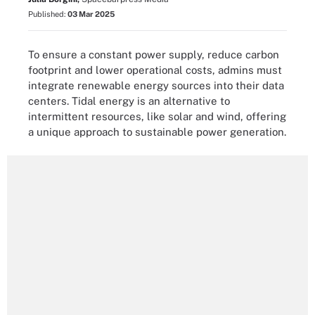
Published:
03 Mar 2025
To ensure a constant power supply, reduce carbon
footprint and lower operational costs, admins must
integrate renewable energy sources into their data
centers. Tidal energy is an alternative to
intermittent resources, like solar and wind, offering
a unique approach to sustainable power generation.