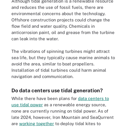
Although tidal generation is a renewable resource
and reduces the use of fossil fuels, there are
environmental concerns about the technology.
Offshore construction projects could change the
flow field and water quality. Chemicals in
anticorrosion paint, oil and grease from the turbine
can leak into the water.
The vibrations of spinning turbines might attract
sea life, but they typically cause marine animals to
avoid the area, similar to boat propellers.
Installation of tidal turbines could harm animal
navigation and communication.
Do data centers use tidal generation?
While there have been plans for
data centers to
use tidal power
as a renewable energy source,
none are currently running on tidal power. As of
late 2024, however, Iron Mountain and SeaQurrent
are
working together
to deploy tidal kites to