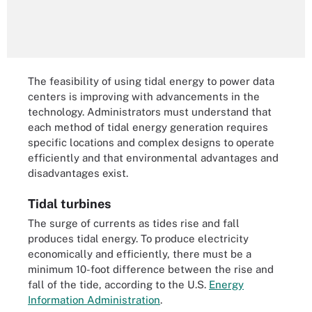
The feasibility of using tidal energy to power data
centers is improving with advancements in the
technology. Administrators must understand that
each method of tidal energy generation requires
specific locations and complex designs to operate
efficiently and that environmental advantages and
disadvantages exist.
Tidal turbines
The surge of currents as tides rise and fall
produces tidal energy. To produce electricity
economically and efficiently, there must be a
minimum 10-foot difference between the rise and
fall of the tide, according to the U.S.
Energy
Information Administration
.