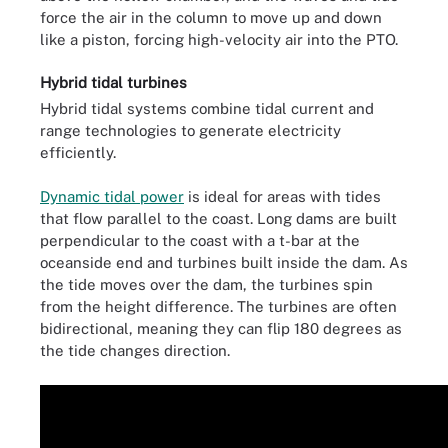
force the air in the column to move up and down
like a piston, forcing high-velocity air into the PTO.
Hybrid tidal turbines
Hybrid tidal systems combine tidal current and
range technologies to generate electricity
efficiently.
Dynamic tidal power
is ideal for areas with tides
that flow parallel to the coast. Long dams are built
perpendicular to the coast with a t-bar at the
oceanside end and turbines built inside the dam. As
the tide moves over the dam, the turbines spin
from the height difference. The turbines are often
bidirectional, meaning they can flip 180 degrees as
the tide changes direction.