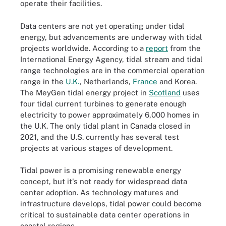
operate their facilities.
Data centers are not yet operating under tidal
energy, but advancements are underway with tidal
projects worldwide. According to a
report
from the
International Energy Agency, tidal stream and tidal
range technologies are in the commercial operation
range in the
U.K.
, Netherlands,
France
and Korea.
The MeyGen tidal energy project in
Scotland
uses
four tidal current turbines to generate enough
electricity to power approximately 6,000 homes in
the U.K. The only tidal plant in Canada closed in
2021, and the U.S. currently has several test
projects at various stages of development.
Tidal power is a promising renewable energy
concept, but it's not ready for widespread data
center adoption. As technology matures and
infrastructure develops, tidal power could become
critical to sustainable data center operations in
coastal regions.