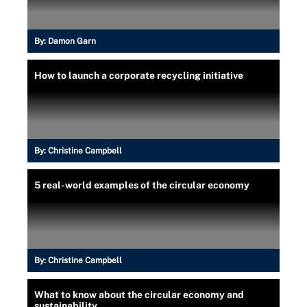
By:
Damon Garn
How to launch a corporate recycling initiative
By:
Christine Campbell
5 real-world examples of the circular economy
By:
Christine Campbell
What to know about the circular economy and
sustainability