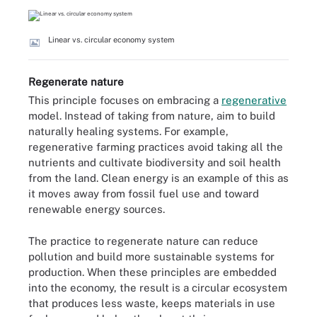
Linear vs. circular economy system
Regenerate nature
This principle focuses on embracing a
regenerative
model. Instead of taking from nature, aim to build
naturally healing systems. For example,
regenerative farming practices avoid taking all the
nutrients and cultivate biodiversity and soil health
from the land. Clean energy is an example of this as
it moves away from fossil fuel use and toward
renewable energy sources.
The practice to regenerate nature can reduce
pollution and build more sustainable systems for
production. When these principles are embedded
into the economy, the result is a circular ecosystem
that produces less waste, keeps materials in use