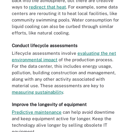
back into the atmosphere, but there are creative
ways to
redirect that heat
. For example, some data
centers are rerouting it to heat local facilities, like
community swimming pools. Water consumption for
liquid cooling can also be curbed through similar
efforts, like natural cooling.
Conduct lifecycle assessments
Lifecycle assessments involve
evaluating the net
environmental impact
of the production process.
For the data center, this includes energy usage,
pollution, building construction and management,
along with any other activity associated with
material use. These assessments are key to
measuring sustainability
.
Improve the longevity of equipment
Predictive maintenance
can help avoid downtime
and keep equipment active for longer. Keep the
technology alive longer by selling obsolete IT
equipment.