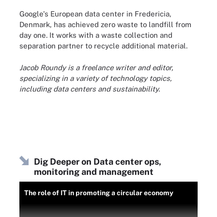
Google's European data center in Fredericia,
Denmark, has achieved zero waste to landfill from
day one. It works with a waste collection and
separation partner to recycle additional material.
Jacob Roundy is a freelance writer and editor,
specializing in a variety of technology topics,
including data centers and sustainability.
Dig Deeper on Data center ops,
monitoring and management
The role of IT in promoting a circular economy