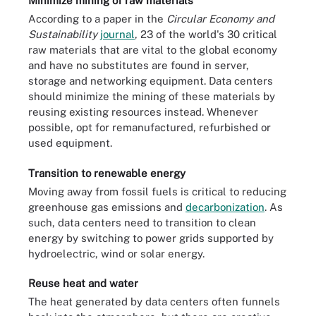
Minimize mining of raw materials
According to a paper in the
Circular Economy and
Sustainability
journal
, 23 of the world's 30 critical
raw materials that are vital to the global economy
and have no substitutes are found in server,
storage and networking equipment. Data centers
should minimize the mining of these materials by
reusing existing resources instead. Whenever
possible, opt for remanufactured, refurbished or
used equipment.
Transition to renewable energy
Moving away from fossil fuels is critical to reducing
greenhouse gas emissions and
decarbonization
. As
such, data centers need to transition to clean
energy by switching to power grids supported by
hydroelectric, wind or solar energy.
Reuse heat and water
The heat generated by data centers often funnels