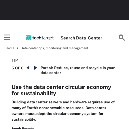
Search
Data
Center
Home
Data center ops, monitoring and management
TIP
Part of:
Reduce, reuse and recycle in your
5 OF 6
data center
Use the data center circular economy
for sustainability
Building data center servers and hardware requires use of
many of Earth's nonrenewable resources. Data center
owners must adopt the circular economy system for
sustainability.
Jacob Roundy