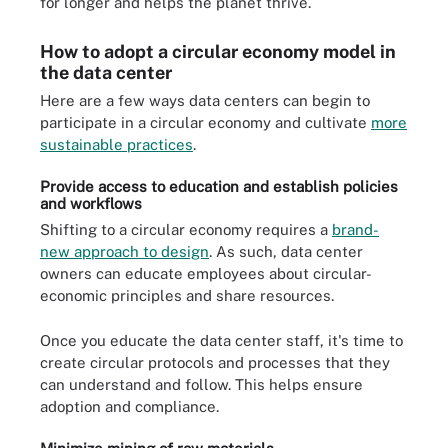
for longer and helps the planet thrive.
How to adopt a circular economy model in
the data center
Here are a few ways data centers can begin to
participate in a circular economy and cultivate
more
sustainable practices
.
Provide access to education and establish policies
and workflows
Shifting to a circular economy requires a
brand-
new approach to design
. As such, data center
owners can educate employees about circular-
economic principles and share resources.
Once you educate the data center staff, it's time to
create circular protocols and processes that they
can understand and follow. This helps ensure
adoption and compliance.