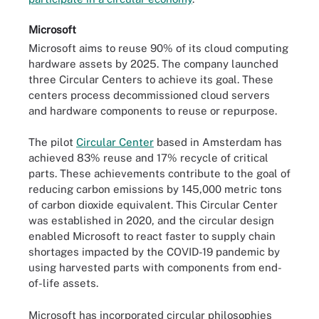
Microsoft
Microsoft aims to reuse 90% of its cloud computing
hardware assets by 2025. The company launched
three Circular Centers to achieve its goal. These
centers process decommissioned cloud servers
and hardware components to reuse or repurpose.
The pilot
Circular Center
based in Amsterdam has
achieved 83% reuse and 17% recycle of critical
parts. These achievements contribute to the goal of
reducing carbon emissions by 145,000 metric tons
of carbon dioxide equivalent. This Circular Center
was established in 2020, and the circular design
enabled Microsoft to react faster to supply chain
shortages impacted by the COVID-19 pandemic by
using harvested parts with components from end-
of-life assets.
Microsoft has incorporated circular philosophies