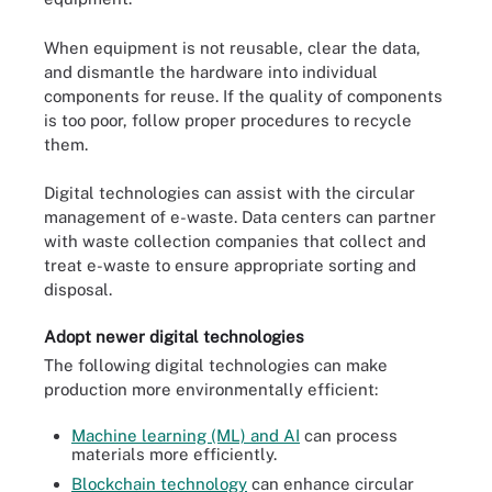
When equipment is not reusable, clear the data,
and dismantle the hardware into individual
components for reuse. If the quality of components
is too poor, follow proper procedures to recycle
them.
Digital technologies can assist with the circular
management of e-waste. Data centers can partner
with waste collection companies that collect and
treat e-waste to ensure appropriate sorting and
disposal.
Adopt newer digital technologies
The following digital technologies can make
production more environmentally efficient:
Machine learning (ML) and AI
can process
materials more efficiently.
Blockchain technology
can enhance circular