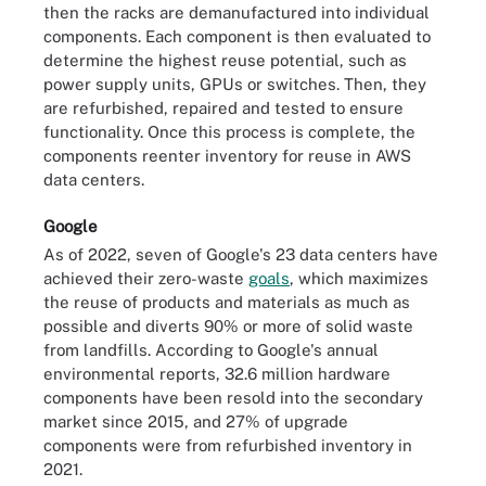
then the racks are demanufactured into individual
components. Each component is then evaluated to
determine the highest reuse potential, such as
power supply units, GPUs or switches. Then, they
are refurbished, repaired and tested to ensure
functionality. Once this process is complete, the
components reenter inventory for reuse in AWS
data centers.
Google
As of 2022, seven of Google's 23 data centers have
achieved their zero-waste
goals
, which maximizes
the reuse of products and materials as much as
possible and diverts 90% or more of solid waste
from landfills. According to Google's annual
environmental reports, 32.6 million hardware
components have been resold into the secondary
market since 2015, and 27% of upgrade
components were from refurbished inventory in
2021.