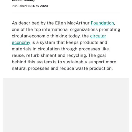
Published:
28 Nov 2023
As described by the Ellen MacArthur
Foundation
,
one of the top international organizations promoting
circular-economic thinking today, the
circular
economy
is a system that keeps products and
materials in circulation through processes like
reuse, refurbishment and recycling. The goal
behind this system is to sustainably support more
natural processes and reduce waste production.