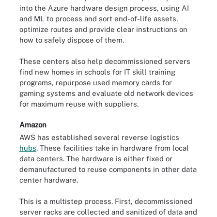
into the Azure hardware design process, using AI
and ML to process and sort end-of-life assets,
optimize routes and provide clear instructions on
how to safely dispose of them.
These centers also help decommissioned servers
find new homes in schools for IT skill training
programs, repurpose used memory cards for
gaming systems and evaluate old network devices
for maximum reuse with suppliers.
Amazon
AWS has established several reverse logistics
hubs
. These facilities take in hardware from local
data centers. The hardware is either fixed or
demanufactured to reuse components in other data
center hardware.
This is a multistep process. First, decommissioned
server racks are collected and sanitized of data and