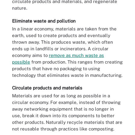
circulate products and materials, and regenerate
nature.
Eliminate waste and pollution
In a linear economy, materials are taken from the
earth, used to create products and eventually
thrown away. This produces waste, which often
ends up in landfills or incinerators. A circular
economy aims to
remove as much waste as
possible
from production. This ranges from creating
products that have no packaging to using
technology that eliminates waste in manufacturing.
Circulate products and materials
Materials are used for as long as possible in a
circular economy. For example, instead of throwing
away networking equipment that is no longer in
use, break it down into its components to better
other products. Naturally recycle materials that are
not reusable through practices like composting.