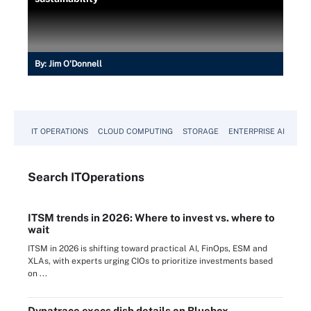
By:
Jim O'Donnell
IT OPERATIONS
CLOUD COMPUTING
STORAGE
ENTERPRISE AI
Search
IT
Operations
ITSM trends in 2026: Where to invest vs. where to
wait
ITSM in 2026 is shifting toward practical AI, FinOps, ESM and
XLAs, with experts urging CIOs to prioritize investments based
on ...
Dynatrace execs dish details on Bluebox