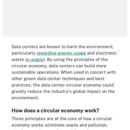
Data centers are known to harm the environment,
particularly
regarding energy usage
and electronic
waste (
e-waste
). By using the principles of the
circular economy, data centers can build more
sustainable operations. When used in concert with
other green data center techniques and best
practices, the data center circular economy could
greatly reduce the industry's global impact on the
environment.
How does a circular economy work?
Three principles are at the core of how a circular
economy works: eliminate waste and pollution,