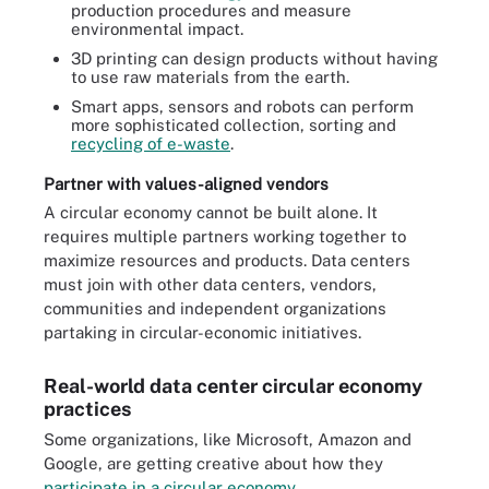
production procedures and measure
environmental impact.
3D printing can design products without having
to use raw materials from the earth.
Smart apps, sensors and robots can perform
more sophisticated collection, sorting and
recycling of e-waste
.
Partner with values-aligned vendors
A
circular economy
cannot be built alone. It
requires multiple partners working together to
maximize resources and products. Data centers
must join with other data centers, vendors,
communities and independent organizations
partaking in circular-economic initiatives.
Real-world data center circular economy
practices
Some organizations, like Microsoft, Amazon and
Google, are getting creative about how they
participate in a circular economy
.