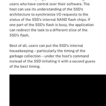
users who have control over their software. The
host can use its understanding of the SSD's
architecture to synchronize I/O requests to the
status of the SSD's internal NAND flash chips. If
one part of the SSD's flash is busy, the application
can redirect the task to a different slice of the
SSD's flash.
Best of all, users can put the SSD's internal
housekeeping -- particularly the timing of the
garbage collection -- under the host's command
instead of the SSD initiating it with a second guess
of the best timing.