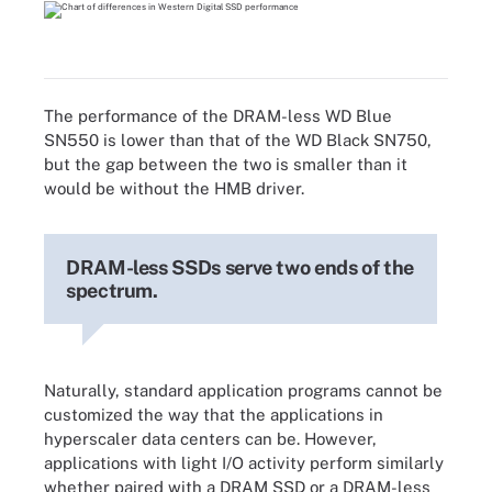
The performance of the DRAM-less WD Blue
SN550 is lower than that of the WD Black SN750,
but the gap between the two is smaller than it
would be without the HMB driver.
DRAM-less SSDs serve two ends of the
spectrum.
Naturally, standard application programs cannot be
customized the way that the applications in
hyperscaler data centers can be. However,
applications with light I/O activity perform similarly
whether paired with a DRAM SSD or a DRAM-less