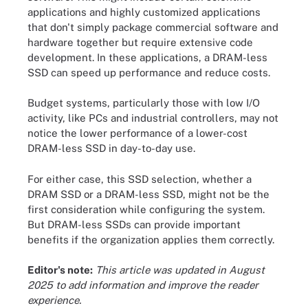
applications and highly customized applications
that don't simply package commercial software and
hardware together but require extensive code
development. In these applications, a DRAM-less
SSD can speed up performance and reduce costs.
Budget systems, particularly those with low I/O
activity, like PCs and industrial controllers, may not
notice the lower performance of a lower-cost
DRAM-less SSD in day-to-day use.
For either case, this SSD selection, whether a
DRAM SSD or a DRAM-less SSD, might not be the
first consideration while configuring the system.
But DRAM-less SSDs can provide important
benefits if the organization applies them correctly.
Editor's note:
This article was updated in August
2025 to add information and improve the reader
experience.