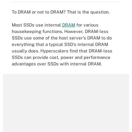
To DRAM or not to DRAM? That is the question.
Most SSDs use internal
DRAM
for various
housekeeping functions. However, DRAM-less
SSDs use some of the host server's DRAM to do
everything that a typical SSD's internal DRAM
usually does. Hyperscalers find that DRAM-less
SSDs can provide cost, power and performance
advantages over SSDs with internal DRAM.