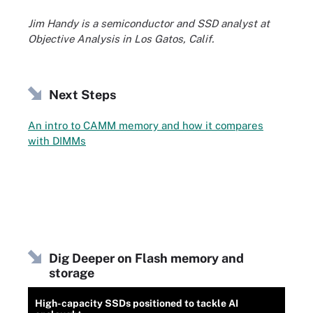
Jim Handy is a semiconductor and SSD analyst at
Objective Analysis in Los Gatos, Calif.
Next Steps
An intro to CAMM memory and how it compares
with DIMMs
Dig Deeper on Flash memory and
storage
High-capacity SSDs positioned to tackle AI