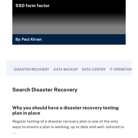
SSD form factor
By:
Paul Kirvan
DISASTER RECOVERY
DATA BACKUP
DATA CENTER
IT OPERATIONS
Search
Disaster
Recovery
Why you should have a disaster recovery testing
plan in place
Regular testing of a disaster recovery plan is one of the only
ways to ensure a plan is working, up to date and well-tailored to
...