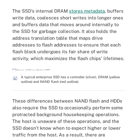
The SSD's internal DRAM
stores metadata
, buffers
write data, coalesces short writes into longer ones
and buffers data that moves around internally to
the SSD for garbage collection. It also holds the
address translation table that maps drive
addresses to flash addresses to ensure that each
flash block undergoes its fair share of write
activity, which maximizes the flash chips' lifetimes.
A typical enterprise SSD has a controller (silver), DRAM (yellow
outline) and NAND flash (red outline).
These differences between NAND flash and HDDs
also require the SSD to occasionally perform some
protracted background housekeeping operations.
The host is unaware of these operations, and the
SSD doesn't know when to expect higher or lower
traffic from the host. As a result, there are