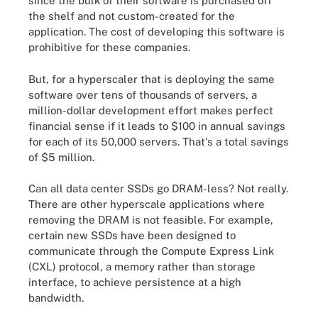
since the bulk of their software is purchased off
the shelf and not custom-created for the
application. The cost of developing this software is
prohibitive for these companies.
But, for a hyperscaler that is deploying the same
software over tens of thousands of servers, a
million-dollar development effort makes perfect
financial sense if it leads to $100 in annual savings
for each of its 50,000 servers. That's a total savings
of $5 million.
Can all data center SSDs go DRAM-less? Not really.
There are other hyperscale applications where
removing the DRAM is not feasible. For example,
certain new SSDs have been designed to
communicate through the Compute Express Link
(CXL) protocol, a memory rather than storage
interface, to achieve persistence at a high
bandwidth.