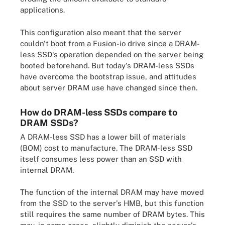
applications.
This configuration also meant that the server
couldn't boot from a Fusion-io drive since a DRAM-
less SSD's operation depended on the server being
booted beforehand. But today's DRAM-less SSDs
have overcome the bootstrap issue, and attitudes
about server DRAM use have changed since then.
How do DRAM-less SSDs compare to
DRAM SSDs?
A DRAM-less SSD has a lower bill of materials
(BOM) cost to manufacture. The DRAM-less SSD
itself consumes less power than an SSD with
internal DRAM.
The function of the internal DRAM may have moved
from the SSD to the server's HMB, but this function
still requires the same number of DRAM bytes. This