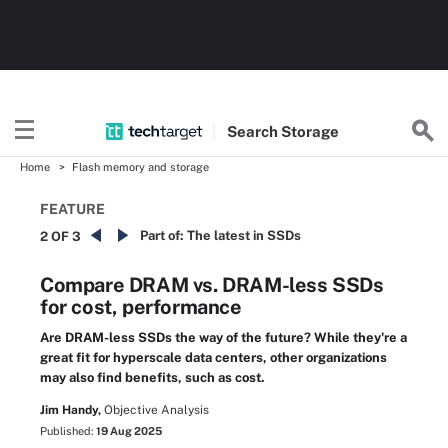
Search
Storage
Home
Flash memory and storage
FEATURE
Part of:
The latest in SSDs
2 OF 3
Compare DRAM vs. DRAM-less SSDs
for cost, performance
Are DRAM-less SSDs the way of the future? While they're a
great fit for hyperscale data centers, other organizations
may also find benefits, such as cost.
Jim Handy,
Objective Analysis
Published:
19 Aug 2025