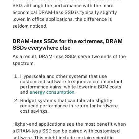
SSD, although the performance with the more
economical DRAM-less SSD is typically slightly
lower. In office applications, the difference is
seldom noticed.
DRAM-less SSDs for the extremes, DRAM
SSDs everywhere else
As a result, DRAM-less SSDs serve two ends of the
spectrum:
Hyperscale and other systems that use
customized software to squeeze out important
performance gains, while lowering BOM costs
and
energy consumption
.
Budget systems that can tolerate slightly
reduced performance in return for hardware
cost savings.
Higher-end applications see the most benefit when
a DRAM-less SSD can be paired with customized
software. This might include certain scientific