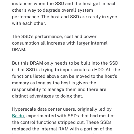
instances when the SSD and the host get in each
other's way to degrade overall system
performance. The host and SSD are rarely in sync
with each other.
The SSD's performance, cost and power
consumption all increase with larger internal
DRAM.
But this DRAM only needs to be built into the SSD
if that SSD is trying to impersonate an HDD. All the
functions listed above can be moved to the host's
memory as long as the host is given the
responsibility to manage them and there are
distinct advantages to doing that.
Hyperscale data center users, originally led by
Baidu
, experimented with SSDs that had most of
the control functions stripped out. These SSDs
replaced the internal RAM with a portion of the