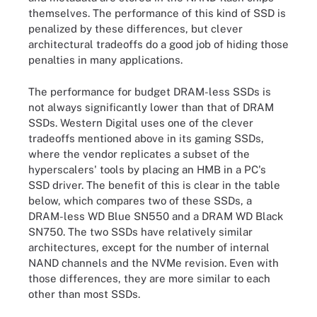
themselves. The performance of this kind of SSD is
penalized by these differences, but clever
architectural tradeoffs do a good job of hiding those
penalties in many applications.
The performance for budget DRAM-less SSDs is
not always significantly lower than that of DRAM
SSDs. Western Digital uses one of the clever
tradeoffs mentioned above in its gaming SSDs,
where the vendor replicates a subset of the
hyperscalers' tools by placing an HMB in a PC's
SSD driver. The benefit of this is clear in the table
below, which compares two of these SSDs, a
DRAM-less WD Blue SN550 and a DRAM WD Black
SN750. The two SSDs have relatively similar
architectures, except for the number of internal
NAND channels and the NVMe revision. Even with
those differences, they are more similar to each
other than most SSDs.