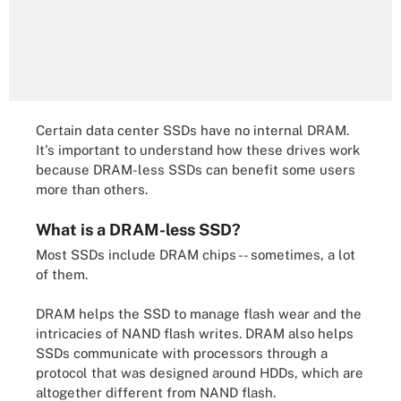
Certain data center SSDs have no internal DRAM.
It's important to understand how these drives work
because DRAM-less SSDs can benefit some users
more than others.
What is a DRAM-less SSD?
Most SSDs include DRAM chips -- sometimes, a lot
of them.
DRAM helps the SSD to manage flash wear and the
intricacies of NAND flash writes. DRAM also helps
SSDs communicate with processors through a
protocol that was designed around HDDs, which are
altogether different from NAND flash.