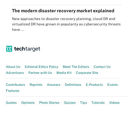
The modern disaster recovery market explained
New approaches to disaster recovery planning, cloud DR and
virtualized DR have grown in popularity as cybersecurity threats
have ...
About Us
Editorial Ethics Policy
Meet The Editors
Contact Us
Advertisers
Partner with Us
Media Kit
Corporate Site
Contributors
Reprints
Answers
Definitions
E-Products
Events
Features
Guides
Opinions
Photo Stories
Quizzes
Tips
Tutorials
Videos