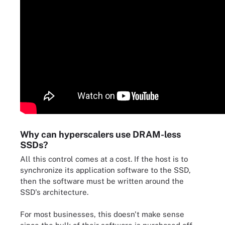
Why can hyperscalers use DRAM-less
SSDs?
All this control comes at a cost. If the host is to
synchronize its application software to the SSD,
then the software must be written around the
SSD's architecture.
For most businesses, this doesn't make sense