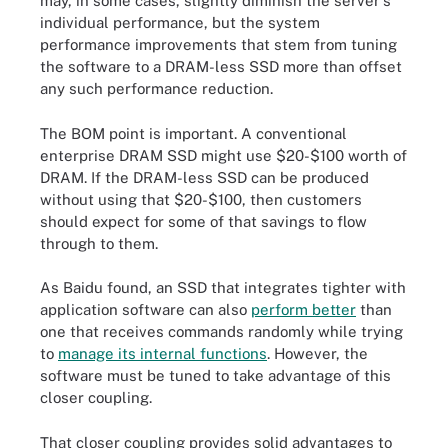
may, in some cases, slightly diminish the server's
individual performance, but the system
performance improvements that stem from tuning
the software to a DRAM-less SSD more than offset
any such performance reduction.
The BOM point is important. A conventional
enterprise DRAM SSD might use $20-$100 worth of
DRAM. If the DRAM-less SSD can be produced
without using that $20-$100, then customers
should expect for some of that savings to flow
through to them.
As Baidu found, an SSD that integrates tighter with
application software can also
perform better
than
one that receives commands randomly while trying
to
manage its internal functions
. However, the
software must be tuned to take advantage of this
closer coupling.
That closer coupling provides solid advantages to