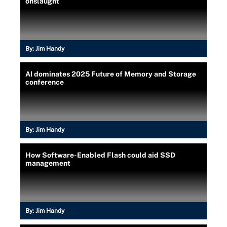
onslaught
By:
Jim Handy
AI dominates 2025 Future of Memory and Storage
conference
By:
Jim Handy
How Software-Enabled Flash could aid SSD
management
By:
Jim Handy