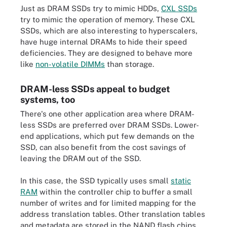
Just as DRAM SSDs try to mimic HDDs,
CXL SSDs
try to mimic the operation of memory. These CXL
SSDs, which are also interesting to hyperscalers,
have huge internal DRAMs to hide their speed
deficiencies. They are designed to behave more
like
non-volatile DIMMs
than storage.
DRAM-less SSDs appeal to budget
systems, too
There's one other application area where DRAM-
less SSDs are preferred over DRAM SSDs. Lower-
end applications, which put few demands on the
SSD, can also benefit from the cost savings of
leaving the DRAM out of the SSD.
In this case, the SSD typically uses small
static
RAM
within the controller chip to buffer a small
number of writes and for limited mapping for the
address translation tables. Other translation tables
and metadata are stored in the NAND flash chips