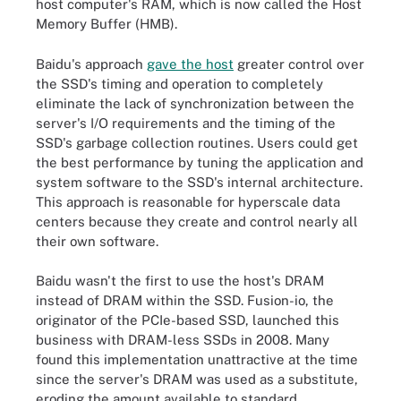
host computer's RAM, which is now called the Host
Memory Buffer (HMB).
Baidu's approach
gave the host
greater control over
the SSD's timing and operation to completely
eliminate the lack of synchronization between the
server's I/O requirements and the timing of the
SSD's garbage collection routines. Users could get
the best performance by tuning the application and
system software to the SSD's internal architecture.
This approach is reasonable for hyperscale data
centers because they create and control nearly all
their own software.
Baidu wasn't the first to use the host's DRAM
instead of DRAM within the SSD. Fusion-io, the
originator of the PCIe-based SSD, launched this
business with DRAM-less SSDs in 2008. Many
found this implementation unattractive at the time
since the server's DRAM was used as a substitute,
eroding the amount available to standard