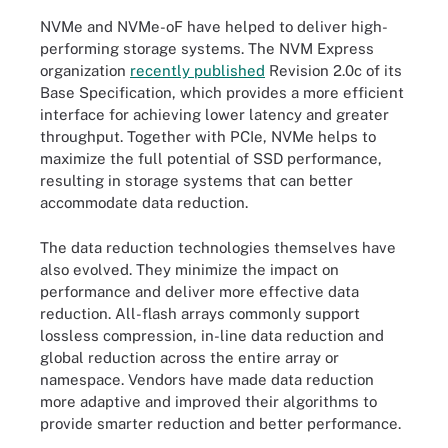
NVMe and NVMe-oF have helped to deliver high-
performing storage systems. The NVM Express
organization
recently published
Revision 2.0c of its
Base Specification, which provides a more efficient
interface for achieving lower latency and greater
throughput. Together with PCIe, NVMe helps to
maximize the full potential of SSD performance,
resulting in storage systems that can better
accommodate data reduction.
The data reduction technologies themselves have
also evolved. They minimize the impact on
performance and deliver more effective data
reduction. All-flash arrays commonly support
lossless compression, in-line data reduction and
global reduction across the entire array or
namespace. Vendors have made data reduction
more adaptive and improved their algorithms to
provide smarter reduction and better performance.