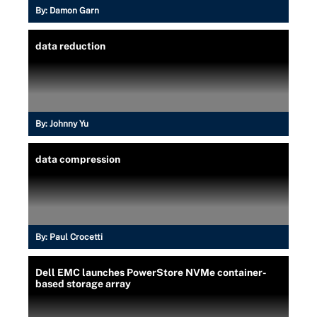
By:
Damon Garn
data reduction
By:
Johnny Yu
data compression
By:
Paul Crocetti
Dell EMC launches PowerStore NVMe container-
based storage array