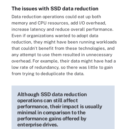
The issues with SSD data reduction
Data reduction operations could eat up both
memory and CPU resources, add I/O overhead,
increase latency and reduce overall performance.
Even if organizations wanted to adopt data
reduction, they might have been running workloads
that couldn't benefit from these technologies, and
any attempt to use them resulted in unnecessary
overhead. For example, their data might have had a
low rate of redundancy, so there was little to gain
from trying to deduplicate the data.
Although SSD data reduction
operations can still affect
performance, their impact is usually
minimal in comparison to the
performance gains offered by
enterprise drives.