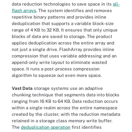
data reduction technologies to save space in its
all-
flash arrays
. The system identifies and removes
repetitive binary patterns and provides inline
deduplication that supports a variable block-size
range of 4 KB to 32 KB. It ensures that only unique
blocks of data are saved to storage. The product
applies deduplication across the entire array and
not just a single drive. FlashArray provides inline
compression that uses variable addressing and an
append-only write layout to eliminate wasted
space. It runs a post-process compression
algorithm to squeeze out even more space.
Vast Data
storage systems use an adaptive
chunking technique that segments data into blocks
ranging from 16 KB to 64 KB. Data reduction occurs
within a single realm across the entire namespace
created by the cluster, with the reduction metadata
retained in a storage class memory write buffer.
The
deduplication operation
first identifies