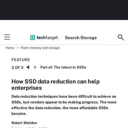
Search
Storage
Home
Flash memory and storage
FEATURE
Part of:
The latest in SSDs
3 OF 3
How SSD data reduction can help
enterprises
Data reduction techniques have been difficult to achieve on
SSDs, but vendors appear to be making progress. The more
effective the data reduction, the more affordable SSDs
become.
Robert Sheldon