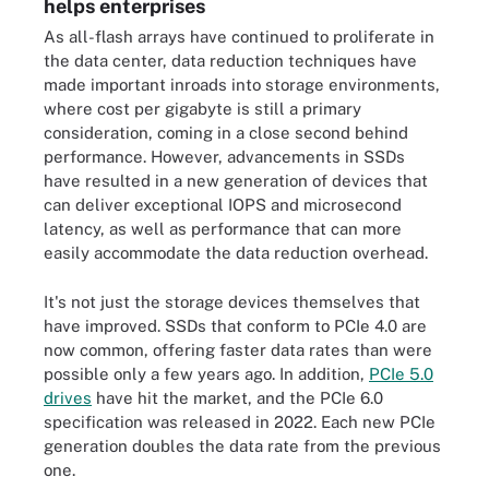
helps enterprises
As all-flash arrays have continued to proliferate in
the data center, data reduction techniques have
made important inroads into storage environments,
where cost per gigabyte is still a primary
consideration, coming in a close second behind
performance. However, advancements in SSDs
have resulted in a new generation of devices that
can deliver exceptional IOPS and microsecond
latency, as well as performance that can more
easily accommodate the data reduction overhead.
It's not just the storage devices themselves that
have improved. SSDs that conform to PCIe 4.0 are
now common, offering faster data rates than were
possible only a few years ago. In addition,
PCIe 5.0
drives
have hit the market, and the PCIe 6.0
specification was released in 2022. Each new PCIe
generation doubles the data rate from the previous
one.