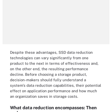
Despite these advantages, SSD data reduction
technologies can vary significantly from one
product to the next in terms of effectiveness and,
on the other end, the resulting performance
decline. Before choosing a storage product,
decision-makers should fully understand a
system's data reduction capabilities, their potential
effect on application performance and how much
an organization saves in storage costs.
What data reduction encompasses: Then