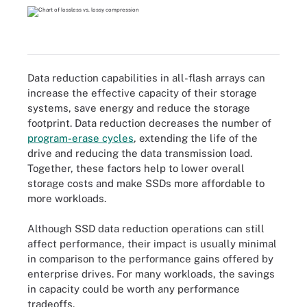
Data reduction capabilities in all-flash arrays can
increase the effective capacity of their storage
systems, save energy and reduce the storage
footprint. Data reduction decreases the number of
program-erase cycles
, extending the life of the
drive and reducing the data transmission load.
Together, these factors help to lower overall
storage costs and make SSDs more affordable to
more workloads.
Although SSD data reduction operations can still
affect performance, their impact is usually minimal
in comparison to the performance gains offered by
enterprise drives. For many workloads, the savings
in capacity could be worth any performance
tradeoffs.