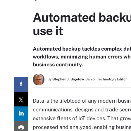
Automated backup
use it
Automated backup tackles complex dat
workflows, minimizing human errors wh
business continuity.
By
Stephen J. Bigelow,
Senior Technology Editor
Data is the lifeblood of any modern busi
communications, designs and trade secret
extensive fleets of IoT devices. That gro
processed and analyzed, enabling busines