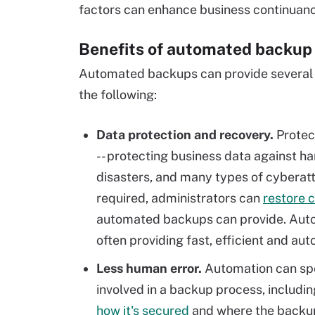
factors can enhance business continuanc
Benefits of automated backup 
Automated backups can provide several i
the following:
Data protection and recovery.
Protec
-- protecting business data against h
disasters, and many types of cyberatta
required, administrators can
restore 
automated backups can provide. Autom
often providing fast, efficient and a
Less human error.
Automation can sp
involved in a backup process, includin
how it's secured
and where the backup 