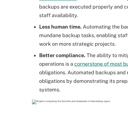
backups are executed properly and co
staff availability.
Less human time.
Automating the bac
mundane backup tasks, enabling staff 
work on more strategic projects.
Better compliance.
The ability to mit
operations is a
cornerstone of most bu
obligations. Automated backups and r
obligations by demonstrating its prep
systems.