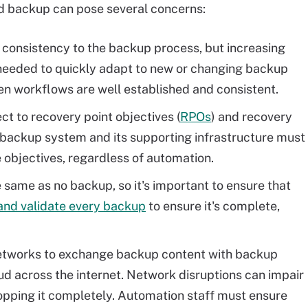
d backup can pose several concerns:
consistency to the backup process, but increasing
y needed to quickly adapt to new or changing backup
en workflows are well established and consistent.
t to recovery point objectives (
RPOs
) and recovery
e backup system and its supporting infrastructure must
 objectives, regardless of automation.
same as no backup, so it's important to ensure that
 and validate every backup
to ensure it's complete,
etworks to exchange backup content with backup
oud across the internet. Network disruptions can impair
opping it completely. Automation staff must ensure