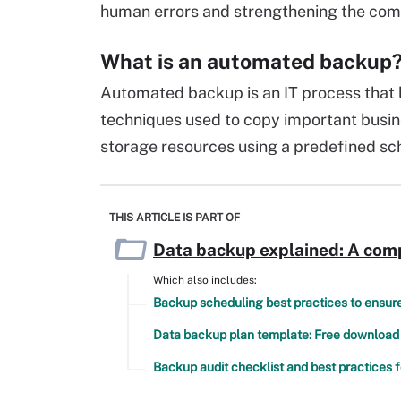
human errors and strengthening the com
What is an automated backup
Automated backup is an IT process that 
techniques used to copy important busin
storage resources using a predefined sc
THIS ARTICLE IS PART OF
Data backup explained: A com
Which also includes:
Backup scheduling best practices to ensure 
Data backup plan template: Free download
Backup audit checklist and best practices f