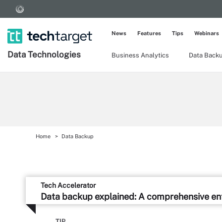
News
Features
Tips
Webinars
Data Technologies
Business Analytics
Data Back
Home
Data Backup
Tech Accelerator
Data backup explained: A comprehensive ent
TIP