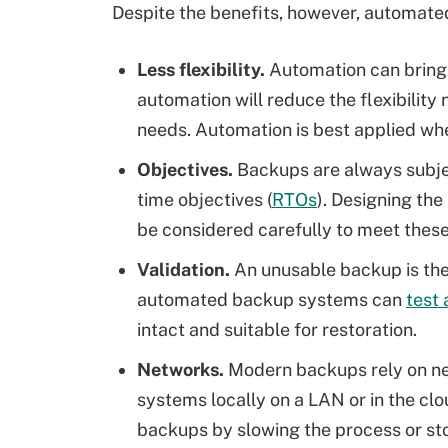
Despite the benefits, however, automate
Less flexibility.
Automation can bring 
automation will reduce the flexibilit
needs. Automation is best applied wh
Objectives.
Backups are always subjec
time objectives (
RTOs
). Designing th
be considered carefully to meet these
Validation.
An unusable backup is the 
automated backup systems can
test
intact and suitable for restoration.
Networks.
Modern backups rely on n
systems locally on a LAN or in the cl
backups by slowing the process or st