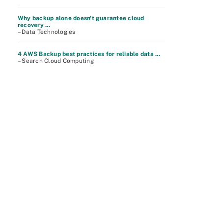
Why backup alone doesn't guarantee cloud
recovery ...
– Data Technologies
4 AWS Backup best practices for reliable data ...
– Search Cloud Computing