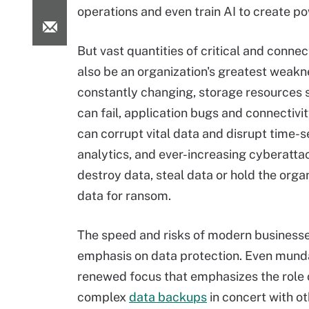
operations and even train AI to create po
But vast quantities of critical and conne
also be an organization's greatest weakne
constantly changing, storage resources 
can fail, application bugs and connectiv
can corrupt vital data and disrupt time-s
analytics, and ever-increasing cyberatta
destroy data, steal data or hold the organ
data for ransom.
The speed and risks of modern business
emphasis on data protection. Even munda
renewed focus that emphasizes the role 
complex
data backups
in concert with o