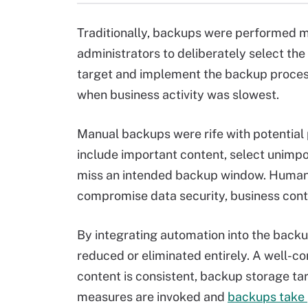
Traditionally, backups were performed 
administrators to deliberately select th
target and implement the backup process 
when business activity was slowest.
Manual backups were rife with potential 
include important content, select unimpo
miss an intended backup window. Human 
compromise data security, business cont
By integrating automation into the bac
reduced or eliminated entirely. A well-
content is consistent, backup storage ta
measures are invoked and
backups take 