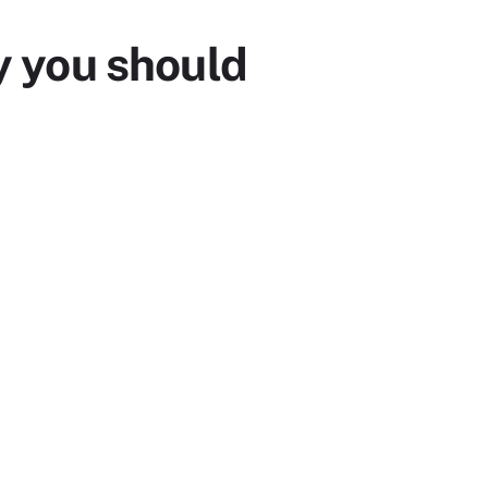
 you should