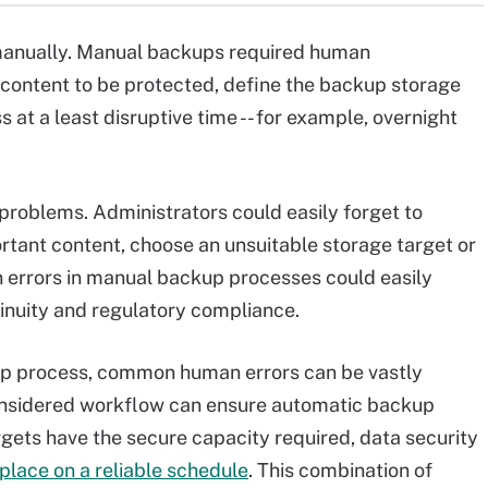
manually. Manual backups required human
e content to be protected, define the backup storage
at a least disruptive time -- for example, overnight
problems. Administrators could easily forget to
rtant content, choose an unsuitable storage target or
errors in manual backup processes could easily
inuity and regulatory compliance.
kup process, common human errors can be vastly
considered workflow can ensure automatic backup
rgets have the secure capacity required, data security
place on a reliable schedule
. This combination of