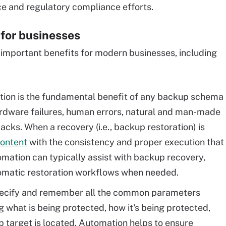
e and regulatory compliance efforts.
for businesses
mportant benefits for modern businesses, including
tion is the fundamental benefit of any backup schema
ardware failures, human errors, natural and man-made
cks. When a recovery (i.e., backup restoration) is
content
with the consistency and proper execution that
ation can typically assist with backup recovery,
utomatic restoration workflows when needed.
ecify and remember all the common parameters
g what is being protected, how it's being protected,
target is located. Automation helps to ensure