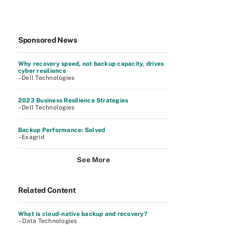
Sponsored News
Why recovery speed, not backup capacity, drives
cyber resilience
–Dell Technologies
2023 Business Resilience Strategies
–Dell Technologies
Backup Performance: Solved
–Exagrid
See More
Related Content
What is cloud-native backup and recovery?
– Data Technologies