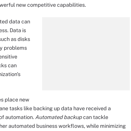
werful new competitive capabilities.
cted data can
ss. Data is
such as disks
ity problems
ensitive
cks can
ization's
es place new
ne tasks like backing up data have received a
of automation.
Automated backup
can tackle
ther automated business workflows, while minimizing