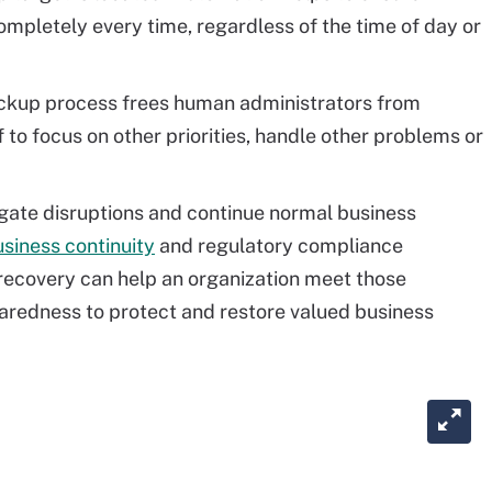
mpletely every time, regardless of the time of day or
kup process frees human administrators from
to focus on other priorities, handle other problems or
igate disruptions and continue normal business
siness continuity
and regulatory compliance
ecovery can help an organization meet those
aredness to protect and restore valued business