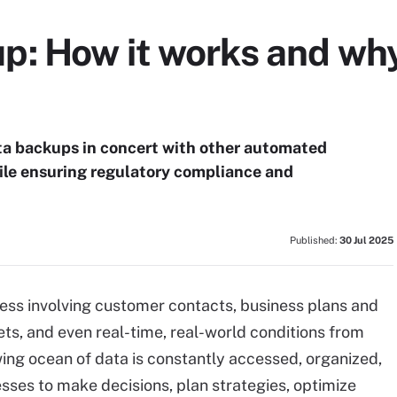
: How it works and why
a backups in concert with other automated
ile ensuring regulatory compliance and
Published:
30 Jul 2025
ness involving customer contacts, business plans and
s, and even real-time, real-world conditions from
wing ocean of data is constantly accessed, organized,
ses to make decisions, plan strategies, optimize