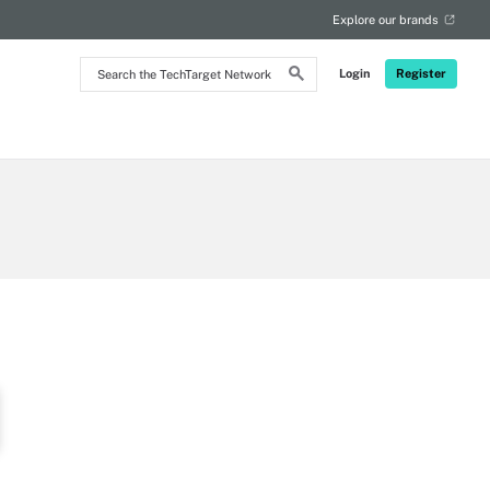
Explore our brands
Search
Login
Register
the
TechTarget
Network