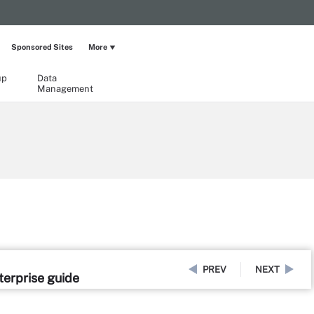
Sponsored Sites
More
up
Data
Management
PREV
NEXT
erprise guide