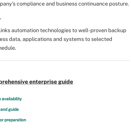
pany's compliance and business continuance posture.
?
links automation technologies to well-proven backup
ess data, applications and systems to selected
hedule.
prehensive enterprise guide
availability
 and guide
or preparation