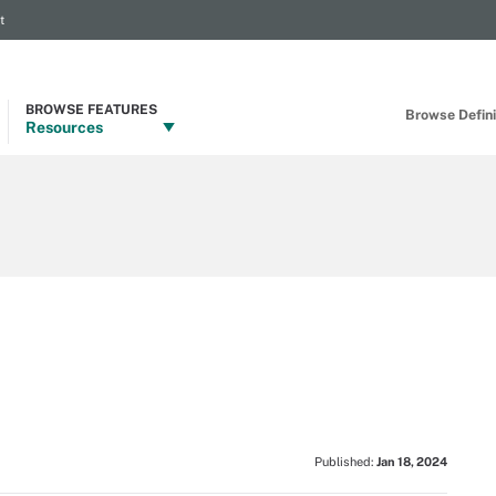
t
BROWSE FEATURES
Browse Definit
Resources
Published:
Jan 18, 2024