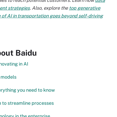
nies to reach potential customers. Learn how
data
nt strategies
. Also, explore the
top generative
 of AI in transportation goes beyond self-driving
bout Baidu
ovating in AI
e models
erything you need to know
in to streamline processes
nology in the enterprise