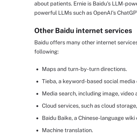
about patients. Ernie is Baidu's LLM-pow
powerful LLMs such as OpenAI's ChatGP
Other Baidu internet services
Baidu offers many other internet services
following:
Maps and turn-by-turn directions.
Tieba, a keyword-based social media
Media search, including image, video 
Cloud services, such as cloud storage
Baidu Baike, a Chinese-language wiki
Machine translation.