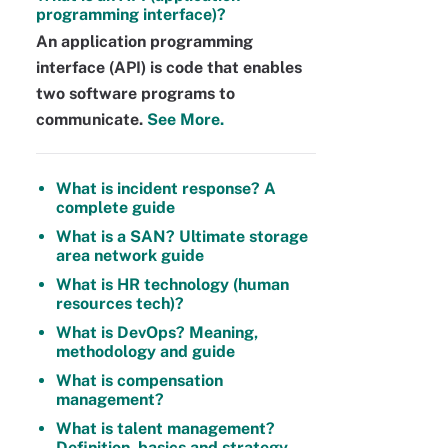
programming interface)?
An application programming
interface (API) is code that enables
two software programs to
communicate.
See More.
What is incident response? A
complete guide
What is a SAN? Ultimate storage
area network guide
What is HR technology (human
resources tech)?
What is DevOps? Meaning,
methodology and guide
What is compensation
management?
What is talent management?
Definition, basics and strategy