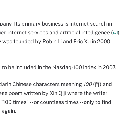
ny. Its primary business is internet search in
r internet services and artificial intelligence (
AI
)
 was founded by Robin Li and Eric Xu in 2000
to be included in the Nasdaq-100 index in 2007.
darin Chinese characters meaning
100
(百) and
ese poem written by Xin Qiji where the writer
00 times" -- or countless times -- only to find
 again.