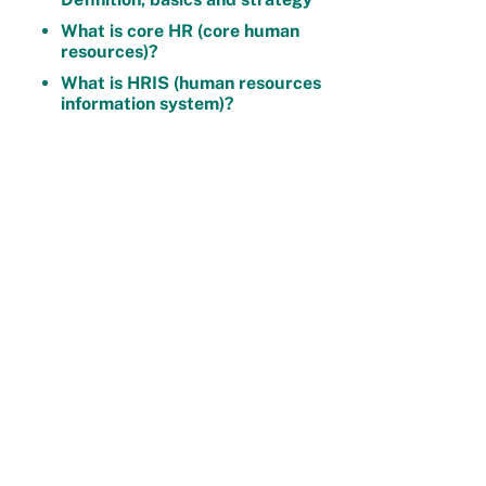
What is core HR (core human
resources)?
What is HRIS (human resources
information system)?