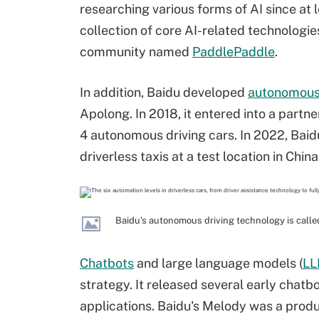
researching various forms of AI since at l
collection of core AI-related technologi
community named
PaddlePaddle
.
In addition, Baidu developed
autonomous 
Apolong. In 2018, it entered into a part
4 autonomous driving cars. In 2022, Baid
driverless taxis at a test location in China
Baidu's autonomous driving technology is called
Chatbots
and large language models (
LL
strategy. It released several early chat
applications. Baidu's Melody was a produ