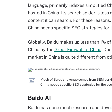
language, primarily indexes simplified C
hosted in China. Its search spider is les
content it can search. For these reasons, 
China needs specific SEO strategies for 
Globally, Baidu makes up less than 1% of 
China by the
Great Firewall of China
. Due
market in China is quite different from ot
Much of Baidu's revenue comes from SEM service
China needs specific SEO strategies for the cou
Baidu AI
Baidu has done much research and develo