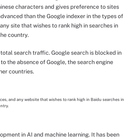
hinese characters and gives preference to sites
s advanced than the Google indexer in the types of
any site that wishes to rank high in searches in
the country.
total search traffic. Google search is blocked in
 to the absence of Google, the search engine
her countries.
s, and any website that wishes to rank high in Baidu searches in
ntry.
pment in AI and machine learning. It has been