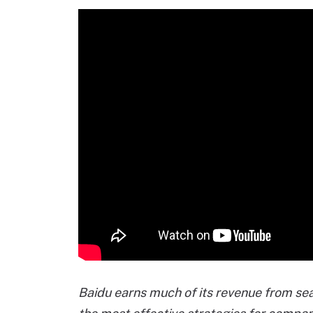
Baidu earns much of its revenue from se