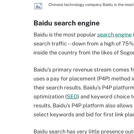
Chinese technology company Baidu is the most 
Baidu search engine
Baidu is the most popular
search engine
search traffic -- down from a high of 75
inside the country from the likes of Sog
Baidu's primary revenue stream comes f
uses a pay for placement (P4P) method i
their search results. Baidu's P4P platfo
optimization (
SEO
) and keyword choice t
results. Baidu's P4P platform also allows
select keywords and bid for first link pl
Baidu search has very little presence out