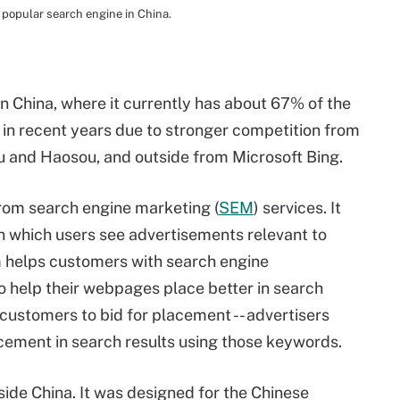
popular search engine in China.
in China, where it currently has about 67% of the
% in recent years due to stronger competition from
ou and Haosou, and outside from Microsoft Bing.
rom search engine marketing (
SEM
) services. It
n which users see advertisements relevant to
rm helps customers with search engine
o help their webpages place better in search
 customers to bid for placement -- advertisers
acement in search results using those keywords.
side China. It was designed for the Chinese