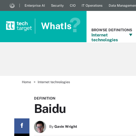
Enterprise AI
Security
CIO
IT Operations
Data Managemen
WhatIs
BROWSE DEFINITIONS
Internet
technologies
Home
Internet technologies
DEFINITION
Baidu
By
Gavin Wright