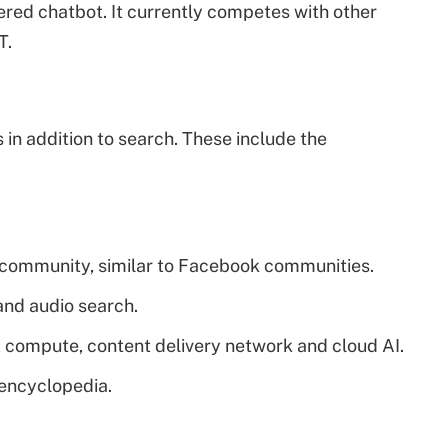
ered chatbot. It currently competes with other
T.
 in addition to search. These include the
 community, similar to Facebook communities.
and audio search.
, compute, content delivery network and cloud AI.
 encyclopedia.