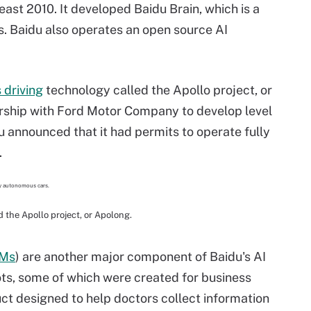
east 2010. It developed Baidu Brain, which is a
es. Baidu also operates an open source AI
driving
technology called the Apollo project, or
nership with Ford Motor Company to develop level
u announced that it had permits to operate fully
.
 the Apollo project, or Apolong.
Ms
) are another major component of Baidu's AI
bots, some of which were created for business
ct designed to help doctors collect information