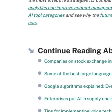
the most effective strategies for compa
analytics can improve content manageme
AI tool categories
and see why the
future
cars
.
Continue Reading A
Companies on stock exchange inn
Some of the best large languag
Google algorithms explained: Ev
Enterprises put AI in supply cha
Tips for implementing voice tech