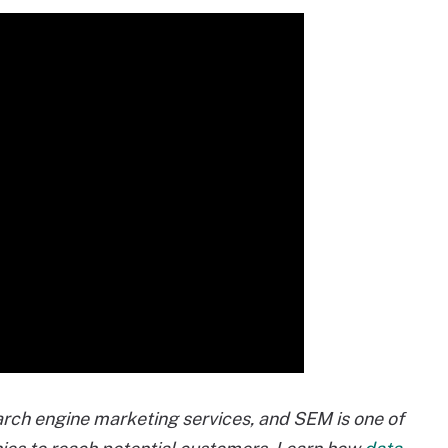
arch engine marketing services, and SEM is one of