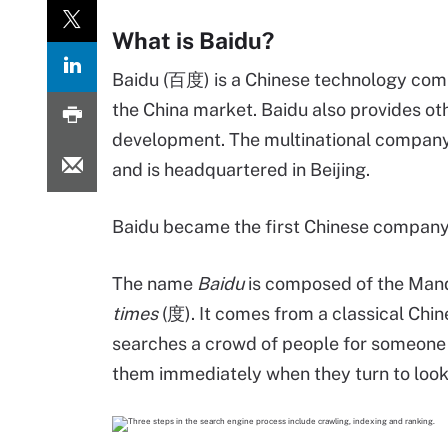
What is Baidu?
Baidu (百度) is a Chinese technology compa
the China market. Baidu also provides othe
development. The multinational company
and is headquartered in Beijing.
Baidu became the first Chinese company 
The name
Baidu
is composed of the Man
times
(度). It comes from a classical Chin
searches a crowd of people for someone "1
them immediately when they turn to look