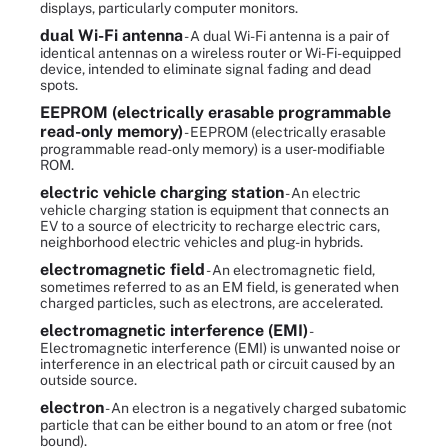
displays, particularly computer monitors.
dual Wi-Fi antenna
- A dual Wi-Fi antenna is a pair of
identical antennas on a wireless router or Wi-Fi-equipped
device, intended to eliminate signal fading and dead
spots.
EEPROM (electrically erasable programmable
read-only memory)
- EEPROM (electrically erasable
programmable read-only memory) is a user-modifiable
ROM.
electric vehicle charging station
- An electric
vehicle charging station is equipment that connects an
EV to a source of electricity to recharge electric cars,
neighborhood electric vehicles and plug-in hybrids.
electromagnetic field
- An electromagnetic field,
sometimes referred to as an EM field, is generated when
charged particles, such as electrons, are accelerated.
electromagnetic interference (EMI)
-
Electromagnetic interference (EMI) is unwanted noise or
interference in an electrical path or circuit caused by an
outside source.
electron
- An electron is a negatively charged subatomic
particle that can be either bound to an atom or free (not
bound).