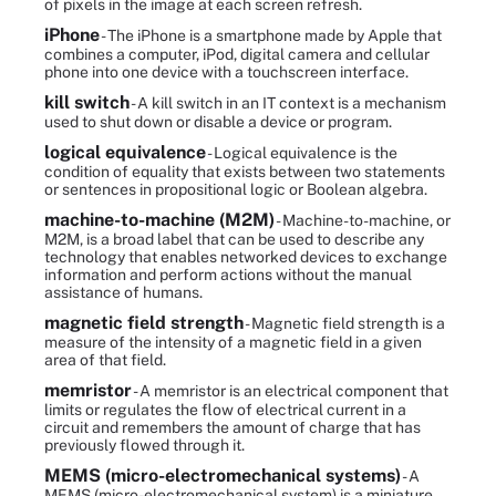
of pixels in the image at each screen refresh.
iPhone
- The iPhone is a smartphone made by Apple that
combines a computer, iPod, digital camera and cellular
phone into one device with a touchscreen interface.
kill switch
- A kill switch in an IT context is a mechanism
used to shut down or disable a device or program.
logical equivalence
- Logical equivalence is the
condition of equality that exists between two statements
or sentences in propositional logic or Boolean algebra.
machine-to-machine (M2M)
- Machine-to-machine, or
M2M, is a broad label that can be used to describe any
technology that enables networked devices to exchange
information and perform actions without the manual
assistance of humans.
magnetic field strength
- Magnetic field strength is a
measure of the intensity of a magnetic field in a given
area of that field.
memristor
- A memristor is an electrical component that
limits or regulates the flow of electrical current in a
circuit and remembers the amount of charge that has
previously flowed through it.
MEMS (micro-electromechanical systems)
- A
MEMS (micro-electromechanical system) is a miniature