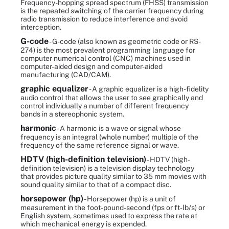
Frequency-hopping spread spectrum (FHSS) transmission
is the repeated switching of the carrier frequency during
radio transmission to reduce interference and avoid
interception.
G-code
- G-code (also known as geometric code or RS-
274) is the most prevalent programming language for
computer numerical control (CNC) machines used in
computer-aided design and computer-aided
manufacturing (CAD/CAM).
graphic equalizer
- A graphic equalizer is a high-fidelity
audio control that allows the user to see graphically and
control individually a number of different frequency
bands in a stereophonic system.
harmonic
- A harmonic is a wave or signal whose
frequency is an integral (whole number) multiple of the
frequency of the same reference signal or wave.
HDTV (high-definition television)
- HDTV (high-
definition television) is a television display technology
that provides picture quality similar to 35 mm movies with
sound quality similar to that of a compact disc.
horsepower (hp)
- Horsepower (hp) is a unit of
measurement in the foot-pound-second (fps or ft-lb/s) or
English system, sometimes used to express the rate at
which mechanical energy is expended.