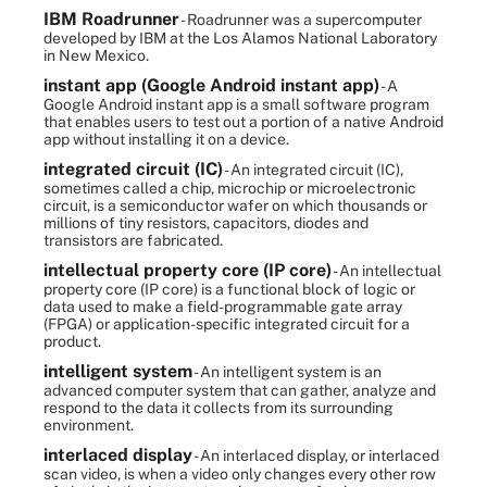
IBM Roadrunner
- Roadrunner was a supercomputer
developed by IBM at the Los Alamos National Laboratory
in New Mexico.
instant app (Google Android instant app)
- A
Google Android instant app is a small software program
that enables users to test out a portion of a native Android
app without installing it on a device.
integrated circuit (IC)
- An integrated circuit (IC),
sometimes called a chip, microchip or microelectronic
circuit, is a semiconductor wafer on which thousands or
millions of tiny resistors, capacitors, diodes and
transistors are fabricated.
intellectual property core (IP core)
- An intellectual
property core (IP core) is a functional block of logic or
data used to make a field-programmable gate array
(FPGA) or application-specific integrated circuit for a
product.
intelligent system
- An intelligent system is an
advanced computer system that can gather, analyze and
respond to the data it collects from its surrounding
environment.
interlaced display
- An interlaced display, or interlaced
scan video, is when a video only changes every other row