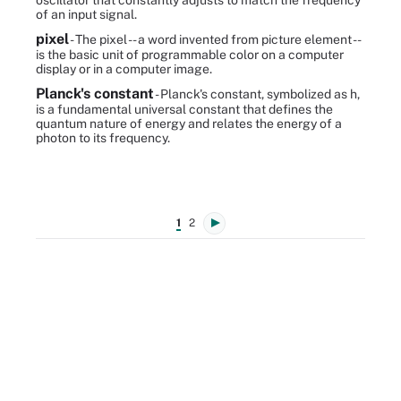
oscillator that constantly adjusts to match the frequency
of an input signal.
pixel
- The pixel -- a word invented from picture element --
is the basic unit of programmable color on a computer
display or in a computer image.
Planck's constant
- Planck's constant, symbolized as h,
is a fundamental universal constant that defines the
quantum nature of energy and relates the energy of a
photon to its frequency.
1
2