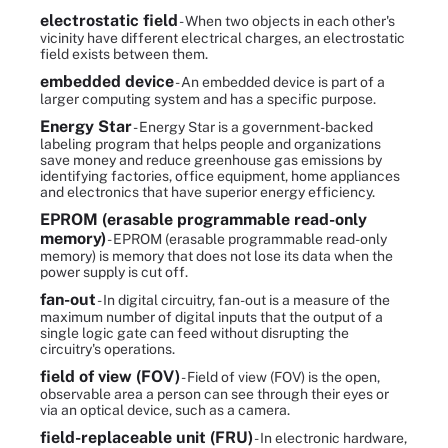
electrostatic field
- When two objects in each other's
vicinity have different electrical charges, an electrostatic
field exists between them.
embedded device
- An embedded device is part of a
larger computing system and has a specific purpose.
Energy Star
- Energy Star is a government-backed
labeling program that helps people and organizations
save money and reduce greenhouse gas emissions by
identifying factories, office equipment, home appliances
and electronics that have superior energy efficiency.
EPROM (erasable programmable read-only
memory)
- EPROM (erasable programmable read-only
memory) is memory that does not lose its data when the
power supply is cut off.
fan-out
- In digital circuitry, fan-out is a measure of the
maximum number of digital inputs that the output of a
single logic gate can feed without disrupting the
circuitry's operations.
field of view (FOV)
- Field of view (FOV) is the open,
observable area a person can see through their eyes or
via an optical device, such as a camera.
field-replaceable unit (FRU)
- In electronic hardware,