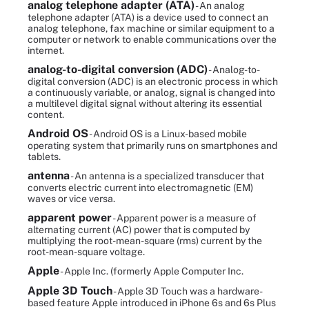
analog telephone adapter (ATA)
- An analog
telephone adapter (ATA) is a device used to connect an
analog telephone, fax machine or similar equipment to a
computer or network to enable communications over the
internet.
analog-to-digital conversion (ADC)
- Analog-to-
digital conversion (ADC) is an electronic process in which
a continuously variable, or analog, signal is changed into
a multilevel digital signal without altering its essential
content.
Android OS
- Android OS is a Linux-based mobile
operating system that primarily runs on smartphones and
tablets.
antenna
- An antenna is a specialized transducer that
converts electric current into electromagnetic (EM)
waves or vice versa.
apparent power
- Apparent power is a measure of
alternating current (AC) power that is computed by
multiplying the root-mean-square (rms) current by the
root-mean-square voltage.
Apple
- Apple Inc. (formerly Apple Computer Inc.
Apple 3D Touch
- Apple 3D Touch was a hardware-
based feature Apple introduced in iPhone 6s and 6s Plus