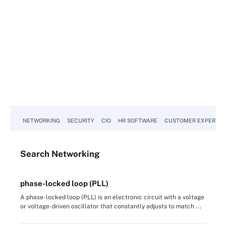
NETWORKING
SECURITY
CIO
HR SOFTWARE
CUSTOMER EXPERIEN
Search
Networking
phase-locked loop (PLL)
A phase-locked loop (PLL) is an electronic circuit with a voltage
or voltage-driven oscillator that constantly adjusts to match ...