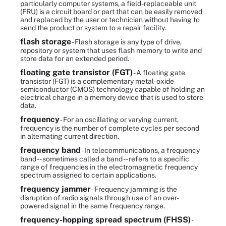
particularly computer systems, a field-replaceable unit
(FRU) is a circuit board or part that can be easily removed
and replaced by the user or technician without having to
send the product or system to a repair facility.
flash storage
- Flash storage is any type of drive,
repository or system that uses flash memory to write and
store data for an extended period.
floating gate transistor (FGT)
- A floating gate
transistor (FGT) is a complementary metal-oxide
semiconductor (CMOS) technology capable of holding an
electrical charge in a memory device that is used to store
data.
frequency
- For an oscillating or varying current,
frequency is the number of complete cycles per second
in alternating current direction.
frequency band
- In telecommunications, a frequency
band -- sometimes called a band -- refers to a specific
range of frequencies in the electromagnetic frequency
spectrum assigned to certain applications.
frequency jammer
- Frequency jamming is the
disruption of radio signals through use of an over-
powered signal in the same frequency range.
frequency-hopping spread spectrum (FHSS)
-