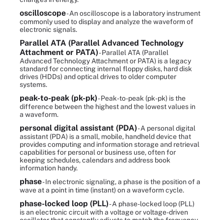
oscilloscope
- An oscilloscope is a laboratory instrument
commonly used to display and analyze the waveform of
electronic signals.
Parallel ATA (Parallel Advanced Technology
Attachment or PATA)
- Parallel ATA (Parallel
Advanced Technology Attachment or PATA) is a legacy
standard for connecting internal floppy disks, hard disk
drives (HDDs) and optical drives to older computer
systems.
peak-to-peak (pk-pk)
- Peak-to-peak (pk-pk) is the
difference between the highest and the lowest values in
a waveform.
personal digital assistant (PDA)
- A personal digital
assistant (PDA) is a small, mobile, handheld device that
provides computing and information storage and retrieval
capabilities for personal or business use, often for
keeping schedules, calendars and address book
information handy.
phase
- In electronic signaling, a phase is the position of a
wave at a point in time (instant) on a waveform cycle.
phase-locked loop (PLL)
- A phase-locked loop (PLL)
is an electronic circuit with a voltage or voltage-driven