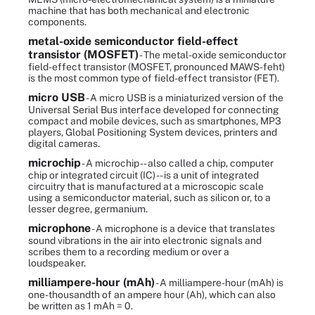
machine that has both mechanical and electronic
components.
metal-oxide semiconductor field-effect
transistor (MOSFET)
- The metal-oxide semiconductor
field-effect transistor (MOSFET, pronounced MAWS-feht)
is the most common type of field-effect transistor (FET).
micro USB
- A micro USB is a miniaturized version of the
Universal Serial Bus interface developed for connecting
compact and mobile devices, such as smartphones, MP3
players, Global Positioning System devices, printers and
digital cameras.
microchip
- A microchip -- also called a chip, computer
chip or integrated circuit (IC) -- is a unit of integrated
circuitry that is manufactured at a microscopic scale
using a semiconductor material, such as silicon or, to a
lesser degree, germanium.
microphone
- A microphone is a device that translates
sound vibrations in the air into electronic signals and
scribes them to a recording medium or over a
loudspeaker.
milliampere-hour (mAh)
- A milliampere-hour (mAh) is
one-thousandth of an ampere hour (Ah), which can also
be written as 1 mAh = 0.