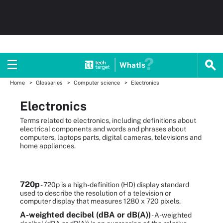
WhatIs
Home
Glossaries
Computer science
Electronics
Electronics
Terms related to electronics, including definitions about
electrical components and words and phrases about
computers, laptops parts, digital cameras, televisions and
home appliances.
720p
- 720p is a high-definition (HD) display standard
used to describe the resolution of a television or
computer display that measures 1280 x 720 pixels.
A-weighted decibel (dBA or dB(A))
- A-weighted