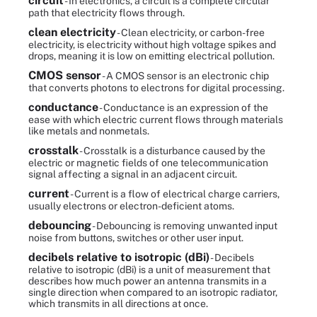
circuit
- In electronics, a circuit is a complete circular
path that electricity flows through.
clean electricity
- Clean electricity, or carbon-free
electricity, is electricity without high voltage spikes and
drops, meaning it is low on emitting electrical pollution.
CMOS sensor
- A CMOS sensor is an electronic chip
that converts photons to electrons for digital processing.
conductance
- Conductance is an expression of the
ease with which electric current flows through materials
like metals and nonmetals.
crosstalk
- Crosstalk is a disturbance caused by the
electric or magnetic fields of one telecommunication
signal affecting a signal in an adjacent circuit.
current
- Current is a flow of electrical charge carriers,
usually electrons or electron-deficient atoms.
debouncing
- Debouncing is removing unwanted input
noise from buttons, switches or other user input.
decibels relative to isotropic (dBi)
- Decibels
relative to isotropic (dBi) is a unit of measurement that
describes how much power an antenna transmits in a
single direction when compared to an isotropic radiator,
which transmits in all directions at once.