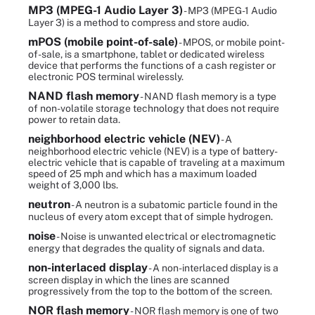
MP3 (MPEG-1 Audio Layer 3)
- MP3 (MPEG-1 Audio
Layer 3) is a method to compress and store audio.
mPOS (mobile point-of-sale)
- MPOS, or mobile point-
of-sale, is a smartphone, tablet or dedicated wireless
device that performs the functions of a cash register or
electronic POS terminal wirelessly.
NAND flash memory
- NAND flash memory is a type
of non-volatile storage technology that does not require
power to retain data.
neighborhood electric vehicle (NEV)
- A
neighborhood electric vehicle (NEV) is a type of battery-
electric vehicle that is capable of traveling at a maximum
speed of 25 mph and which has a maximum loaded
weight of 3,000 lbs.
neutron
- A neutron is a subatomic particle found in the
nucleus of every atom except that of simple hydrogen.
noise
- Noise is unwanted electrical or electromagnetic
energy that degrades the quality of signals and data.
non-interlaced display
- A non-interlaced display is a
screen display in which the lines are scanned
progressively from the top to the bottom of the screen.
NOR flash memory
- NOR flash memory is one of two