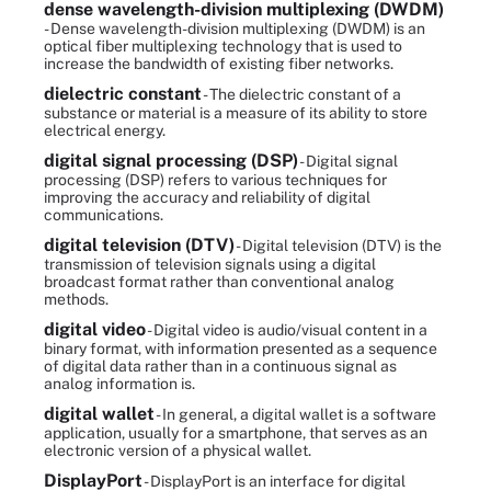
dense wavelength-division multiplexing (DWDM)
- Dense wavelength-division multiplexing (DWDM) is an
optical fiber multiplexing technology that is used to
increase the bandwidth of existing fiber networks.
dielectric constant
- The dielectric constant of a
substance or material is a measure of its ability to store
electrical energy.
digital signal processing (DSP)
- Digital signal
processing (DSP) refers to various techniques for
improving the accuracy and reliability of digital
communications.
digital television (DTV)
- Digital television (DTV) is the
transmission of television signals using a digital
broadcast format rather than conventional analog
methods.
digital video
- Digital video is audio/visual content in a
binary format, with information presented as a sequence
of digital data rather than in a continuous signal as
analog information is.
digital wallet
- In general, a digital wallet is a software
application, usually for a smartphone, that serves as an
electronic version of a physical wallet.
DisplayPort
- DisplayPort is an interface for digital