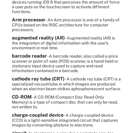
devices running iOS 9 that perceives the amount of force
a user puts on the touchscreen to activate different
functions.
Arm processor
- An Arm processor is one of a family of
CPUs based on the RISC architecture for computer
processors.
augmented reality (AR)
- Augmented reality (AR) is
the integration of digital information with the user's
environment in real time.
barcode reader
- A barcode reader, also called a price
scanner or point-of-sale (POS) scanner, is a hand-held or
stationary input device used to capture and read
information contained in a barcode.
cathode ray tube (CRT)
- A cathode ray tube (CRT) is a
specialized vacuumtube in which images are produced
when an electron beam strikes aphosphorescent surface.
CD-ROM
- A CD-ROM (Compact Disc Read-Only
Memory) is a type of compact disc that can only be read,
not written to.
charge-coupled device
- A charge-coupled device
(CCD) is a light-sensitive integrated circuit that captures
images by converting photons to electrons.