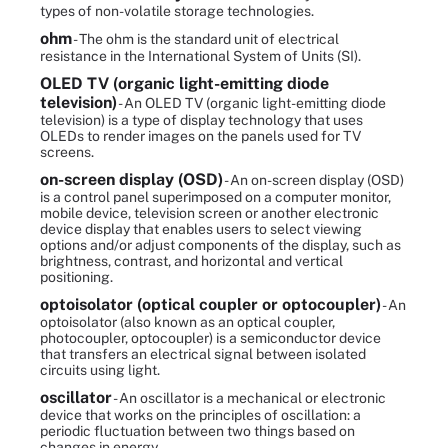
types of non-volatile storage technologies.
ohm
- The ohm is the standard unit of electrical
resistance in the International System of Units (SI).
OLED TV (organic light-emitting diode
television)
- An OLED TV (organic light-emitting diode
television) is a type of display technology that uses
OLEDs to render images on the panels used for TV
screens.
on-screen display (OSD)
- An on-screen display (OSD)
is a control panel superimposed on a computer monitor,
mobile device, television screen or another electronic
device display that enables users to select viewing
options and/or adjust components of the display, such as
brightness, contrast, and horizontal and vertical
positioning.
optoisolator (optical coupler or optocoupler)
- An
optoisolator (also known as an optical coupler,
photocoupler, optocoupler) is a semiconductor device
that transfers an electrical signal between isolated
circuits using light.
oscillator
- An oscillator is a mechanical or electronic
device that works on the principles of oscillation: a
periodic fluctuation between two things based on
changes in energy.