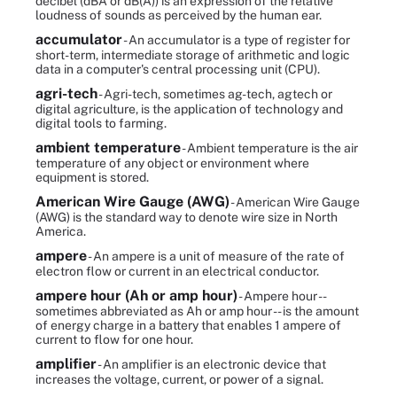
decibel (dBA or dB(A)) is an expression of the relative
loudness of sounds as perceived by the human ear.
accumulator
- An accumulator is a type of register for
short-term, intermediate storage of arithmetic and logic
data in a computer's central processing unit (CPU).
agri-tech
- Agri-tech, sometimes ag-tech, agtech or
digital agriculture, is the application of technology and
digital tools to farming.
ambient temperature
- Ambient temperature is the air
temperature of any object or environment where
equipment is stored.
American Wire Gauge (AWG)
- American Wire Gauge
(AWG) is the standard way to denote wire size in North
America.
ampere
- An ampere is a unit of measure of the rate of
electron flow or current in an electrical conductor.
ampere hour (Ah or amp hour)
- Ampere hour --
sometimes abbreviated as Ah or amp hour -- is the amount
of energy charge in a battery that enables 1 ampere of
current to flow for one hour.
amplifier
- An amplifier is an electronic device that
increases the voltage, current, or power of a signal.