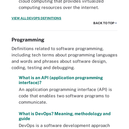
cloud computing that provides virtualized
computing resources over the internet.
VIEW ALL DEVOPS DEFINITIONS
BACK TO TOP
Programming
Definitions related to software programming,
including tech terms about programming languages
and words and phrases about software design,
coding, testing and debugging.
What is an API (application programming
interface)?
An application programming interface (API) is
code that enables two software programs to
communicate.
What is DevOps? Meaning, methodology and
guide
DevOps is a software development approach