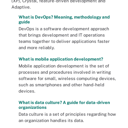
(XP), Crystal, feature-driven development and
Adaptive.
What is DevOps? Meaning, methodology and
guide
DevOps is a software development approach
that brings development and IT operations
teams together to deliver applications faster
and more reliably.
What is mobile application development?
Mobile application development is the set of
processes and procedures involved in writing
software for small, wireless computing devices,
such as smartphones and other hand-held
devices.
What is data culture? A guide for data-driven
organizations
Data culture is a set of principles regarding how
an organization handles its data.