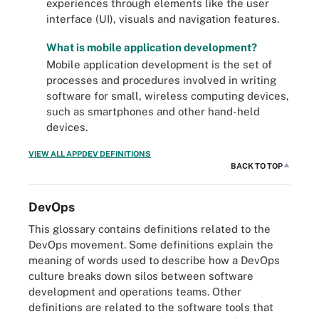
experiences through elements like the user
interface (UI), visuals and navigation features.
What is mobile application development?
Mobile application development is the set of
processes and procedures involved in writing
software for small, wireless computing devices,
such as smartphones and other hand-held
devices.
VIEW ALL APPDEV DEFINITIONS
BACK TO TOP
DevOps
This glossary contains definitions related to the
DevOps movement. Some definitions explain the
meaning of words used to describe how a DevOps
culture breaks down silos between software
development and operations teams. Other
definitions are related to the software tools that