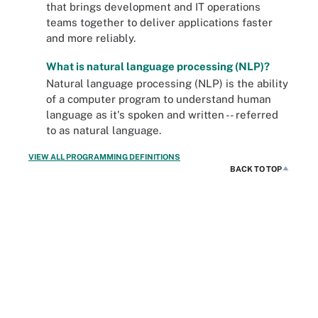
that brings development and IT operations
teams together to deliver applications faster
and more reliably.
What is natural language processing (NLP)?
Natural language processing (NLP) is the ability
of a computer program to understand human
language as it's spoken and written -- referred
to as natural language.
VIEW ALL PROGRAMMING DEFINITIONS
BACK TO TOP