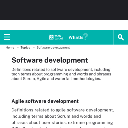
WhatIs
Home
Topics
Software development
Software development
Definitions related to software development, including
tech terms about programming and words and phrases
about Scrum, Agile and waterfall methodologies.
Agile software development
Definitions related to agile software development,
including terms about Scrum and words and
phrases about user stories, extreme programming