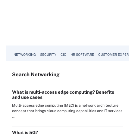
NETWORKING
SECURITY
CIO
HR SOFTWARE
CUSTOMER EXPERIEN
Search
Networking
What is multi-access edge computing? Benefits
and use cases
Multi-access edge computing (MEC) is a network architecture
concept that brings cloud computing capabilities and IT services
...
What is 5G?