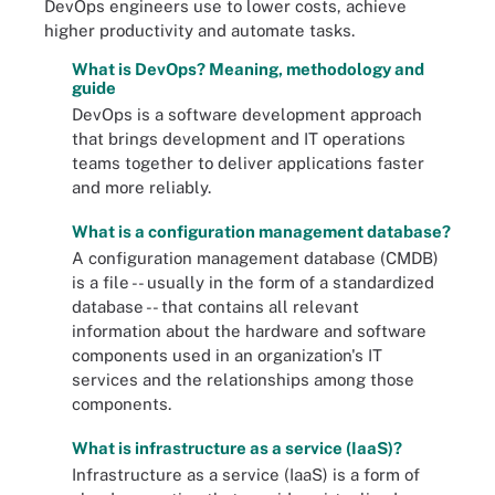
DevOps engineers use to lower costs, achieve
higher productivity and automate tasks.
What is DevOps? Meaning, methodology and
guide
DevOps is a software development approach
that brings development and IT operations
teams together to deliver applications faster
and more reliably.
What is a configuration management database?
A configuration management database (CMDB)
is a file -- usually in the form of a standardized
database -- that contains all relevant
information about the hardware and software
components used in an organization's IT
services and the relationships among those
components.
What is infrastructure as a service (IaaS)?
Infrastructure as a service (IaaS) is a form of