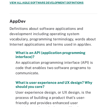
VIEW ALL AGILE SOFTWARE DEVELOPMENT DEFINITIONS
AppDev
Definitions about software applications and
development including operating system
vocabulary, programming terminology, words about
Internet applications and terms used in app/dev.
What is an API (application programming
interface)?
An application programming interface (API) is
code that enables two software programs to
communicate.
What is user experience and UX design? Why
should you care?
User experience design, or UX design, is the
process of building a product that's user-
friendly and provides enhanced user