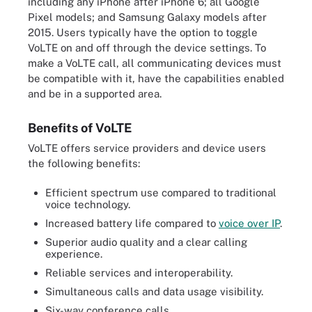
including any iPhone after iPhone 6; all Google
Pixel models; and Samsung Galaxy models after
2015. Users typically have the option to toggle
VoLTE on and off through the device settings. To
make a VoLTE call, all communicating devices must
be compatible with it, have the capabilities enabled
and be in a supported area.
Benefits of VoLTE
VoLTE offers service providers and device users
the following benefits:
Efficient spectrum use compared to traditional
voice technology.
Increased battery life compared to
voice over IP
.
Superior audio quality and a clear calling
experience.
Reliable services and interoperability.
Simultaneous calls and data usage visibility.
Six-way conference calls.