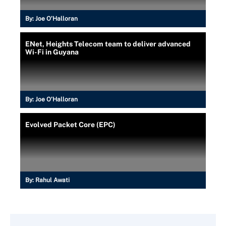
By:
Joe O’Halloran
ENet, Heights Telecom team to deliver advanced
Wi-Fi in Guyana
By:
Joe O’Halloran
Evolved Packet Core (EPC)
By:
Rahul Awati