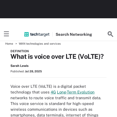
Search
Networking
Home
WAN technologies and services
DEFINITION
What is voice over LTE (VoLTE)?
Sarah Lewis
Published:
Jul 28, 2025
Voice over LTE (VoLTE) is a digital packet
technology that uses
4G
Long-Term Evolution
networks to route voice traffic and transmit data.
This voice service is standard for high-speed
wireless communications in devices such as
smartphones, data terminals, internet of things