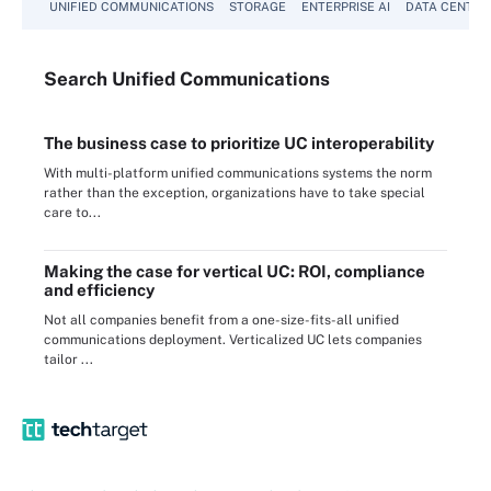
UNIFIED COMMUNICATIONS
STORAGE
ENTERPRISE AI
DATA CENTER
Search
Unified
Communications
The business case to prioritize UC interoperability
With multi-platform unified communications systems the norm
rather than the exception, organizations have to take special
care to...
Making the case for vertical UC: ROI, compliance
and efficiency
Not all companies benefit from a one-size-fits-all unified
communications deployment. Verticalized UC lets companies
tailor ...