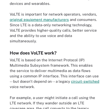
devices and wearables.
VoLTE is important for network operators, vendors,
original equipment manufacturers
and consumers.
Since LTE is a data-only networking technology,
VoLTE provides higher-quality calls, better service
and the ability to use voice and data
simultaneously.
How does VoLTE work?
VoLTE is based on the Internet Protocol (IP)
Multimedia Subsystem framework. This enables
the service to deliver multimedia as data flows
using a common IP interface. This interface can use
-- but doesn't depend on -- a legacy
circuit-switched
voice network.
For example, a user might initiate a call using the
LTE network. If they wander outside an LTE
coverage area, the call converts to the legacy