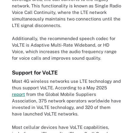
network. This functionality is known as Single Radio
Voice Call Continuity, where the LTE network
simultaneously maintains two connections until the
LTE signal disconnects.
Additionally, the recommended speech codec for
VoLTE is Adaptive Multi-Rate Wideband, or HD
Voice, which increases the audio frequency range
for voice calls and improves sound quality.
Support for VoLTE
Most 4G wireless networks use LTE technology and
thus support VoLTE. According to a May 2025
report
from the Global Mobile Suppliers
Association, 375 network operators worldwide have
invested in VoLTE technology, and 320 of them
have launched VoLTE networks.
Most cellular devices have VoLTE capabilities,