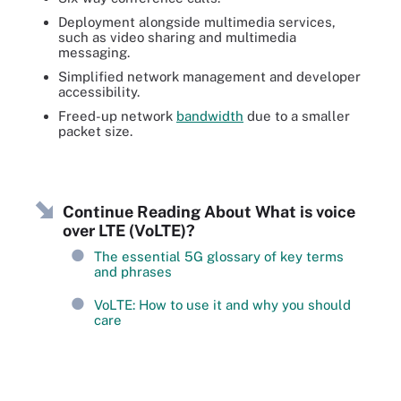
Deployment alongside multimedia services,
such as video sharing and multimedia
messaging.
Simplified network management and developer
accessibility.
Freed-up network
bandwidth
due to a smaller
packet size.
Continue Reading About What is voice
over LTE (VoLTE)?
The essential 5G glossary of key terms
and phrases
VoLTE: How to use it and why you should
care