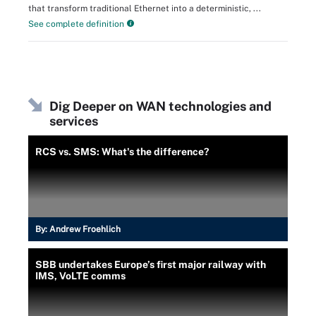
that transform traditional Ethernet into a deterministic, ...
See complete definition
Dig Deeper on WAN technologies and
services
RCS vs. SMS: What's the difference?
By:
Andrew Froehlich
SBB undertakes Europe’s first major railway with
IMS, VoLTE comms