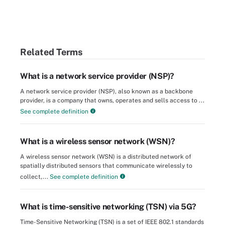
Related Terms
What is a network service provider (NSP)?
A network service provider (NSP), also known as a backbone
provider, is a company that owns, operates and sells access to ...
See complete definition
What is a wireless sensor network (WSN)?
A wireless sensor network (WSN) is a distributed network of
spatially distributed sensors that communicate wirelessly to
collect,...
See complete definition
What is time-sensitive networking (TSN) via 5G?
Time-Sensitive Networking (TSN) is a set of IEEE 802.1 standards