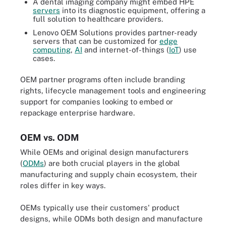
A dental imaging company might embed HPE
servers
into its diagnostic equipment, offering a
full solution to healthcare providers.
Lenovo OEM Solutions provides partner-ready
servers that can be customized for
edge
computing
,
AI
and internet-of-things (
IoT
) use
cases.
OEM partner programs often include branding
rights, lifecycle management tools and engineering
support for companies looking to embed or
repackage enterprise hardware.
OEM vs. ODM
While OEMs and original design manufacturers
(
ODMs
) are both crucial players in the global
manufacturing and supply chain ecosystem, their
roles differ in key ways.
OEMs typically use their customers' product
designs, while ODMs both design and manufacture