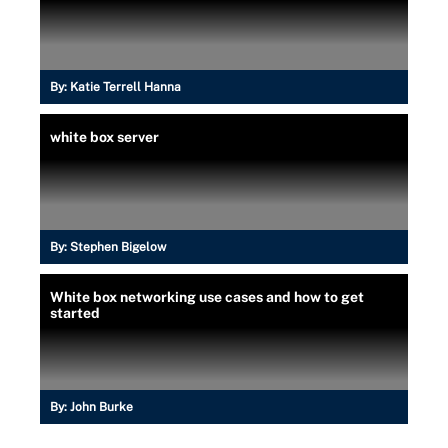
By:
Katie Terrell Hanna
white box server
By:
Stephen Bigelow
White box networking use cases and how to get
started
By:
John Burke