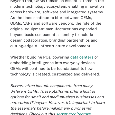
Beyond that, OEMs remain an essential force in the
modern technology ecosystem, enabling innovation
across hardware, software and integrated systems.
As the lines continue to blur between OEMs,
ODMs, VARs and software vendors, the role of the
original equipment manufacturer has expanded
beyond basic component assembly to include
design collaboration, branding partnerships and
cutting-edge AI infrastructure development.
Whether building PCs, powering
data centers
or
embedding intelligence into everyday devices,
OEMs will continue to be foundational to how
technology is created, customized and delivered.
Servers often include components from many
different OEMs. These platforms offer a host of
options for small and medium-sized businesses and
enterprise IT buyers. However, it's important to learn
the essentials before making any purchasing
decisions. Check out this
server architecture,