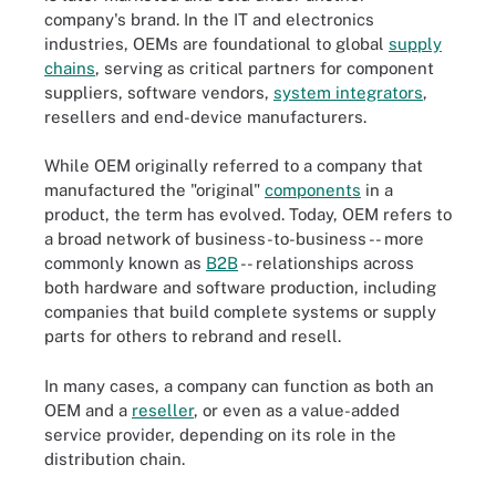
company's brand. In the IT and electronics
industries, OEMs are foundational to global
supply
chains
, serving as critical partners for component
suppliers, software vendors,
system integrators
,
resellers and end-device manufacturers.
While OEM originally referred to a company that
manufactured the "original"
components
in a
product, the term has evolved. Today, OEM refers to
a broad network of business-to-business -- more
commonly known as
B2B
-- relationships across
both hardware and software production, including
companies that build complete systems or supply
parts for others to rebrand and resell.
In many cases, a company can function as both an
OEM and a
reseller
, or even as a value-added
service provider, depending on its role in the
distribution chain.
Original equipment manufacturers are crucial to the global supply
chain.