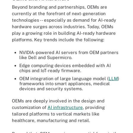
Beyond branding and partnerships, OEMs are
currently at the forefront of next-generation
technologies -- especially as demand for AI-ready
hardware surges across industries. Today, OEMs
play a growing role in building AI-ready hardware
platforms. Key trends include the following:
NVIDIA-powered AI servers from OEM partners
like Dell and Supermicro.
Edge computing devices embedded with AI
chips and IoT-ready firmware.
OEM integration of large language model (
LLM
)
frameworks into smart appliances, medical
devices and security systems.
OEMs are deeply involved in the design and
customization of
AI infrastructure
, providing
tailored platforms to vertical markets like
healthcare, manufacturing and retail.