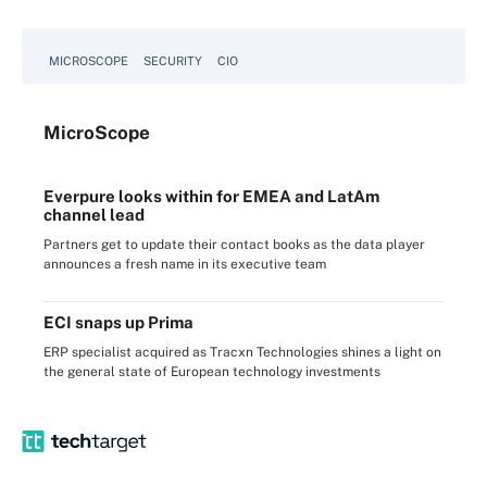
MICROSCOPE
SECURITY
CIO
Micro
Scope
Everpure looks within for EMEA and LatAm
channel lead
Partners get to update their contact books as the data player
announces a fresh name in its executive team
ECI snaps up Prima
ERP specialist acquired as Tracxn Technologies shines a light on
the general state of European technology investments