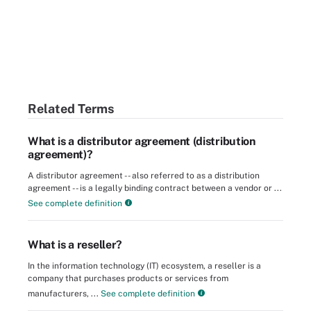
Related Terms
What is a distributor agreement (distribution
agreement)?
A distributor agreement -- also referred to as a distribution
agreement -- is a legally binding contract between a vendor or ...
See complete definition
What is a reseller?
In the information technology (IT) ecosystem, a reseller is a
company that purchases products or services from
manufacturers, ...
See complete definition