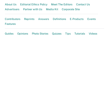
About Us
Editorial Ethics Policy
Meet The Editors
Contact Us
Advertisers
Partner with Us
Media Kit
Corporate Site
Contributors
Reprints
Answers
Definitions
E-Products
Events
Features
Guides
Opinions
Photo Stories
Quizzes
Tips
Tutorials
Videos