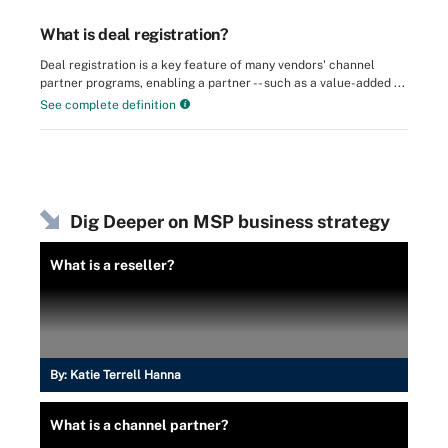
What is deal registration?
Deal registration is a key feature of many vendors' channel
partner programs, enabling a partner -- such as a value-added ...
See complete definition
Dig Deeper on MSP business strategy
What is a reseller?
By:
Katie Terrell Hanna
What is a channel partner?