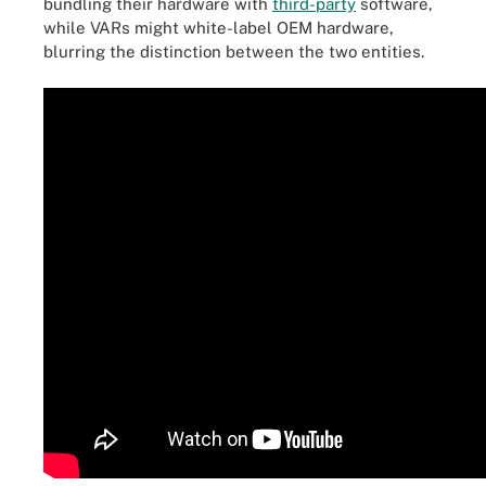
bundling their hardware with
third-party
software,
while VARs might white-label OEM hardware,
blurring the distinction between the two entities.