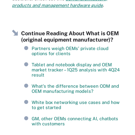
products and management hardware guide
.
Continue Reading About What is OEM
(original equipment manufacturer)?
Partners weigh OEMs' private cloud
options for clients
Tablet and notebook display and OEM
market tracker – 1Q25 analysis with 4Q24
result
What's the difference between ODM and
OEM manufacturing models?
White box networking use cases and how
to get started
GM, other OEMs connecting AI, chatbots
with customers