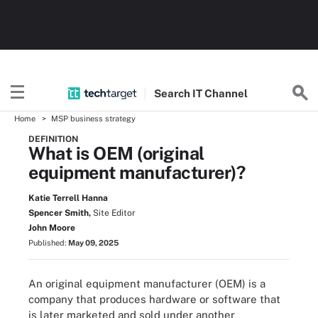
Search
IT
Channel
Home
MSP business strategy
DEFINITION
What is OEM (original
equipment manufacturer)?
Katie Terrell Hanna
Spencer Smith,
Site Editor
John Moore
Published:
May 09, 2025
An original equipment manufacturer (OEM) is a
company that produces hardware or software that
is later marketed and sold under another