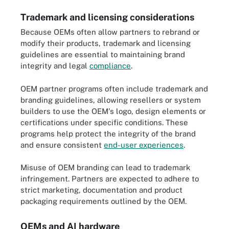
Trademark and licensing considerations
Because OEMs often allow partners to rebrand or
modify their products, trademark and licensing
guidelines are essential to maintaining brand
integrity and legal
compliance
.
OEM partner programs often include trademark and
branding guidelines, allowing resellers or system
builders to use the OEM's logo, design elements or
certifications under specific conditions. These
programs help protect the integrity of the brand
and ensure consistent
end-user experiences
.
Misuse of OEM branding can lead to trademark
infringement. Partners are expected to adhere to
strict marketing, documentation and product
packaging requirements outlined by the OEM.
OEMs and AI hardware