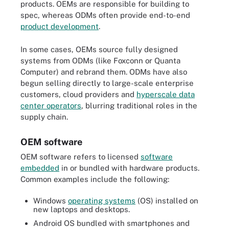
products. OEMs are responsible for building to
spec, whereas ODMs often provide end-to-end
product development
.
In some cases, OEMs source fully designed
systems from ODMs (like Foxconn or Quanta
Computer) and rebrand them. ODMs have also
begun selling directly to large-scale enterprise
customers, cloud providers and
hyperscale data
center operators
, blurring traditional roles in the
supply chain.
OEM software
OEM software refers to licensed
software
embedded
in or bundled with hardware products.
Common examples include the following:
Windows
operating systems
(OS) installed on
new laptops and desktops.
Android OS bundled with smartphones and