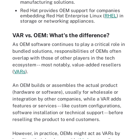
manufacturing solutions.
Red Hat provides OEM support for companies
embedding Red Hat Enterprise Linux (
RHEL
) in
storage or networking appliances.
VAR vs. OEM: What's the difference?
As OEM software continues to play a critical role in
bundled solutions, responsibilities of OEMs often
overlap with those of other players in the tech
ecosystem -- most notably, value-added resellers
(
VARs
).
An OEM builds or assembles the actual product
(hardware or software), usually for wholesale or
integration by other companies, while a VAR adds
features or services -- like custom configurations,
software installation or technical support -- before
reselling the product to end customers.
However, in practice, OEMs might act as VARs by