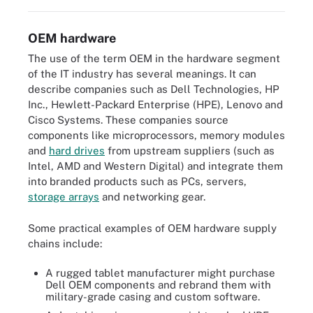
OEM hardware
The use of the term OEM in the hardware segment
of the IT industry has several meanings. It can
describe companies such as Dell Technologies, HP
Inc., Hewlett-Packard Enterprise (HPE), Lenovo and
Cisco Systems. These companies source
components like microprocessors, memory modules
and
hard drives
from upstream suppliers (such as
Intel, AMD and Western Digital) and integrate them
into branded products such as PCs, servers,
storage arrays
and networking gear.
Some practical examples of OEM hardware supply
chains include:
A rugged tablet manufacturer might purchase
Dell OEM components and rebrand them with
military-grade casing and custom software.