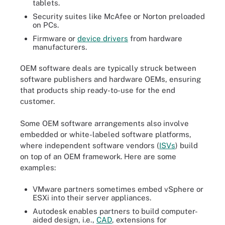
tablets.
Security suites like McAfee or Norton preloaded
on PCs.
Firmware or
device drivers
from hardware
manufacturers.
OEM software deals are typically struck between
software publishers and hardware OEMs, ensuring
that products ship ready-to-use for the end
customer.
Some OEM software arrangements also involve
embedded or white-labeled software platforms,
where independent software vendors (
ISVs
) build
on top of an OEM framework. Here are some
examples:
VMware partners sometimes embed vSphere or
ESXi into their server appliances.
Autodesk enables partners to build computer-
aided design, i.e.,
CAD
, extensions for