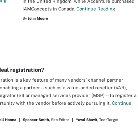
ing
in the United Kingdom, while Accenture purchased
IAMConcepts in Canada.
Continue Reading
By
John Moore
deal registration?
tration is a key feature of many vendors' channel partner
enabling a partner -- such as a value-added reseller (VAR),
egrator (SI) or managed services provider (MSP) -- to register a
rtunity with the vendor before actively pursuing it.
Continue
ell Hanna
Spencer Smith,
Site Editor
Yuval Shavit,
TechTarget