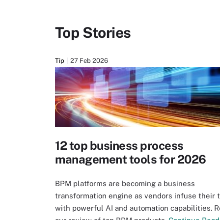
Top Stories
Tip
27 Feb 2026
12 top business process
management tools for 2026
BPM platforms are becoming a business
transformation engine as vendors infuse their 
with powerful AI and automation capabilities. 