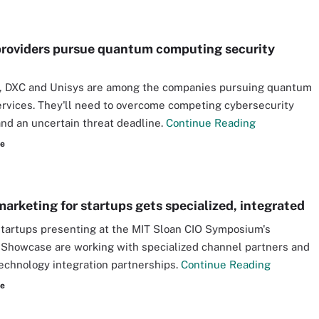
providers pursue quantum computing security
, DXC and Unisys are among the companies pursuing quantum
ervices. They'll need to overcome competing cybersecurity
nd an uncertain threat deadline.
Continue Reading
re
marketing for startups gets specialized, integrated
tartups presenting at the MIT Sloan CIO Symposium's
 Showcase are working with specialized channel partners and
echnology integration partnerships.
Continue Reading
re