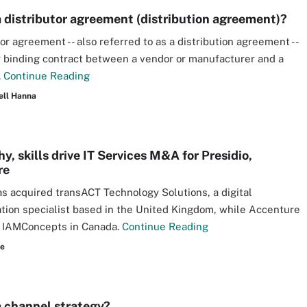
a distributor agreement (distribution agreement)?
or agreement -- also referred to as a distribution agreement --
ly binding contract between a vendor or manufacturer and a
.
Continue Reading
ell Hanna
, skills drive IT Services M&A for Presidio,
re
as acquired transACT Technology Solutions, a digital
tion specialist based in the United Kingdom, while Accenture
 IAMConcepts in Canada.
Continue Reading
re
a channel strategy?