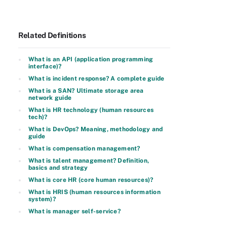
Related Definitions
What is an API (application programming
interface)?
What is incident response? A complete guide
What is a SAN? Ultimate storage area
network guide
What is HR technology (human resources
tech)?
What is DevOps? Meaning, methodology and
guide
What is compensation management?
What is talent management? Definition,
basics and strategy
What is core HR (core human resources)?
What is HRIS (human resources information
system)?
What is manager self-service?