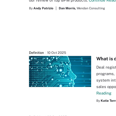
our review of top BPM products.
Continue Read
By
Andy Patrizio
Dan Morris,
Wendan Consulting
Definition
10 Oct 2025
What is 
Deal regis
programs, 
system int
sales oppo
Reading
By
Katie Terr