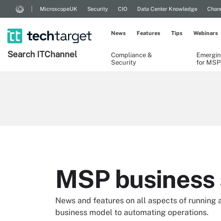
MicroscopeUK
Security
CIO
Data Center Knowledge
Chann
News
Features
Tips
Webinars
Search
IT
Channel
Compliance &
Emergin
Security
for MSP
MSP business 
News and features on all aspects of running 
business model to automating operations.