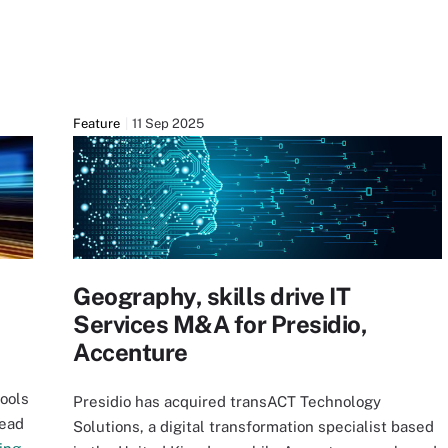
Feature
11 Sep 2025
Geography, skills drive IT
Services M&A for Presidio,
Accenture
tools
Presidio has acquired transACT Technology
Read
Solutions, a digital transformation specialist based