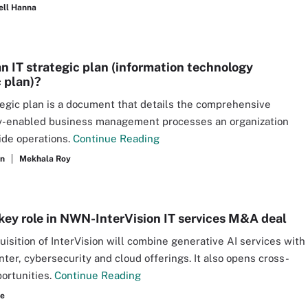
ell Hanna
an IT strategic plan (information technology
c plan)?
tegic plan is a document that details the comprehensive
y-enabled business management processes an organization
ide operations.
Continue Reading
an
Mekhala Roy
 key role in NWN-InterVision IT services M&A deal
isition of InterVision will combine generative AI services with
nter, cybersecurity and cloud offerings. It also opens cross-
portunities.
Continue Reading
re