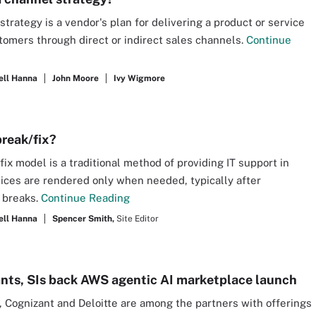
strategy is a vendor's plan for delivering a product or service
tomers through direct or indirect sales channels.
Continue
ell Hanna
John Moore
Ivy Wigmore
break/fix?
fix model is a traditional method of providing IT support in
ices are rendered only when needed, typically after
 breaks.
Continue Reading
ell Hanna
Spencer Smith,
Site Editor
nts, SIs back AWS agentic AI marketplace launch
 Cognizant and Deloitte are among the partners with offerings