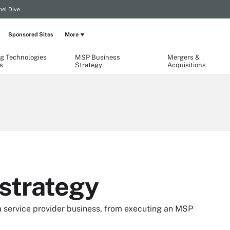
el Dive
Sponsored Sites
More
g Technologies
MSP Business
Mergers &
s
Strategy
Acquisitions
strategy
a service provider business, from executing an MSP