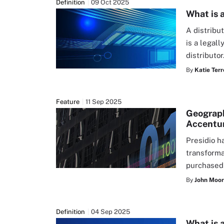
Definition
09 Oct 2025
What is 
A distribut
is a legal
distributor
By
Katie Terr
Feature
11 Sep 2025
Geography
Accentu
Presidio h
transforma
purchased
By
John Moo
Definition
04 Sep 2025
What is 