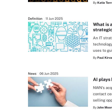
By
Katie Terr
Definition
11 Jun 2025
What is 
strategi
An IT stra
technolog
uses to gu
By
Paul Kirv
News
06 Jun 2025
AI plays
NWN's acqu
contact ce
selling op
By
John Moo