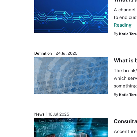
A channel 
to end cus
Reading
By
Katie Terr
Definition
24 Jul 2025
What is 
The break/
which serv
something
By
Katie Terr
News
16 Jul 2025
Consulta
Accenture,