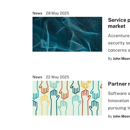
News
28 May 2025
Service 
market
Accenture
security s
concerns a
By
John Moo
News
22 May 2025
Partner 
Software s
Innovation
pursuing t
By
John Moo