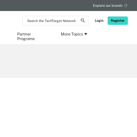
Explore our brands
Search
Login
Register
the
TechTarget
Network
Partner
More Topics
Programs