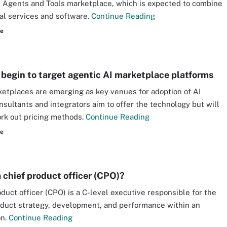
 Agents and Tools marketplace, which is expected to combine
al services and software.
Continue Reading
re
 begin to target agentic AI marketplace platforms
etplaces are emerging as key venues for adoption of AI
nsultants and integrators aim to offer the technology but will
rk out pricing methods.
Continue Reading
re
a chief product officer (CPO)?
oduct officer (CPO) is a C-level executive responsible for the
oduct strategy, development, and performance within an
on.
Continue Reading