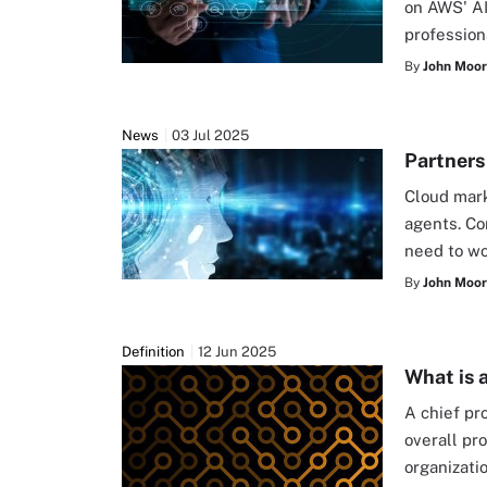
on AWS' AI
profession
By
John Moo
News
03 Jul 2025
Partners
Cloud mark
agents. Co
need to wo
By
John Moo
Definition
12 Jun 2025
What is 
A chief pr
overall pr
organizati