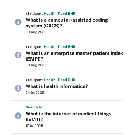
xtelligent
Health IT
and EHR
What is a computer-assisted coding
system (CACS)?
08 Aug 2025
xtelligent
Health IT
and EHR
What is an enterprise master patient index
(EMPI)?
08 Aug 2025
xtelligent
Health IT
and EHR
What is health informatics?
24 Jul 2025
Search
Io
T
What is the internet of medical things
(IoMT)?
17 Jul 2025