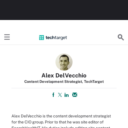
TechTarget
Alex DelVecchio
Content Development Strategist, TechTarget
Alex DelVecchio is the content development strategist
for the CIO group. Prior to that he was site editor of