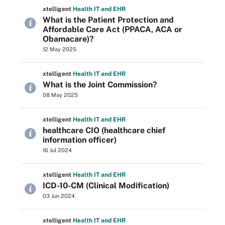
xtelligent
Health IT
and EHR
What is the Patient Protection and
Affordable Care Act (PPACA, ACA or
Obamacare)?
12 May 2025
xtelligent
Health IT
and EHR
What is the Joint Commission?
08 May 2025
xtelligent
Health IT
and EHR
healthcare CIO (healthcare chief
information officer)
16 Jul 2024
xtelligent
Health IT
and EHR
ICD-10-CM (Clinical Modification)
03 Jun 2024
xtelligent
Health IT
and EHR