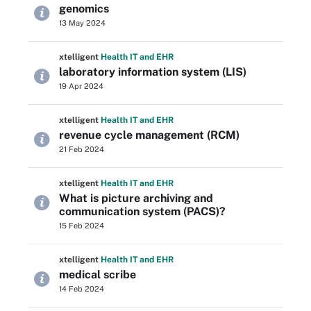
genomics
13 May 2024
xtelligent
Health IT
and EHR
laboratory information system (LIS)
19 Apr 2024
xtelligent
Health IT
and EHR
revenue cycle management (RCM)
21 Feb 2024
xtelligent
Health IT
and EHR
What is picture archiving and
communication system (PACS)?
15 Feb 2024
xtelligent
Health IT
and EHR
medical scribe
14 Feb 2024