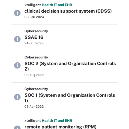
xtelligent
Health IT
and EHR
clinical decision support system (CDSS)
08 Feb 2024
Cybersecurity
SSAE 16
24 Oct 2023
Cybersecurity
SOC 2 (System and Organization Controls
2)
03 Aug 2023
Cybersecurity
SOC 1 (System and Organization Controls
1)
05 Apr 2022
xtelligent
Health IT
and EHR
remote patient monitoring (RPM)