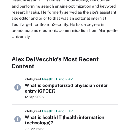
SearchHealthIT. His duties include editing site content
and performing search engine optimization and keyword
research tasks. He formerly served as the site's assistant
site editor and prior to that was an editorial intern at
TechTarget for SearchSecurity. He has a degree in
broadcast and electronic communication from Marquette
University.
Alex DelVecchio’s Most Recent
Content
xtelligent
Health IT
and EHR
What is computerized physician order
entry (CPOE)?
12 Sep 2025
xtelligent
Health IT
and EHR
What is health IT (health information
technology)?
09 Sep 2025