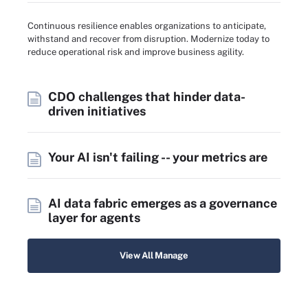
Continuous resilience enables organizations to anticipate,
withstand and recover from disruption. Modernize today to
reduce operational risk and improve business agility.
CDO challenges that hinder data-
driven initiatives
Your AI isn't failing -- your metrics are
AI data fabric emerges as a governance
layer for agents
View All Manage