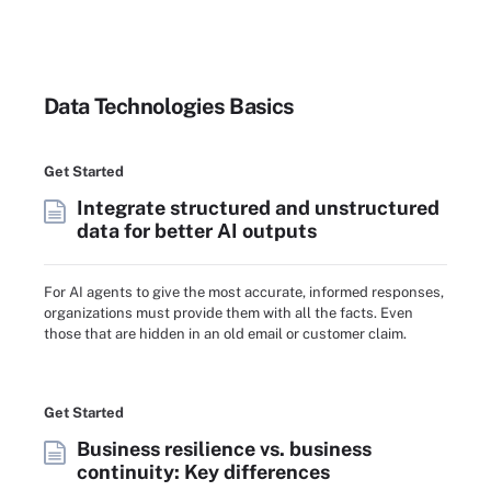
Data Technologies Basics
Get Started
Integrate structured and unstructured
data for better AI outputs
For AI agents to give the most accurate, informed responses,
organizations must provide them with all the facts. Even
those that are hidden in an old email or customer claim.
Get Started
Business resilience vs. business
continuity: Key differences