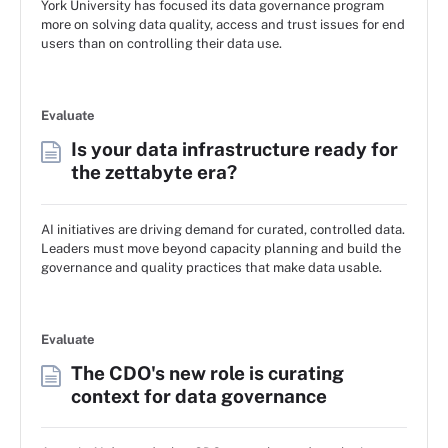
York University has focused its data governance program
more on solving data quality, access and trust issues for end
users than on controlling their data use.
Evaluate
Is your data infrastructure ready for
the zettabyte era?
AI initiatives are driving demand for curated, controlled data.
Leaders must move beyond capacity planning and build the
governance and quality practices that make data usable.
Evaluate
The CDO's new role is curating
context for data governance