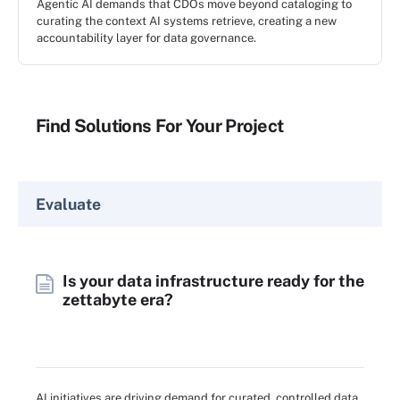
Agentic AI demands that CDOs move beyond cataloging to
curating the context AI systems retrieve, creating a new
accountability layer for data governance.
Find Solutions For Your Project
Evaluate
Is your data infrastructure ready for the
zettabyte era?
AI initiatives are driving demand for curated, controlled data.