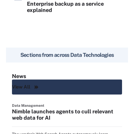
Enterprise backup as a service
explained
Sections from across
Data Technologies
News
View All
Data Management
Nimble launches agents to cull relevant
web data for AI