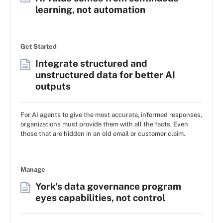
learning, not automation
Get Started
Integrate structured and
unstructured data for better AI
outputs
For AI agents to give the most accurate, informed responses,
organizations must provide them with all the facts. Even
those that are hidden in an old email or customer claim.
Manage
York's data governance program
eyes capabilities, not control