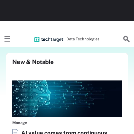
Data Technologies
New & Notable
Manage
AI value comes from continuous