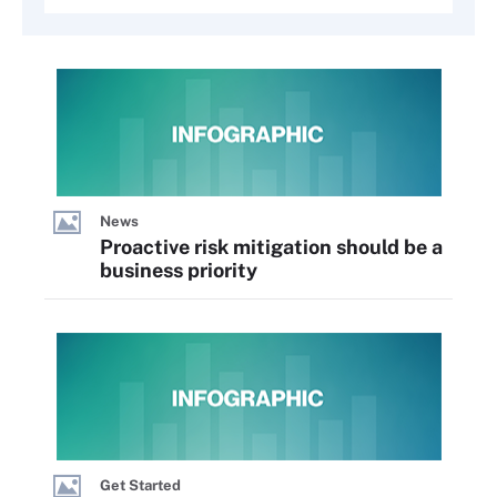
News
Proactive risk mitigation should be a
business priority
Get Started