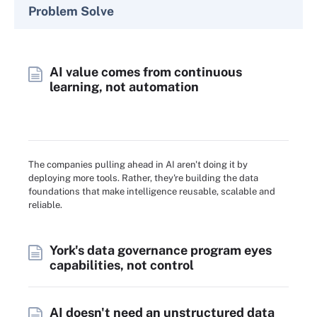
Problem Solve
AI value comes from continuous
learning, not automation
The companies pulling ahead in AI aren't doing it by
deploying more tools. Rather, they're building the data
foundations that make intelligence reusable, scalable and
reliable.
York's data governance program eyes
capabilities, not control
AI doesn't need an unstructured data