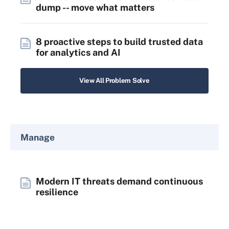
dump -- move what matters
8 proactive steps to build trusted data
for analytics and AI
View All Problem Solve
Manage
Modern IT threats demand continuous
resilience