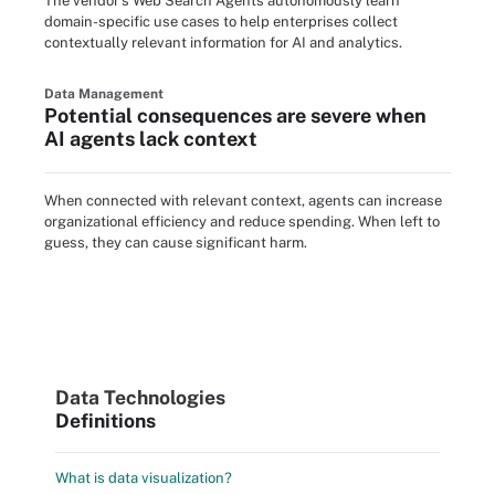
The vendor's Web Search Agents autonomously learn
domain-specific use cases to help enterprises collect
contextually relevant information for AI and analytics.
Data Management
Potential consequences are severe when
AI agents lack context
When connected with relevant context, agents can increase
organizational efficiency and reduce spending. When left to
guess, they can cause significant harm.
Data Technologies
Definitions
What is data visualization?