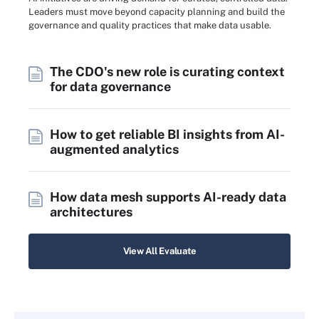
Leaders must move beyond capacity planning and build the
governance and quality practices that make data usable.
The CDO's new role is curating context
for data governance
How to get reliable BI insights from AI-
augmented analytics
How data mesh supports AI-ready data
architectures
View All Evaluate