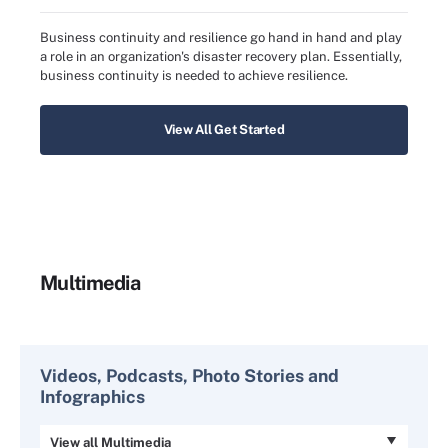
Business continuity and resilience go hand in hand and play
a role in an organization's disaster recovery plan. Essentially,
business continuity is needed to achieve resilience.
View All Get Started
Multimedia
Videos, Podcasts, Photo Stories and
Infographics
View all Multimedia