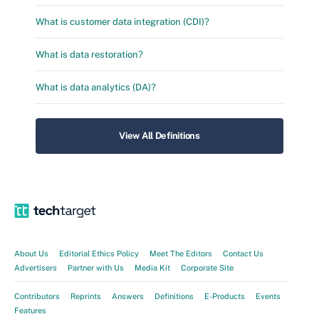
What is customer data integration (CDI)?
What is data restoration?
What is data analytics (DA)?
View All Definitions
About Us
Editorial Ethics Policy
Meet The Editors
Contact Us
Advertisers
Partner with Us
Media Kit
Corporate Site
Contributors
Reprints
Answers
Definitions
E-Products
Events
Features