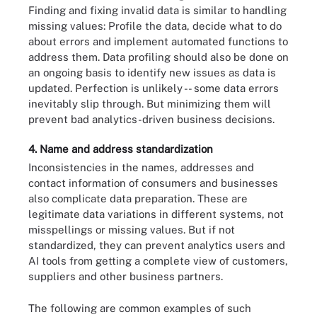
Finding and fixing invalid data is similar to handling
missing values: Profile the data, decide what to do
about errors and implement automated functions to
address them. Data profiling should also be done on
an ongoing basis to identify new issues as data is
updated. Perfection is unlikely -- some data errors
inevitably slip through. But minimizing them will
prevent bad analytics-driven business decisions.
4. Name and address standardization
Inconsistencies in the names, addresses and
contact information of consumers and businesses
also complicate data preparation. These are
legitimate data variations in different systems, not
misspellings or missing values. But if not
standardized, they can prevent analytics users and
AI tools from getting a complete view of customers,
suppliers and other business partners.
The following are common examples of such