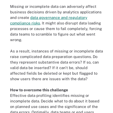
Missing or incomplete data can adversely affect
business decisions driven by analytics applications
and create
data governance and regulatory
compliance risks
. It might also disrupt data loading
processes or cause them to fail completely, forcing
data teams to scramble to figure out what went
wrong.
As a result, instances of missing or incomplete data
raise complicated data preparation questions. Do
they represent substantive data errors? If so, can
valid data be inserted? If it can't be, should
affected fields be deleted or kept but flagged to
show users there are issues with the data?
How to overcome this challenge
Effective data profiling identifies missing or
incomplete data. Decide what to do about it based
on planned use cases and the significance of the
data errors. Optimally, data teams or end users