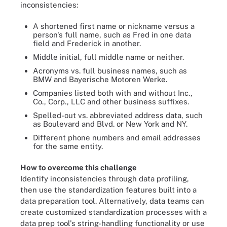
inconsistencies:
A shortened first name or nickname versus a
person's full name, such as Fred in one data
field and Frederick in another.
Middle initial, full middle name or neither.
Acronyms vs. full business names, such as
BMW and Bayerische Motoren Werke.
Companies listed both with and without Inc.,
Co., Corp., LLC and other business suffixes.
Spelled-out vs. abbreviated address data, such
as Boulevard and Blvd. or New York and NY.
Different phone numbers and email addresses
for the same entity.
How to overcome this challenge
Identify inconsistencies through data profiling,
then use the standardization features built into a
data preparation tool. Alternatively, data teams can
create customized standardization processes with a
data prep tool's string-handling functionality or use