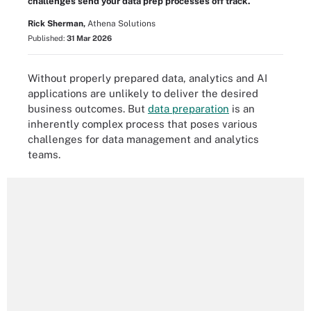
challenges send your data prep processes off track.
Rick Sherman,
Athena Solutions
Published:
31 Mar 2026
Without properly prepared data, analytics and AI
applications are unlikely to deliver the desired
business outcomes. But
data preparation
is an
inherently complex process that poses various
challenges for data management and analytics
teams.