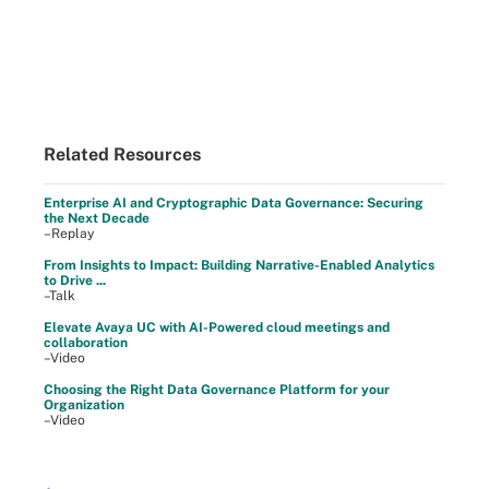
Related Resources
Enterprise AI and Cryptographic Data Governance: Securing
the Next Decade
–Replay
From Insights to Impact: Building Narrative-Enabled Analytics
to Drive ...
–Talk
Elevate Avaya UC with AI-Powered cloud meetings and
collaboration
–Video
Choosing the Right Data Governance Platform for your
Organization
–Video