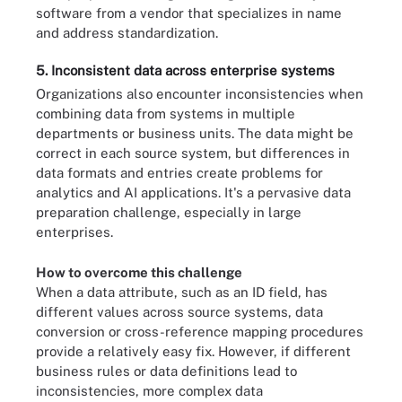
software from a vendor that specializes in name
and address standardization.
5. Inconsistent data across enterprise systems
Organizations also encounter inconsistencies when
combining data from systems in multiple
departments or business units. The data might be
correct in each source system, but differences in
data formats and entries create problems for
analytics and AI applications. It's a pervasive data
preparation challenge, especially in large
enterprises.
How to overcome this challenge
When a data attribute, such as an ID field, has
different values across source systems, data
conversion or cross-reference mapping procedures
provide a relatively easy fix. However, if different
business rules or data definitions lead to
inconsistencies, more complex data