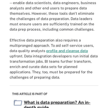
-- enable data scientists, data engineers, business
analysts and other end users to prepare data
themselves. However, these tools don't eliminate
the challenges of data preparation. Data leaders
must ensure users are sufficiently trained on the
data prep process, including common challenges.
Effective data preparation also requires a
multipronged approach. To aid self-service users,
data quality analysts
profile and cleanse data
upfront. Data integration developers run initial data
transformation jobs. BI teams further transform,
enrich and curate data sets for planned
applications. They, too, must be prepared for the
challenges of preparing data.
THIS ARTICLE IS PART OF
What is data preparation? An in-
depth guide