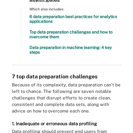
Which also includes:
6 data preparation best practices for analytics
applications
Top data preparation challenges and how to
overcome them
Data preparation in machine learning: 4 key
steps
7 top data preparation challenges
Because of its complexity, data preparation can't be
left to chance. The following are seven notable
challenges that disrupt efforts to create clean,
consistent and complete data sets, along with
advice on how to overcome each one.
1. Inadequate or erroneous data profiling
Data profiling should prevent end users from