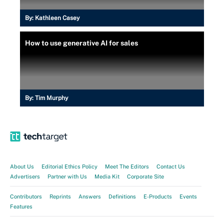
By:
Kathleen Casey
How to use generative AI for sales
By:
Tim Murphy
About Us
Editorial Ethics Policy
Meet The Editors
Contact Us
Advertisers
Partner with Us
Media Kit
Corporate Site
Contributors
Reprints
Answers
Definitions
E-Products
Events
Features