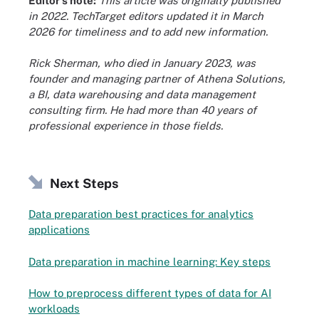
Editor's note:
This article was originally published
in 2022. TechTarget editors updated it in March
2026 for timeliness and to add new information.
Rick Sherman, who died in January 2023, was
founder and managing partner of Athena Solutions,
a BI, data warehousing and data management
consulting firm. He had more than 40 years of
professional experience in those fields.
Next Steps
Data preparation best practices for analytics
applications
Data preparation in machine learning: Key steps
How to preprocess different types of data for AI
workloads