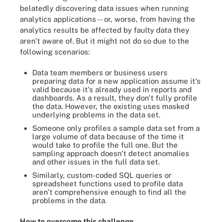
belatedly discovering data issues when running
analytics applications -- or, worse, from having the
analytics results be affected by faulty data they
aren't aware of. But it might not do so due to the
following scenarios:
Data team members or business users
preparing data for a new application assume it's
valid because it's already used in reports and
dashboards. As a result, they don't fully profile
the data. However, the existing uses masked
underlying problems in the data set.
Someone only profiles a sample data set from a
large volume of data because of the time it
would take to profile the full one. But the
sampling approach doesn't detect anomalies
and other issues in the full data set.
Similarly, custom-coded SQL queries or
spreadsheet functions used to profile data
aren't comprehensive enough to find all the
problems in the data.
How to overcome this challenge