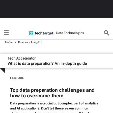
Data Technologies
Home
Business Analytics
Tech Accelerator
What is data preparation? An in-depth guide
FEATURE
Top data preparation challenges and
how to overcome them
Data preparation is a crucial but complex part of analytics
and AI applications. Don't let these seven common