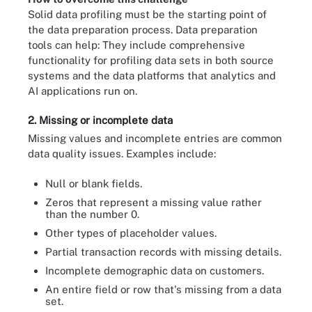
Solid data profiling must be the starting point of
the data preparation process. Data preparation
tools can help: They include comprehensive
functionality for profiling data sets in both source
systems and the data platforms that analytics and
AI applications run on.
2. Missing or incomplete data
Missing values and incomplete entries are common
data quality issues. Examples include:
Null or blank fields.
Zeros that represent a missing value rather
than the number 0.
Other types of placeholder values.
Partial transaction records with missing details.
Incomplete demographic data on customers.
An entire field or row that's missing from a data
set.