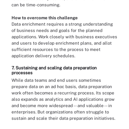
can be time-consuming.
How to overcome this challenge
Data enrichment requires a strong understanding
of business needs and goals for the planned
applications. Work closely with business executives
and users to develop enrichment plans, and allot
sufficient resources to the process to meet
application delivery schedules.
7. Sustaining and scaling data preparation
processes
While data teams and end users sometimes
prepare data on an ad hoc basis, data preparation
work often becomes a recurring process. Its scope
also expands as analytics and AI applications grow
and become more widespread -- and valuable -- in
enterprises. But organizations often struggle to
sustain and scale their data preparation initiatives.