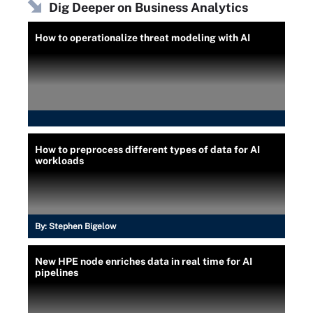
Dig Deeper on Business Analytics
How to operationalize threat modeling with AI
How to preprocess different types of data for AI
workloads
By:
Stephen Bigelow
New HPE node enriches data in real time for AI
pipelines