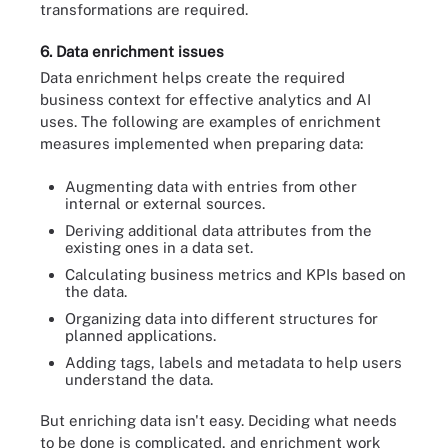
transformations are required.
6. Data enrichment issues
Data enrichment helps create the required
business context for effective analytics and AI
uses. The following are examples of enrichment
measures implemented when preparing data:
Augmenting data with entries from other
internal or external sources.
Deriving additional data attributes from the
existing ones in a data set.
Calculating business metrics and KPIs based on
the data.
Organizing data into different structures for
planned applications.
Adding tags, labels and metadata to help users
understand the data.
But enriching data isn't easy. Deciding what needs
to be done is complicated, and enrichment work