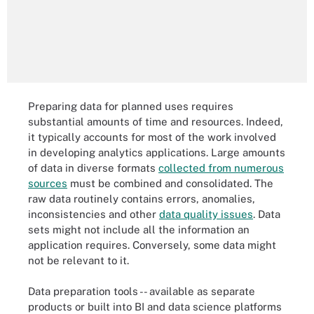
Preparing data for planned uses requires
substantial amounts of time and resources. Indeed,
it typically accounts for most of the work involved
in developing analytics applications. Large amounts
of data in diverse formats
collected from numerous
sources
must be combined and consolidated. The
raw data routinely contains errors, anomalies,
inconsistencies and other
data quality issues
. Data
sets might not include all the information an
application requires. Conversely, some data might
not be relevant to it.
Data preparation tools -- available as separate
products or built into BI and data science platforms