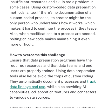
Insufficient resources and skills are a problem in
some cases. Using custom-coded data preparation
methods is, too. If there's no documentation of a
custom-coded process, its creator might be the
only person who understands how it works, which
makes it hard to continue the process if they leave.
Also, when modifications to a process are needed,
bolting on new code makes maintaining it even
more difficult.
How to overcome this challenge
Ensure that data preparation programs have the
required resources and that data teams and end
users are properly trained. Using data preparation
tools also helps avoid the traps of custom coding.
They automatically document processes and
track
data lineage and use
, while also providing AI
capabilities, collaboration features and connectors
to various data sources.