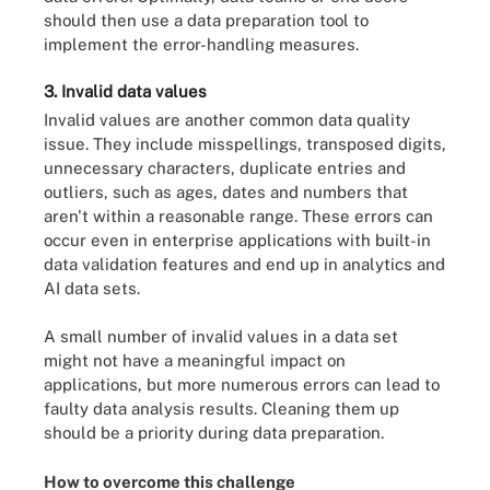
should then use a data preparation tool to
implement the error-handling measures.
3. Invalid data values
Invalid values are another common data quality
issue. They include misspellings, transposed digits,
unnecessary characters, duplicate entries and
outliers, such as ages, dates and numbers that
aren't within a reasonable range. These errors can
occur even in enterprise applications with built-in
data validation features and end up in analytics and
AI data sets.
A small number of invalid values in a data set
might not have a meaningful impact on
applications, but more numerous errors can lead to
faulty data analysis results. Cleaning them up
should be a priority during data preparation.
How to overcome this challenge