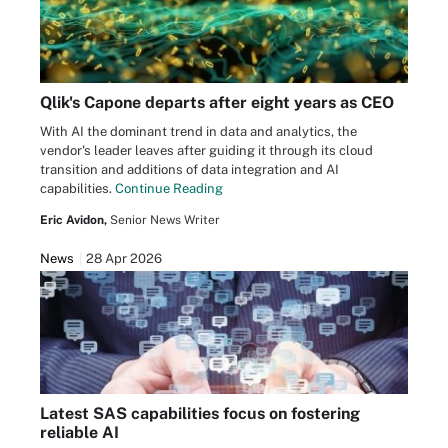
Qlik's Capone departs after eight years as CEO
With AI the dominant trend in data and analytics, the
vendor's leader leaves after guiding it through its cloud
transition and additions of data integration and AI
capabilities.
Continue Reading
Eric Avidon,
Senior News Writer
News
28 Apr 2026
Latest SAS capabilities focus on fostering
reliable AI