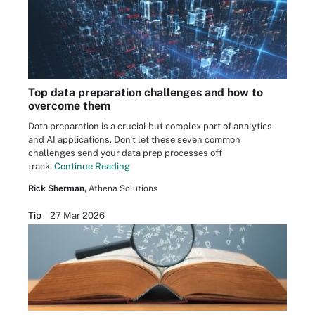
Top data preparation challenges and how to
overcome them
Data preparation is a crucial but complex part of analytics
and AI applications. Don't let these seven common
challenges send your data prep processes off
track.
Continue Reading
Rick Sherman,
Athena Solutions
Tip
27 Mar 2026