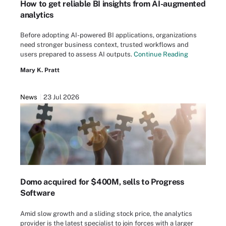
How to get reliable BI insights from AI-augmented
analytics
Before adopting AI-powered BI applications, organizations
need stronger business context, trusted workflows and
users prepared to assess AI outputs.
Continue Reading
Mary K. Pratt
News
23 Jul 2026
Domo acquired for $400M, sells to Progress
Software
Amid slow growth and a sliding stock price, the analytics
provider is the latest specialist to join forces with a larger