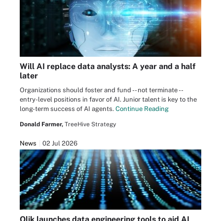
Will AI replace data analysts: A year and a half
later
Organizations should foster and fund -- not terminate --
entry-level positions in favor of AI. Junior talent is key to the
long-term success of AI agents.
Continue Reading
Donald Farmer,
TreeHive Strategy
News
02 Jul 2026
Qlik launches data engineering tools to aid AI