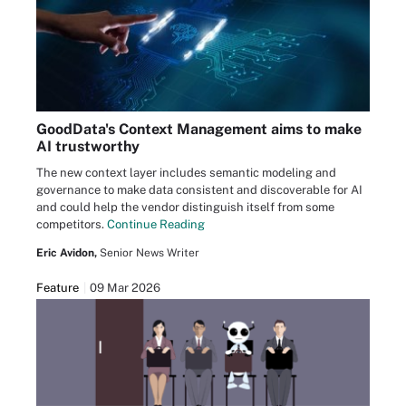
GoodData's Context Management aims to make
AI trustworthy
The new context layer includes semantic modeling and
governance to make data consistent and discoverable for AI
and could help the vendor distinguish itself from some
competitors.
Continue Reading
Eric Avidon,
Senior News Writer
Feature
09 Mar 2026