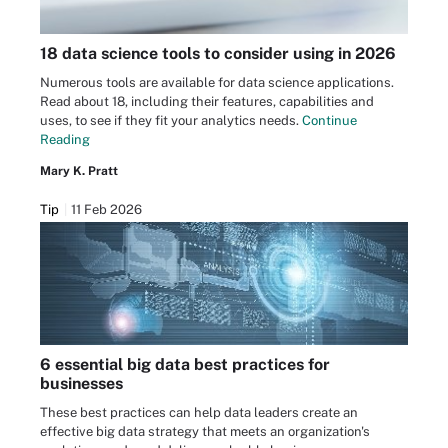
18 data science tools to consider using in 2026
Numerous tools are available for data science applications.
Read about 18, including their features, capabilities and
uses, to see if they fit your analytics needs.
Continue
Reading
Mary K. Pratt
Tip
11 Feb 2026
6 essential big data best practices for
businesses
These best practices can help data leaders create an
effective big data strategy that meets an organization's