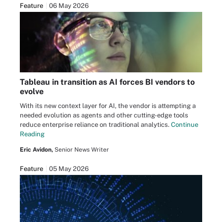
Feature
06 May 2026
Tableau in transition as AI forces BI vendors to
evolve
With its new context layer for AI, the vendor is attempting a
needed evolution as agents and other cutting-edge tools
reduce enterprise reliance on traditional analytics.
Continue
Reading
Eric Avidon,
Senior News Writer
Feature
05 May 2026