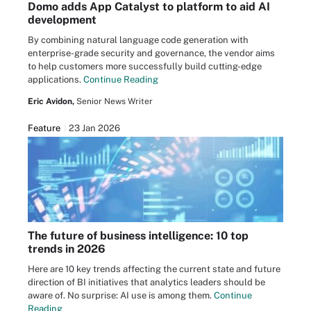
Domo adds App Catalyst to platform to aid AI
development
By combining natural language code generation with
enterprise-grade security and governance, the vendor aims
to help customers more successfully build cutting-edge
applications.
Continue Reading
Eric Avidon,
Senior News Writer
Feature
23 Jan 2026
The future of business intelligence: 10 top
trends in 2026
Here are 10 key trends affecting the current state and future
direction of BI initiatives that analytics leaders should be
aware of. No surprise: AI use is among them.
Continue
Reading