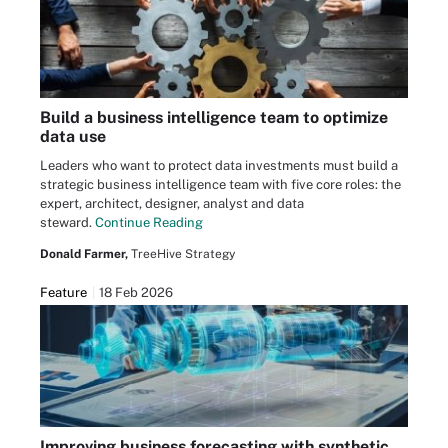
Build a business intelligence team to optimize
data use
Leaders who want to protect data investments must build a
strategic business intelligence team with five core roles: the
expert, architect, designer, analyst and data
steward.
Continue Reading
Donald Farmer,
TreeHive Strategy
Feature
18 Feb 2026
Improving business forecasting with synthetic