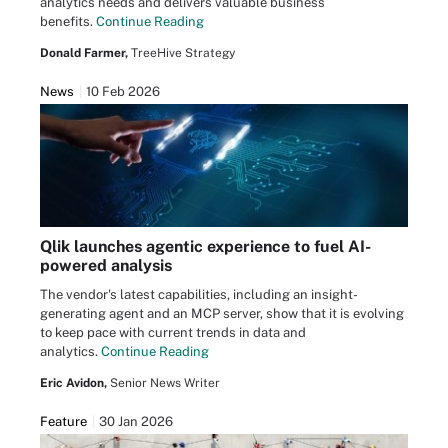
analytics needs and delivers valuable business
benefits.
Continue Reading
Donald Farmer,
TreeHive Strategy
News
10 Feb 2026
Qlik launches agentic experience to fuel AI-
powered analysis
The vendor's latest capabilities, including an insight-
generating agent and an MCP server, show that it is evolving
to keep pace with current trends in data and
analytics.
Continue Reading
Eric Avidon,
Senior News Writer
Feature
30 Jan 2026