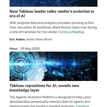
New Tableau leader talks vendor's evolution in
era of AI
With longtime data and analytics providers pivoting to find
their role within AI workflows, Mark Recher takes over during
a time of transition for the vendor.
Continue Reading
Eric Avidon,
Senior News Writer
News
05 May 2026
Tableau repositions for AI, unveils new
knowledge layer
The Agentic Analytics Platform is designed to help users
operationalize contextually relevant data for agents and
demonstrates the vendor's ongoing evolution.
Continue