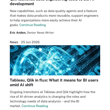
development
New capabilities, such as data quality agents and a feature
that makes data products more reusable, support engineers
to help organizations more easily achieve their AI
goals.
Continue Reading
Eric Avidon,
Senior News Writer
News
25 Jun 2026
Tableau, Qlik in flux: What it means for BI users
amid AI shift
Ongoing transitions at Tableau and Qlik highlight how the
rise of AI-driven analytics is changing the roles and
technology needs of data analysts -- and the BI
market.
Continue Reading