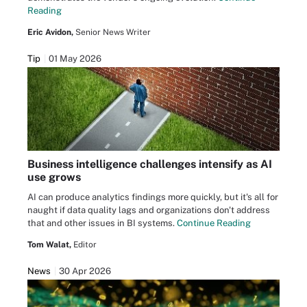
Reading
Eric Avidon,
Senior News Writer
Tip
01 May 2026
Business intelligence challenges intensify as AI
use grows
AI can produce analytics findings more quickly, but it's all for
naught if data quality lags and organizations don't address
that and other issues in BI systems.
Continue Reading
Tom Walat,
Editor
News
30 Apr 2026