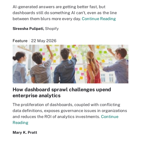
AI-generated answers are getting better fast, but
dashboards still do something AI can't, even as the line
between them blurs more every day.
Continue Reading
Sireesha Pulipati,
Shopify
Feature
22 May 2026
How dashboard sprawl challenges upend
enterprise analytics
The proliferation of dashboards, coupled with conflicting
data definitions, exposes governance issues in organizations
and reduces the ROI of analytics investments.
Continue
Reading
Mary K. Pratt