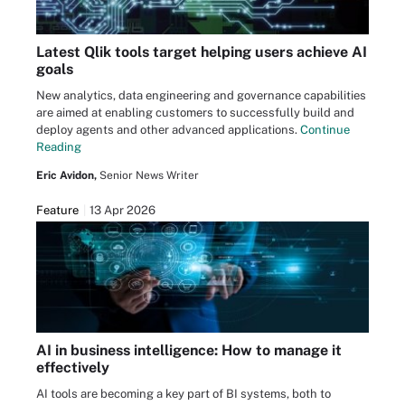
Latest Qlik tools target helping users achieve AI
goals
New analytics, data engineering and governance capabilities
are aimed at enabling customers to successfully build and
deploy agents and other advanced applications.
Continue
Reading
Eric Avidon,
Senior News Writer
Feature
13 Apr 2026
AI in business intelligence: How to manage it
effectively
AI tools are becoming a key part of BI systems, both to