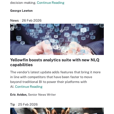
decision-making.
Continue Reading
George Lawton
News
26 Feb 2026
Yellowfin boosts analytics suite with new NLQ
capabilities
The vendor's latest update adds features that bring it more
in line with competitors that have been faster to move
beyond traditional BI to power their platforms with
AI.
Continue Reading
Eric Avidon,
Senior News Writer
Tip
25 Feb 2026