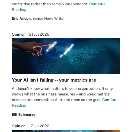
enterprise rather than remain independent.
Continue
Reading
Eric Avidon,
Senior News Writer
Opinion
21 Jul 2026
Your AI isn't failing -- your metrics are
AI doesn't know what matters to your organization. It only
knows what the business measures -- and weak metrics
become problems when AI treats them as the goal.
Continue
Reading
Bill Schmarzo
Opinion
17 Jul 2026