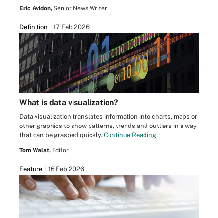
Eric Avidon,
Senior News Writer
Definition
17 Feb 2026
What is data visualization?
Data visualization translates information into charts, maps or
other graphics to show patterns, trends and outliers in a way
that can be grasped quickly.
Continue Reading
Tom Walat,
Editor
Feature
16 Feb 2026