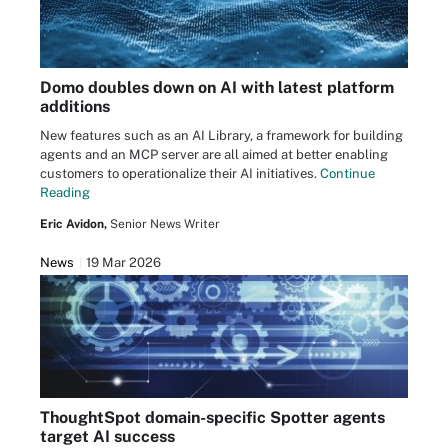
Domo doubles down on AI with latest platform
additions
New features such as an AI Library, a framework for building
agents and an MCP server are all aimed at better enabling
customers to operationalize their AI initiatives.
Continue
Reading
Eric Avidon,
Senior News Writer
News
19 Mar 2026
ThoughtSpot domain-specific Spotter agents
target AI success