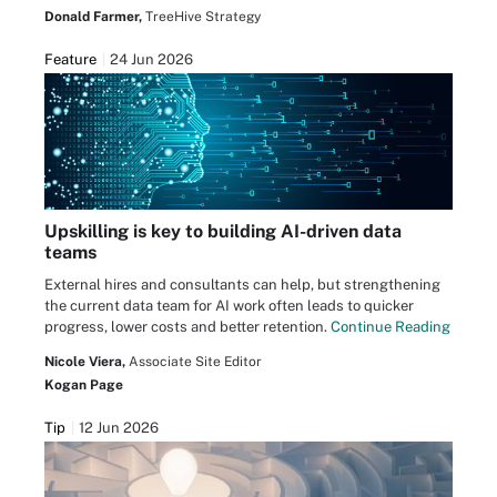
Donald Farmer,
TreeHive Strategy
Feature
24 Jun 2026
Upskilling is key to building AI-driven data
teams
External hires and consultants can help, but strengthening
the current data team for AI work often leads to quicker
progress, lower costs and better retention.
Continue Reading
Nicole Viera,
Associate Site Editor
Kogan Page
Tip
12 Jun 2026