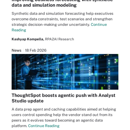
data and simulation modeling
Synthetic data and simulation forecasting help executives
overcome data constraints, test scenarios and strengthen
strategic decision-making under uncertainty.
Continue
Reading
Kashyap Kompella,
RPA2AI Research
News
18 Feb 2026
ThoughtSpot boosts agentic push with Analyst
Studio update
A data prep agent and caching capabilities aimed at helping
users control spending help the vendor stand out from its
peers as it evolves toward becoming an agentic data
platform.
Continue Reading