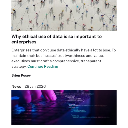
Why ethical use of data is so important to
enterprises
Enterprises that don't use data ethically have a lot to lose. To
maintain their businesses' trustworthiness and value,
executives must craft a comprehensive, transparent
strategy.
Continue Reading
Brien Posey
News
28 Jan 2026