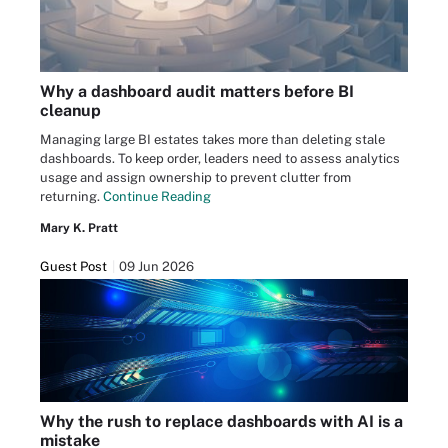
Why a dashboard audit matters before BI
cleanup
Managing large BI estates takes more than deleting stale
dashboards. To keep order, leaders need to assess analytics
usage and assign ownership to prevent clutter from
returning.
Continue Reading
Mary K. Pratt
Guest Post
09 Jun 2026
Why the rush to replace dashboards with AI is a
mistake