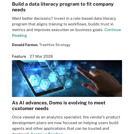
Build a data literacy program to fit company
needs
Want better decisions? Invest in a role-based data literacy
program that aligns training to workflows, builds trust in
metrics and improves execution on business goals.
Continue
Reading
Donald Farmer,
TreeHive Strategy
Feature
27 Mar 2026
As AI advances, Domo is evolving to meet
customer needs
Once viewed as an analytics specialist, the vendor's product
development plans are now focused on helping users build
agents and other applications that can be trusted and