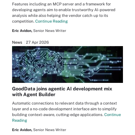
Features including an MCP server and a framework for
developing agents aim to enable trustworthy AI-powered
analysis while also helping the vendor catch up to its
competition.
Continue Reading
Eric Avidon,
Senior News Writer
News
27 Apr 2026
GoodData joins agentic AI development mix
with Agent Builder
Automatic connections to relevant data through a context
layer and a no-code development interface aim to simplify
building context-aware, cutting-edge applications.
Continue
Reading
Eric Avidon,
Senior News Writer