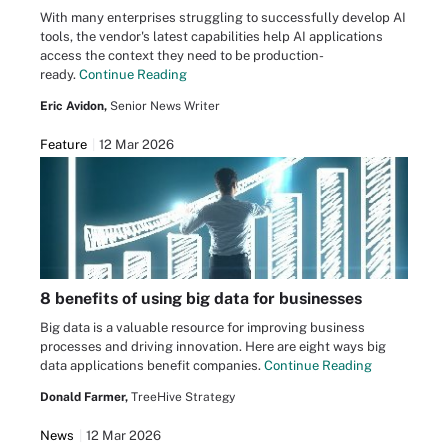
With many enterprises struggling to successfully develop AI
tools, the vendor's latest capabilities help AI applications
access the context they need to be production-
ready.
Continue Reading
Eric Avidon,
Senior News Writer
Feature
12 Mar 2026
8 benefits of using big data for businesses
Big data is a valuable resource for improving business
processes and driving innovation. Here are eight ways big
data applications benefit companies.
Continue Reading
Donald Farmer,
TreeHive Strategy
News
12 Mar 2026