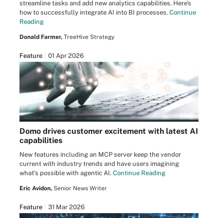
streamline tasks and add new analytics capabilities. Here's
how to successfully integrate AI into BI processes.
Continue
Reading
Donald Farmer,
TreeHive Strategy
Feature
01 Apr 2026
Domo drives customer excitement with latest AI
capabilities
New features including an MCP server keep the vendor
current with industry trends and have users imagining
what's possible with agentic AI.
Continue Reading
Eric Avidon,
Senior News Writer
Feature
31 Mar 2026