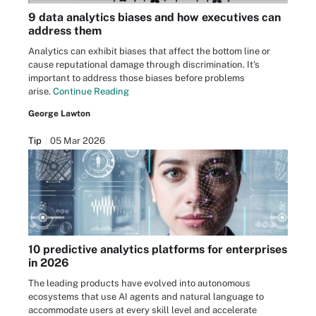
9 data analytics biases and how executives can
address them
Analytics can exhibit biases that affect the bottom line or
cause reputational damage through discrimination. It's
important to address those biases before problems
arise.
Continue Reading
George Lawton
Tip
05 Mar 2026
10 predictive analytics platforms for enterprises
in 2026
The leading products have evolved into autonomous
ecosystems that use AI agents and natural language to
accommodate users at every skill level and accelerate