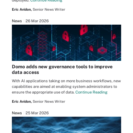
deployed.
Continue Reading
Eric Avidon,
Senior News Writer
News
26 Mar 2026
Domo adds new governance tools to improve
data access
With AI applications taking on more business workflows, new
capabilities are aimed at enabling system administrators to
ensure the appropriate use of data.
Continue Reading
Eric Avidon,
Senior News Writer
News
25 Mar 2026