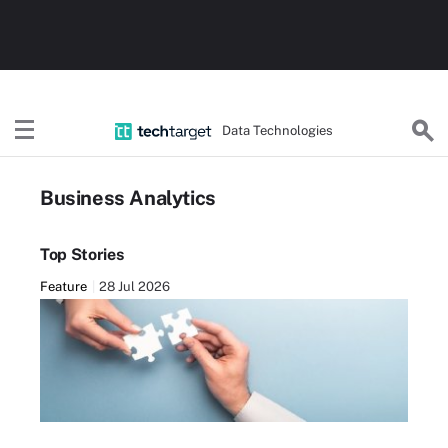
Data Technologies
Business Analytics
Top Stories
Feature
28 Jul 2026