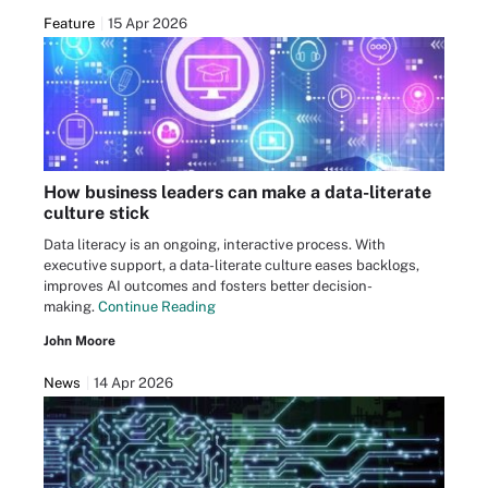
Feature
15 Apr 2026
How business leaders can make a data-literate
culture stick
Data literacy is an ongoing, interactive process. With
executive support, a data-literate culture eases backlogs,
improves AI outcomes and fosters better decision-
making.
Continue Reading
John Moore
News
14 Apr 2026