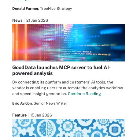
Donald Farmer,
TreeHive Strategy
News
21 Jan 2026
GoodData launches MCP server to fuel AI-
powered analysis
By connecting its platform and customers' AI tools, the
vendor is enabling users to automate the analytics workflow
and speed insight generation.
Continue Reading
Eric Avidon,
Senior News Writer
Feature
15 Jan 2026