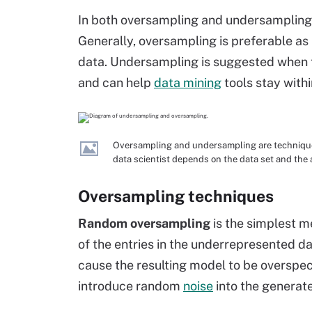
In both oversampling and undersampling, 
Generally, oversampling is preferable as 
data. Undersampling is suggested when th
and can help
data mining
tools stay withi
Oversampling and undersampling are techniques
data scientist depends on the data set and the 
Oversampling techniques
Random oversampling
is the simplest m
of the entries in the underrepresented da
cause the resulting model to be overspe
introduce random
noise
into the generat