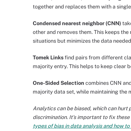
together and replaces them with a single
Condensed nearest neighbor (CNN)
take
other and removes them. This keeps the 
situations but minimizes the data needed
Tomek Links
find pairs from different cl
majority entry. This helps to keep clear 
One-Sided Selection
combines CNN and 
majority data set, while maintaining the m
Analytics can be biased, which can hurt p
discrimination. It's important to fix the
types of bias in data analysis and how to