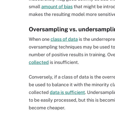
small
amount of bias
that might be introd
makes the resulting model more sensitiv
Oversampling vs. undersampli
When one
class of data
is the underrepre
oversampling techniques may be used to 
number of positive results in training. 
collected
is insufficient.
Conversely, if a class of data is the ov
be used to balance it with the minority 
collected
data is sufficient
. Undersampli
to be easily processed, but this is bec
become cheaper.