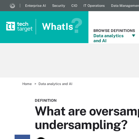
Enterprise AI
Security
CIO
IT Operations
Data Managemen
WhatIs
BROWSE DEFINITIONS
Data analytics
and AI
Home
Data analytics and AI
DEFINITION
What are oversam
undersampling?