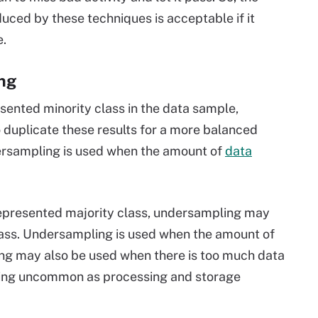
uced by these techniques is acceptable if it
e.
ng
sented minority class in the data sample,
duplicate these results for a more balanced
Oversampling is used when the amount of
data
errepresented majority class, undersampling may
class. Undersampling is used when the amount of
ng may also be used when there is too much data
oming uncommon as processing and storage