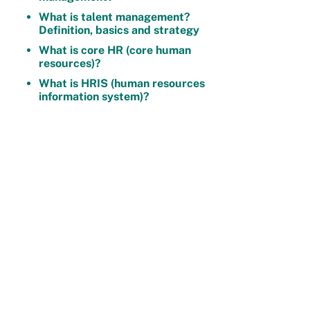
What is talent management?
Definition, basics and strategy
What is core HR (core human
resources)?
What is HRIS (human resources
information system)?