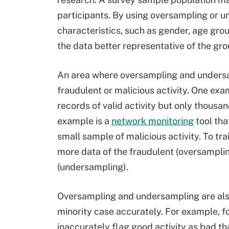
participants. By using oversampling or u
characteristics, such as gender, age gro
the data better representative of the grou
An area where oversampling and undersa
fraudulent or malicious activity. One exa
records of valid activity but only thousa
example is a
network monitoring
tool tha
small sample of malicious activity. To t
more data of the fraudulent (oversampli
(undersampling).
Oversampling and undersampling are also 
minority case accurately. For example, for 
inaccurately flag good activity as bad tha