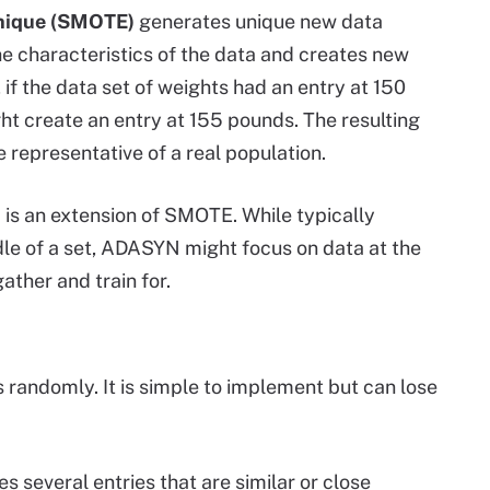
hnique (SMOTE)
generates unique new data
the characteristics of the data and creates new
 if the data set of weights had an entry at 150
ht create an entry at 155 pounds. The resulting
e representative of a real population.
)
is an extension of SMOTE. While typically
e of a set, ADASYN might focus on data at the
ather and train for.
 randomly. It is simple to implement but can lose
s several entries that are similar or close