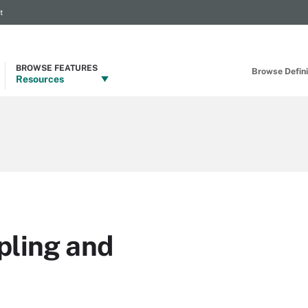
t
BROWSE FEATURES
Browse Definit
Resources
pling and