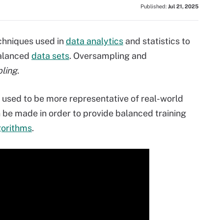
Published:
Jul 21, 2025
chniques used in
data analytics
and statistics to
balanced
data sets
. Oversampling and
ling
.
 used to be more representative of real-world
 be made in order to provide balanced training
gorithms
.