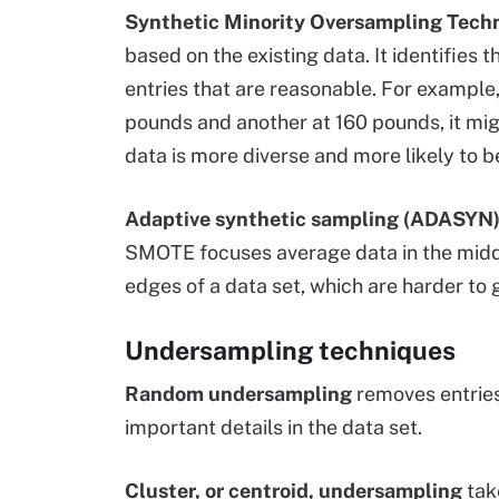
Synthetic Minority Oversampling Tec
based on the existing data. It identifies 
entries that are reasonable. For example,
pounds and another at 160 pounds, it mig
data is more diverse and more likely to b
Adaptive synthetic sampling (ADASYN
SMOTE focuses average data in the middl
edges of a data set, which are harder to g
Undersampling techniques
Random undersampling
removes entries
important details in the data set.
Cluster, or centroid, undersampling
take