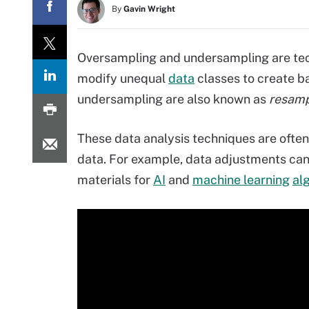
By
Gavin Wright
Oversampling and undersampling are te
modify unequal
data
classes to create 
undersampling are also known as
resamp
These data analysis techniques are often
data. For example, data adjustments can
materials for
AI
and
machine learning
al