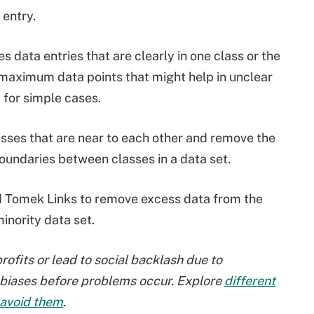
 entry.
s data entries that are clearly in one class or the
maximum data points that might help in unclear
 for simple cases.
asses that are near to each other and remove the
boundaries between classes in a data set.
Tomek Links to remove excess data from the
inority data set.
rofits or lead to social backlash due to
se biases before problems occur. Explore
different
 avoid them
.