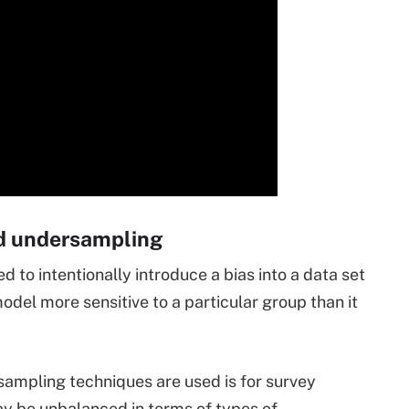
d undersampling
to intentionally introduce a bias into a data set
odel more sensitive to a particular group than it
ampling techniques are used is for survey
y be unbalanced in terms of types of