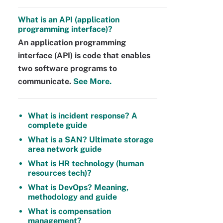
What is an API (application
programming interface)?
An application programming
interface (API) is code that enables
two software programs to
communicate.
See More.
What is incident response? A
complete guide
What is a SAN? Ultimate storage
area network guide
What is HR technology (human
resources tech)?
What is DevOps? Meaning,
methodology and guide
What is compensation
management?