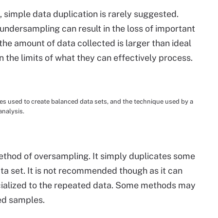
simple data duplication is rarely suggested.
undersampling can result in the loss of important
e amount of data collected is larger than ideal
n the limits of what they can effectively process.
 used to create balanced data sets, and the technique used by a
analysis.
ethod of oversampling. It simply duplicates some
ta set. It is not recommended though as it can
cialized to the repeated data. Some methods may
ed samples.