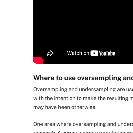
Where to use oversampling an
Oversampling and undersampling are used 
with the intention to make the resulting m
may have been otherwise.
One area where oversampling and unders
research. A survey sample population ma