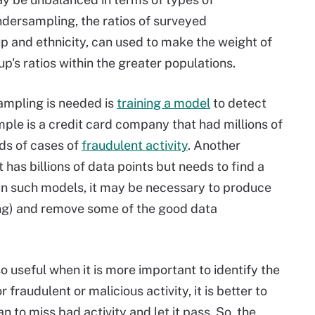
ndersampling, the ratios of surveyed
up and ethnicity, can used to make the weight of
p's ratios within the greater populations.
mpling is needed is
training a model
to detect
mple is a credit card company that had millions of
nds of cases of
fraudulent activity
. Another
t has billions of data points but needs to find a
rain such models, it may be necessary to produce
ng) and remove some of the good data
useful when it is more important to identify the
fraudulent or malicious activity, it is better to
n to miss bad activity and let it pass. So, the