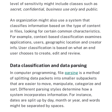
level of sensitivity might include classes such as
secret
,
confidential
,
business use only
and
public
.
An organization might also use a system that
classifies information based on the type of content
in files, looking for certain common characteristics.
For example, context-based classification examines
applications, users, geographic location and creator
info. User classification is based on what an end
user chooses to create, edit and review.
Data classification and data parsing
In computer programming, file
parsing
is a method
of splitting data packets into smaller subpackets
that are easier to move, manipulate, categorize and
sort. Different parsing styles determine how a
system incorporates information. For instance,
dates are split up by day, month or year, and words
might be separated by spaces.