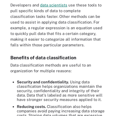
Developers and
data scientists
use these tools to
pull specific kinds of data to complete
classification tasks faster. Other methods can be
used to assist in applying data classification. For
example, a regular expression is an equation used
to quickly pull data that fits a certain category,
making it easier to categorize all information that
falls within those particular parameters.
Benefits of data classification
Data classification methods are useful to an
organization for multiple reasons:
Security and confidentiality.
Using data
classification helps organizations maintain the
security, confidentiality and integrity of their
data. Data that's labeled as more sensitive will
have stronger security measures applied to it.
Reducing costs.
Classification also helps
companies avoid paying increasing data storage
costs. Storing data volumes that are excessive,