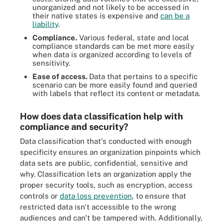
unorganized and not likely to be accessed in
their native states is expensive and
can be a
liability
.
Compliance.
Various federal, state and local
compliance standards can be met more easily
when data is organized according to levels of
sensitivity.
Ease of access.
Data that pertains to a specific
scenario can be more easily found and queried
with labels that reflect its content or metadata.
How does data classification help with
compliance and security?
Data classification that's conducted with enough
specificity ensures an organization pinpoints which
data sets are public, confidential, sensitive and
why. Classification lets an organization apply the
proper security tools, such as encryption, access
controls or
data loss prevention
, to ensure that
restricted data isn't accessible to the wrong
audiences and can't be tampered with. Additionally,