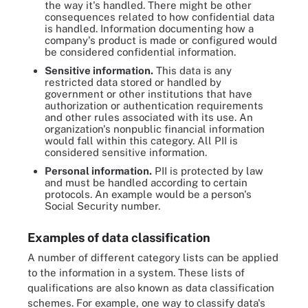
the way it's handled. There might be other
consequences related to how confidential data
is handled. Information documenting how a
company's product is made or configured would
be considered confidential information.
Sensitive information.
This data is any
restricted data stored or handled by
government or other institutions that have
authorization or authentication requirements
and other rules associated with its use. An
organization's nonpublic financial information
would fall within this category. All PII is
considered sensitive information.
Personal information.
PII is protected by law
and must be handled according to certain
protocols. An example would be a person's
Social Security number.
Examples of data classification
A number of different category lists can be applied
to the information in a system. These lists of
qualifications are also known as data classification
schemes. For example, one way to classify data's