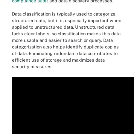
compliance audit
and data discovery processes.
Data classification is typically used to categorize
structured data, but it is especially important when
applied to unstructured data. Unstructured data
lacks clear labels, so classification makes this data
more usable and easier to search or query. Data
categorization also helps identify duplicate copies
of data. Eliminating redundant data contributes to
efficient use of storage and maximizes data
security measures.