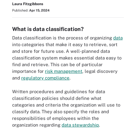
Laura Fitzgibbons
Published:
Apr 15, 2024
What is data classification?
Data classification is the process of organizing
data
into categories that make it easy to retrieve, sort
and store for future use. A well-planned data
classification system makes essential data easy to
find and retrieve. This can be of particular
importance for
risk management
, legal discovery
and
regulatory compliance
.
Written procedures and guidelines for data
classification policies should define what
categories and criteria the organization will use to
classify data. They also specify the roles and
responsibilities of employees within the
organization regarding
data stewardship
.