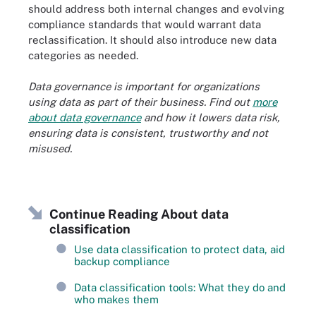
should address both internal changes and evolving
compliance standards that would warrant data
reclassification. It should also introduce new data
categories as needed.
Data governance is important for organizations
using data as part of their business. Find out
more
about data governance
and how it lowers
data risk
,
ensuring data is consistent, trustworthy and not
misused.
Continue Reading About data
classification
Use data classification to protect data, aid
backup compliance
Data classification tools: What they do and
who makes them