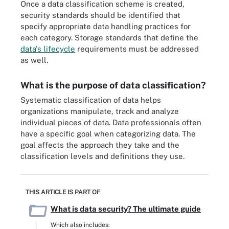
Once a data classification scheme is created,
security standards should be identified that
specify appropriate data handling practices for
each category. Storage standards that define the
data's lifecycle
requirements must be addressed
as well.
What is the purpose of data classification?
Systematic classification of data helps
organizations manipulate, track and analyze
individual pieces of data. Data professionals often
have a specific goal when categorizing data. The
goal affects the approach they take and the
classification levels and definitions they use.
THIS ARTICLE IS PART OF
What is data security? The ultimate guide
Which also includes: