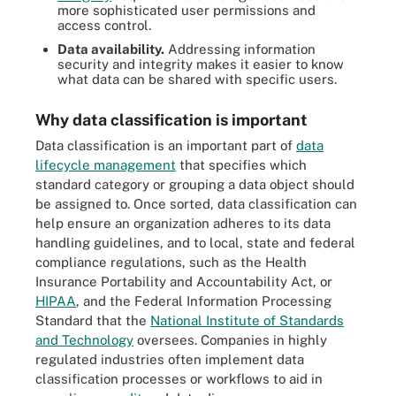
more sophisticated user permissions and
access control.
Data availability.
Addressing information
security and integrity makes it easier to know
what data can be shared with specific users.
Why data classification is important
Data classification is an important part of
data
lifecycle management
that specifies which
standard category or grouping a data object should
be assigned to. Once sorted, data classification can
help ensure an organization adheres to its data
handling guidelines, and to local, state and federal
compliance regulations, such as the Health
Insurance Portability and Accountability Act, or
HIPAA
, and the Federal Information Processing
Standard that the
National Institute of Standards
and Technology
oversees. Companies in highly
regulated industries often implement data
classification processes or workflows to aid in