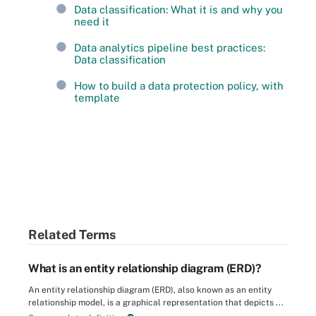
Data classification: What it is and why you
need it
Data analytics pipeline best practices:
Data classification
How to build a data protection policy, with
template
Related Terms
What is an entity relationship diagram (ERD)?
An entity relationship diagram (ERD), also known as an entity
relationship model, is a graphical representation that depicts ...