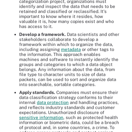
categorization project, organizations must
identify and inspect the data that needs to be
retained and classified or reclassified. It's
important to know where it resides, how
valuable it is, how many copies exist and who
has access to it.
Develop a framework.
Data scientists and other
stakeholders collaborate to develop a
framework within which to organize the data,
including assigning
metadata
or other tags to
the information. This approach enables
machines and software to instantly identify the
groups and categories to which a data object
belongs. Any information about the data, from
file type to character units to size of data
packets, can be used to sort and organize data
into searchable, sortable categories.
Apply standards.
Companies must ensure their
data classification strategy conforms to their
internal
data protection
and handling practices,
and reflects industry standards and customer
expectations. Unauthorized disclosure of
sensitive information
, such as protected health
information or biometric data, could be a breach
of protocol and, in some countries, a crime. To