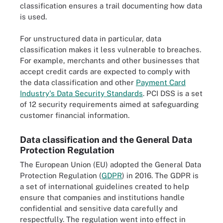
classification ensures a trail documenting how data
is used.
For unstructured data in particular, data
classification makes it less vulnerable to breaches.
For example, merchants and other businesses that
accept credit cards are expected to comply with
the data classification and other
Payment Card
Industry's Data Security Standards
. PCI DSS is a set
of 12 security requirements aimed at safeguarding
customer financial information.
Data classification and the General Data
Protection Regulation
The European Union (EU) adopted the General Data
Protection Regulation (
GDPR
) in 2016. The GDPR is
a set of international guidelines created to help
ensure that companies and institutions handle
confidential and sensitive data carefully and
respectfully. The regulation went into effect in