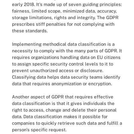
early 2018. It's made up of seven guiding principles:
fairness, limited scope, minimized data, accuracy,
storage limitations, rights and integrity. The GDPR
prescribes stiff penalties for not complying with
these standards.
Implementing methodical data classification is a
necessity to comply with the many parts of GDPR. It
requires organizations handling data on EU citizens
to assign specific security control levels to it to
prevent unauthorized access or disclosure.
Classifying data helps data security teams identify
data that requires anonymization or encryption.
Another aspect of GDPR that requires effective
data classification is that it gives individuals the
right to access, change and delete their personal
data. Data classification makes it possible for
companies to quickly retrieve such data and fulfill a
person's specific request.