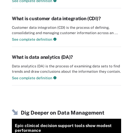
See complete definition
What is customer data integration (CDI)?
Customer data integration (CDI) is the process of defining,
consolidating and managing customer information across an ...
See complete definition
What is data analytics (DA)?
Data analytics (DA) is the process of examining data sets to find
trends and draw conclusions about the information they contain.
See complete definition
Dig Deeper on Data Management
Epic clinical decision support tools show modest
performance