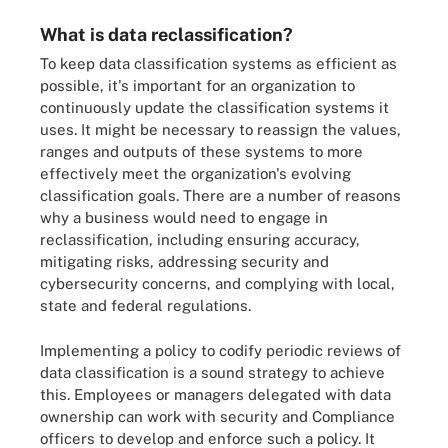
What is data reclassification?
To keep data classification systems as efficient as
possible, it's important for an organization to
continuously update the classification systems it
uses. It might be necessary to reassign the values,
ranges and outputs of these systems to more
effectively meet the organization's evolving
classification goals. There are a number of reasons
why a business would need to engage in
reclassification, including ensuring accuracy,
mitigating risks, addressing security and
cybersecurity concerns, and complying with local,
state and federal regulations.
Implementing a policy to codify periodic reviews of
data classification is a sound strategy to achieve
this. Employees or managers delegated with data
ownership can work with security and Compliance
officers to develop and enforce such a policy. It