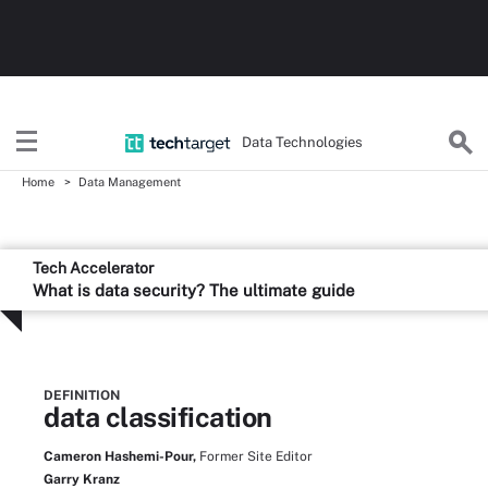
Data Technologies
Home
Data Management
Tech Accelerator
What is data security? The ultimate guide
DEFINITION
data classification
Cameron Hashemi-Pour,
Former Site Editor
Garry Kranz