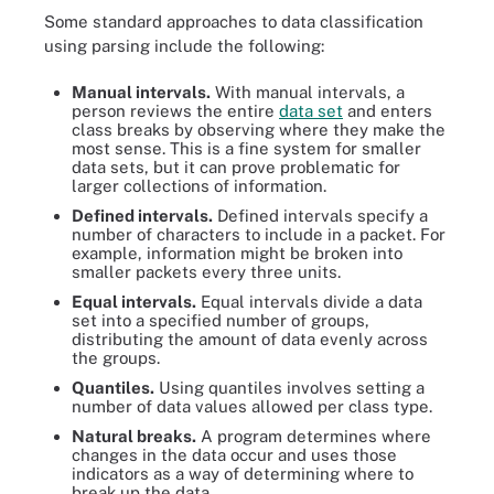
Some standard approaches to data classification
using parsing include the following:
Manual intervals.
With manual intervals, a
person reviews the entire
data set
and enters
class breaks by observing where they make the
most sense. This is a fine system for smaller
data sets, but it can prove problematic for
larger collections of information.
Defined intervals.
Defined intervals specify a
number of characters to include in a packet. For
example, information might be broken into
smaller packets every three units.
Equal intervals.
Equal intervals divide a data
set into a specified number of groups,
distributing the amount of data evenly across
the groups.
Quantiles.
Using quantiles involves setting a
number of data values allowed per class type.
Natural breaks.
A program determines where
changes in the data occur and uses those
indicators as a way of determining where to
break up the data.