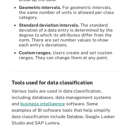
Geometric intervals.
For geometric intervals,
the same number of units is allowed per class
category.
Standard deviation intervals.
The standard
deviation of a data entry is determined by the
degree to which its attributes differ from the
norm. There are set number values to show
each entry's deviations.
Custom ranges.
Users create and set custom
ranges. They can change them at any point.
Organizations have varying approaches to data classification,
ranging from file content classification to metadata classification.
Tools used for data classification
Various tools are used in data classification,
including databases, data management systems
and
business intelligence
software. Some
examples of BI software tools that help simplify
data classification include Databox, Google Looker
Studio and SAP Lumira.