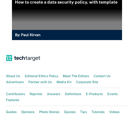
How to create a data security policy, with template
By:
Paul Kirvan
About Us
Editorial Ethics Policy
Meet The Editors
Contact Us
Advertisers
Partner with Us
Media Kit
Corporate Site
Contributors
Reprints
Answers
Definitions
E-Products
Events
Features
Guides
Opinions
Photo Stories
Quizzes
Tips
Tutorials
Videos