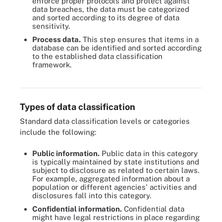
enforce proper protocols and protect against
data breaches, the data must be categorized
and sorted according to its degree of data
sensitivity.
Process data.
This step ensures that items in a
database can be identified and sorted according
to the established data classification
framework.
Six steps apply to most data classification projects.
Types of data classification
Standard data classification levels or categories
include the following:
Public information
.
Public data in this category
is typically maintained by state institutions and
subject to disclosure as related to certain laws.
For example, aggregated information about a
population or different agencies' activities and
disclosures fall into this category.
Confidential information.
Confidential data
might have legal restrictions in place regarding