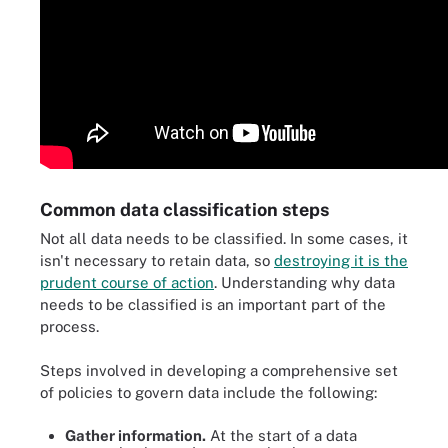
Common data classification steps
Not all data needs to be classified. In some cases, it
isn't necessary to retain data, so
destroying it is the
prudent course of action
. Understanding why data
needs to be classified is an important part of the
process.
Steps involved in developing a comprehensive set
of policies to govern data include the following:
Gather information.
At the start of a data