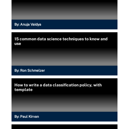
By:
Anuja Vaidya
15 common data science techniques to know and
use
By:
Ron Schmelzer
How to write a data classification policy, with
template
By:
Paul Kirvan