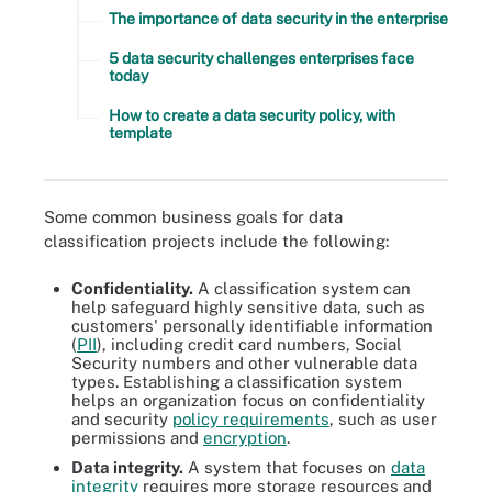
The importance of data security in the enterprise
5 data security challenges enterprises face
today
How to create a data security policy, with
template
Some common business goals for data
classification projects include the following:
Confidentiality.
A classification system can
help safeguard highly sensitive data, such as
customers' personally identifiable information
(
PII
), including credit card numbers, Social
Security numbers and other vulnerable data
types. Establishing a classification system
helps an organization focus on confidentiality
and security
policy requirements
, such as user
permissions and
encryption
.
Data integrity.
A system that focuses on
data
integrity
requires more storage resources and